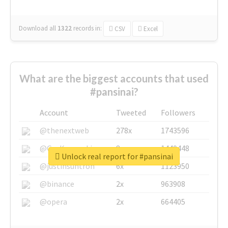
Download all
1322
records
in:
CSV
Excel
What are the biggest accounts that used
#pansinai?
Account
Tweeted
Followers
@thenextweb
278x
1743596
@GuyKawasaki
8x
1440448
Unlock real report for #pansinai
@justinsuntron
6x
1123950
@binance
2x
963908
@opera
2x
664405