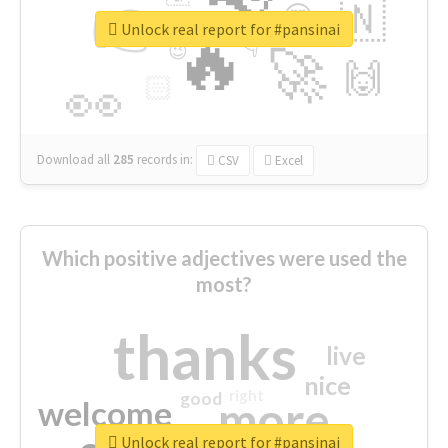
👉
🇳
😍
🔷
🎡
Unlock real report for #pansinai
🔥
👇
😉
🚀
🙌
🏻
👀
Download all
285
records
in:
CSV
Excel
Which positive adjectives were used the
most?
thanks
live
nice
right
good
more
welcome
Unlock real report for #pansinai