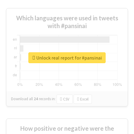
Which languages were used in tweets
with #pansinai
Unlock real report for #pansinai
Download all
24
records
in:
CSV
Excel
How positive or negative were the