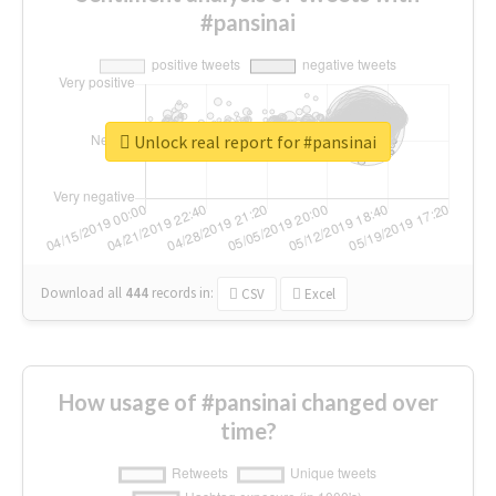
#pansinai
Unlock real report for #pansinai
Download all
444
records
in:
CSV
Excel
How usage of #pansinai changed over
time?