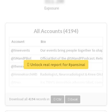
311.2M
Exposure
All Accounts (4194)
Account
Bio
@tnwevents
Our events bring people together to shape the 
@SMandPBot
Official Bot of the @SMandPPodcast. Retweeting 
Unlock real report for #pansinai
@thenextweb
The heart of tech.
@AmineKorchiMD
Radiologist, Neuroradiologist & Knee OA Emboliz
@tnwx
X is TNW's innovation advisory label, connecti
Download all
4194
records
in:
CSV
Excel