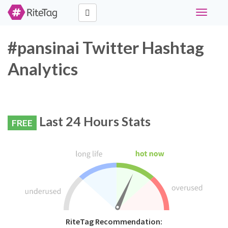
Toggle
navigati
#pansinai Twitter Hashtag
Analytics
Last 24 Hours Stats
FREE
RiteTag Recommendation: