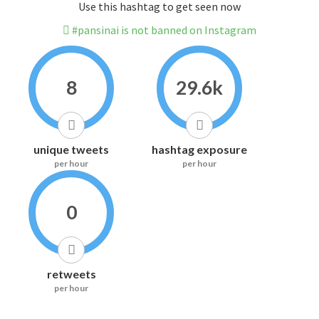
Use this hashtag to get seen now
#pansinai is not banned on Instagram
8
29.6k
unique tweets
hashtag exposure
per hour
per hour
0
retweets
per hour