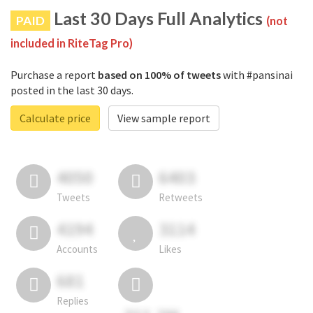
Last 30 Days Full Analytics
PAID
(not
included in RiteTag Pro)
Purchase a report
based on 100% of tweets
with #pansinai
posted in the last 30 days.
Calculate price
View sample report
4050
6403
Tweets
Retweets
4194
3114
Accounts
Likes
681
Replies