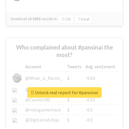
Download all
3002
records
in:
CSV
Excel
Who complained about #pansinai the
most?
Account
Tweets
Avg. sentiment
@What_is_Racist_
1
-0.63
@SkateChart
1
-0.6
Unlock real report for #pansinai
@CamiSiri95
1
-0.53
@robsgameshack
1
-0.5
@DigitalnaSrbija
1
-0.5