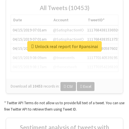
All Tweets (10453)
Date
Account
TweetID*
04/15/2019 07:01am
@SatisphactionIO
1117684381336920064
04/15/2019 07:01am
@SatisphactionIO
1117684383513755649
Unlock real report for #pansinai
04/15/2019 07:03am
@annaercilla
1117684805876027392
04/15/2019 08:09am
@tnwevents
1117701405391953920
04/15/2019 08:17am
@thenextweb
1117703542268203008
Download all
10453
records
in:
CSV
Excel
* Twitter API Terms do not allow us to provide full text of a tweet. You can use
free Twitter API to retrieve them using Tweet ID.
Sentiment analysis of tweets with