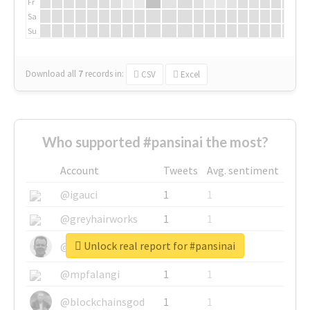
Fr
Sa
Su
Download all
7
records
in:
CSV
Excel
Who supported #pansinai the most?
Account
Tweets
Avg. sentiment
@igauci
1
1
@greyhairworks
1
1
Unlock real report for #pansinai
@glynmottershead
1
1
@mpfalangi
1
1
@blockchainsgod
1
1