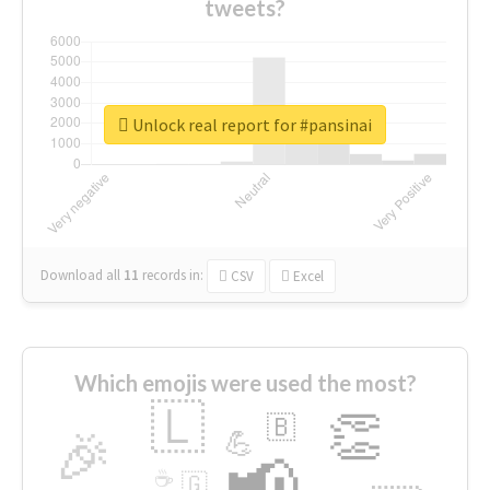
tweets?
Unlock real report for #pansinai
Download all
11
records
in:
CSV
Excel
Which emojis were used the most?
🇱
👏
🇧
🎉
💪
📢
☕
🇬