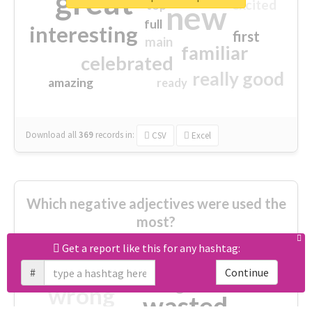
great
excited
top
new
full
interesting
first
main
familiar
celebrated
really good
amazing
ready
Download all
369
records
in:
CSV
Excel
Which negative adjectives were used the
most?
Get a report like this for any hashtag:
cheesy
worse
irrelevant
#
Continue
shocking
not fit
wrong
wasted