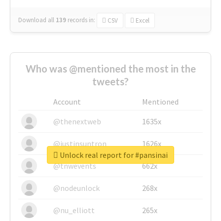
Download all
139
records
in:
CSV
Excel
Who was @mentioned the most in the
tweets?
Account
Mentioned
@thenextweb
1635x
@justinsuntron
1626x
Unlock real report for #pansinai
@tnwevents
662x
@nodeunlock
268x
@nu_elliott
265x