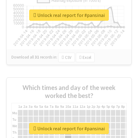
Unlock real report for #pansinai
Download all
31
records
in:
CSV
Excel
Which times and day of the week
worked the best?
1a
2a
3a
4a
5a
6a
7a
8a
9a
10a
11a
12a
1p
2p
3p
4p
5p
6p
7p
8p
9p
10p
Mo
Tu
We
Unlock real report for #pansinai
Th