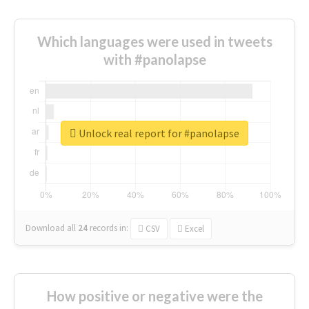
Which languages were used in tweets
with #panolapse
Unlock real report for #panolapse
Download all
24
records
in:
CSV
Excel
How positive or negative were the