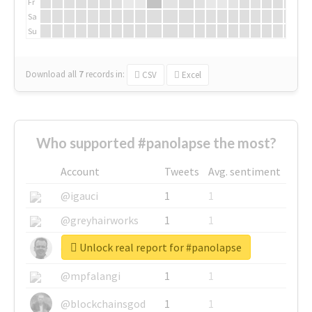
Fr
Sa
Su
Download all
7
records
in:
CSV
Excel
Who supported #panolapse the most?
Account
Tweets
Avg. sentiment
@igauci
1
1
@greyhairworks
1
1
Unlock real report for #panolapse
@glynmottershead
1
1
@mpfalangi
1
1
@blockchainsgod
1
1