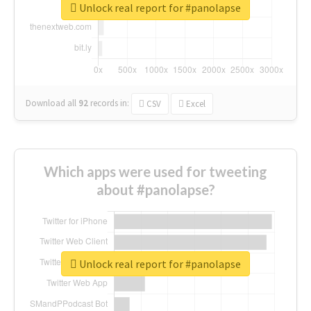
Unlock real report for #panolapse
Download all
92
records
in:
CSV
Excel
Which apps were used for tweeting
about #panolapse?
Unlock real report for #panolapse