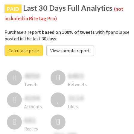
Last 30 Days Full Analytics
PAID
(not
included in RiteTag Pro)
Purchase a report
based on 100% of tweets
with #panolapse
posted in the last 30 days.
Calculate price
View sample report
4050
6403
Tweets
Retweets
4194
3114
Accounts
Likes
681
Replies