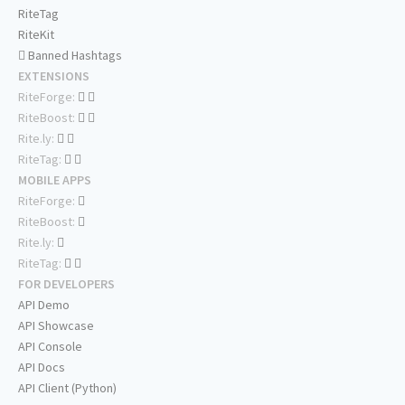
RiteTag
RiteKit
Banned Hashtags
EXTENSIONS
RiteForge:
RiteBoost:
Rite.ly:
RiteTag:
MOBILE APPS
RiteForge:
RiteBoost:
Rite.ly:
RiteTag:
FOR DEVELOPERS
API Demo
API Showcase
API Console
API Docs
API Client (Python)