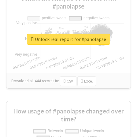
#panolapse
Unlock real report for #panolapse
Download all
444
records
in:
CSV
Excel
How usage of #panolapse changed over
time?