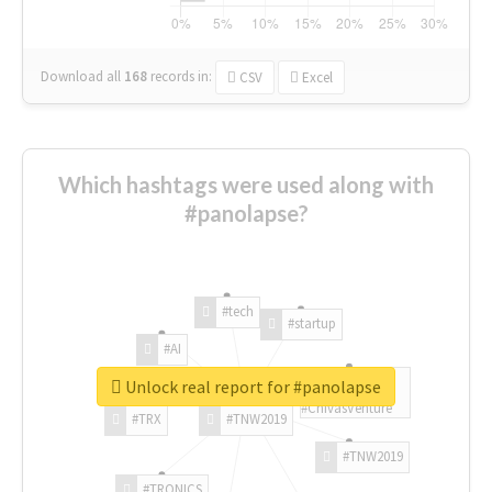
Download all
168
records
in:
CSV
Excel
Which hashtags were used along with
#panolapse?
#tech
#startup
#AI
Unlock real report for #panolapse
#ChivasVenture
#TRX
#TNW2019
#TNW2019
#TRONICS