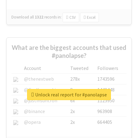
Download all
1322
records
in:
CSV
Excel
What are the biggest accounts that used
#panolapse?
Account
Tweeted
Followers
@thenextweb
278x
1743596
@GuyKawasaki
8x
1440448
Unlock real report for #panolapse
@justinsuntron
6x
1123950
@binance
2x
963908
@opera
2x
664405