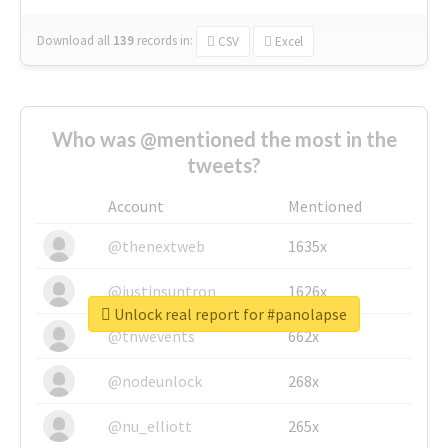
Download all
139
records
in:
CSV
Excel
Who was @mentioned the most in the
tweets?
Account
Mentioned
@thenextweb
1635x
@justinsuntron
1626x
Unlock real report for #panolapse
@tnwevents
662x
@nodeunlock
268x
@nu_elliott
265x