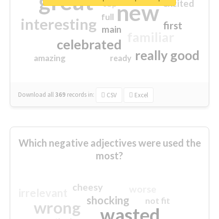
great
excited
top
new
full
interesting
first
main
familiar
celebrated
really good
amazing
ready
Download all
369
records
in:
CSV
Excel
Which negative adjectives were used the
most?
cheesy
worse
irrelevant
shocking
not fit
wrong
wasted