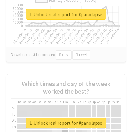
Unlock real report for #panolapse
Download all
31
records
in:
CSV
Excel
Which times and day of the week
worked the best?
1a
2a
3a
4a
5a
6a
7a
8a
9a
10a
11a
12a
1p
2p
3p
4p
5p
6p
7p
8p
9p
10p
Mo
Tu
We
Unlock real report for #panolapse
Th