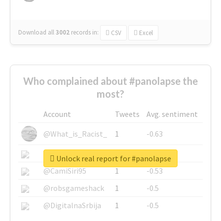
Download all
3002
records
in:
CSV
Excel
Who complained about #panolapse the
most?
Account
Tweets
Avg. sentiment
@What_is_Racist_
1
-0.63
@SkateChart
1
-0.6
Unlock real report for #panolapse
@CamiSiri95
1
-0.53
@robsgameshack
1
-0.5
@DigitalnaSrbija
1
-0.5