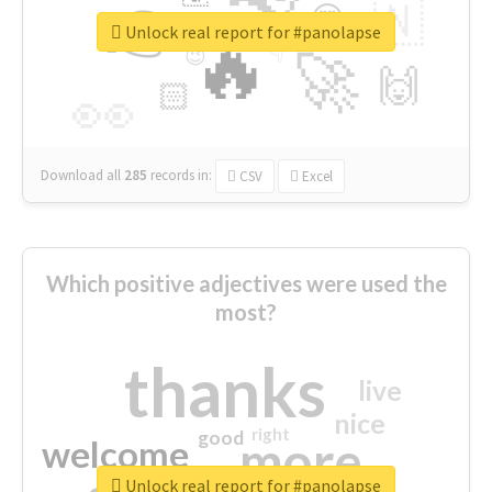
👉
🇳
😍
🔷
🎡
Unlock real report for #panolapse
🔥
👇
😉
🚀
🙌
🏻
👀
Download all
285
records
in:
CSV
Excel
Which positive adjectives were used the
most?
thanks
live
nice
right
good
more
welcome
Unlock real report for #panolapse