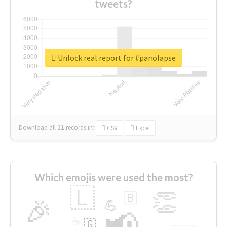
tweets?
Unlock real report for #panolapse
Download all
11
records
in:
CSV
Excel
Which emojis were used the most?
🇱
👏
🇧
🎉
💪
📢
☕
🇬