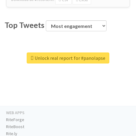
Top Tweets
Unlock real report for #panolapse
WEB APPS
RiteForge
RiteBoost
Rite.ly