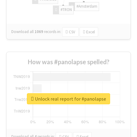
#Amsterdam
#TRON
Download all
1069
records
in:
CSV
Excel
How was #panolapse spelled?
Unlock real report for #panolapse
Download all
4
records
in:
CSV
Excel