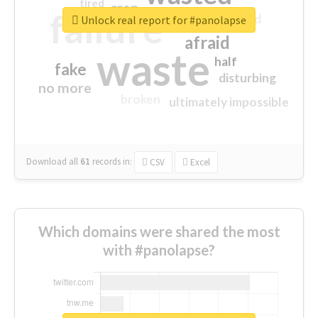
tired
crap
failure
sorry
closed
Unlock real report for #panolapse
afraid
waste
half
fake
disturbing
no more
broken
ultimately impossible
Download all
61
records
in:
CSV
Excel
Which domains were shared the most
with #panolapse?