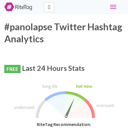
Toggle
navigati
#panolapse Twitter Hashtag
Analytics
Last 24 Hours Stats
FREE
RiteTag Recommendation: