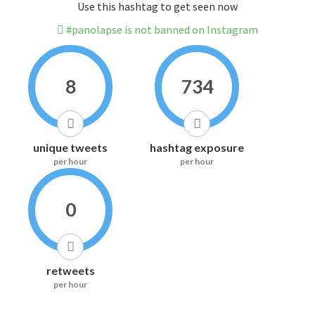
Use this hashtag to get seen now
#panolapse is not banned on Instagram
8
734
unique tweets
hashtag exposure
per hour
per hour
0
retweets
per hour