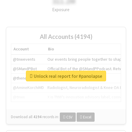
311.2M
Exposure
All Accounts (4194)
Account
Bio
@tnwevents
Our events bring people together to shape the 
@SMandPBot
Official Bot of the @SMandPPodcast. Retweeting 
Unlock real report for #panolapse
@thenextweb
The heart of tech.
@AmineKorchiMD
Radiologist, Neuroradiologist & Knee OA Emboliz
@tnwx
X is TNW's innovation advisory label, connecti
Download all
4194
records
in:
CSV
Excel