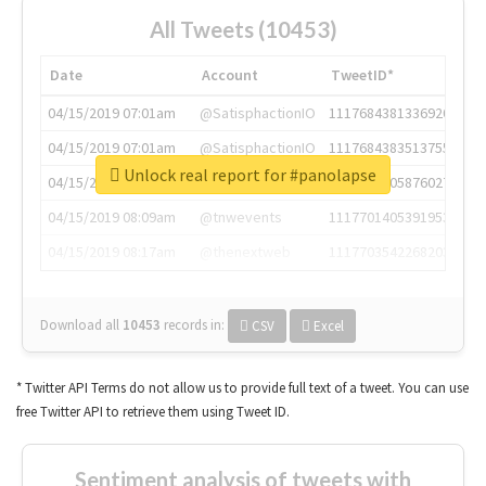
All Tweets (10453)
Date
Account
TweetID*
04/15/2019 07:01am
@SatisphactionIO
1117684381336920064
04/15/2019 07:01am
@SatisphactionIO
1117684383513755649
Unlock real report for #panolapse
04/15/2019 07:03am
@annaercilla
1117684805876027392
04/15/2019 08:09am
@tnwevents
1117701405391953920
04/15/2019 08:17am
@thenextweb
1117703542268203008
Download all
10453
records
in:
CSV
Excel
* Twitter API Terms do not allow us to provide full text of a tweet. You can use
free Twitter API to retrieve them using Tweet ID.
Sentiment analysis of tweets with