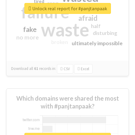
tired
crap
failure
sorry
closed
Unlock real report for #panjtanpaak
afraid
waste
half
fake
disturbing
no more
broken
ultimately impossible
Download all
61
records
in:
CSV
Excel
Which domains were shared the most
with #panjtanpaak?