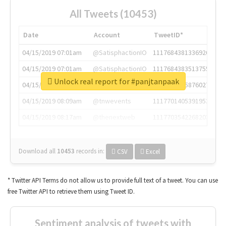
All Tweets (10453)
Date
Account
TweetID*
04/15/2019 07:01am
@SatisphactionIO
1117684381336920064
04/15/2019 07:01am
@SatisphactionIO
1117684383513755649
Unlock real report for #panjtanpaak
04/15/2019 07:03am
@annaercilla
1117684805876027392
04/15/2019 08:09am
@tnwevents
1117701405391953920
04/15/2019 08:17am
@thenextweb
1117703542268203008
Download all
10453
records
in:
CSV
Excel
* Twitter API Terms do not allow us to provide full text of a tweet. You can use
free Twitter API to retrieve them using Tweet ID.
Sentiment analysis of tweets with