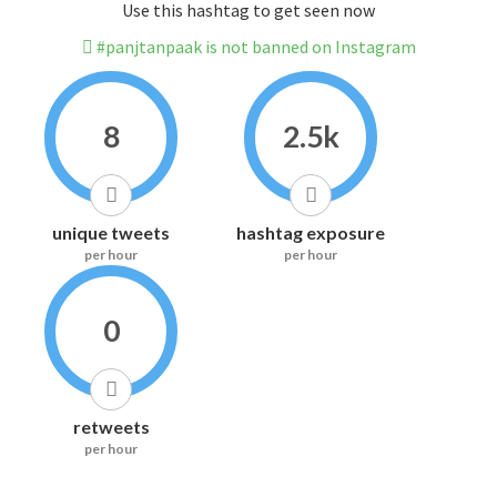
Use this hashtag to get seen now
#panjtanpaak is not banned on Instagram
8
2.5k
unique tweets
hashtag exposure
per hour
per hour
0
retweets
per hour