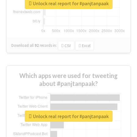
Unlock real report for #panjtanpaak
Download all
92
records
in:
CSV
Excel
Which apps were used for tweeting
about #panjtanpaak?
Unlock real report for #panjtanpaak