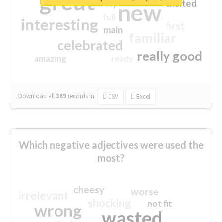
great
excited
top
new
full
interesting
first
main
familiar
celebrated
really good
amazing
ready
Download all
369
records
in:
CSV
Excel
Which negative adjectives were used the
most?
cheesy
worse
irrelevant
shocking
not fit
wrong
wasted