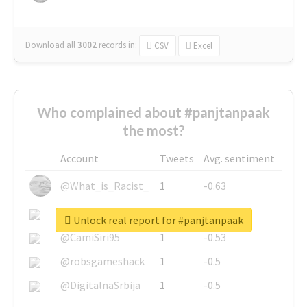
Download all
3002
records
in:
CSV
Excel
Who complained about #panjtanpaak
the most?
Account
Tweets
Avg. sentiment
@What_is_Racist_
1
-0.63
@SkateChart
1
-0.6
Unlock real report for #panjtanpaak
@CamiSiri95
1
-0.53
@robsgameshack
1
-0.5
@DigitalnaSrbija
1
-0.5