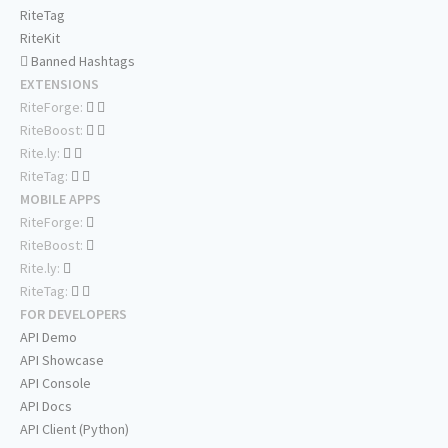
RiteTag
RiteKit
Banned Hashtags
EXTENSIONS
RiteForge:
RiteBoost:
Rite.ly:
RiteTag:
MOBILE APPS
RiteForge:
RiteBoost:
Rite.ly:
RiteTag:
FOR DEVELOPERS
API Demo
API Showcase
API Console
API Docs
API Client (Python)