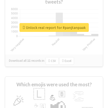
tweets?
Unlock real report for #panjtanpaak
Download all
11
records
in:
CSV
Excel
Which emojis were used the most?
🇱
👏
🇧
🎉
💪
📢
☕
🇬