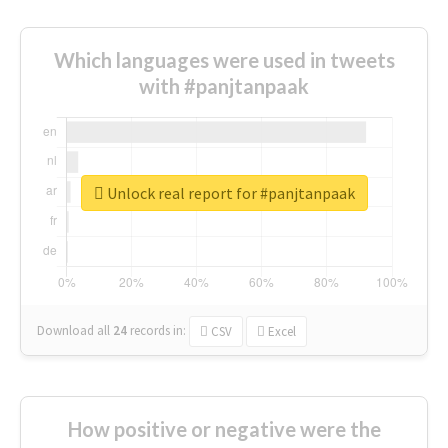
Which languages were used in tweets
with #panjtanpaak
Unlock real report for #panjtanpaak
Download all
24
records
in:
CSV
Excel
How positive or negative were the