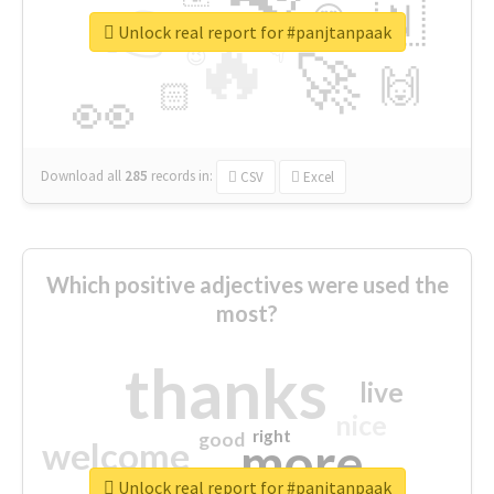
👉
🇳
😍
🔷
🎡
Unlock real report for #panjtanpaak
🔥
👇
😉
🚀
🙌
🏻
👀
Download all
285
records
in:
CSV
Excel
Which positive adjectives were used the
most?
thanks
live
nice
right
good
more
welcome
Unlock real report for #panjtanpaak