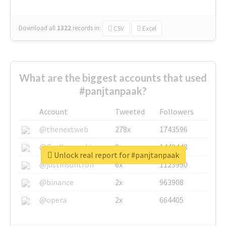
Download all
1322
records
in:
CSV
Excel
What are the biggest accounts that used
#panjtanpaak?
Account
Tweeted
Followers
@thenextweb
278x
1743596
@GuyKawasaki
8x
1440448
Unlock real report for #panjtanpaak
@justinsuntron
6x
1123950
@binance
2x
963908
@opera
2x
664405