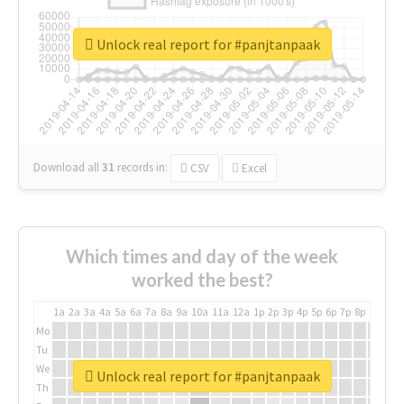
Unlock real report for #panjtanpaak
Download all
31
records
in:
CSV
Excel
Which times and day of the week
worked the best?
1a
2a
3a
4a
5a
6a
7a
8a
9a
10a
11a
12a
1p
2p
3p
4p
5p
6p
7p
8p
9p
10p
Mo
Tu
We
Unlock real report for #panjtanpaak
Th