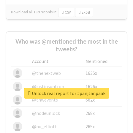
Download all
139
records
in:
CSV
Excel
Who was @mentioned the most in the
tweets?
Account
Mentioned
@thenextweb
1635x
@justinsuntron
1626x
Unlock real report for #panjtanpaak
@tnwevents
662x
@nodeunlock
268x
@nu_elliott
265x