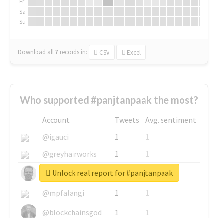
Fr
Sa
Su
Download all
7
records
in:
CSV
Excel
Who supported #panjtanpaak the most?
Account
Tweets
Avg. sentiment
@igauci
1
1
@greyhairworks
1
1
Unlock real report for #panjtanpaak
@glynmottershead
1
1
@mpfalangi
1
1
@blockchainsgod
1
1