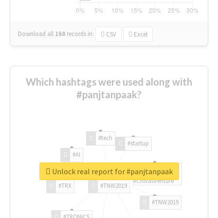
Download all
168
records
in:
CSV
Excel
Which hashtags were used along with
#panjtanpaak?
#tech
#startup
#AI
Unlock real report for #panjtanpaak
#ChivasVenture
#TRX
#TNW2019
#TNW2019
#TRONICS