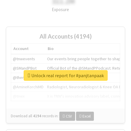
311.2M
Exposure
All Accounts (4194)
Account
Bio
@tnwevents
Our events bring people together to shape the 
@SMandPBot
Official Bot of the @SMandPPodcast. Retweeting 
Unlock real report for #panjtanpaak
@thenextweb
The heart of tech.
@AmineKorchiMD
Radiologist, Neuroradiologist & Knee OA Emboliz
@tnwx
X is TNW's innovation advisory label, connecti
Download all
4194
records
in:
CSV
Excel