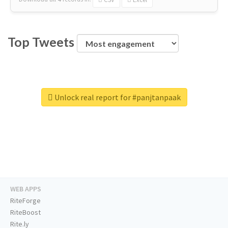
Top Tweets
Unlock real report for #panjtanpaak
WEB APPS
RiteForge
RiteBoost
Rite.ly