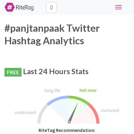
Toggle
navigati
#panjtanpaak Twitter
Hashtag Analytics
Last 24 Hours Stats
FREE
RiteTag Recommendation: