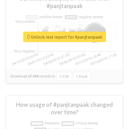
#panjtanpaak
Unlock real report for #panjtanpaak
Download all
444
records
in:
CSV
Excel
How usage of #panjtanpaak changed
over time?