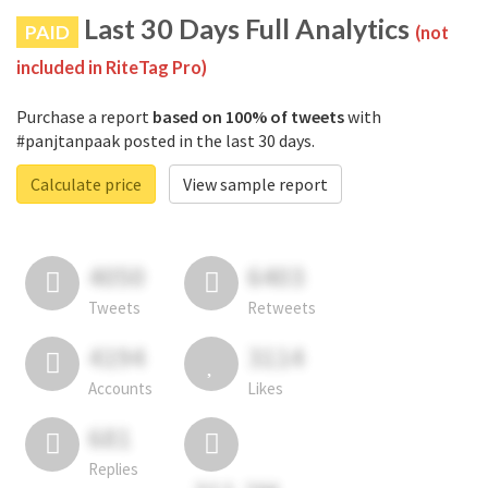
Last 30 Days Full Analytics
PAID
(not
included in RiteTag Pro)
Purchase a report
based on 100% of tweets
with
#panjtanpaak posted in the last 30 days.
Calculate price
View sample report
4050
6403
Tweets
Retweets
4194
3114
Accounts
Likes
681
Replies