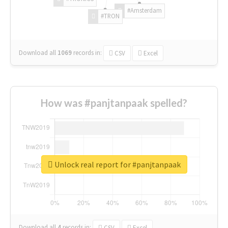
#Amsterdam
#TRON
Download all
1069
records
in:
CSV
Excel
How was #panjtanpaak spelled?
Unlock real report for #panjtanpaak
Download all
4
records
in:
CSV
Excel