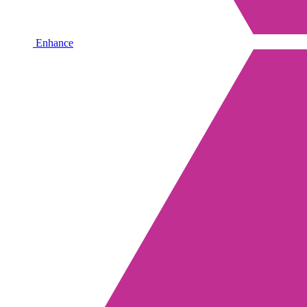
Enhance