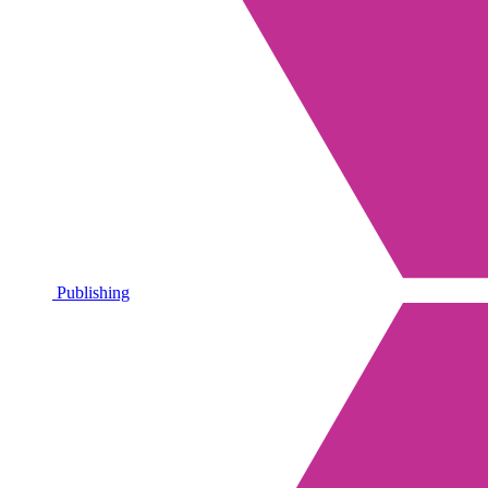
Publishing