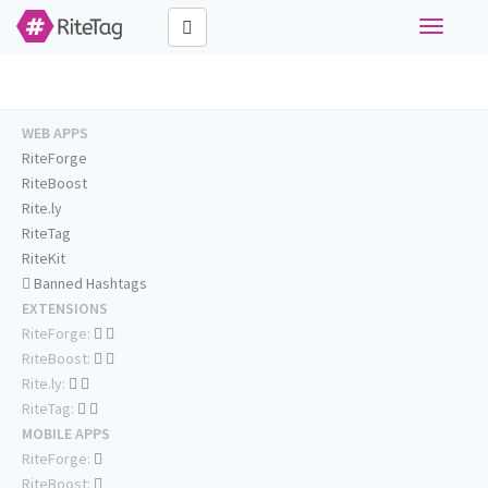
Toggle
navigati
WEB APPS
RiteForge
RiteBoost
Rite.ly
RiteTag
RiteKit
Banned Hashtags
EXTENSIONS
RiteForge:
RiteBoost:
Rite.ly:
RiteTag:
MOBILE APPS
RiteForge:
RiteBoost: