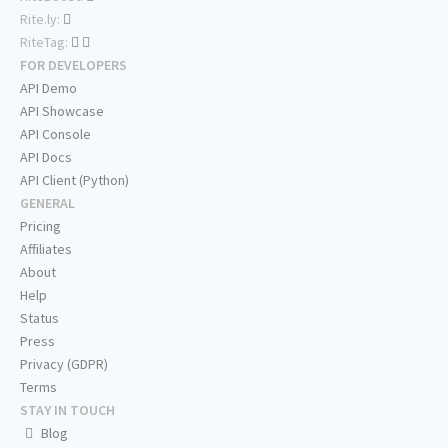
Rite.ly:
RiteTag:
FOR DEVELOPERS
API Demo
API Showcase
API Console
API Docs
API Client (Python)
GENERAL
Pricing
Affiliates
About
Help
Status
Press
Privacy (GDPR)
Terms
STAY IN TOUCH
Blog