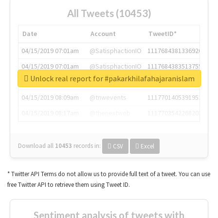
All Tweets (10453)
Date
Account
TweetID*
04/15/2019 07:01am
@SatisphactionIO
1117684381336920064
04/15/2019 07:01am
@SatisphactionIO
1117684383513755649
Unlock real report for #pakarkhilafahajaranislam
04/15/2019 07:03am
@annaercilla
1117684805876027392
04/15/2019 08:09am
@tnwevents
1117701405391953920
04/15/2019 08:17am
@thenextweb
1117703542268203008
Download all
10453
records
in:
CSV
Excel
* Twitter API Terms do not allow us to provide full text of a tweet. You can use
free Twitter API to retrieve them using Tweet ID.
Sentiment analysis of tweets with