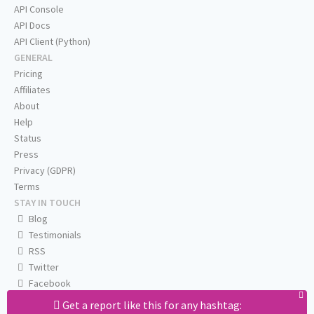
API Console
API Docs
API Client (Python)
GENERAL
Pricing
Affiliates
About
Help
Status
Press
Privacy (GDPR)
Terms
STAY IN TOUCH
Blog
Testimonials
RSS
Twitter
Facebook
Email us
Get a report like this for any hashtag: