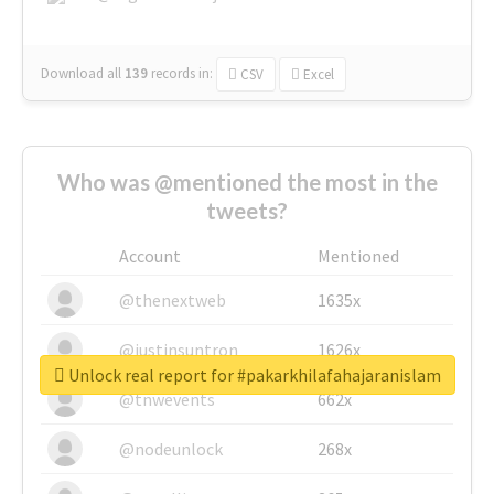
Download all
139
records
in:
CSV
Excel
Who was @mentioned the most in the
tweets?
Account
Mentioned
@thenextweb
1635x
@justinsuntron
1626x
Unlock real report for #pakarkhilafahajaranislam
@tnwevents
662x
@nodeunlock
268x