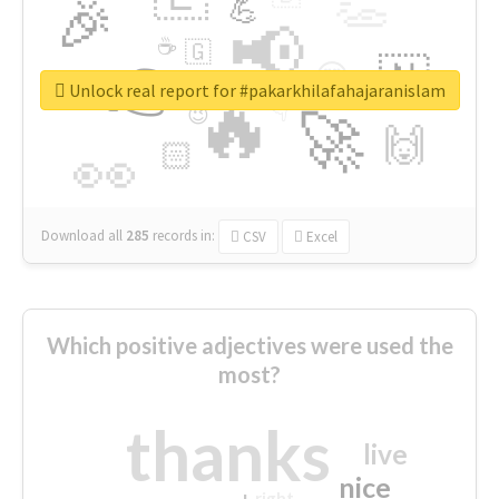
👏
🎉
💪
📢
☕
🇬
👉
🇳
😍
🔷
🎡
Unlock real report for #pakarkhilafahajaranislam
🔥
👇
😉
🚀
🙌
🏻
👀
Download all
285
records
in:
CSV
Excel
Which positive adjectives were used the
most?
thanks
live
nice
right