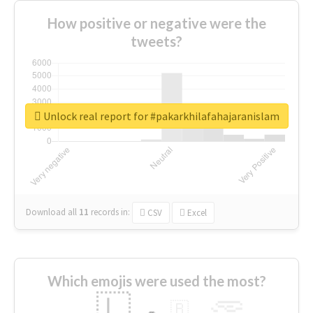
How positive or negative were the
tweets?
Unlock real report for #pakarkhilafahajaranislam
Download all
11
records
in:
CSV
Excel
Which emojis were used the most?
🇱
🇧