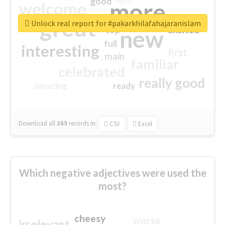
good
more
welcome
great
Unlock real report for #pakarkhilafahajaranislam
excited
top
new
full
interesting
first
main
familiar
celebrated
really good
amazing
ready
Download all
369
records
in:
CSV
Excel
Which negative adjectives were used the
most?
cheesy
worse
irrelevant