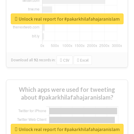
Unlock real report for #pakarkhilafahajaranislam
Download all
92
records
in:
CSV
Excel
Which apps were used for tweeting
about #pakarkhilafahajaranislam?
Unlock real report for #pakarkhilafahajaranislam