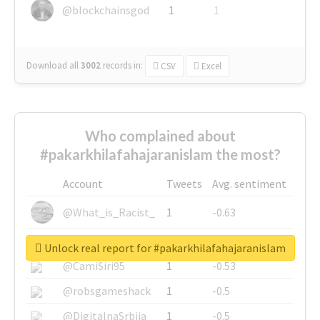
@blockchainsgod
1
1
Download all
3002
records
in:
CSV
Excel
Who complained about
#pakarkhilafahajaranislam the most?
Account
Tweets
Avg. sentiment
@What_is_Racist_
1
-0.63
@SkateChart
1
-0.6
Unlock real report for #pakarkhilafahajaranislam
@CamiSiri95
1
-0.53
@robsgameshack
1
-0.5
@DigitalnaSrbija
1
-0.5