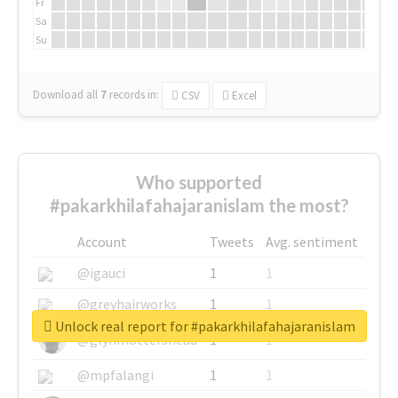
Fr
Sa
Su
Download all
7
records
in:
CSV
Excel
Who supported
#pakarkhilafahajaranislam the most?
Account
Tweets
Avg. sentiment
@igauci
1
1
@greyhairworks
1
1
Unlock real report for #pakarkhilafahajaranislam
@glynmottershead
1
1
@mpfalangi
1
1