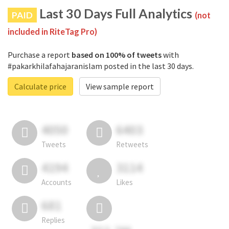
Last 30 Days Full Analytics
PAID
(not
included in RiteTag Pro)
Purchase a report
based on 100% of tweets
with
#pakarkhilafahajaranislam posted in the last 30 days.
Calculate price
View sample report
4050
6403
Tweets
Retweets
4194
3114
Accounts
Likes
681
Replies