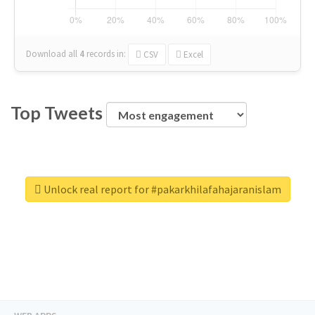
Download all
4
records
in:
CSV
Excel
Top Tweets
Unlock real report for #pakarkhilafahajaranislam