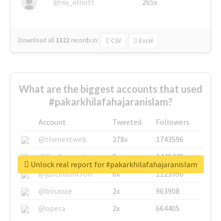
@nu_elliott
265x
Download all
1322
records
in:
CSV
Excel
What are the biggest accounts that used
#pakarkhilafahajaranislam?
Account
Tweeted
Followers
@thenextweb
278x
1743596
@GuyKawasaki
8x
1440448
Unlock real report for #pakarkhilafahajaranislam
@justinsuntron
6x
1123950
@binance
2x
963908
@opera
2x
664405