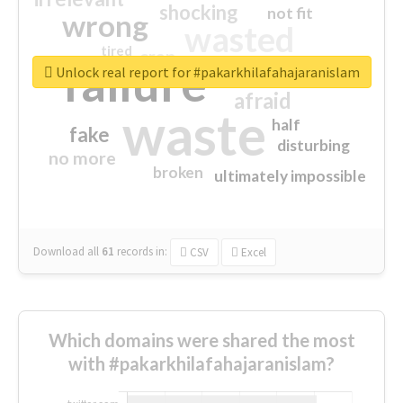
shocking
not fit
wrong
wasted
tired
crap
failure
sorry
closed
Unlock real report for #pakarkhilafahajaranislam
afraid
waste
half
fake
disturbing
no more
broken
ultimately impossible
Download all
61
records
in:
CSV
Excel
Which domains were shared the most
with #pakarkhilafahajaranislam?