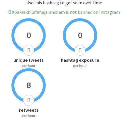
Use this hashtag to get seen over time
#pakarkhilafahajaranislam is not banned on Instagram
0
0
unique tweets
hashtag exposure
per hour
per hour
8
retweets
per hour