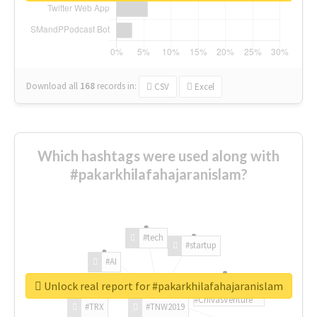
Download all
168
records
in:
CSV
Excel
Which hashtags were used along with
#pakarkhilafahajaranislam?
#tech
#startup
#AI
Unlock real report for #pakarkhilafahajaranislam
#ChivasVenture
#TRX
#TNW2019