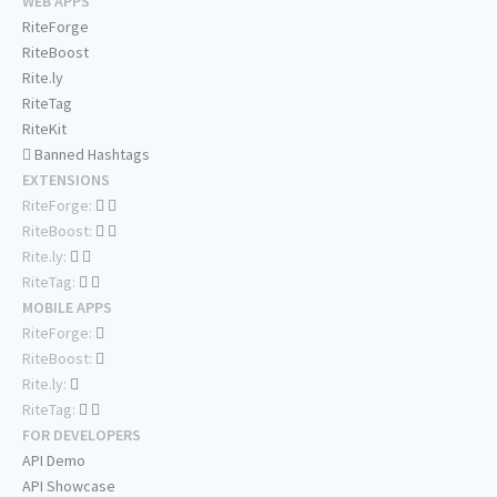
WEB APPS
RiteForge
RiteBoost
Rite.ly
RiteTag
RiteKit
Banned Hashtags
EXTENSIONS
RiteForge:
RiteBoost:
Rite.ly:
RiteTag:
MOBILE APPS
RiteForge:
RiteBoost:
Rite.ly:
RiteTag:
FOR DEVELOPERS
API Demo
API Showcase