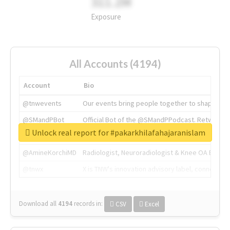
311.2M
Exposure
All Accounts (4194)
Account
Bio
@tnwevents
Our events bring people together to shape the 
@SMandPBot
Official Bot of the @SMandPPodcast. Retweeting 
Unlock real report for #pakarkhilafahajaranislam
@thenextweb
The heart of tech.
@AmineKorchiMD
Radiologist, Neuroradiologist & Knee OA Emboliz
@tnwx
X is TNW's innovation advisory label, connecti
Download all
4194
records
in:
CSV
Excel