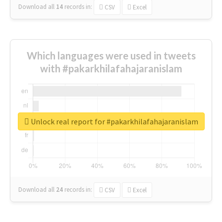
Download all
14
records
in:
CSV
Excel
Which languages were used in tweets
with #pakarkhilafahajaranislam
Unlock real report for #pakarkhilafahajaranislam
Download all
24
records
in:
CSV
Excel