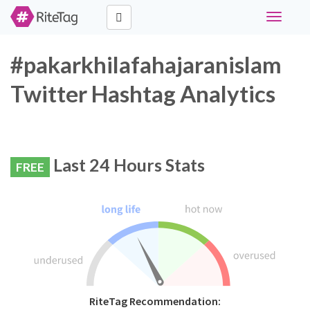
Toggle
navigati
#pakarkhilafahajaranislam
Twitter Hashtag Analytics
Last 24 Hours Stats
FREE
RiteTag Recommendation: