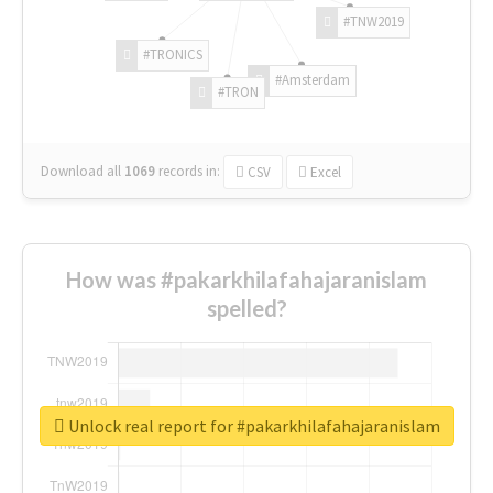
#TNW2019
#TRONICS
#Amsterdam
#TRON
Download all
1069
records
in:
CSV
Excel
How was #pakarkhilafahajaranislam
spelled?
Unlock real report for #pakarkhilafahajaranislam