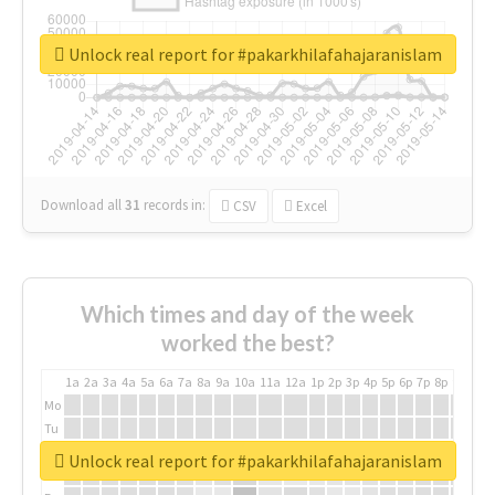
Unlock real report for #pakarkhilafahajaranislam
Download all
31
records
in:
CSV
Excel
Which times and day of the week
worked the best?
1a
2a
3a
4a
5a
6a
7a
8a
9a
10a
11a
12a
1p
2p
3p
4p
5p
6p
7p
8p
9p
10p
Mo
Tu
We
Unlock real report for #pakarkhilafahajaranislam
Th