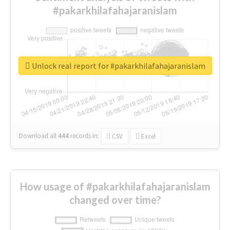
#pakarkhilafahajaranislam
Unlock real report for #pakarkhilafahajaranislam
Download all
444
records
in:
CSV
Excel
How usage of #pakarkhilafahajaranislam
changed over time?