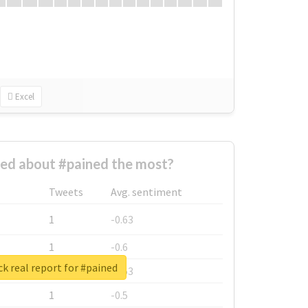
Excel
ed about #pained the most?
Tweets
Avg. sentiment
1
-0.63
1
-0.6
k real report for #pained
1
-0.53
1
-0.5