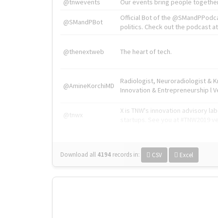
@tnwevents
Our events bring people together
Official Bot of the @SMandPPodc
@SMandPBot
politics. Check out the podcast at 
@thenextweb
The heart of tech.
Radiologist, Neuroradiologist & 
@AmineKorchiMD
Innovation & Entrepreneurship l V
X is TNW's innovation advisory l
@tnwx
startups. See you at #TNW2019 v
Download all
4194
records
in:
CSV
Excel