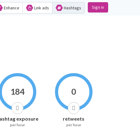
Sign in
Enhance
Link ads
Hashtags
184
0
ashtag exposure
retweets
per hour
per hour