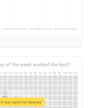
ay of the week worked the best?
a
10a
11a
12a
1p
2p
3p
4p
5p
6p
7p
8p
9p
10p
11p
12p
k real report for #pained