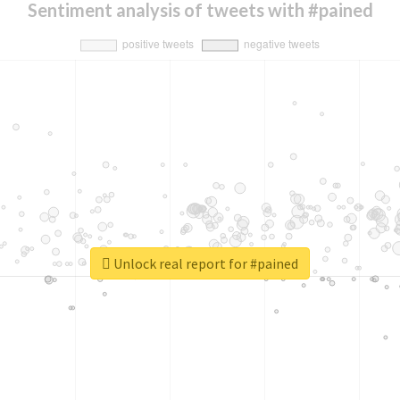
Sentiment analysis of tweets with #pained
Unlock real report for #pained