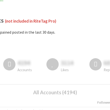
am
cs
(not included in RiteTag Pro)
pained posted in the last 30 days.
4194
3114
6
Accounts
Likes
Rep
All Accounts (4194)
Followe