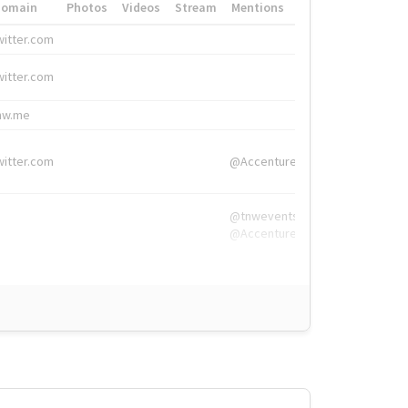
Domain
Photos
Videos
Stream
Mentions
Hashtags
witter.com
#HigherEd
witter.com
#HigherEd
nw.me
#TNW2019, #The
witter.com
@Accenture
@tnwevents,
@Accenture