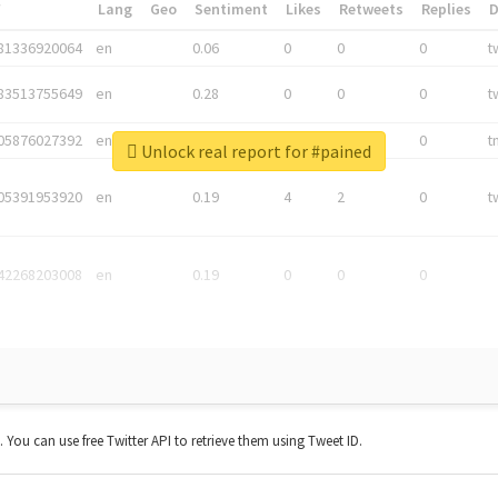
*
Lang
Geo
Sentiment
Likes
Retweets
Replies
81336920064
en
0.06
0
0
0
t
83513755649
en
0.28
0
0
0
t
05876027392
en
0.06
0
0
0
t
Unlock real report for #pained
05391953920
en
0.19
4
2
0
t
42268203008
en
0.19
0
0
0
t. You can use free Twitter API to retrieve them using Tweet ID.