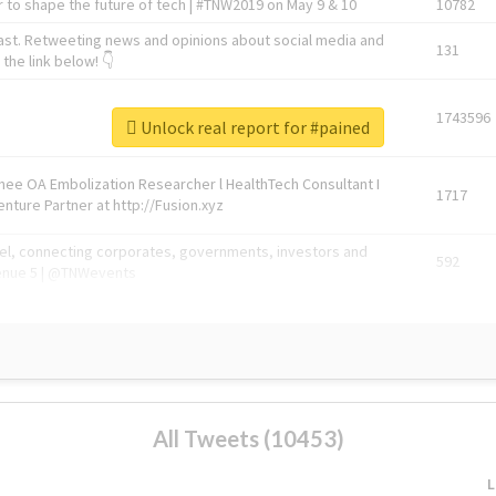
 to shape the future of tech | #TNW2019 on May 9 & 10
10782
ast. Retweeting news and opinions about social media and
131
the link below! 👇
1743596
Unlock real report for #pained
Knee OA Embolization Researcher l HealthTech Consultant I
1717
enture Partner at http://Fusion.xyz
abel, connecting corporates, governments, investors and
592
enue 5 | @TNWevents
All Tweets (10453)
L