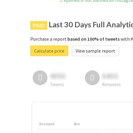
#pained is not banned on Instagr
Last 30 Days Full Analyti
PAID
Purchase a report
based on 100% of tweets
with #
Calculate price
View sample report
4050
6403
Tweets
Retweets
Account
Bio