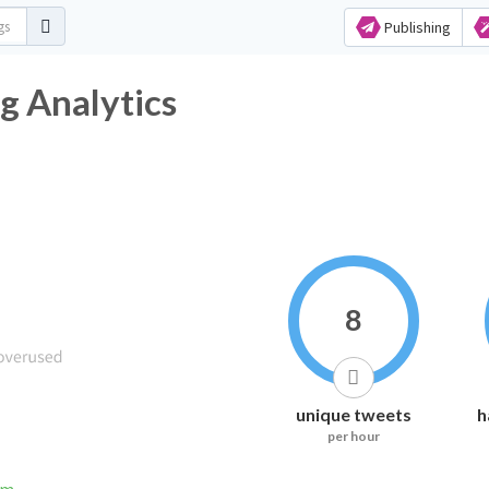
Publishing
g Analytics
8
unique tweets
h
per hour