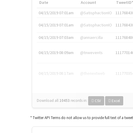
Date
Account
TweetID
04/15/2019 07:01am
@SatisphactionIO
11176843
04/15/2019 07:01am
@SatisphactionIO
11176843
04/15/2019 07:03am
@annaercilla
11176848
04/15/2019 08:09am
@tnwevents
11177014
04/15/2019 08:17am
@thenextweb
11177035
Download all
10453
records
in:
CSV
Excel
* Twitter API Terms do not allow us to provide full text of a twee