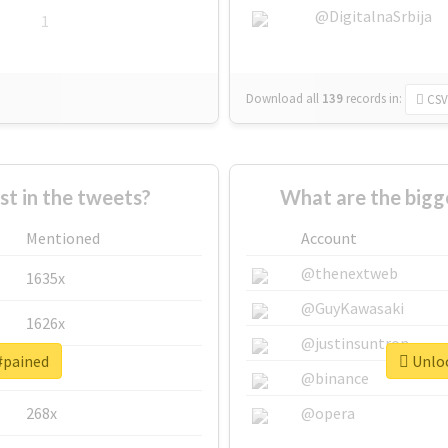
@DigitalnaSrbija
1
Download all
139
records
in:
CSV
 in the tweets?
What are the bigg
Mentioned
Account
@thenextweb
1635x
@GuyKawasaki
1626x
@justinsuntron
#pained
Unloc
662x
@binance
268x
@opera