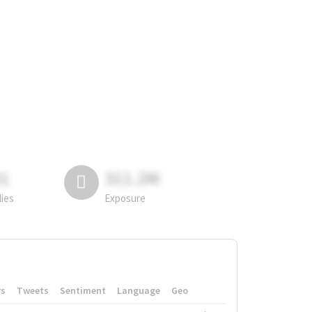
81
311.2M
lies
Exposure
rs
Tweets
Sentiment
Language
Geo