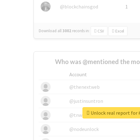
@blockchainsgod
1
Download all
3002
records
in:
CSV
Excel
Who was @mentioned the most
Account
@thenextweb
@justinsuntron
Unlock real report for 
@tnwevents
@nodeunlock