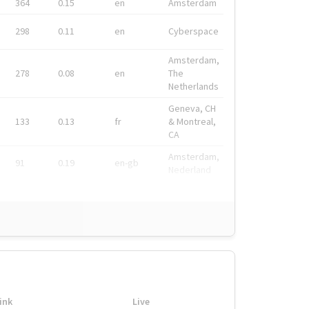
364
0.15
en
Amsterdam
298
0.11
en
Cyberspace
Amsterdam,
278
0.08
en
The
Netherlands
Geneva, CH
133
0.13
fr
& Montreal,
CA
Amsterdam,
91
0.19
en-gb
Nederland
ink
Live