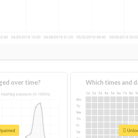
ged over time?
Which times and d
1a
2a
3a
4a
5a
6a
7a
8a
9
Mo
Tu
We
Th
Fr
#pained
Unloc
Sa