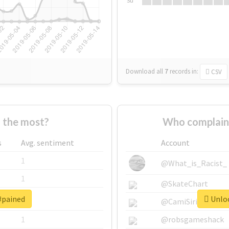
Su
Download all
7
records
in:
CSV
 the most?
Who complain
s
Avg. sentiment
Account
1
@What_is_Racist_
1
@SkateChart
#pained
Unloc
1
@CamiSiri95
1
@robsgameshack