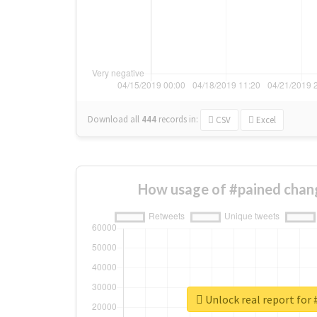
Download all
444
records
in:
CSV
Excel
How usage of #pained chan
Unlock real report for 