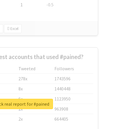
1
-0.5
Excel
est accounts that used #pained?
Tweeted
Followers
278x
1743596
8x
1440448
6x
1123950
k real report for #pained
2x
963908
2x
664405