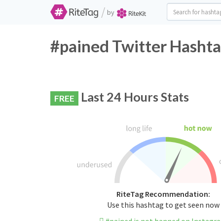
/
by
#pained Twitter Hashta
Last 24 Hours Stats
FREE
RiteTag Recommendation:
Use this hashtag to get seen now