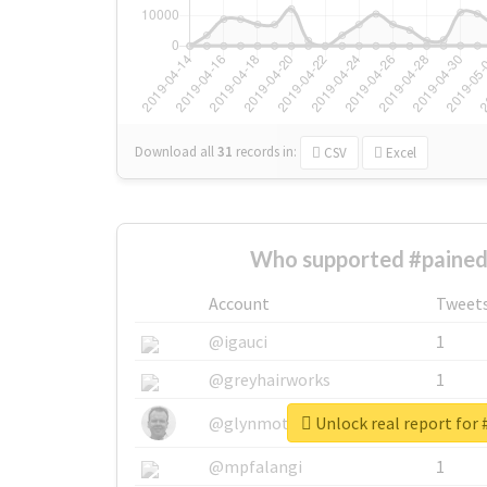
Download all
31
records
in:
CSV
Excel
Who supported #pained
Account
Tweet
@igauci
1
@greyhairworks
1
Unlock real report for 
@glynmottershead
1
@mpfalangi
1