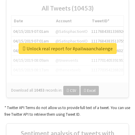
All Tweets (10453)
Date
Account
TweetID*
04/15/2019 07:01am
@SatisphactionIO
1117684381336920064
04/15/2019 07:01am
@SatisphactionIO
1117684383513755649
Unlock real report for #pailwaanchalenge
04/15/2019 07:03am
@annaercilla
1117684805876027392
04/15/2019 08:09am
@tnwevents
1117701405391953920
04/15/2019 08:17am
@thenextweb
1117703542268203008
Download all
10453
records
in:
CSV
Excel
* Twitter API Terms do not allow us to provide full text of a tweet. You can use
free Twitter API to retrieve them using Tweet ID.
Sentiment analysis of tweets with