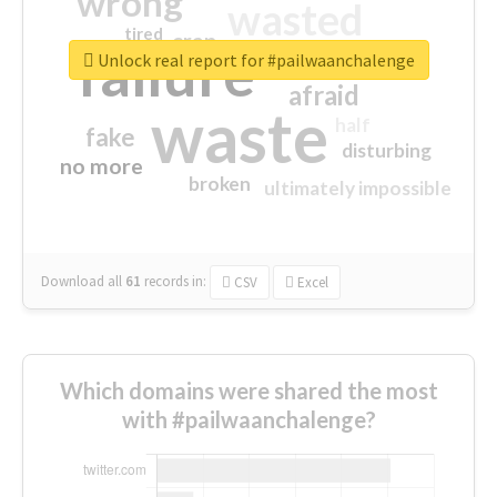
wrong
wasted
tired
crap
failure
sorry
closed
Unlock real report for #pailwaanchalenge
afraid
waste
half
fake
disturbing
no more
broken
ultimately impossible
Download all
61
records
in:
CSV
Excel
Which domains were shared the most
with #pailwaanchalenge?