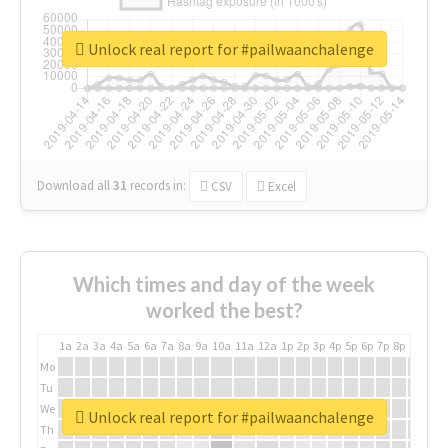
Unlock real report for #pailwaanchalenge
Download all
31
records
in:
CSV
Excel
Which times and day of the week
worked the best?
1a
2a
3a
4a
5a
6a
7a
8a
9a
10a
11a
12a
1p
2p
3p
4p
5p
6p
7p
8p
9p
10p
Mo
Tu
We
Unlock real report for #pailwaanchalenge
Th