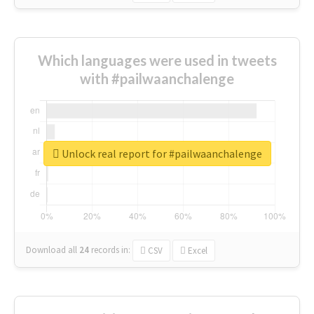
Which languages were used in tweets
with #pailwaanchalenge
Unlock real report for #pailwaanchalenge
Download all
24
records
in:
CSV
Excel