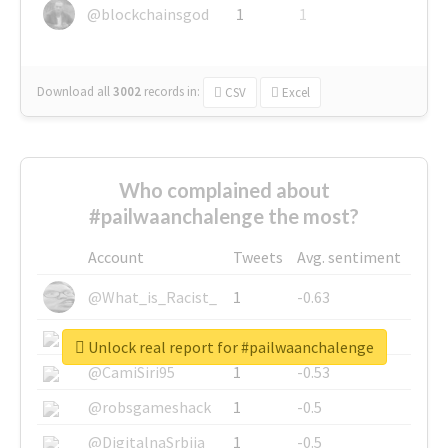
@blockchainsgod
1
1
Download all
3002
records
in:
CSV
Excel
Who complained about
#pailwaanchalenge the most?
Account
Tweets
Avg. sentiment
@What_is_Racist_
1
-0.63
@SkateChart
1
-0.6
Unlock real report for #pailwaanchalenge
@CamiSiri95
1
-0.53
@robsgameshack
1
-0.5
@DigitalnaSrbija
1
-0.5