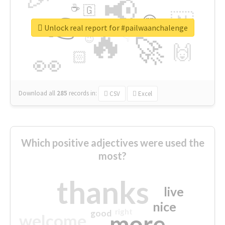
📢
☕
🇬
👉
🇳
😍
🔷
🎡
Unlock real report for #pailwaanchalenge
🔥
👇
😉
🚀
🙌
🏻
👀
Download all
285
records
in:
CSV
Excel
Which positive adjectives were used the
most?
thanks
live
nice
right
good
more
welcome