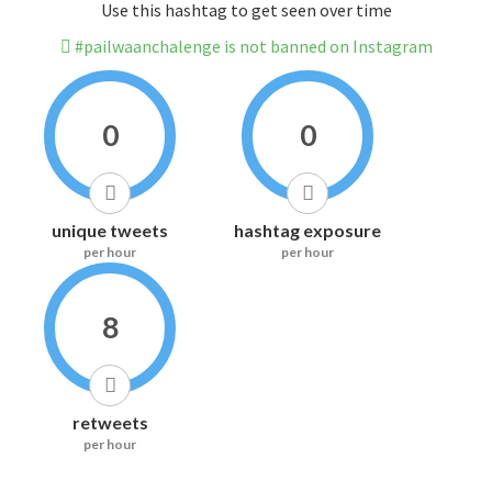
Use this hashtag to get seen over time
#pailwaanchalenge is not banned on Instagram
0
0
unique tweets
hashtag exposure
per hour
per hour
8
retweets
per hour