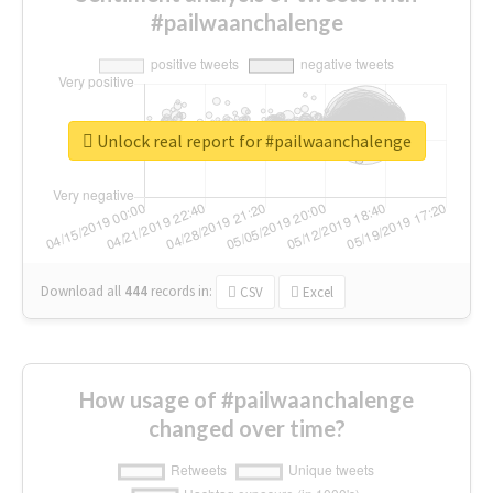
#pailwaanchalenge
Unlock real report for #pailwaanchalenge
Download all
444
records
in:
CSV
Excel
How usage of #pailwaanchalenge
changed over time?