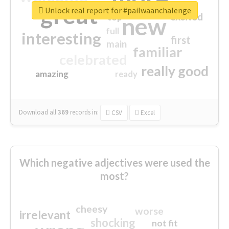
great
Unlock real report for #pailwaanchalenge
excited
top
new
full
interesting
first
main
familiar
celebrated
really good
amazing
ready
Download all
369
records
in:
CSV
Excel
Which negative adjectives were used the
most?
cheesy
worse
irrelevant
shocking
not fit