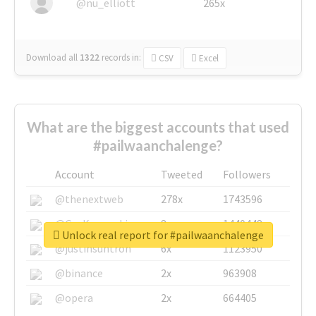
@nu_elliott
265x
Download all
1322
records
in:
CSV
Excel
What are the biggest accounts that used
#pailwaanchalenge?
Account
Tweeted
Followers
@thenextweb
278x
1743596
@GuyKawasaki
8x
1440448
Unlock real report for #pailwaanchalenge
@justinsuntron
6x
1123950
@binance
2x
963908
@opera
2x
664405