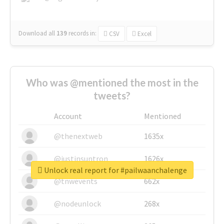
Download all
139
records
in:
CSV
Excel
Who was @mentioned the most in the
tweets?
Account
Mentioned
@thenextweb
1635x
@justinsuntron
1626x
Unlock real report for #pailwaanchalenge
@tnwevents
662x
@nodeunlock
268x