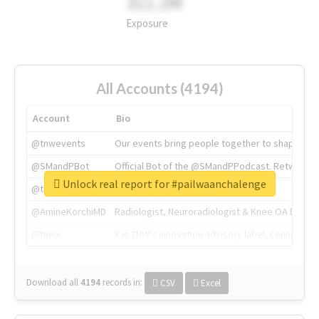
311.2M
Exposure
All Accounts (4194)
Account
Bio
@tnwevents
Our events bring people together to shape the 
@SMandPBot
Official Bot of the @SMandPPodcast. Retweeting 
Unlock real report for #pailwaanchalenge
@thenextweb
The heart of tech.
@AmineKorchiMD
Radiologist, Neuroradiologist & Knee OA Emboliz
@tnwx
X is TNW's innovation advisory label, connecti
Download all
4194
records
in:
CSV
Excel