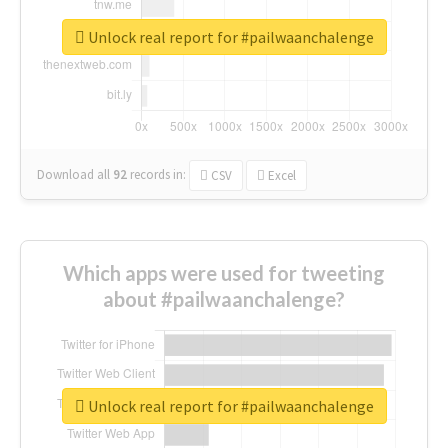
Unlock real report for #pailwaanchalenge
Download all
92
records
in:
CSV
Excel
Which apps were used for tweeting
about #pailwaanchalenge?
Unlock real report for #pailwaanchalenge