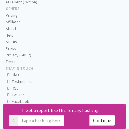
API Client (Python)
GENERAL
Pricing
Affiliates
About
Help
Status
Press
Privacy (GDPR)
Terms
STAY IN TOUCH
Blog
Testimonials
RSS
Twitter
Facebook
Email us
Get a report like this for any hashtag:
#
Continue