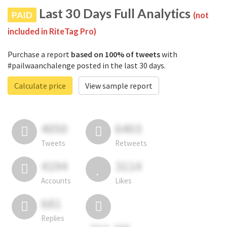
Last 30 Days Full Analytics
PAID
(not
included in RiteTag Pro)
Purchase a report
based on 100% of tweets
with
#pailwaanchalenge posted in the last 30 days.
Calculate price
View sample report
4050
6403
Tweets
Retweets
4194
3114
Accounts
Likes
681
Replies