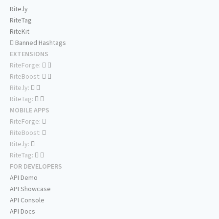
Rite.ly
RiteTag
RiteKit
Banned Hashtags
EXTENSIONS
RiteForge:
RiteBoost:
Rite.ly:
RiteTag:
MOBILE APPS
RiteForge:
RiteBoost:
Rite.ly:
RiteTag:
FOR DEVELOPERS
API Demo
API Showcase
API Console
API Docs