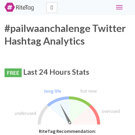
Toggle
navigati
#pailwaanchalenge Twitter
Hashtag Analytics
Last 24 Hours Stats
FREE
RiteTag Recommendation: