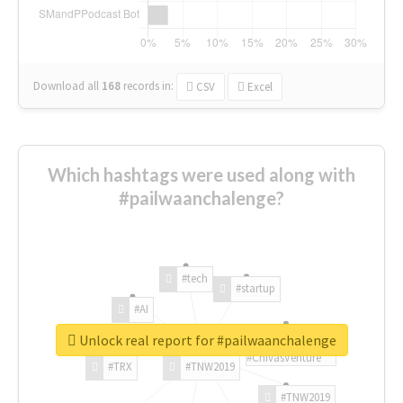
Download all
168
records
in:
CSV
Excel
Which hashtags were used along with
#pailwaanchalenge?
#tech
#startup
#AI
Unlock real report for #pailwaanchalenge
#ChivasVenture
#TRX
#TNW2019
#TNW2019