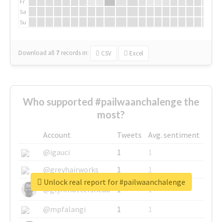
Fr
Sa
Su
Download all
7
records
in:
CSV
Excel
Who supported #pailwaanchalenge the
most?
Account
Tweets
Avg. sentiment
@igauci
1
1
@greyhairworks
1
1
Unlock real report for #pailwaanchalenge
@glynmottershead
1
1
@mpfalangi
1
1