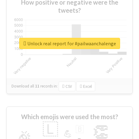
How positive or negative were the
tweets?
Unlock real report for #pailwaanchalenge
Download all
11
records
in:
CSV
Excel
Which emojis were used the most?
🇱
👏
🇧
🎉
💪