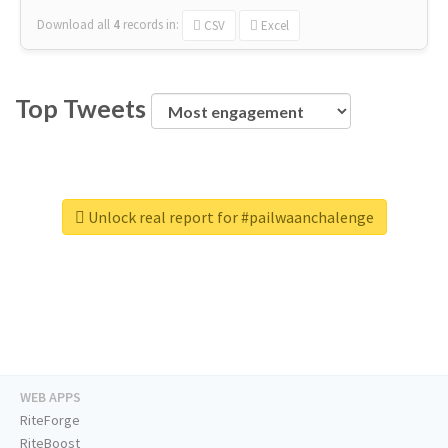
Download all
4
records
in:
CSV
Excel
Top Tweets
Unlock real report for #pailwaanchalenge
WEB APPS
RiteForge
RiteBoost