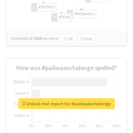
#TRONICS
#Amsterdam
#TRON
Download all
1069
records
in:
CSV
Excel
How was #pailwaanchalenge spelled?
Unlock real report for #pailwaanchalenge