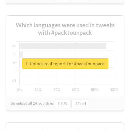
Which languages were used in tweets
with #packtounpack
Unlock real report for #packtounpack
Download all
24
records
in:
CSV
Excel