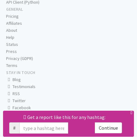
API Client (Python)
GENERAL
Pricing
Affiliates
About
Help
Status
Press
Privacy (GDPR)
Terms
STAY IN TOUCH
Blog
Testimonials
RSS
Twitter
Facebook
Email us
Get a report like this for any hashtag:
#
Continue