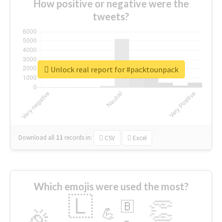
How positive or negative were the
tweets?
Unlock real report for #packtounpack
Download all
11
records
in:
CSV
Excel
Which emojis were used the most?
🇱
👏
🇧
🎉
💪