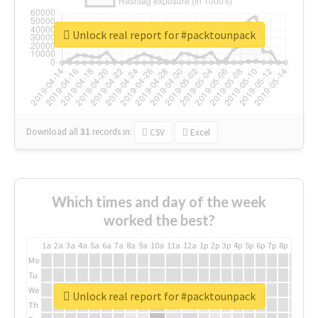
Unlock real report for #packtounpack
Download all
31
records
in:
CSV
Excel
Which times and day of the week
worked the best?
1a
2a
3a
4a
5a
6a
7a
8a
9a
10a
11a
12a
1p
2p
3p
4p
5p
6p
7p
8p
9p
10p
Mo
Tu
We
Unlock real report for #packtounpack
Th