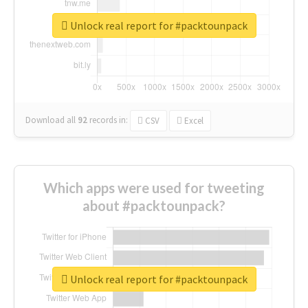
Unlock real report for #packtounpack
Download all
92
records
in:
CSV
Excel
Which apps were used for tweeting
about #packtounpack?
Unlock real report for #packtounpack