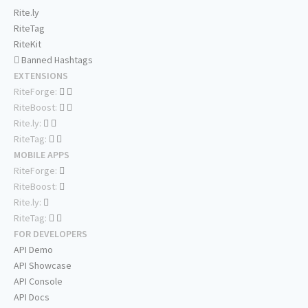
Rite.ly
RiteTag
RiteKit
Banned Hashtags
EXTENSIONS
RiteForge:
RiteBoost:
Rite.ly:
RiteTag:
MOBILE APPS
RiteForge:
RiteBoost:
Rite.ly:
RiteTag:
FOR DEVELOPERS
API Demo
API Showcase
API Console
API Docs