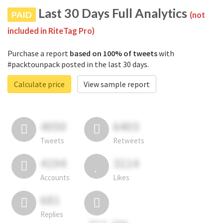
Last 30 Days Full Analytics
PAID
(not
included in RiteTag Pro)
Purchase a report
based on 100% of tweets
with
#packtounpack posted in the last 30 days.
Calculate price
View sample report
4050
6403
Tweets
Retweets
4194
3114
Accounts
Likes
681
Replies