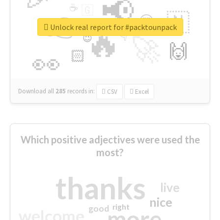
📢
☕
🇬
👉
🇳
😍
🔷
🎡
Unlock real report for #packtounpack
🔥
👇
😉
🚀
🙌
🏻
👀
Download all
285
records
in:
CSV
Excel
Which positive adjectives were used the
most?
thanks
live
nice
right
good
more
welcome