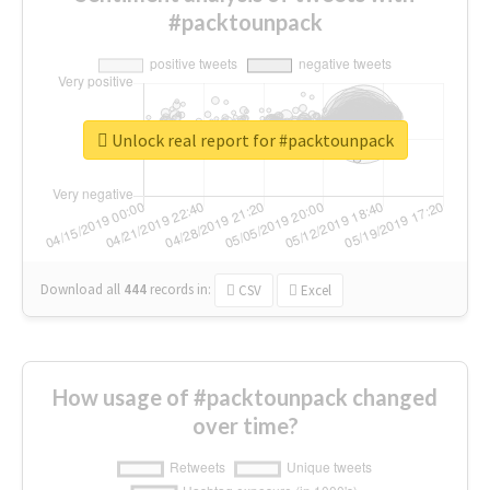
#packtounpack
Unlock real report for #packtounpack
Download all
444
records
in:
CSV
Excel
How usage of #packtounpack changed
over time?