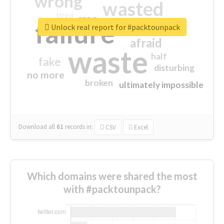
wrong
wasted
tired
crap
failure
sorry
closed
Unlock real report for #packtounpack
afraid
waste
half
fake
disturbing
no more
broken
ultimately impossible
Download all
61
records
in:
CSV
Excel
Which domains were shared the most
with #packtounpack?