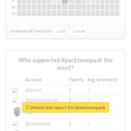
Fr
Sa
Su
Download all
7
records
in:
CSV
Excel
Who supported #packtounpack the
most?
Account
Tweets
Avg. sentiment
@igauci
1
1
@greyhairworks
1
1
Unlock real report for #packtounpack
@glynmottershead
1
1
@mpfalangi
1
1