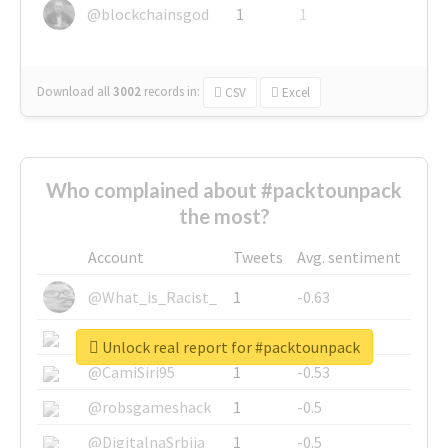
@blockchainsgod
1
1
Download all
3002
records
in:
CSV
Excel
Who complained about #packtounpack
the most?
Account
Tweets
Avg. sentiment
@What_is_Racist_
1
-0.63
@SkateChart
1
-0.6
Unlock real report for #packtounpack
@CamiSiri95
1
-0.53
@robsgameshack
1
-0.5
@DigitalnaSrbija
1
-0.5