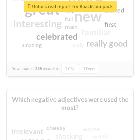
great
Unlock real report for #packtounpack
excited
top
new
full
interesting
first
main
familiar
celebrated
really good
amazing
ready
Download all
369
records
in:
CSV
Excel
Which negative adjectives were used the
most?
cheesy
worse
irrelevant
shocking
not fit