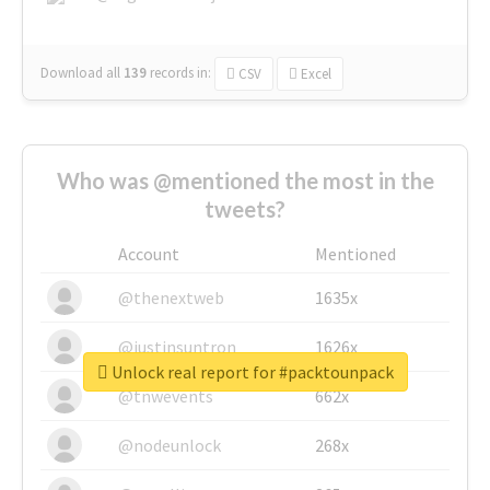
Download all
139
records
in:
CSV
Excel
Who was @mentioned the most in the
tweets?
Account
Mentioned
@thenextweb
1635x
@justinsuntron
1626x
Unlock real report for #packtounpack
@tnwevents
662x
@nodeunlock
268x