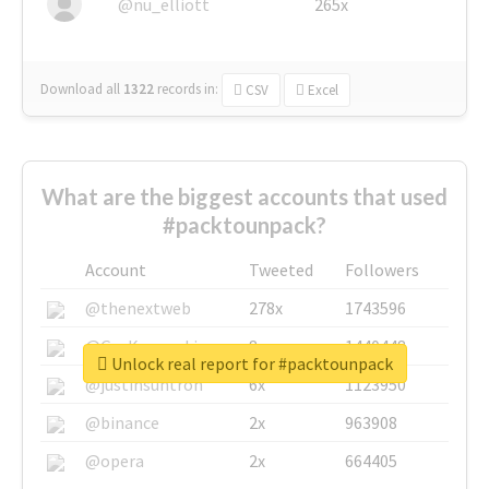
@nu_elliott
265x
Download all
1322
records
in:
CSV
Excel
What are the biggest accounts that used
#packtounpack?
Account
Tweeted
Followers
@thenextweb
278x
1743596
@GuyKawasaki
8x
1440448
Unlock real report for #packtounpack
@justinsuntron
6x
1123950
@binance
2x
963908
@opera
2x
664405