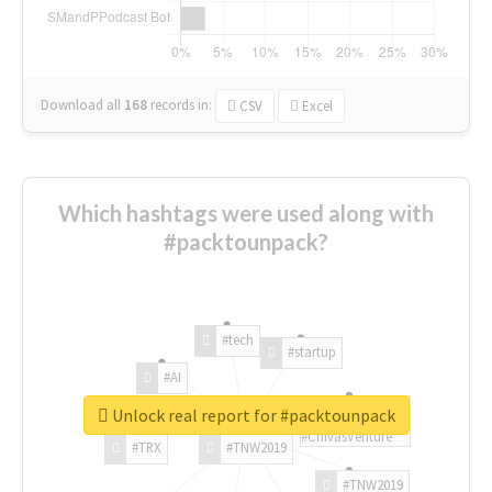
Download all
168
records
in:
CSV
Excel
Which hashtags were used along with
#packtounpack?
#tech
#startup
#AI
Unlock real report for #packtounpack
#ChivasVenture
#TRX
#TNW2019
#TNW2019