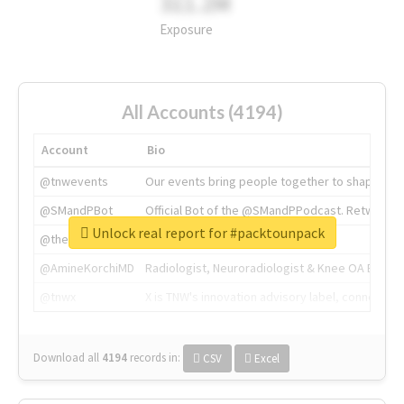
311.2M
Exposure
All Accounts (4194)
Account
Bio
@tnwevents
Our events bring people together to shape the 
@SMandPBot
Official Bot of the @SMandPPodcast. Retweeting 
Unlock real report for #packtounpack
@thenextweb
The heart of tech.
@AmineKorchiMD
Radiologist, Neuroradiologist & Knee OA Emboliz
@tnwx
X is TNW's innovation advisory label, connecti
Download all
4194
records
in:
CSV
Excel