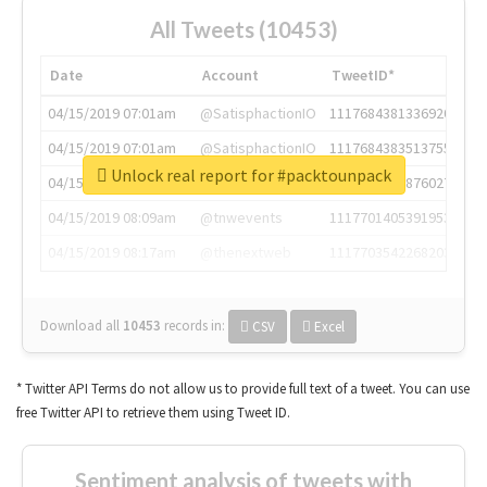
All Tweets (10453)
Date
Account
TweetID*
04/15/2019 07:01am
@SatisphactionIO
1117684381336920064
04/15/2019 07:01am
@SatisphactionIO
1117684383513755649
Unlock real report for #packtounpack
04/15/2019 07:03am
@annaercilla
1117684805876027392
04/15/2019 08:09am
@tnwevents
1117701405391953920
04/15/2019 08:17am
@thenextweb
1117703542268203008
Download all
10453
records
in:
CSV
Excel
* Twitter API Terms do not allow us to provide full text of a tweet. You can use
free Twitter API to retrieve them using Tweet ID.
Sentiment analysis of tweets with