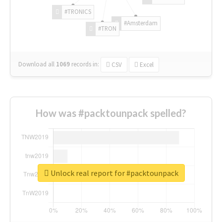
#TRONICS
#Amsterdam
#TRON
Download all
1069
records
in:
CSV
Excel
How was #packtounpack spelled?
Unlock real report for #packtounpack