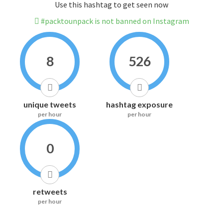
Use this hashtag to get seen now
#packtounpack is not banned on Instagram
8
526
unique tweets
hashtag exposure
per hour
per hour
0
retweets
per hour