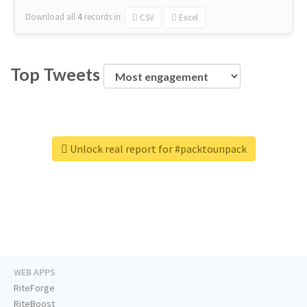
Download all
4
records
in:
CSV
Excel
Top Tweets
Unlock real report for #packtounpack
WEB APPS
RiteForge
RiteBoost