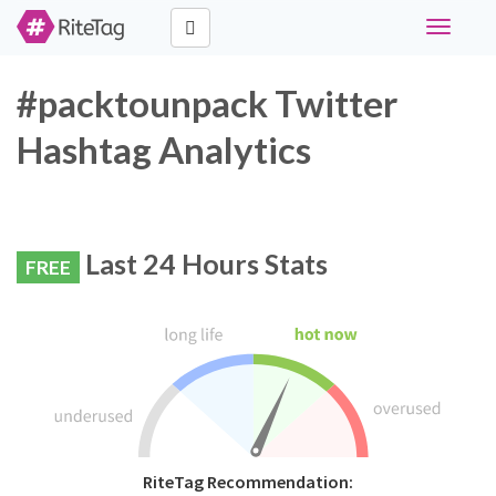
Toggle
navigati
#packtounpack Twitter
Hashtag Analytics
Last 24 Hours Stats
FREE
RiteTag Recommendation: