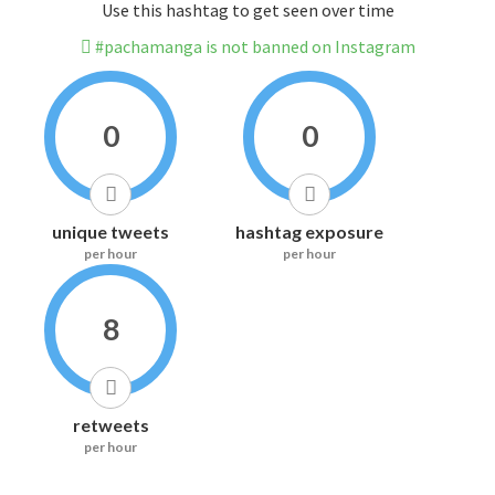
Use this hashtag to get seen over time
#pachamanga is not banned on Instagram
0
0
unique tweets
hashtag exposure
per hour
per hour
8
retweets
per hour