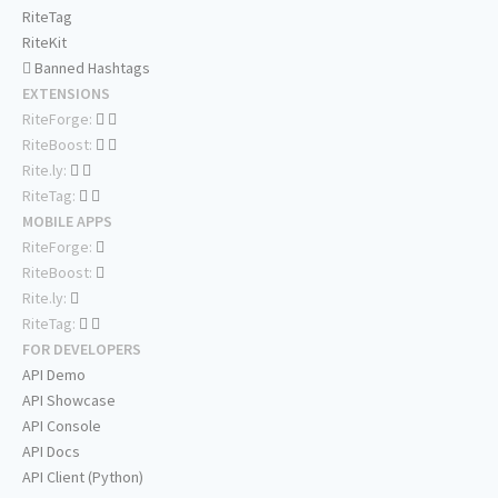
RiteTag
RiteKit
Banned Hashtags
EXTENSIONS
RiteForge:
RiteBoost:
Rite.ly:
RiteTag:
MOBILE APPS
RiteForge:
RiteBoost:
Rite.ly:
RiteTag:
FOR DEVELOPERS
API Demo
API Showcase
API Console
API Docs
API Client (Python)