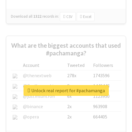
Download all
1322
records
in:
CSV
Excel
What are the biggest accounts that used
#pachamanga?
Account
Tweeted
Followers
@thenextweb
278x
1743596
@GuyKawasaki
8x
1440448
Unlock real report for #pachamanga
@justinsuntron
6x
1123950
@binance
2x
963908
@opera
2x
664405