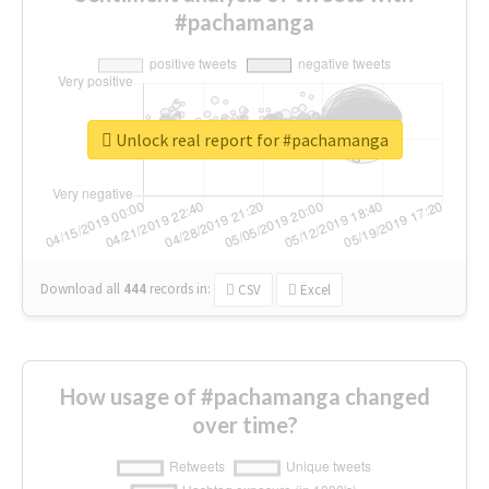
#pachamanga
Unlock real report for #pachamanga
Download all
444
records
in:
CSV
Excel
How usage of #pachamanga changed
over time?