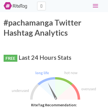
Toggle
navigati
#pachamanga Twitter
Hashtag Analytics
Last 24 Hours Stats
FREE
RiteTag Recommendation: