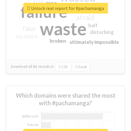
tired
crap
failure
sorry
closed
Unlock real report for #pachamanga
afraid
waste
half
fake
disturbing
no more
broken
ultimately impossible
Download all
61
records
in:
CSV
Excel
Which domains were shared the most
with #pachamanga?