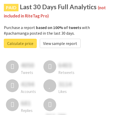
Last 30 Days Full Analytics
PAID
(not
included in RiteTag Pro)
Purchase a report
based on 100% of tweets
with
#pachamanga posted in the last 30 days.
Calculate price
View sample report
4050
6403
Tweets
Retweets
4194
3114
Accounts
Likes
681
Replies