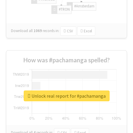
#Amsterdam
#TRON
Download all
1069
records
in:
CSV
Excel
How was #pachamanga spelled?
Unlock real report for #pachamanga
Download all
4
records
in:
CSV
Excel