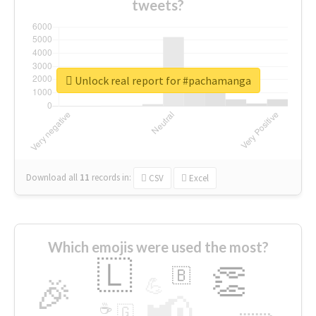
tweets?
Unlock real report for #pachamanga
Download all
11
records
in:
CSV
Excel
Which emojis were used the most?
🇱
👏
🇧
🎉
💪
📢
☕
🇬