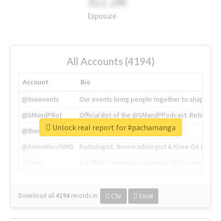
311.2M
Exposure
All Accounts (4194)
Account
Bio
@tnwevents
Our events bring people together to shape the 
@SMandPBot
Official Bot of the @SMandPPodcast. Retweeting 
Unlock real report for #pachamanga
@thenextweb
The heart of tech.
@AmineKorchiMD
Radiologist, Neuroradiologist & Knee OA Emboliz
@tnwx
X is TNW's innovation advisory label, connecti
Download all
4194
records
in:
CSV
Excel