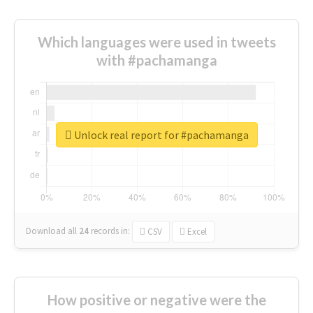
Which languages were used in tweets
with #pachamanga
Unlock real report for #pachamanga
Download all
24
records
in:
CSV
Excel
How positive or negative were the