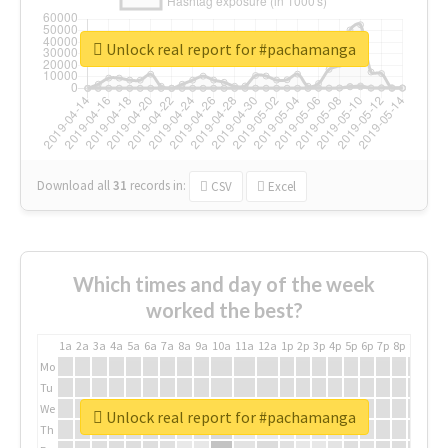
Unlock real report for #pachamanga
Download all
31
records
in:
CSV
Excel
Which times and day of the week
worked the best?
1a
2a
3a
4a
5a
6a
7a
8a
9a
10a
11a
12a
1p
2p
3p
4p
5p
6p
7p
8p
9p
10p
Mo
Tu
We
Unlock real report for #pachamanga
Th