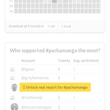
Fr
Sa
Su
Download all
7
records
in:
CSV
Excel
Who supported #pachamanga the most?
Account
Tweets
Avg. sentiment
@igauci
1
1
@greyhairworks
1
1
Unlock real report for #pachamanga
@glynmottershead
1
1
@mpfalangi
1
1
@blockchainsgod
1
1