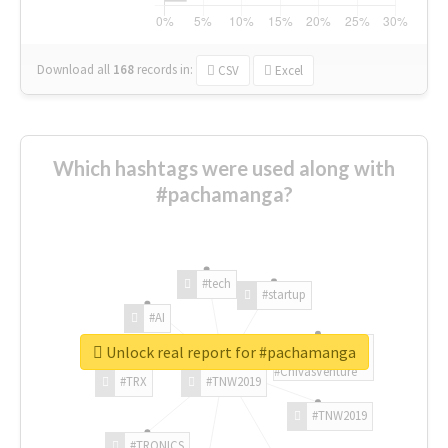
Download all
168
records
in:
CSV
Excel
Which hashtags were used along with
#pachamanga?
#tech
#startup
#AI
Unlock real report for #pachamanga
#ChivasVenture
#TRX
#TNW2019
#TNW2019
#TRONICS