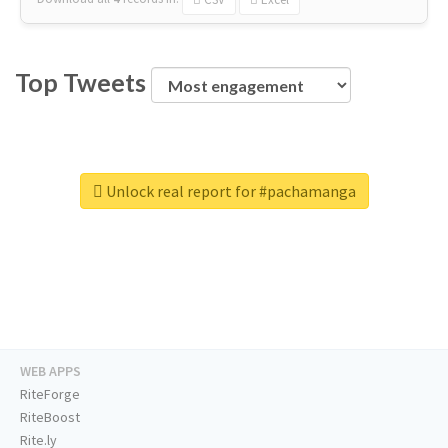
Top Tweets
Unlock real report for #pachamanga
WEB APPS
RiteForge
RiteBoost
Rite.ly