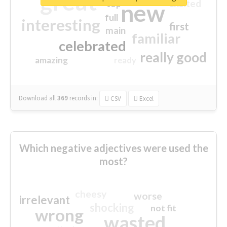
great
excited
top
new
full
interesting
first
main
familiar
celebrated
really good
amazing
ready
Download all
369
records
in:
CSV
Excel
Which negative adjectives were used the
most?
cheesy
worse
irrelevant
shocking
not fit
wrong
wasted