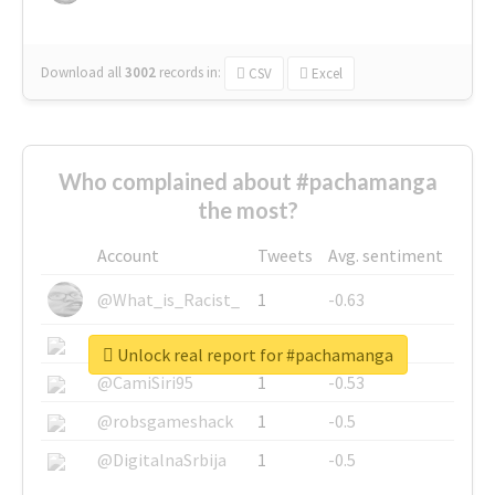
Download all
3002
records
in:
CSV
Excel
Who complained about #pachamanga
the most?
Account
Tweets
Avg. sentiment
@What_is_Racist_
1
-0.63
@SkateChart
1
-0.6
Unlock real report for #pachamanga
@CamiSiri95
1
-0.53
@robsgameshack
1
-0.5
@DigitalnaSrbija
1
-0.5