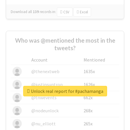
Download all
139
records
in:
CSV
Excel
Who was @mentioned the most in the
tweets?
Account
Mentioned
@thenextweb
1635x
@justinsuntron
1626x
Unlock real report for #pachamanga
@tnwevents
662x
@nodeunlock
268x
@nu_elliott
265x