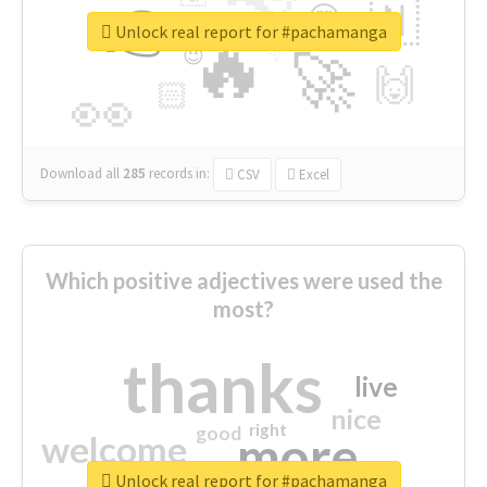
👉
🇳
😍
🔷
🎡
Unlock real report for #pachamanga
🔥
👇
😉
🚀
🙌
🏻
👀
Download all
285
records
in:
CSV
Excel
Which positive adjectives were used the
most?
thanks
live
nice
right
good
more
welcome
Unlock real report for #pachamanga