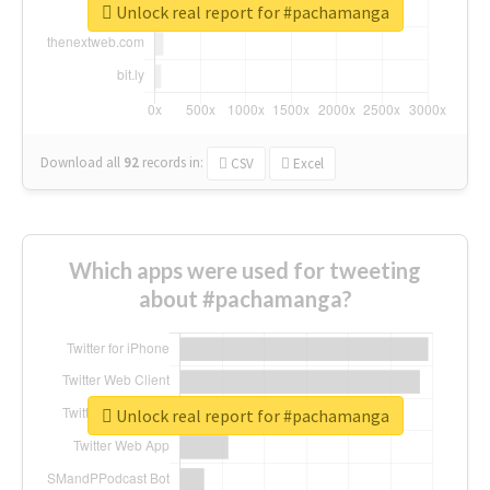
Unlock real report for #pachamanga
Download all
92
records
in:
CSV
Excel
Which apps were used for tweeting
about #pachamanga?
Unlock real report for #pachamanga