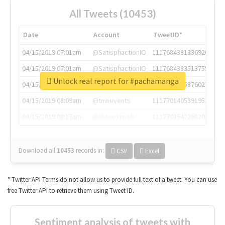
All Tweets (10453)
Date
Account
TweetID*
04/15/2019 07:01am
@SatisphactionIO
1117684381336920064
04/15/2019 07:01am
@SatisphactionIO
1117684383513755649
Unlock real report for #pachamanga
04/15/2019 07:03am
@annaercilla
1117684805876027392
04/15/2019 08:09am
@tnwevents
1117701405391953920
04/15/2019 08:17am
@thenextweb
1117703542268203008
Download all
10453
records
in:
CSV
Excel
* Twitter API Terms do not allow us to provide full text of a tweet. You can use
free Twitter API to retrieve them using Tweet ID.
Sentiment analysis of tweets with