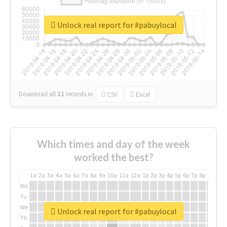
Unlock real report for #pabuylocal
Download all
31
records
in:
CSV
Excel
Which times and day of the week
worked the best?
1a
2a
3a
4a
5a
6a
7a
8a
9a
10a
11a
12a
1p
2p
3p
4p
5p
6p
7p
8p
9p
10p
Mo
Tu
We
Unlock real report for #pabuylocal
Th