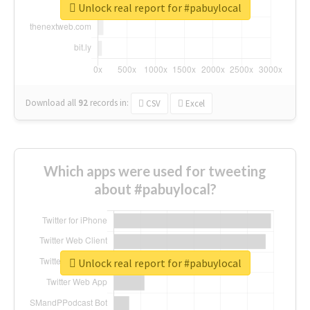
Unlock real report for #pabuylocal
Download all
92
records
in:
CSV
Excel
Which apps were used for tweeting
about #pabuylocal?
Unlock real report for #pabuylocal