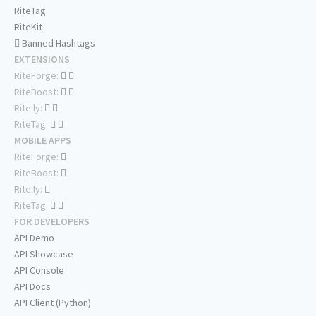
RiteTag
RiteKit
Banned Hashtags
EXTENSIONS
RiteForge:
RiteBoost:
Rite.ly:
RiteTag:
MOBILE APPS
RiteForge:
RiteBoost:
Rite.ly:
RiteTag:
FOR DEVELOPERS
API Demo
API Showcase
API Console
API Docs
API Client (Python)