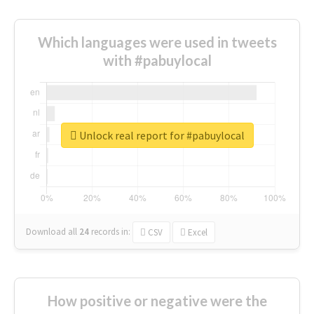
Which languages were used in tweets
with #pabuylocal
Unlock real report for #pabuylocal
Download all
24
records
in:
CSV
Excel
How positive or negative were the