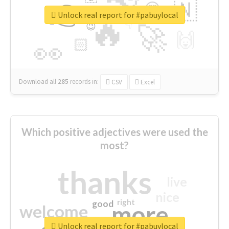
👉
🇳
😍
🔷
🎡
Unlock real report for #pabuylocal
🔥
👇
😉
🚀
🙌
🏻
👀
Download all
285
records
in:
CSV
Excel
Which positive adjectives were used the
most?
thanks
live
nice
right
good
more
welcome
Unlock real report for #pabuylocal