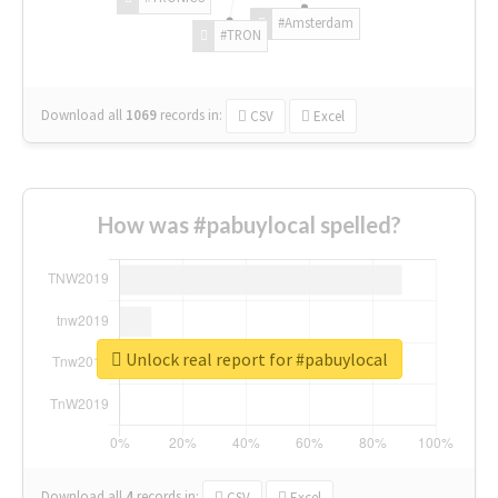
#Amsterdam
#TRON
Download all
1069
records
in:
CSV
Excel
How was #pabuylocal spelled?
Unlock real report for #pabuylocal
Download all
4
records
in:
CSV
Excel