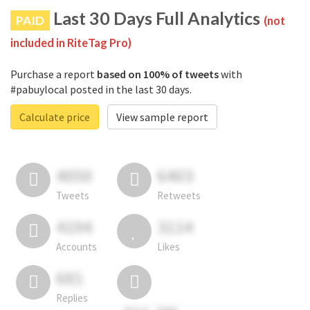
Last 30 Days Full Analytics
PAID
(not
included in RiteTag Pro)
Purchase a report
based on 100% of tweets
with
#pabuylocal posted in the last 30 days.
Calculate price
View sample report
4050
6403
Tweets
Retweets
4194
3114
Accounts
Likes
681
Replies