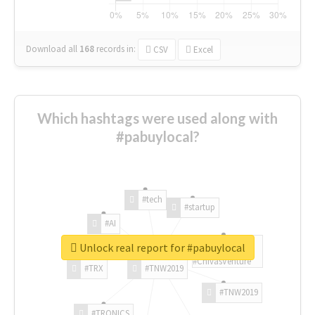
Download all
168
records
in:
CSV
Excel
Which hashtags were used along with
#pabuylocal?
#tech
#startup
#AI
Unlock real report for #pabuylocal
#ChivasVenture
#TRX
#TNW2019
#TNW2019
#TRONICS