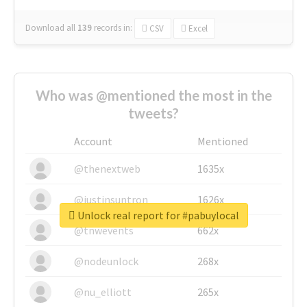
Download all
139
records
in:
CSV
Excel
Who was @mentioned the most in the
tweets?
Account
Mentioned
@thenextweb
1635x
@justinsuntron
1626x
Unlock real report for #pabuylocal
@tnwevents
662x
@nodeunlock
268x
@nu_elliott
265x