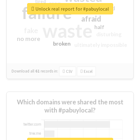
tired
crap
failure
sorry
closed
Unlock real report for #pabuylocal
afraid
waste
half
fake
disturbing
no more
broken
ultimately impossible
Download all
61
records
in:
CSV
Excel
Which domains were shared the most
with #pabuylocal?