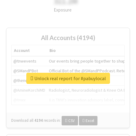
311.2M
Exposure
All Accounts (4194)
Account
Bio
@tnwevents
Our events bring people together to shape the 
@SMandPBot
Official Bot of the @SMandPPodcast. Retweeting 
Unlock real report for #pabuylocal
@thenextweb
The heart of tech.
@AmineKorchiMD
Radiologist, Neuroradiologist & Knee OA Emboliz
@tnwx
X is TNW's innovation advisory label, connecti
Download all
4194
records
in:
CSV
Excel