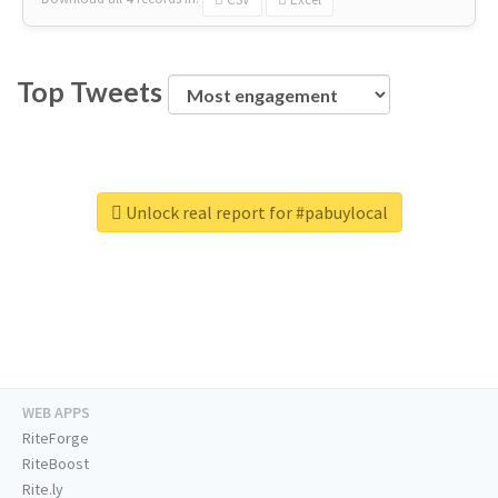
Top Tweets
Unlock real report for #pabuylocal
WEB APPS
RiteForge
RiteBoost
Rite.ly