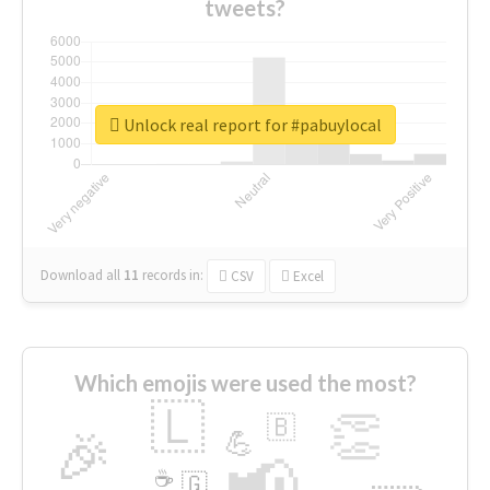
tweets?
Unlock real report for #pabuylocal
Download all
11
records
in:
CSV
Excel
Which emojis were used the most?
🇱
👏
🇧
🎉
💪
📢
☕
🇬