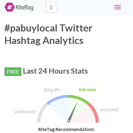
Toggle
navigati
#pabuylocal Twitter
Hashtag Analytics
Last 24 Hours Stats
FREE
RiteTag Recommendation: