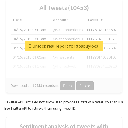
All Tweets (10453)
Date
Account
TweetID*
04/15/2019 07:01am
@SatisphactionIO
1117684381336920064
04/15/2019 07:01am
@SatisphactionIO
1117684383513755649
Unlock real report for #pabuylocal
04/15/2019 07:03am
@annaercilla
1117684805876027392
04/15/2019 08:09am
@tnwevents
1117701405391953920
04/15/2019 08:17am
@thenextweb
1117703542268203008
Download all
10453
records
in:
CSV
Excel
* Twitter API Terms do not allow us to provide full text of a tweet. You can use
free Twitter API to retrieve them using Tweet ID.
Sentiment analysis of tweets with