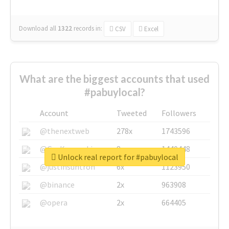
Download all
1322
records
in:
CSV
Excel
What are the biggest accounts that used
#pabuylocal?
Account
Tweeted
Followers
@thenextweb
278x
1743596
@GuyKawasaki
8x
1440448
Unlock real report for #pabuylocal
@justinsuntron
6x
1123950
@binance
2x
963908
@opera
2x
664405