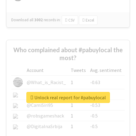
Download all
3002
records
in:
CSV
Excel
Who complained about #pabuylocal the
most?
Account
Tweets
Avg. sentiment
@What_is_Racist_
1
-0.63
@SkateChart
1
-0.6
Unlock real report for #pabuylocal
@CamiSiri95
1
-0.53
@robsgameshack
1
-0.5
@DigitalnaSrbija
1
-0.5