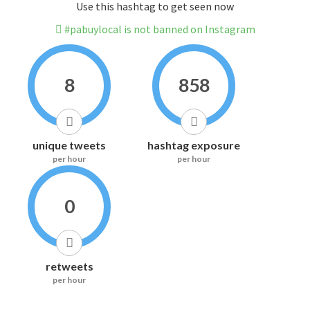
Use this hashtag to get seen now
#pabuylocal is not banned on Instagram
8
858
unique tweets
hashtag exposure
per hour
per hour
0
retweets
per hour