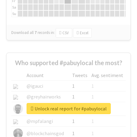
Fr
Sa
Su
Download all
7
records
in:
CSV
Excel
Who supported #pabuylocal the most?
Account
Tweets
Avg. sentiment
@igauci
1
1
@greyhairworks
1
1
Unlock real report for #pabuylocal
@glynmottershead
1
1
@mpfalangi
1
1
@blockchainsgod
1
1