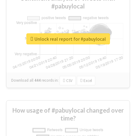
#pabuylocal
Unlock real report for #pabuylocal
Download all
444
records
in:
CSV
Excel
How usage of #pabuylocal changed over
time?