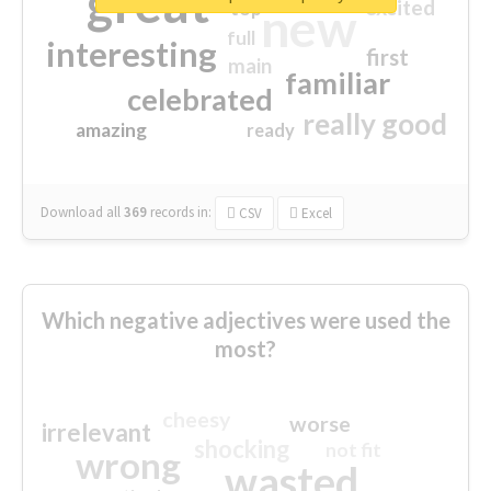
great
excited
top
new
full
interesting
first
main
familiar
celebrated
really good
amazing
ready
Download all
369
records
in:
CSV
Excel
Which negative adjectives were used the
most?
cheesy
worse
irrelevant
shocking
not fit
wrong
wasted