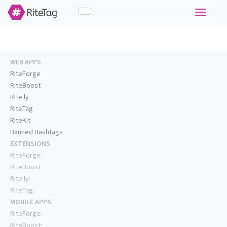
Toggle
navigati
WEB APPS
RiteForge
RiteBoost
Rite.ly
RiteTag
RiteKit
Banned Hashtags
EXTENSIONS
RiteForge:
RiteBoost:
Rite.ly:
RiteTag:
MOBILE APPS
RiteForge:
RiteBoost: