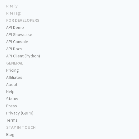
Rite.ly:
RiteTag:
FOR DEVELOPERS
API Demo
API Showcase
API Console
API Docs
API Client (Python)
GENERAL
Pricing
Affiliates
About
Help
Status
Press
Privacy (GDPR)
Terms
STAY IN TOUCH
Blog