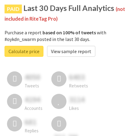
Last 30 Days Full Analytics
PAID
(not
included in RiteTag Pro)
Purchase a report
based on 100% of tweets
with
#oykdn_swarm posted in the last 30 days.
Calculate price
View sample report
4050
6403
Tweets
Retweets
4194
3114
Accounts
Likes
681
Replies