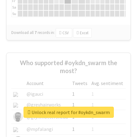
Fr
Sa
Su
Download all
7
records
in:
CSV
Excel
Who supported #oykdn_swarm the
most?
Account
Tweets
Avg. sentiment
@igauci
1
1
@greyhairworks
1
1
Unlock real report for #oykdn_swarm
@glynmottershead
1
1
@mpfalangi
1
1