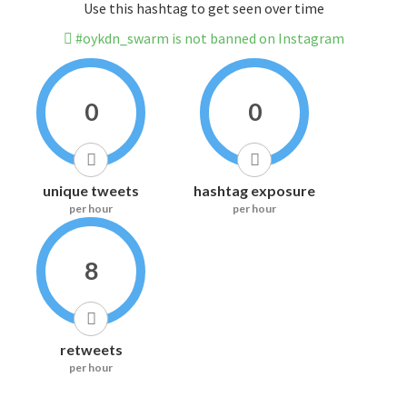
Use this hashtag to get seen over time
#oykdn_swarm is not banned on Instagram
0
0
unique tweets
hashtag exposure
per hour
per hour
8
retweets
per hour