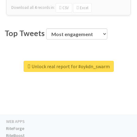
Download all
4
records
in:
CSV
Excel
Top Tweets
Unlock real report for #oykdn_swarm
WEB APPS
RiteForge
RiteBoost