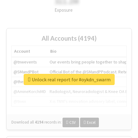
311.2M
Exposure
All Accounts (4194)
Account
Bio
@tnwevents
Our events bring people together to shape the 
@SMandPBot
Official Bot of the @SMandPPodcast. Retweeting 
Unlock real report for #oykdn_swarm
@thenextweb
The heart of tech.
@AmineKorchiMD
Radiologist, Neuroradiologist & Knee OA Emboliz
@tnwx
X is TNW's innovation advisory label, connecti
Download all
4194
records
in:
CSV
Excel