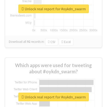
Unlock real report for #oykdn_swarm
Download all
92
records
in:
CSV
Excel
Which apps were used for tweeting
about #oykdn_swarm?
Unlock real report for #oykdn_swarm