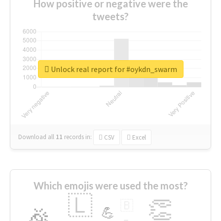
How positive or negative were the
tweets?
Unlock real report for #oykdn_swarm
Download all
11
records
in:
CSV
Excel
Which emojis were used the most?
🇱
👏
🇧
🎉
💪