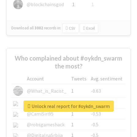
@blockchainsgod
1
1
Download all
3002
records
in:
CSV
Excel
Who complained about #oykdn_swarm
the most?
Account
Tweets
Avg. sentiment
@What_is_Racist_
1
-0.63
@SkateChart
1
-0.6
Unlock real report for #oykdn_swarm
@CamiSiri95
1
-0.53
@robsgameshack
1
-0.5
@DigitalnaSrbija
1
-0.5