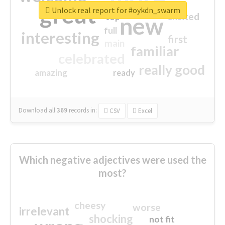
great
Unlock real report for #oykdn_swarm
excited
top
new
full
interesting
first
main
familiar
celebrated
really good
amazing
ready
Download all
369
records
in:
CSV
Excel
Which negative adjectives were used the
most?
cheesy
worse
irrelevant
shocking
not fit