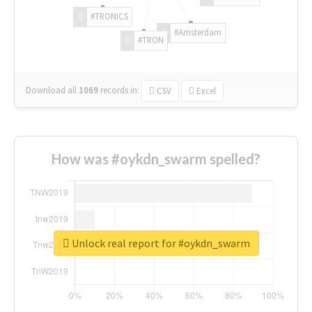
#TRONICS
#Amsterdam
#TRON
Download all
1069
records
in:
CSV
Excel
How was #oykdn_swarm spelled?
Unlock real report for #oykdn_swarm