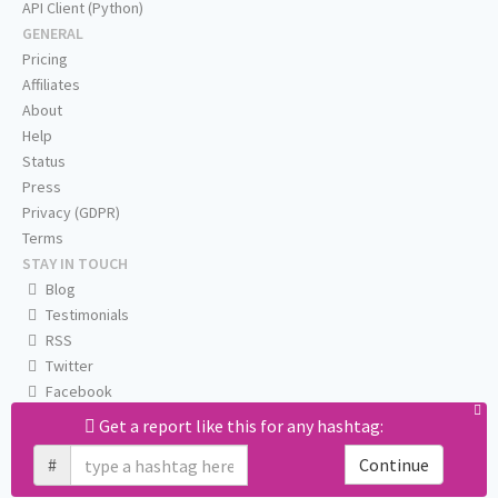
API Client (Python)
GENERAL
Pricing
Affiliates
About
Help
Status
Press
Privacy (GDPR)
Terms
STAY IN TOUCH
Blog
Testimonials
RSS
Twitter
Facebook
Email us
Get a report like this for any hashtag:
#
Continue