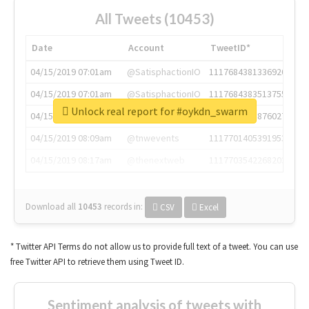
All Tweets (10453)
Date
Account
TweetID*
04/15/2019 07:01am
@SatisphactionIO
1117684381336920064
04/15/2019 07:01am
@SatisphactionIO
1117684383513755649
Unlock real report for #oykdn_swarm
04/15/2019 07:03am
@annaercilla
1117684805876027392
04/15/2019 08:09am
@tnwevents
1117701405391953920
04/15/2019 08:17am
@thenextweb
1117703542268203008
Download all
10453
records
in:
CSV
Excel
* Twitter API Terms do not allow us to provide full text of a tweet. You can use
free Twitter API to retrieve them using Tweet ID.
Sentiment analysis of tweets with