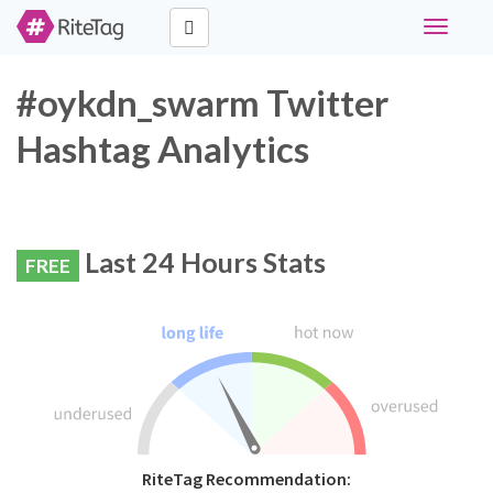
Toggle
navigati
#oykdn_swarm Twitter
Hashtag Analytics
Last 24 Hours Stats
FREE
RiteTag Recommendation: