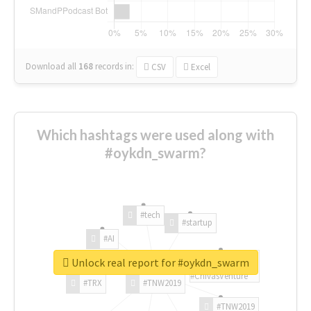
Download all
168
records
in:
CSV
Excel
Which hashtags were used along with
#oykdn_swarm?
#tech
#startup
#AI
Unlock real report for #oykdn_swarm
#ChivasVenture
#TRX
#TNW2019
#TNW2019