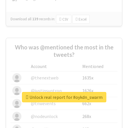
Download all
139
records
in:
CSV
Excel
Who was @mentioned the most in the
tweets?
Account
Mentioned
@thenextweb
1635x
@justinsuntron
1626x
Unlock real report for #oykdn_swarm
@tnwevents
662x
@nodeunlock
268x