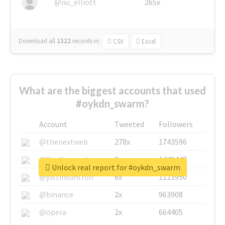
@nu_elliott
265x
Download all
1322
records
in:
CSV
Excel
What are the biggest accounts that used
#oykdn_swarm?
Account
Tweeted
Followers
@thenextweb
278x
1743596
@GuyKawasaki
8x
1440448
Unlock real report for #oykdn_swarm
@justinsuntron
6x
1123950
@binance
2x
963908
@opera
2x
664405