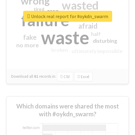
wrong
wasted
tired
crap
failure
sorry
closed
Unlock real report for #oykdn_swarm
afraid
waste
half
fake
disturbing
no more
broken
ultimately impossible
Download all
61
records
in:
CSV
Excel
Which domains were shared the most
with #oykdn_swarm?