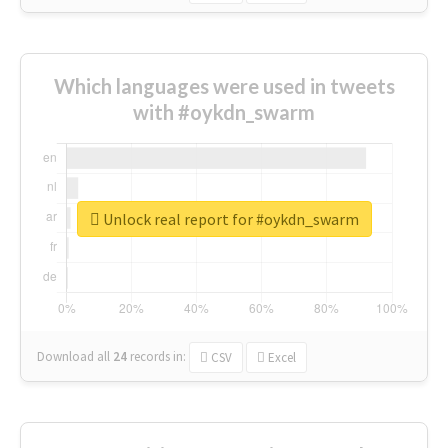
Which languages were used in tweets
with #oykdn_swarm
Unlock real report for #oykdn_swarm
Download all
24
records
in:
CSV
Excel