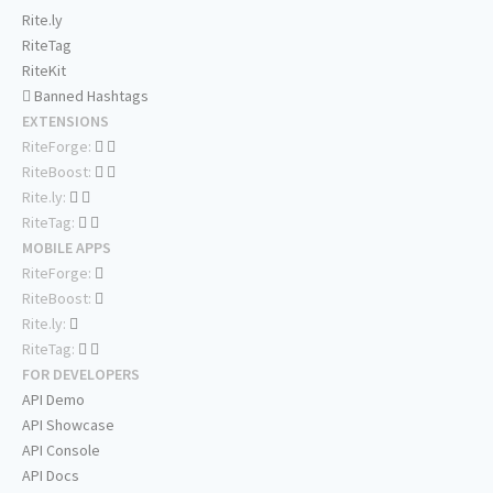
Rite.ly
RiteTag
RiteKit
Banned Hashtags
EXTENSIONS
RiteForge:
RiteBoost:
Rite.ly:
RiteTag:
MOBILE APPS
RiteForge:
RiteBoost:
Rite.ly:
RiteTag:
FOR DEVELOPERS
API Demo
API Showcase
API Console
API Docs