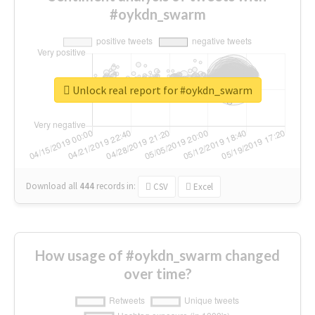
#oykdn_swarm
Unlock real report for #oykdn_swarm
Download all
444
records
in:
CSV
Excel
How usage of #oykdn_swarm changed
over time?