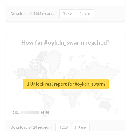
Download all
4194
records
in:
CSV
Excel
How far #oykdn_swarm reached?
Unlock real report for #oykdn_swarm
0.01
0.01
95.56
95.56
Download all
14
records
in:
CSV
Excel