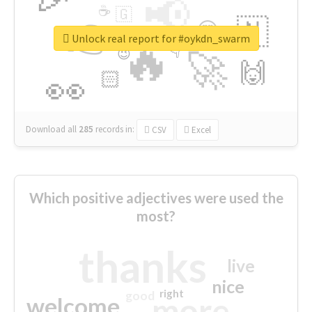
📢
☕
🇬
👉
🇳
😍
🔷
🎡
Unlock real report for #oykdn_swarm
🔥
👇
😉
🚀
🙌
🏻
👀
Download all
285
records
in:
CSV
Excel
Which positive adjectives were used the
most?
thanks
live
nice
right
good
more
welcome