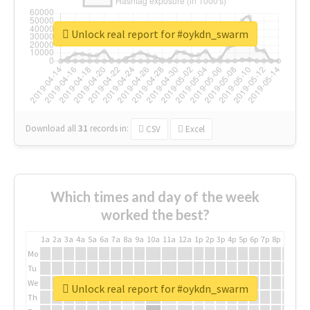
Unlock real report for #oykdn_swarm
Download all
31
records
in:
CSV
Excel
Which times and day of the week
worked the best?
1a
2a
3a
4a
5a
6a
7a
8a
9a
10a
11a
12a
1p
2p
3p
4p
5p
6p
7p
8p
9p
10p
Mo
Tu
We
Unlock real report for #oykdn_swarm
Th