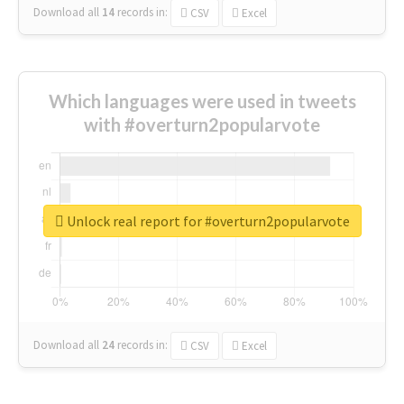
Download all
14
records
in:
CSV
Excel
Which languages were used in tweets
with #overturn2popularvote
Unlock real report for #overturn2popularvote
Download all
24
records
in:
CSV
Excel