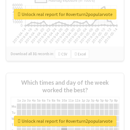
Unlock real report for #overturn2popularvote
Download all
31
records
in:
CSV
Excel
Which times and day of the week
worked the best?
1a
2a
3a
4a
5a
6a
7a
8a
9a
10a
11a
12a
1p
2p
3p
4p
5p
6p
7p
8p
9p
10p
Mo
Tu
We
Unlock real report for #overturn2popularvote
Th