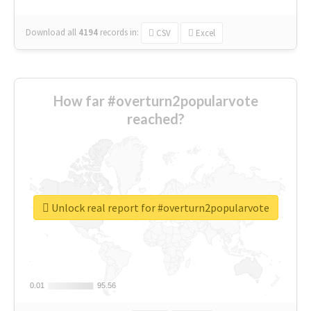
Download all
4194
records
in:
CSV
Excel
How far #overturn2popularvote
reached?
Unlock real report for #overturn2popularvote
0.01
0.01
95.56
95.56