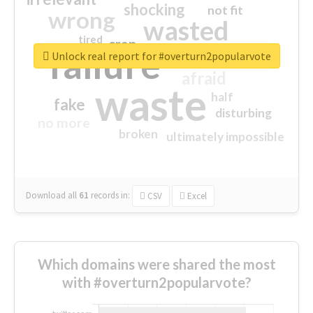
shocking
not fit
wrong
wasted
tired
crap
failure
sorry
closed
Unlock real report for #overturn2popularvote
afraid
waste
half
fake
disturbing
no more
broken
ultimately impossible
Download all
61
records
in:
CSV
Excel
Which domains were shared the most
with #overturn2popularvote?