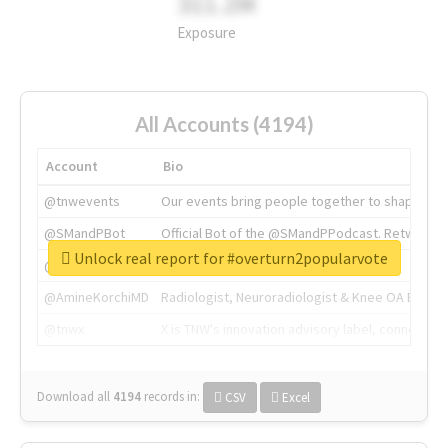
311.2M
Exposure
All Accounts (4194)
Account
Bio
@tnwevents
Our events bring people together to shape the 
@SMandPBot
Official Bot of the @SMandPPodcast. Retweeting 
Unlock real report for #overturn2popularvote
@thenextweb
The heart of tech.
@AmineKorchiMD
Radiologist, Neuroradiologist & Knee OA Emboliz
@tnwx
X is TNW's innovation advisory label, connecti
Download all
4194
records
in:
CSV
Excel