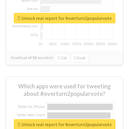
Unlock real report for #overturn2popularvote
Download all
92
records
in:
CSV
Excel
Which apps were used for tweeting
about #overturn2popularvote?
Unlock real report for #overturn2popularvote