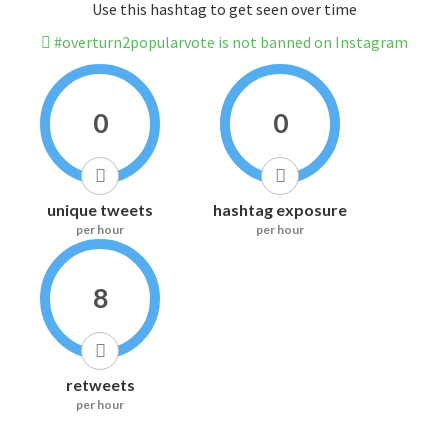
Use this hashtag to get seen over time
#overturn2popularvote is not banned on Instagram
0
0
unique tweets
hashtag exposure
per hour
per hour
8
retweets
per hour