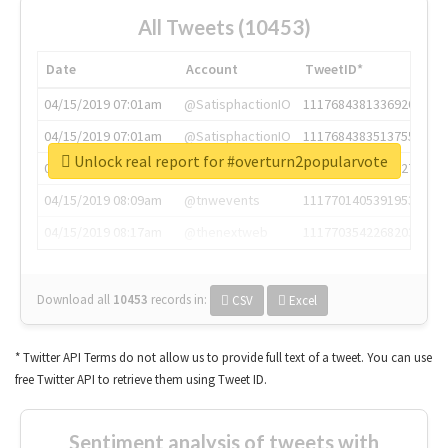
All Tweets (10453)
Date
Account
TweetID*
04/15/2019 07:01am
@SatisphactionIO
1117684381336920064
04/15/2019 07:01am
@SatisphactionIO
1117684383513755649
Unlock real report for #overturn2popularvote
04/15/2019 07:03am
@annaercilla
1117684805876027392
04/15/2019 08:09am
@tnwevents
1117701405391953920
04/15/2019 08:17am
@thenextweb
1117703542268203008
Download all
10453
records
in:
CSV
Excel
* Twitter API Terms do not allow us to provide full text of a tweet. You can use
free Twitter API to retrieve them using Tweet ID.
Sentiment analysis of tweets with