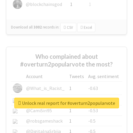
@blockchainsgod
1
1
Download all
3002
records
in:
CSV
Excel
Who complained about
#overturn2popularvote the most?
Account
Tweets
Avg. sentiment
@What_is_Racist_
1
-0.63
@SkateChart
1
-0.6
Unlock real report for #overturn2popularvote
@CamiSiri95
1
-0.53
@robsgameshack
1
-0.5
@DigitalnaSrbija
1
-0.5