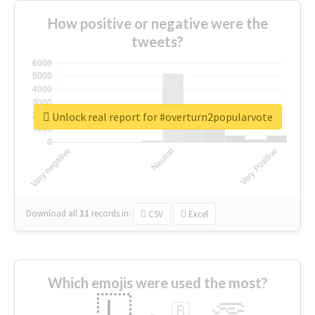
How positive or negative were the
tweets?
Unlock real report for #overturn2popularvote
Download all
11
records
in:
CSV
Excel
Which emojis were used the most?
🇱
🇧