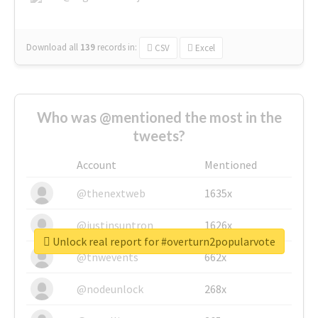
Download all
139
records
in:
CSV
Excel
Who was @mentioned the most in the
tweets?
Account
Mentioned
@thenextweb
1635x
@justinsuntron
1626x
Unlock real report for #overturn2popularvote
@tnwevents
662x
@nodeunlock
268x