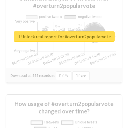
#overturn2popularvote
Unlock real report for #overturn2popularvote
Download all
444
records
in:
CSV
Excel
How usage of #overturn2popularvote
changed over time?