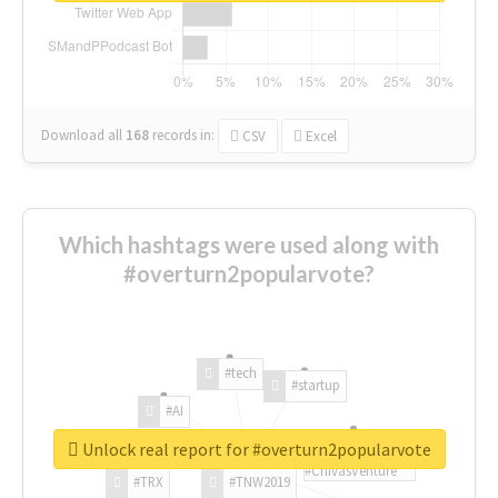
Download all
168
records
in:
CSV
Excel
Which hashtags were used along with
#overturn2popularvote?
#tech
#startup
#AI
Unlock real report for #overturn2popularvote
#ChivasVenture
#TRX
#TNW2019