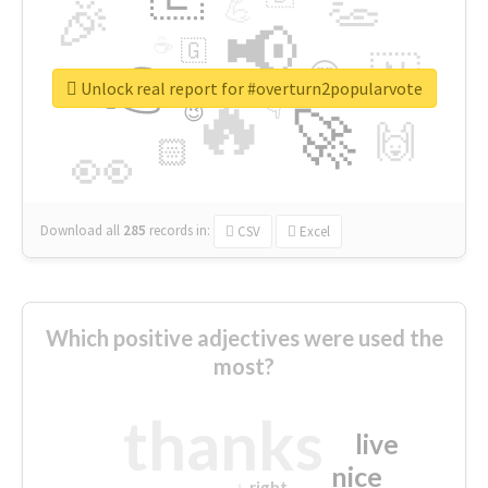
👏
🎉
💪
📢
☕
🇬
👉
🇳
😍
🔷
🎡
Unlock real report for #overturn2popularvote
🔥
👇
😉
🚀
🙌
🏻
👀
Download all
285
records
in:
CSV
Excel
Which positive adjectives were used the
most?
thanks
live
nice
right