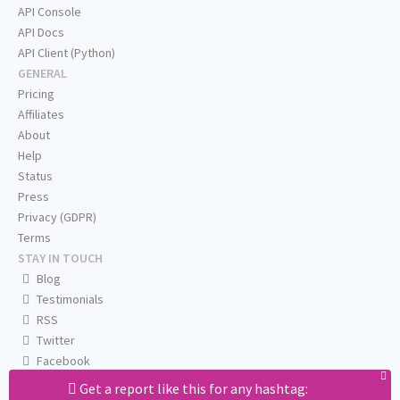
API Console
API Docs
API Client (Python)
GENERAL
Pricing
Affiliates
About
Help
Status
Press
Privacy (GDPR)
Terms
STAY IN TOUCH
Blog
Testimonials
RSS
Twitter
Facebook
Email us
Get a report like this for any hashtag: