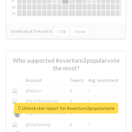
Fr
Sa
Su
Download all
7
records
in:
CSV
Excel
Who supported #overturn2popularvote
the most?
Account
Tweets
Avg. sentiment
@igauci
1
1
@greyhairworks
1
1
Unlock real report for #overturn2popularvote
@glynmottershead
1
1
@mpfalangi
1
1