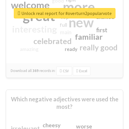
good
more
welcome
great
Unlock real report for #overturn2popularvote
excited
top
new
full
interesting
first
main
familiar
celebrated
really good
amazing
ready
Download all
369
records
in:
CSV
Excel
Which negative adjectives were used the
most?
cheesy
worse
irrelevant