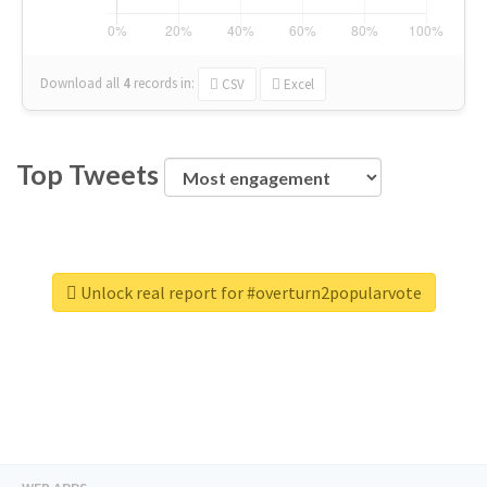
Download all
4
records
in:
CSV
Excel
Top Tweets
Unlock real report for #overturn2popularvote