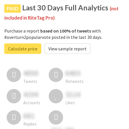
Last 30 Days Full Analytics
PAID
(not
included in RiteTag Pro)
Purchase a report
based on 100% of tweets
with
#overturn2popularvote posted in the last 30 days.
Calculate price
View sample report
4050
6403
Tweets
Retweets
4194
3114
Accounts
Likes
681
Replies