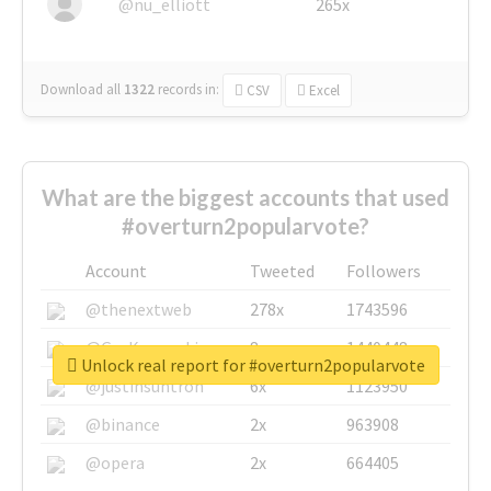
@nu_elliott
265x
Download all
1322
records
in:
CSV
Excel
What are the biggest accounts that used
#overturn2popularvote?
Account
Tweeted
Followers
@thenextweb
278x
1743596
@GuyKawasaki
8x
1440448
Unlock real report for #overturn2popularvote
@justinsuntron
6x
1123950
@binance
2x
963908
@opera
2x
664405