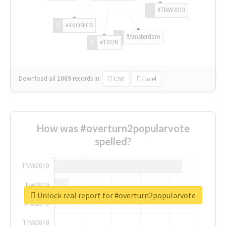
#TNW2019
#TRONICS
#Amsterdam
#TRON
Download all
1069
records
in:
CSV
Excel
How was #overturn2popularvote
spelled?
Unlock real report for #overturn2popularvote