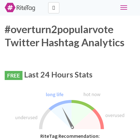
Toggle
navigati
#overturn2popularvote
Twitter Hashtag Analytics
Last 24 Hours Stats
FREE
RiteTag Recommendation: