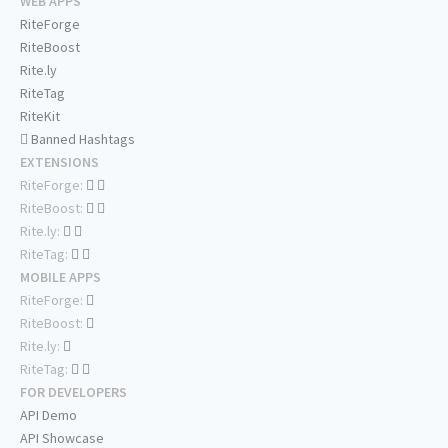
WEB APPS
RiteForge
RiteBoost
Rite.ly
RiteTag
RiteKit
Banned Hashtags
EXTENSIONS
RiteForge:
RiteBoost:
Rite.ly:
RiteTag:
MOBILE APPS
RiteForge:
RiteBoost:
Rite.ly:
RiteTag:
FOR DEVELOPERS
API Demo
API Showcase