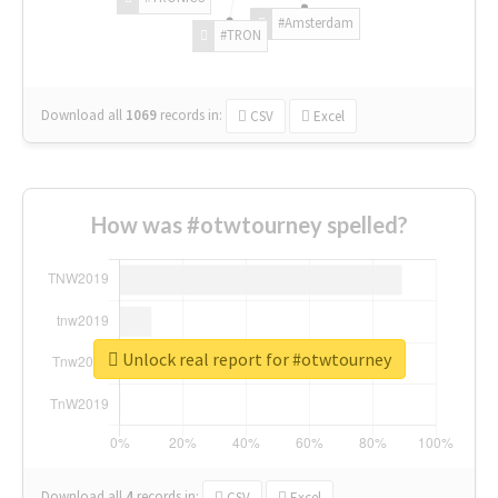
#Amsterdam
#TRON
Download all
1069
records
in:
CSV
Excel
How was #otwtourney spelled?
Unlock real report for #otwtourney
Download all
4
records
in:
CSV
Excel