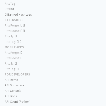
RiteTag
RiteKit
Banned Hashtags
EXTENSIONS
RiteForge:
RiteBoost:
Rite.ly:
RiteTag:
MOBILE APPS
RiteForge:
RiteBoost:
Rite.ly:
RiteTag:
FOR DEVELOPERS
API Demo
API Showcase
API Console
API Docs
API Client (Python)