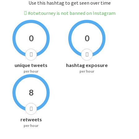
Use this hashtag to get seen over time
#otwtourney is not banned on Instagram
0
0
unique tweets
hashtag exposure
per hour
per hour
8
retweets
per hour