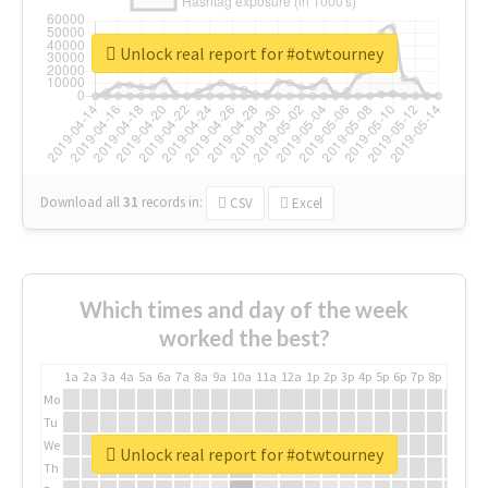
Unlock real report for #otwtourney
Download all
31
records
in:
CSV
Excel
Which times and day of the week
worked the best?
1a
2a
3a
4a
5a
6a
7a
8a
9a
10a
11a
12a
1p
2p
3p
4p
5p
6p
7p
8p
9p
10p
Mo
Tu
We
Unlock real report for #otwtourney
Th