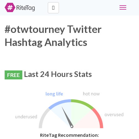
Toggle
navigati
#otwtourney Twitter
Hashtag Analytics
Last 24 Hours Stats
FREE
RiteTag Recommendation: