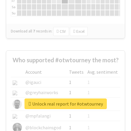
Fr
Sa
Su
Download all
7
records
in:
CSV
Excel
Who supported #otwtourney the most?
Account
Tweets
Avg. sentiment
@igauci
1
1
@greyhairworks
1
1
Unlock real report for #otwtourney
@glynmottershead
1
1
@mpfalangi
1
1
@blockchainsgod
1
1