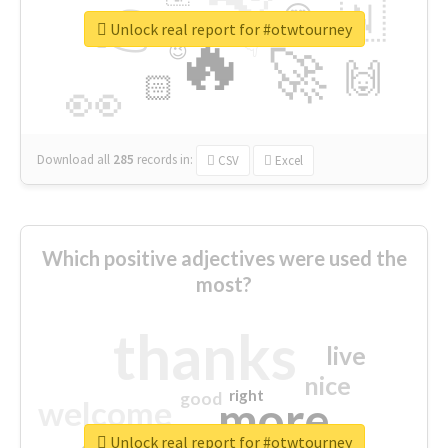
👉
🇳
😍
🔷
🎡
Unlock real report for #otwtourney
🔥
👇
😉
🚀
🙌
🏻
👀
Download all
285
records
in:
CSV
Excel
Which positive adjectives were used the
most?
thanks
live
nice
right
good
more
welcome
Unlock real report for #otwtourney