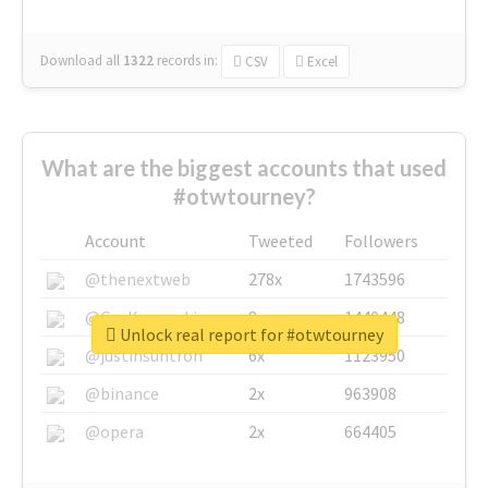
Download all
1322
records
in:
CSV
Excel
What are the biggest accounts that used
#otwtourney?
Account
Tweeted
Followers
@thenextweb
278x
1743596
@GuyKawasaki
8x
1440448
Unlock real report for #otwtourney
@justinsuntron
6x
1123950
@binance
2x
963908
@opera
2x
664405