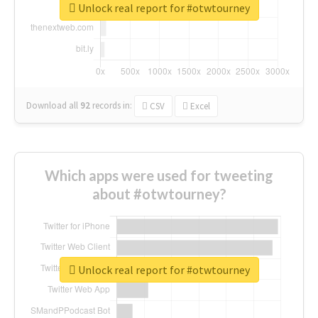
Unlock real report for #otwtourney
Download all
92
records
in:
CSV
Excel
Which apps were used for tweeting
about #otwtourney?
Unlock real report for #otwtourney