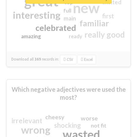
great
excited
top
new
full
interesting
first
main
familiar
celebrated
really good
amazing
ready
Download all
369
records
in:
CSV
Excel
Which negative adjectives were used the
most?
cheesy
worse
irrelevant
shocking
not fit
wrong
wasted