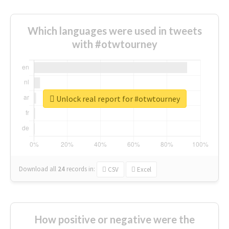
Which languages were used in tweets
with #otwtourney
Unlock real report for #otwtourney
Download all
24
records
in:
CSV
Excel
How positive or negative were the