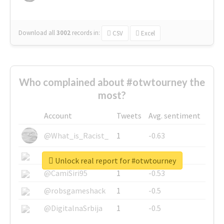
Download all
3002
records
in:
CSV
Excel
Who complained about #otwtourney the
most?
Account
Tweets
Avg. sentiment
@What_is_Racist_
1
-0.63
@SkateChart
1
-0.6
Unlock real report for #otwtourney
@CamiSiri95
1
-0.53
@robsgameshack
1
-0.5
@DigitalnaSrbija
1
-0.5