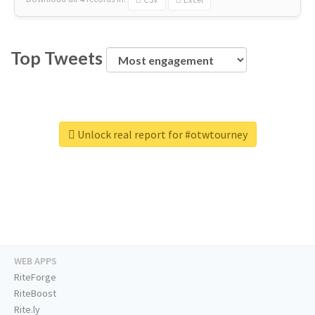
Top Tweets
Unlock real report for #otwtourney
WEB APPS
RiteForge
RiteBoost
Rite.ly