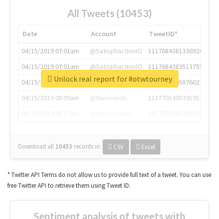
All Tweets (10453)
Date
Account
TweetID*
04/15/2019 07:01am
@SatisphactionIO
1117684381336920064
04/15/2019 07:01am
@SatisphactionIO
1117684383513755649
Unlock real report for #otwtourney
04/15/2019 07:03am
@annaercilla
1117684805876027392
04/15/2019 08:09am
@tnwevents
1117701405391953920
04/15/2019 08:17am
@thenextweb
1117703542268203008
Download all
10453
records
in:
CSV
Excel
* Twitter API Terms do not allow us to provide full text of a tweet. You can use
free Twitter API to retrieve them using Tweet ID.
Sentiment analysis of tweets with