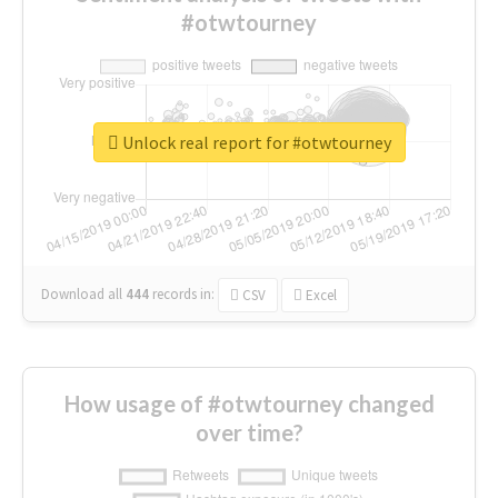
#otwtourney
Unlock real report for #otwtourney
Download all
444
records
in:
CSV
Excel
How usage of #otwtourney changed
over time?