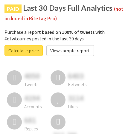
Last 30 Days Full Analytics
PAID
(not
included in RiteTag Pro)
Purchase a report
based on 100% of tweets
with
#otwtourney posted in the last 30 days.
Calculate price
View sample report
4050
6403
Tweets
Retweets
4194
3114
Accounts
Likes
681
Replies