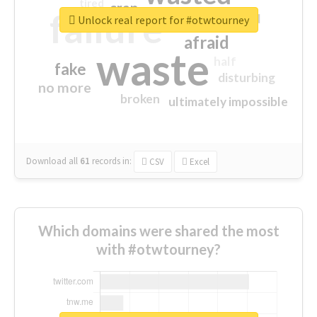
tired
crap
failure
sorry
closed
Unlock real report for #otwtourney
afraid
waste
half
fake
disturbing
no more
broken
ultimately impossible
Download all
61
records
in:
CSV
Excel
Which domains were shared the most
with #otwtourney?