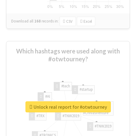
Download all
168
records
in:
CSV
Excel
Which hashtags were used along with
#otwtourney?
#tech
#startup
#AI
Unlock real report for #otwtourney
#ChivasVenture
#TRX
#TNW2019
#TNW2019
#TRONICS