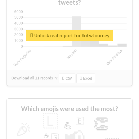
tweets?
Unlock real report for #otwtourney
Download all
11
records
in:
CSV
Excel
Which emojis were used the most?
🇱
👏
🇧
🎉
💪
📢
☕
🇬