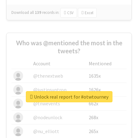
Download all
139
records
in:
CSV
Excel
Who was @mentioned the most in the
tweets?
Account
Mentioned
@thenextweb
1635x
@justinsuntron
1626x
Unlock real report for #otwtourney
@tnwevents
662x
@nodeunlock
268x
@nu_elliott
265x