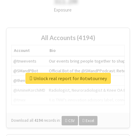
311.2M
Exposure
All Accounts (4194)
Account
Bio
@tnwevents
Our events bring people together to shape the 
@SMandPBot
Official Bot of the @SMandPPodcast. Retweeting 
Unlock real report for #otwtourney
@thenextweb
The heart of tech.
@AmineKorchiMD
Radiologist, Neuroradiologist & Knee OA Emboliz
@tnwx
X is TNW's innovation advisory label, connecti
Download all
4194
records
in:
CSV
Excel