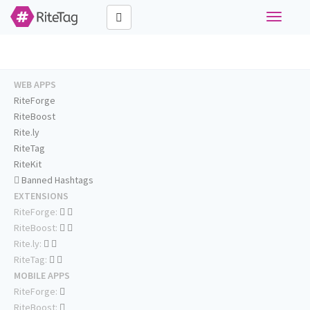
Toggle
navigati
WEB APPS
RiteForge
RiteBoost
Rite.ly
RiteTag
RiteKit
Banned Hashtags
EXTENSIONS
RiteForge:
RiteBoost:
Rite.ly:
RiteTag:
MOBILE APPS
RiteForge:
RiteBoost: