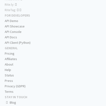
Rite.ly:
RiteTag:
FOR DEVELOPERS
API Demo
API Showcase
API Console
API Docs
API Client (Python)
GENERAL
Pricing
Affiliates
About
Help
Status
Press
Privacy (GDPR)
Terms
STAY IN TOUCH
Blog