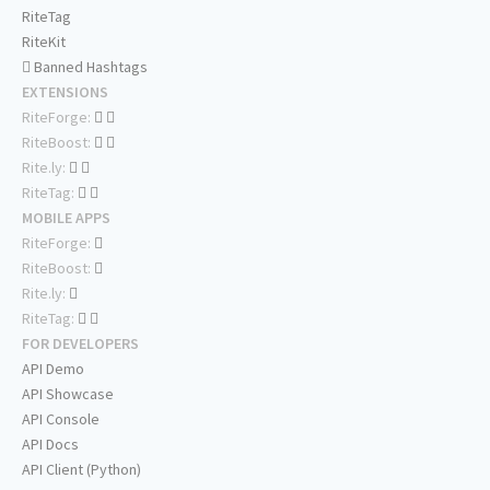
RiteTag
RiteKit
Banned Hashtags
EXTENSIONS
RiteForge:
RiteBoost:
Rite.ly:
RiteTag:
MOBILE APPS
RiteForge:
RiteBoost:
Rite.ly:
RiteTag:
FOR DEVELOPERS
API Demo
API Showcase
API Console
API Docs
API Client (Python)