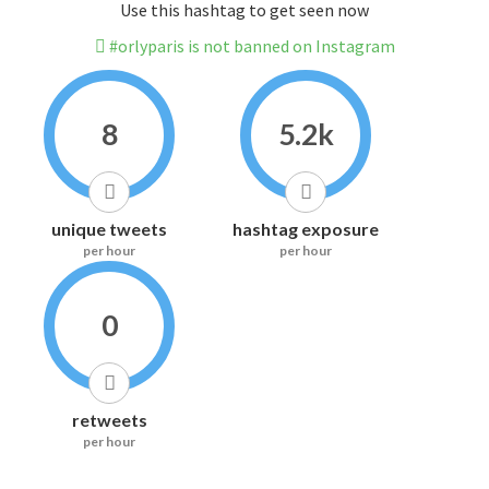
Use this hashtag to get seen now
#orlyparis is not banned on Instagram
8
5.2k
unique tweets
hashtag exposure
per hour
per hour
0
retweets
per hour