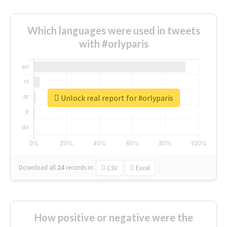
Which languages were used in tweets
with #orlyparis
Unlock real report for #orlyparis
Download all
24
records
in:
CSV
Excel
How positive or negative were the