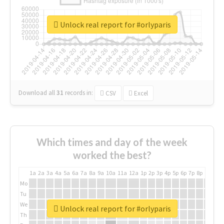
Unlock real report for #orlyparis
Download all
31
records
in:
CSV
Excel
Which times and day of the week
worked the best?
1a
2a
3a
4a
5a
6a
7a
8a
9a
10a
11a
12a
1p
2p
3p
4p
5p
6p
7p
8p
9p
10p
Mo
Tu
We
Unlock real report for #orlyparis
Th