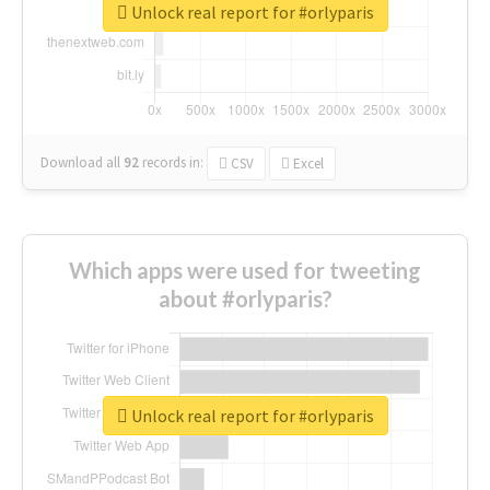
Unlock real report for #orlyparis
Download all
92
records
in:
CSV
Excel
Which apps were used for tweeting
about #orlyparis?
Unlock real report for #orlyparis