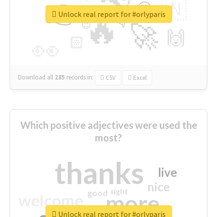
👉
🇳
😍
🔷
🎡
Unlock real report for #orlyparis
🔥
👇
😉
🚀
🙌
🏻
👀
Download all
285
records
in:
CSV
Excel
Which positive adjectives were used the
most?
thanks
live
nice
right
good
more
welcome
Unlock real report for #orlyparis