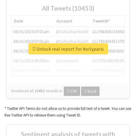
All Tweets (10453)
Date
Account
TweetID*
04/15/2019 07:01am
@SatisphactionIO
1117684381336920064
04/15/2019 07:01am
@SatisphactionIO
1117684383513755649
Unlock real report for #orlyparis
04/15/2019 07:03am
@annaercilla
1117684805876027392
04/15/2019 08:09am
@tnwevents
1117701405391953920
04/15/2019 08:17am
@thenextweb
1117703542268203008
Download all
10453
records
in:
CSV
Excel
* Twitter API Terms do not allow us to provide full text of a tweet. You can use
free Twitter API to retrieve them using Tweet ID.
Sentiment analysis of tweets with