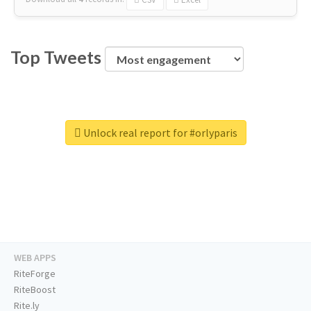
Top Tweets
Unlock real report for #orlyparis
WEB APPS
RiteForge
RiteBoost
Rite.ly