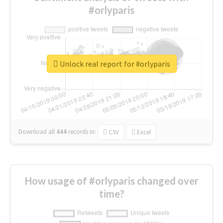
#orlyparis
Unlock real report for #orlyparis
Download all
444
records
in:
CSV
Excel
How usage of #orlyparis changed over
time?