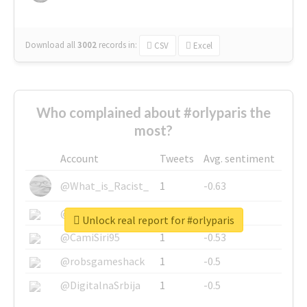
Download all
3002
records
in:
CSV
Excel
Who complained about #orlyparis the
most?
Account
Tweets
Avg. sentiment
@What_is_Racist_
1
-0.63
@SkateChart
1
-0.6
Unlock real report for #orlyparis
@CamiSiri95
1
-0.53
@robsgameshack
1
-0.5
@DigitalnaSrbija
1
-0.5