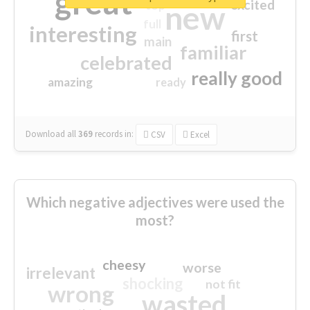
great
excited
top
new
full
interesting
first
main
familiar
celebrated
really good
amazing
ready
Download all
369
records
in:
CSV
Excel
Which negative adjectives were used the
most?
cheesy
worse
irrelevant
shocking
not fit
wrong
wasted