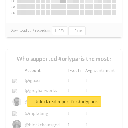
Fr
Sa
Su
Download all
7
records
in:
CSV
Excel
Who supported #orlyparis the most?
Account
Tweets
Avg. sentiment
@igauci
1
1
@greyhairworks
1
1
Unlock real report for #orlyparis
@glynmottershead
1
1
@mpfalangi
1
1
@blockchainsgod
1
1