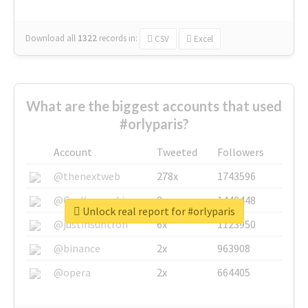
Download all
1322
records
in:
CSV
Excel
What are the biggest accounts that used
#orlyparis?
Account
Tweeted
Followers
@thenextweb
278x
1743596
@GuyKawasaki
8x
1440448
Unlock real report for #orlyparis
@justinsuntron
6x
1123950
@binance
2x
963908
@opera
2x
664405