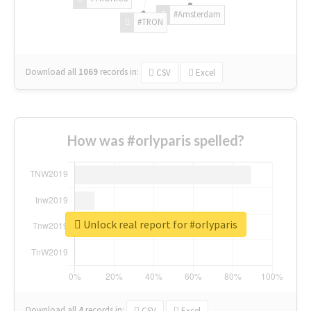
#Amsterdam
#TRON
Download all
1069
records
in:
CSV
Excel
How was #orlyparis spelled?
Unlock real report for #orlyparis
Download all
4
records
in:
CSV
Excel