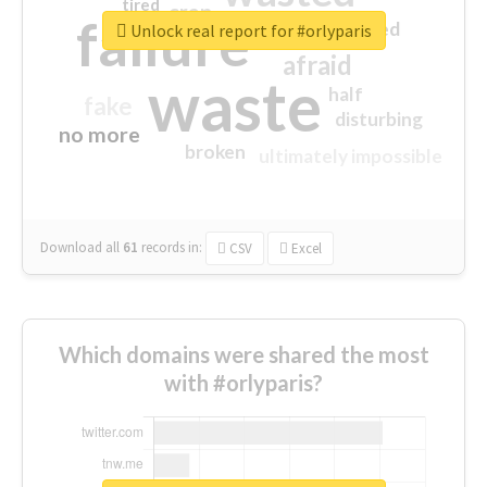
tired
crap
failure
sorry
closed
Unlock real report for #orlyparis
afraid
waste
half
fake
disturbing
no more
broken
ultimately impossible
Download all
61
records
in:
CSV
Excel
Which domains were shared the most
with #orlyparis?