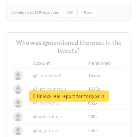
Download all
139
records
in:
CSV
Excel
Who was @mentioned the most in the
tweets?
Account
Mentioned
@thenextweb
1635x
@justinsuntron
1626x
Unlock real report for #orlyparis
@tnwevents
662x
@nodeunlock
268x
@nu_elliott
265x