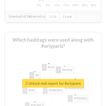
Download all
168
records
in:
CSV
Excel
Which hashtags were used along with
#orlyparis?
#tech
#startup
#AI
Unlock real report for #orlyparis
#ChivasVenture
#TRX
#TNW2019
#TNW2019
#TRONICS