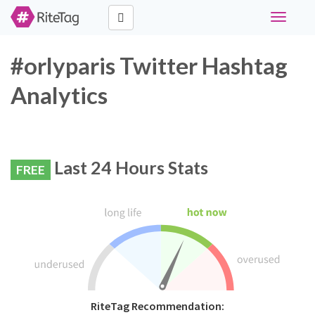
Toggle
navigati
#orlyparis Twitter Hashtag
Analytics
Last 24 Hours Stats
FREE
RiteTag Recommendation: