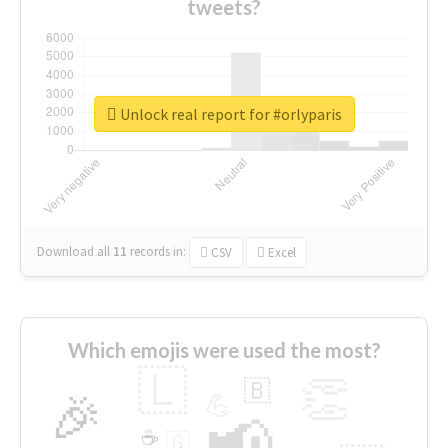
tweets?
Unlock real report for #orlyparis
Download all
11
records
in:
CSV
Excel
Which emojis were used the most?
🇱
👏
🇧
🎉
💪
📢
☕
🇬