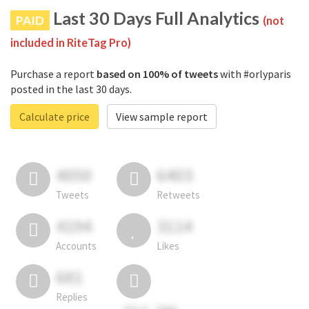
Last 30 Days Full Analytics
PAID
(not
included in RiteTag Pro)
Purchase a report
based on 100% of tweets
with #orlyparis
posted in the last 30 days.
Calculate price
View sample report
4050
6403
Tweets
Retweets
4194
3114
Accounts
Likes
681
Replies