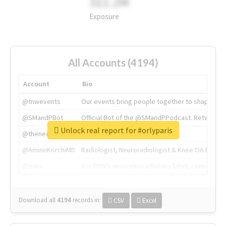
311.2M
Exposure
All Accounts (4194)
Account
Bio
@tnwevents
Our events bring people together to shape the 
@SMandPBot
Official Bot of the @SMandPPodcast. Retweeting 
Unlock real report for #orlyparis
@thenextweb
The heart of tech.
@AmineKorchiMD
Radiologist, Neuroradiologist & Knee OA Emboliz
@tnwx
X is TNW's innovation advisory label, connecti
Download all
4194
records
in:
CSV
Excel