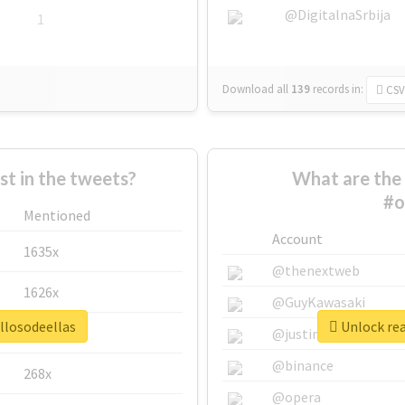
@DigitalnaSrbija
1
Download all
139
records
in:
CSV
 in the tweets?
What are the 
#o
Mentioned
Account
1635x
@thenextweb
1626x
@GuyKawasaki
llosodeellas
Unlock rea
662x
@justinsuntron
@binance
268x
@opera