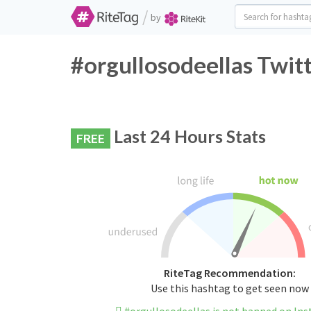
/
by
#orgullosodeellas Twit
Last 24 Hours Stats
FREE
RiteTag Recommendation:
Use this hashtag to get seen now