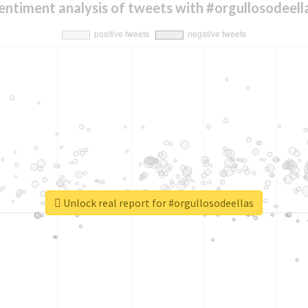
entiment analysis of tweets with #orgullosodeell
Unlock real report for #orgullosodeellas