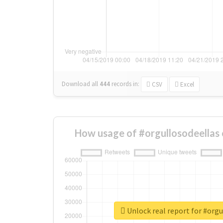
Download all
444
records
in:
CSV
Excel
How usage of #orgullosodeellas
Unlock real report for #orgu