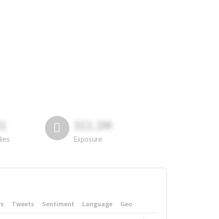
81
311.2M
lies
Exposure
rs
Tweets
Sentiment
Language
Geo