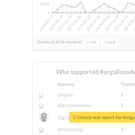
Download all
31
records
in:
CSV
Excel
Who supported #orgullosode
Account
Tweet
@igauci
1
@greyhairworks
1
Unlock real report for #orgu
@glynmottershead
1
@mpfalangi
1