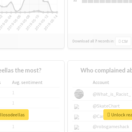
Su
Download all
7
records
in:
CSV
ellas the most?
Who complained ab
s
Avg. sentiment
Account
1
@What_is_Racist_
1
@SkateChart
llosodeellas
Unlock rea
1
@CamiSiri95
1
@robsgameshack