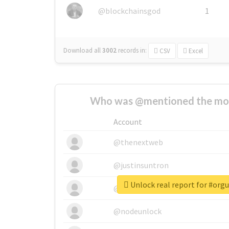
@blockchainsgod
1
Download all
3002
records
in:
CSV
Excel
Who was @mentioned the most
Account
@thenextweb
@justinsuntron
Unlock real report for #orgu
@tnwevents
@nodeunlock