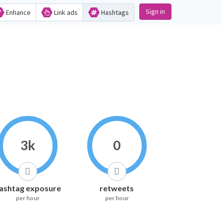
Sign in
Enhance
Link ads
Hashtags
3k
0
ashtag exposure
retweets
per hour
per hour