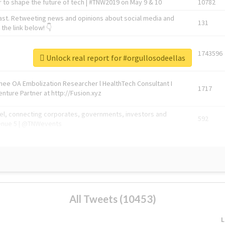
 to shape the future of tech | #TNW2019 on May 9 & 10
10782
ast. Retweeting news and opinions about social media and
131
the link below! 👇
1743596
Unlock real report for #orgullosodeellas
Knee OA Embolization Researcher l HealthTech Consultant I
1717
enture Partner at http://Fusion.xyz
abel, connecting corporates, governments, investors and
592
enue 5 | @TNWevents
All Tweets (10453)
L