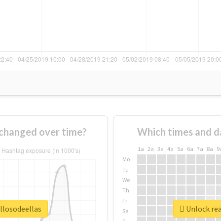
 changed over time?
Which times and d
1a
2a
3a
4a
5a
6a
7a
8a
9
Mo
Tu
We
Th
Fr
llosodeellas
Unlock rea
Sa