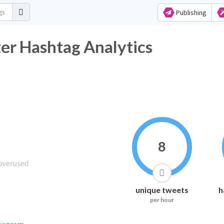
Publishing
ter Hashtag Analytics
8
unique tweets
h
per hour