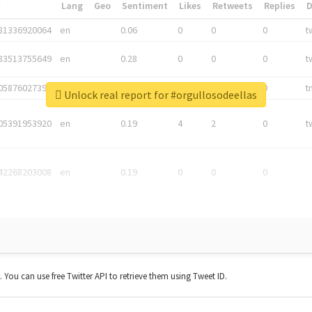
*
Lang
Geo
Sentiment
Likes
Retweets
Replies
81336920064
en
0.06
0
0
0
t
83513755649
en
0.28
0
0
0
t
05876027392
en
0.06
0
0
0
t
Unlock real report for #orgullosodeellas
05391953920
en
0.19
4
2
0
t
42268203008
en
0.19
0
0
0
t. You can use free Twitter API to retrieve them using Tweet ID.