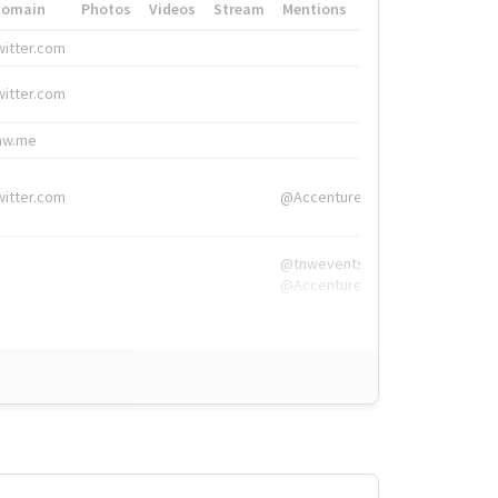
Domain
Photos
Videos
Stream
Mentions
Hashtags
witter.com
#HigherEd
witter.com
#HigherEd
nw.me
#TNW2019, #The
witter.com
@Accenture
@tnwevents,
@Accenture