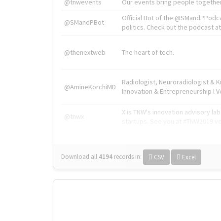
@tnwevents
Our events bring people together
Official Bot of the @SMandPPodc
@SMandPBot
politics. Check out the podcast at 
@thenextweb
The heart of tech.
Radiologist, Neuroradiologist & 
@AmineKorchiMD
Innovation & Entrepreneurship l V
X is TNW's innovation advisory l
@tnwx
startups. See you at #TNW2019 v
Download all
4194
records
in:
CSV
Excel