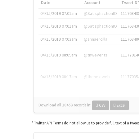
Date
Account
TweetID
04/15/2019 07:01am
@SatisphactionIO
11176843
04/15/2019 07:01am
@SatisphactionIO
11176843
04/15/2019 07:03am
@annaercilla
11176848
04/15/2019 08:09am
@tnwevents
11177014
04/15/2019 08:17am
@thenextweb
11177035
Download all
10453
records
in:
CSV
Excel
* Twitter API Terms do not allow us to provide full text of a twee