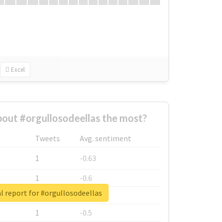
Excel
out #orgullosodeellas the most?
Tweets
Avg. sentiment
1
-0.63
1
-0.6
l report for #orgullosodeellas
1
-0.53
1
-0.5