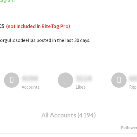
stagram
cs
(not included in RiteTag Pro)
orgullosodeellas posted in the last 30 days.
4194
3114
6
Accounts
Likes
Rep
All Accounts (4194)
Followe