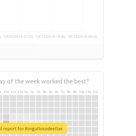
ay of the week worked the best?
a
10a
11a
12a
1p
2p
3p
4p
5p
6p
7p
8p
9p
10p
11p
12p
l report for #orgullosodeellas