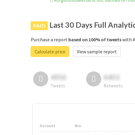
#orgullosodeellas is not banned on In
Last 30 Days Full Analyti
PAID
Purchase a report
based on 100% of tweets
with #
Calculate price
View sample report
4050
6403
Tweets
Retweets
Account
Bio