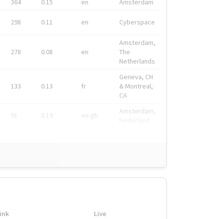
364
0.15
en
Amsterdam
298
0.11
en
Cyberspace
Amsterdam,
278
0.08
en
The
Netherlands
Geneva, CH
133
0.13
fr
& Montreal,
CA
Amsterdam,
91
0.19
en-gb
Nederland
ink
Live