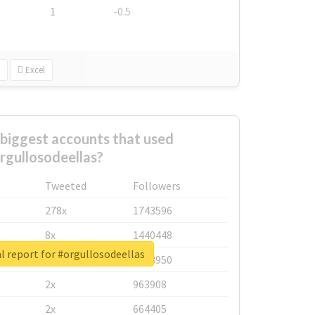
1
-0.5
Excel
biggest accounts that used
rgullosodeellas?
Tweeted
Followers
278x
1743596
8x
1440448
l report for #orgullosodeellas
6x
1123950
2x
963908
2x
664405