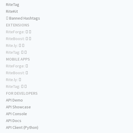
RiteTag
RiteKit
Banned Hashtags
EXTENSIONS
RiteForge:
RiteBoost:
Rite.ly:
RiteTag:
MOBILE APPS
RiteForge:
RiteBoost:
Rite.ly:
RiteTag:
FOR DEVELOPERS
API Demo
API Showcase
API Console
API Docs
API Client (Python)