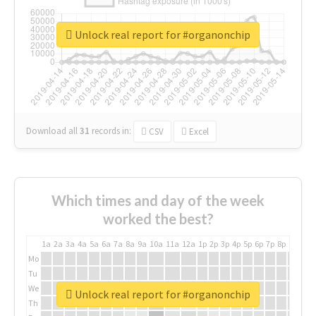
Unlock real report for #organonchip
Download all
31
records
in:
CSV
Excel
Which times and day of the week
worked the best?
1a
2a
3a
4a
5a
6a
7a
8a
9a
10a
11a
12a
1p
2p
3p
4p
5p
6p
7p
8p
9p
10p
Mo
Tu
We
Unlock real report for #organonchip
Th