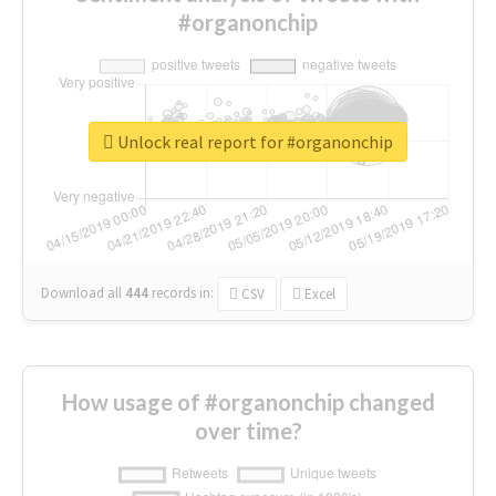
#organonchip
Unlock real report for #organonchip
Download all
444
records
in:
CSV
Excel
How usage of #organonchip changed
over time?