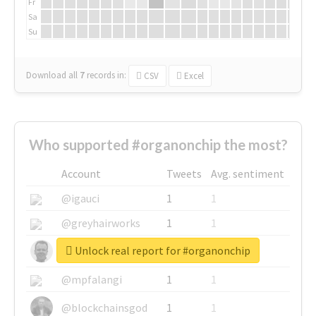
Fr
Sa
Su
Download all
7
records
in:
CSV
Excel
Who supported #organonchip the most?
Account
Tweets
Avg. sentiment
@igauci
1
1
@greyhairworks
1
1
Unlock real report for #organonchip
@glynmottershead
1
1
@mpfalangi
1
1
@blockchainsgod
1
1