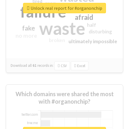
tired
crap
failure
sorry
closed
Unlock real report for #organonchip
afraid
waste
half
fake
disturbing
no more
broken
ultimately impossible
Download all
61
records
in:
CSV
Excel
Which domains were shared the most
with #organonchip?