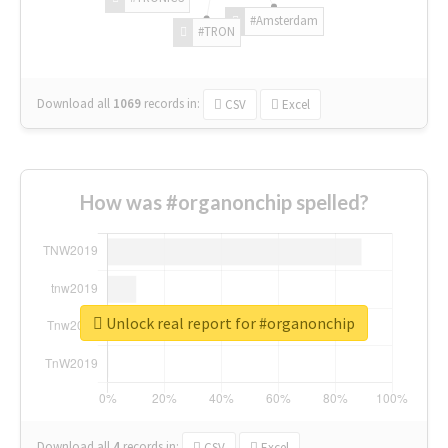
#Amsterdam
#TRON
Download all
1069
records
in:
CSV
Excel
How was #organonchip spelled?
Unlock real report for #organonchip
Download all
4
records
in:
CSV
Excel