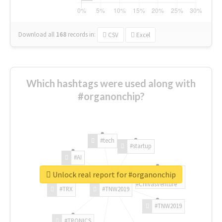
Download all
168
records
in:
CSV
Excel
Which hashtags were used along with
#organonchip?
#tech
#startup
#AI
Unlock real report for #organonchip
#ChivasVenture
#TRX
#TNW2019
#TNW2019
#TRONICS