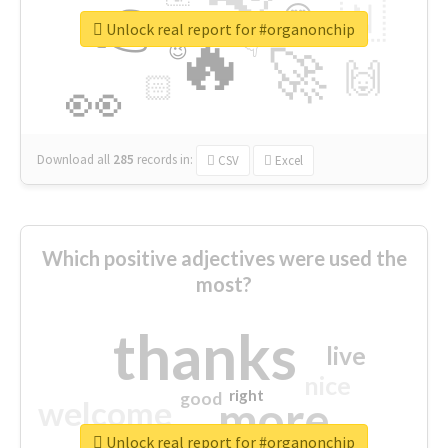
👉
🇳
😍
🔷
🎡
Unlock real report for #organonchip
🔥
👇
😉
🚀
🙌
🏻
👀
Download all
285
records
in:
CSV
Excel
Which positive adjectives were used the
most?
thanks
live
nice
right
good
more
welcome
Unlock real report for #organonchip