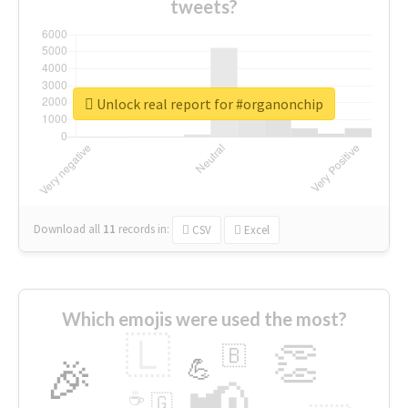
tweets?
Unlock real report for #organonchip
Download all
11
records
in:
CSV
Excel
Which emojis were used the most?
🇱
👏
🇧
🎉
💪
📢
☕
🇬