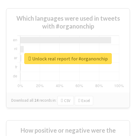
Which languages were used in tweets
with #organonchip
Unlock real report for #organonchip
Download all
24
records
in:
CSV
Excel
How positive or negative were the