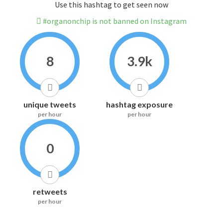
Use this hashtag to get seen now
#organonchip is not banned on Instagram
8
3.9k
unique tweets
hashtag exposure
per hour
per hour
0
retweets
per hour