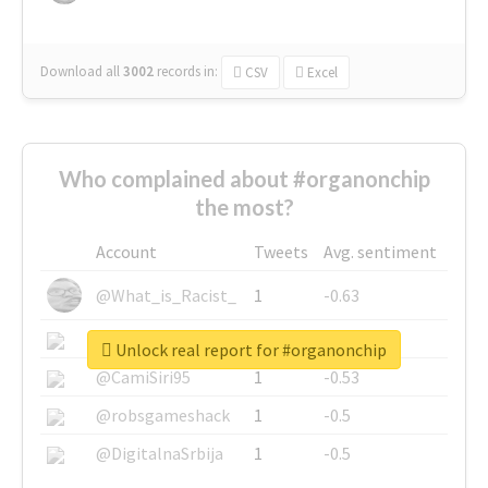
Download all
3002
records
in:
CSV
Excel
Who complained about #organonchip
the most?
Account
Tweets
Avg. sentiment
@What_is_Racist_
1
-0.63
@SkateChart
1
-0.6
Unlock real report for #organonchip
@CamiSiri95
1
-0.53
@robsgameshack
1
-0.5
@DigitalnaSrbija
1
-0.5