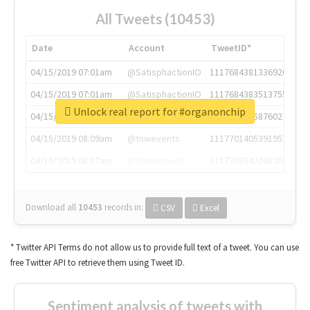
All Tweets (10453)
Date
Account
TweetID*
04/15/2019 07:01am
@SatisphactionIO
1117684381336920064
04/15/2019 07:01am
@SatisphactionIO
1117684383513755649
Unlock real report for #organonchip
04/15/2019 07:03am
@annaercilla
1117684805876027392
04/15/2019 08:09am
@tnwevents
1117701405391953920
04/15/2019 08:17am
@thenextweb
1117703542268203008
Download all
10453
records
in:
CSV
Excel
* Twitter API Terms do not allow us to provide full text of a tweet. You can use
free Twitter API to retrieve them using Tweet ID.
Sentiment analysis of tweets with