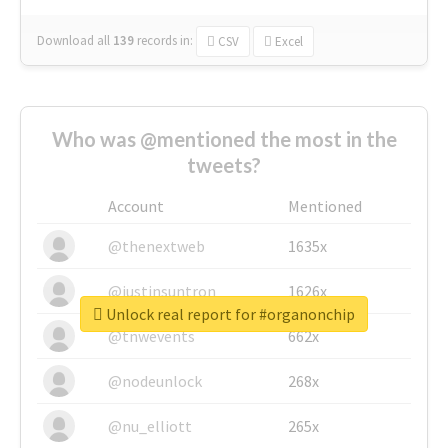
Download all
139
records
in:
CSV
Excel
Who was @mentioned the most in the
tweets?
Account
Mentioned
@thenextweb
1635x
@justinsuntron
1626x
Unlock real report for #organonchip
@tnwevents
662x
@nodeunlock
268x
@nu_elliott
265x