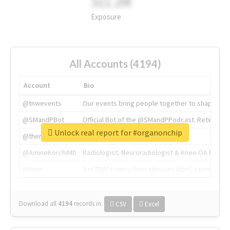
311.2M
Exposure
All Accounts (4194)
Account
Bio
@tnwevents
Our events bring people together to shape the 
@SMandPBot
Official Bot of the @SMandPPodcast. Retweeting 
Unlock real report for #organonchip
@thenextweb
The heart of tech.
@AmineKorchiMD
Radiologist, Neuroradiologist & Knee OA Emboliz
@tnwx
X is TNW's innovation advisory label, connecti
Download all
4194
records
in:
CSV
Excel