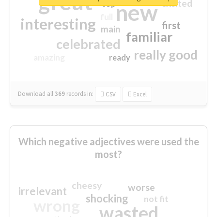
great
excited
top
new
full
interesting
first
main
familiar
celebrated
really good
amazing
ready
Download all
369
records
in:
CSV
Excel
Which negative adjectives were used the
most?
cheesy
worse
irrelevant
shocking
not fit
wrong
wasted