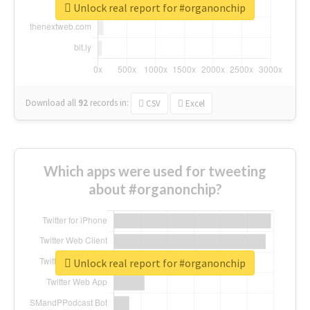
Unlock real report for #organonchip
Download all
92
records
in:
CSV
Excel
Which apps were used for tweeting
about #organonchip?
Unlock real report for #organonchip