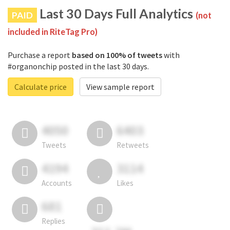
Last 30 Days Full Analytics
PAID
(not
included in RiteTag Pro)
Purchase a report
based on 100% of tweets
with
#organonchip posted in the last 30 days.
Calculate price
View sample report
4050
6403
Tweets
Retweets
4194
3114
Accounts
Likes
681
Replies