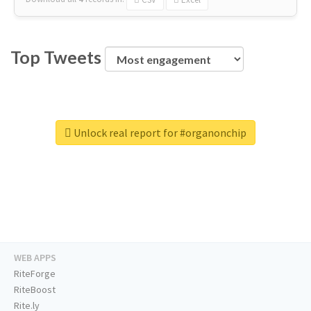
Top Tweets
Unlock real report for #organonchip
WEB APPS
RiteForge
RiteBoost
Rite.ly