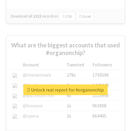
Download all
1322
records
in:
CSV
Excel
What are the biggest accounts that used
#organonchip?
Account
Tweeted
Followers
@thenextweb
278x
1743596
@GuyKawasaki
8x
1440448
Unlock real report for #organonchip
@justinsuntron
6x
1123950
@binance
2x
963908
@opera
2x
664405