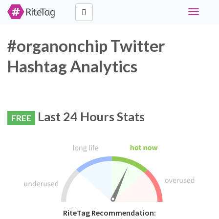
Toggle
navigati
#organonchip Twitter
Hashtag Analytics
Last 24 Hours Stats
FREE
RiteTag Recommendation: