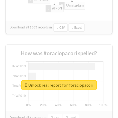
#Amsterdam
#TRON
Download all
1069
records
in:
CSV
Excel
How was #oraciopacori spelled?
Unlock real report for #oraciopacori
Download all
4
records
in:
CSV
Excel