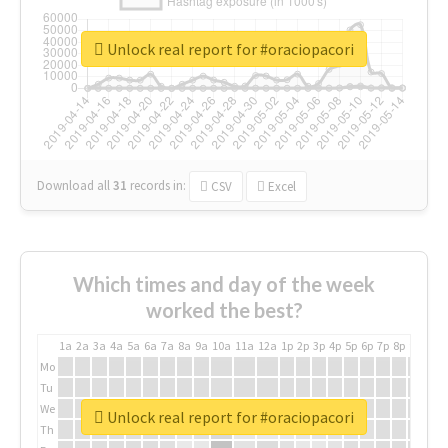
Unlock real report for #oraciopacori
Download all
31
records
in:
CSV
Excel
Which times and day of the week
worked the best?
1a
2a
3a
4a
5a
6a
7a
8a
9a
10a
11a
12a
1p
2p
3p
4p
5p
6p
7p
8p
9p
10p
Mo
Tu
We
Unlock real report for #oraciopacori
Th