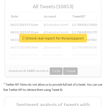
All Tweets (10453)
Date
Account
TweetID*
04/15/2019 07:01am
@SatisphactionIO
1117684381336920064
04/15/2019 07:01am
@SatisphactionIO
1117684383513755649
Unlock real report for #oraciopacori
04/15/2019 07:03am
@annaercilla
1117684805876027392
04/15/2019 08:09am
@tnwevents
1117701405391953920
04/15/2019 08:17am
@thenextweb
1117703542268203008
Download all
10453
records
in:
CSV
Excel
* Twitter API Terms do not allow us to provide full text of a tweet. You can use
free Twitter API to retrieve them using Tweet ID.
Sentiment analysis of tweets with