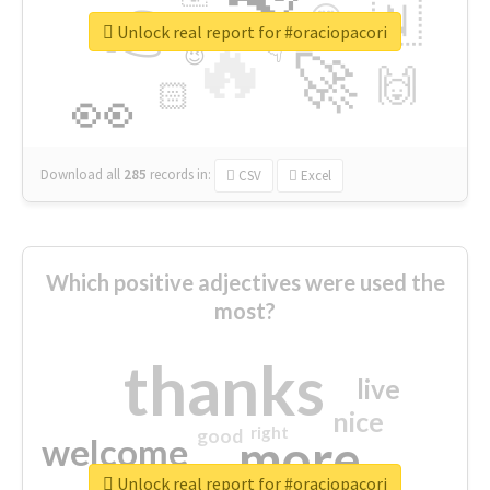
👉
🇳
😍
🔷
🎡
Unlock real report for #oraciopacori
🔥
👇
😉
🚀
🙌
🏻
👀
Download all
285
records
in:
CSV
Excel
Which positive adjectives were used the
most?
thanks
live
nice
right
good
more
welcome
Unlock real report for #oraciopacori