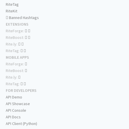
RiteTag
RiteKit
Banned Hashtags
EXTENSIONS
RiteForge:
RiteBoost:
Rite.ly:
RiteTag:
MOBILE APPS
RiteForge:
RiteBoost:
Rite.ly:
RiteTag:
FOR DEVELOPERS
API Demo
API Showcase
API Console
API Docs
API Client (Python)