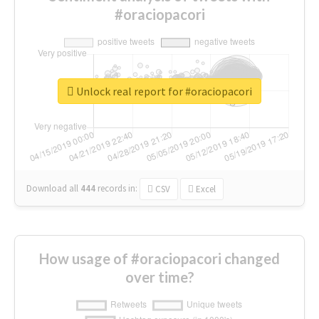
#oraciopacori
Unlock real report for #oraciopacori
Download all
444
records
in:
CSV
Excel
How usage of #oraciopacori changed
over time?