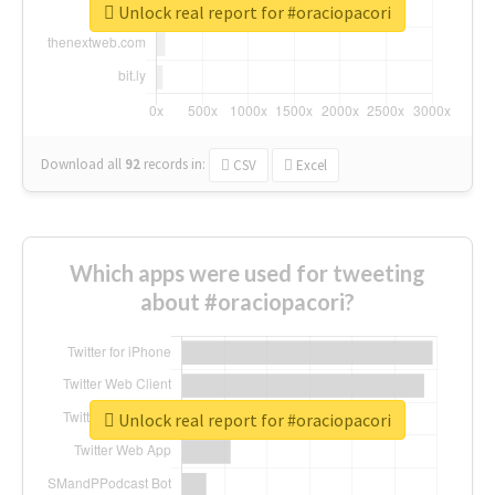
Unlock real report for #oraciopacori
Download all
92
records
in:
CSV
Excel
Which apps were used for tweeting
about #oraciopacori?
Unlock real report for #oraciopacori