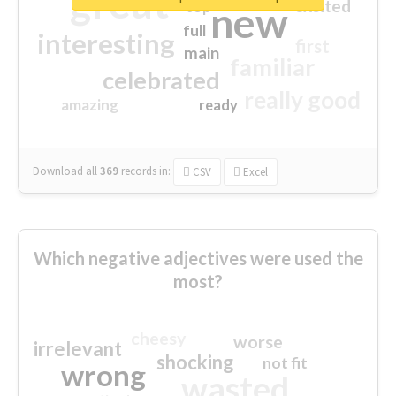
great
excited
top
new
full
interesting
first
main
familiar
celebrated
really good
amazing
ready
Download all
369
records
in:
CSV
Excel
Which negative adjectives were used the
most?
cheesy
worse
irrelevant
shocking
not fit
wrong
wasted