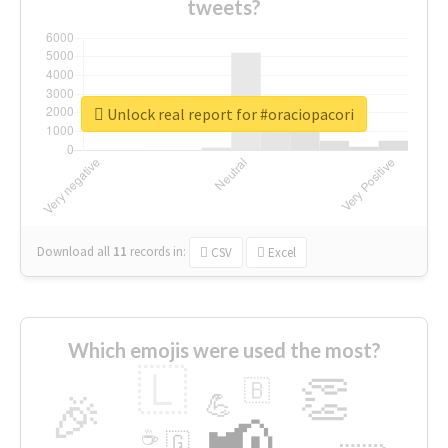
tweets?
Unlock real report for #oraciopacori
Download all
11
records
in:
CSV
Excel
Which emojis were used the most?
🇱
👏
🇧
🎉
💪
📢
☕
🇬