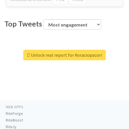
Top Tweets
Unlock real report for #oraciopacori
WEB APPS
RiteForge
RiteBoost
Rite.ly