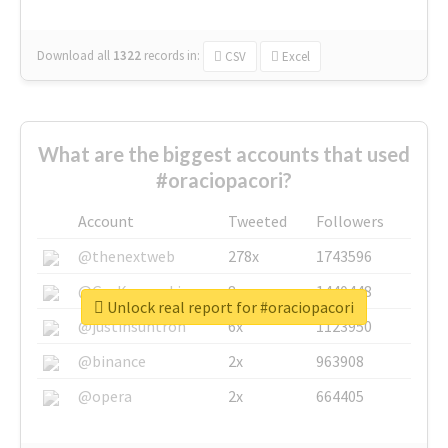
Download all
1322
records
in:
CSV
Excel
What are the biggest accounts that used
#oraciopacori?
Account
Tweeted
Followers
@thenextweb
278x
1743596
@GuyKawasaki
8x
1440448
Unlock real report for #oraciopacori
@justinsuntron
6x
1123950
@binance
2x
963908
@opera
2x
664405