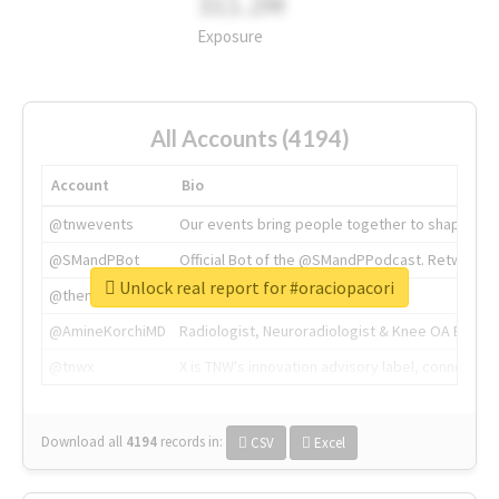
311.2M
Exposure
All Accounts (4194)
Account
Bio
@tnwevents
Our events bring people together to shape the 
@SMandPBot
Official Bot of the @SMandPPodcast. Retweeting 
Unlock real report for #oraciopacori
@thenextweb
The heart of tech.
@AmineKorchiMD
Radiologist, Neuroradiologist & Knee OA Emboliz
@tnwx
X is TNW's innovation advisory label, connecti
Download all
4194
records
in:
CSV
Excel