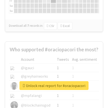
Fr
Sa
Su
Download all
7
records
in:
CSV
Excel
Who supported #oraciopacori the most?
Account
Tweets
Avg. sentiment
@igauci
1
1
@greyhairworks
1
1
Unlock real report for #oraciopacori
@glynmottershead
1
1
@mpfalangi
1
1
@blockchainsgod
1
1