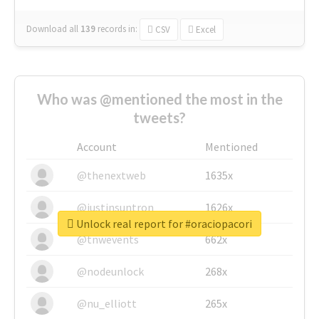
Download all
139
records
in:
CSV
Excel
Who was @mentioned the most in the
tweets?
Account
Mentioned
@thenextweb
1635x
@justinsuntron
1626x
Unlock real report for #oraciopacori
@tnwevents
662x
@nodeunlock
268x
@nu_elliott
265x