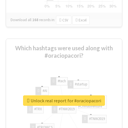
Download all
168
records
in:
CSV
Excel
Which hashtags were used along with
#oraciopacori?
#tech
#startup
#AI
Unlock real report for #oraciopacori
#ChivasVenture
#TRX
#TNW2019
#TNW2019
#TRONICS