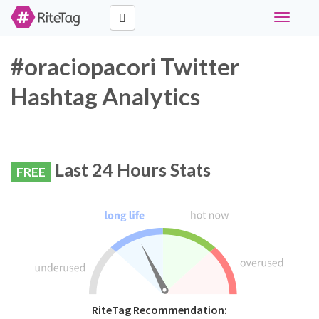
Toggle
navigati
#oraciopacori Twitter
Hashtag Analytics
Last 24 Hours Stats
FREE
RiteTag Recommendation: