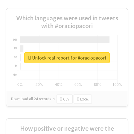
Which languages were used in tweets
with #oraciopacori
Unlock real report for #oraciopacori
Download all
24
records
in:
CSV
Excel
How positive or negative were the