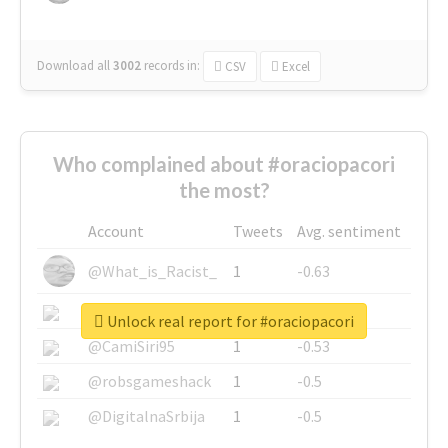
Download all
3002
records
in:
CSV
Excel
Who complained about #oraciopacori
the most?
Account
Tweets
Avg. sentiment
@What_is_Racist_
1
-0.63
@SkateChart
1
-0.6
Unlock real report for #oraciopacori
@CamiSiri95
1
-0.53
@robsgameshack
1
-0.5
@DigitalnaSrbija
1
-0.5