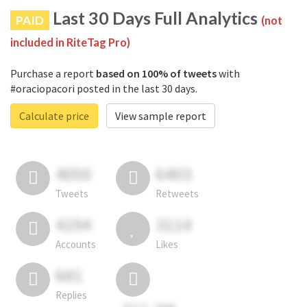
Last 30 Days Full Analytics
PAID
(not
included in RiteTag Pro)
Purchase a report
based on 100% of tweets
with
#oraciopacori posted in the last 30 days.
Calculate price
View sample report
4050
6403
Tweets
Retweets
4194
3114
Accounts
Likes
681
Replies