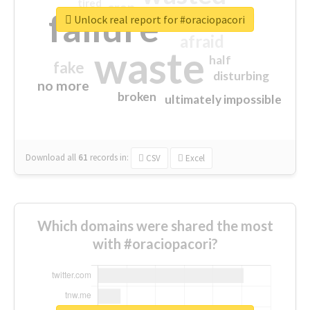
tired
crap
failure
sorry
closed
Unlock real report for #oraciopacori
afraid
waste
half
fake
disturbing
no more
broken
ultimately impossible
Download all
61
records
in:
CSV
Excel
Which domains were shared the most
with #oraciopacori?