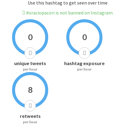
Use this hashtag to get seen over time
#oraciopacori is not banned on Instagram
0
0
unique tweets
hashtag exposure
per hour
per hour
8
retweets
per hour