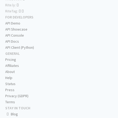
Rite.ly:
RiteTag:
FOR DEVELOPERS
API Demo
API Showcase
API Console
API Docs
API Client (Python)
GENERAL
Pricing
Affiliates
About
Help
Status
Press
Privacy (GDPR)
Terms
STAY IN TOUCH
Blog