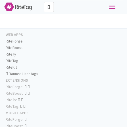
Toggle
navigati
WEB APPS
RiteForge
RiteBoost
Rite.ly
RiteTag
RiteKit
Banned Hashtags
EXTENSIONS
RiteForge:
RiteBoost:
Rite.ly:
RiteTag:
MOBILE APPS
RiteForge:
RiteBoost: