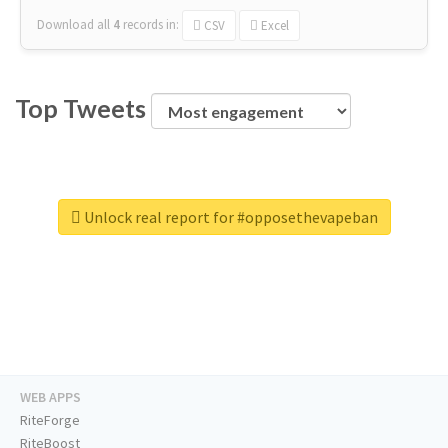
Download all
4
records
in:
CSV
Excel
Top Tweets
Unlock real report for #opposethevapeban
WEB APPS
RiteForge
RiteBoost