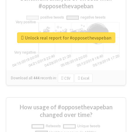
#opposethevapeban
Unlock real report for #opposethevapeban
Download all
444
records
in:
CSV
Excel
How usage of #opposethevapeban
changed over time?