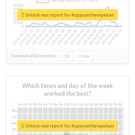
Unlock real report for #opposethevapeban
Download all
31
records
in:
CSV
Excel
Which times and day of the week
worked the best?
1a
2a
3a
4a
5a
6a
7a
8a
9a
10a
11a
12a
1p
2p
3p
4p
5p
6p
7p
8p
9p
10p
Mo
Tu
We
Unlock real report for #opposethevapeban
Th