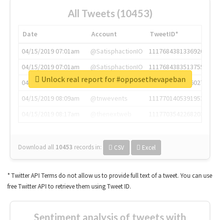
All Tweets (10453)
Date
Account
TweetID*
04/15/2019 07:01am
@SatisphactionIO
1117684381336920064
04/15/2019 07:01am
@SatisphactionIO
1117684383513755649
Unlock real report for #opposethevapeban
04/15/2019 07:03am
@annaercilla
1117684805876027392
04/15/2019 08:09am
@tnwevents
1117701405391953920
04/15/2019 08:17am
@thenextweb
1117703542268203008
Download all
10453
records
in:
CSV
Excel
* Twitter API Terms do not allow us to provide full text of a tweet. You can use
free Twitter API to retrieve them using Tweet ID.
Sentiment analysis of tweets with