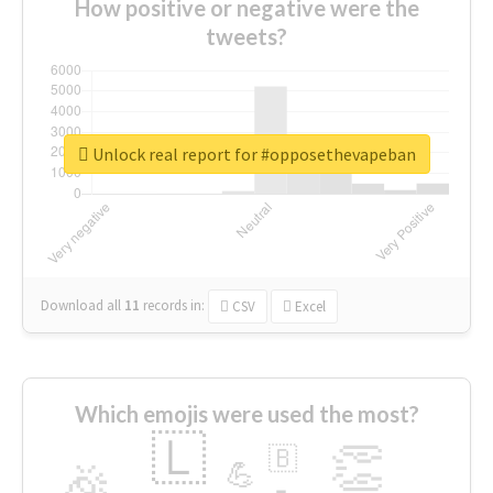
How positive or negative were the
tweets?
Unlock real report for #opposethevapeban
Download all
11
records
in:
CSV
Excel
Which emojis were used the most?
🇱
👏
🇧
🎉
💪