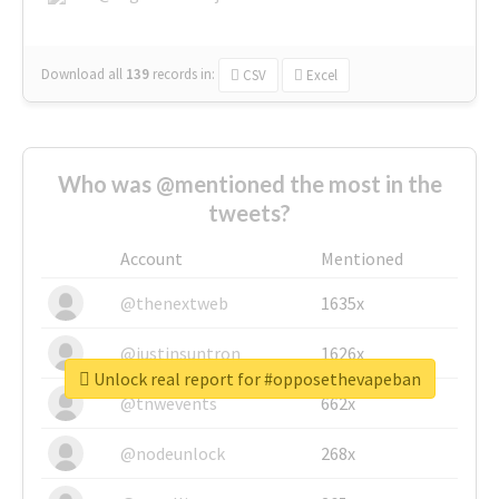
Download all
139
records
in:
CSV
Excel
Who was @mentioned the most in the
tweets?
Account
Mentioned
@thenextweb
1635x
@justinsuntron
1626x
Unlock real report for #opposethevapeban
@tnwevents
662x
@nodeunlock
268x