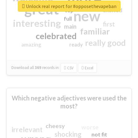
great
Unlock real report for #opposethevapeban
excited
top
new
full
interesting
first
main
familiar
celebrated
really good
amazing
ready
Download all
369
records
in:
CSV
Excel
Which negative adjectives were used the
most?
cheesy
worse
irrelevant
shocking
not fit