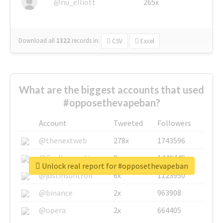
@nu_elliott
265x
Download all
1322
records
in:
CSV
Excel
What are the biggest accounts that used
#opposethevapeban?
Account
Tweeted
Followers
@thenextweb
278x
1743596
@GuyKawasaki
8x
1440448
Unlock real report for #opposethevapeban
@justinsuntron
6x
1123950
@binance
2x
963908
@opera
2x
664405