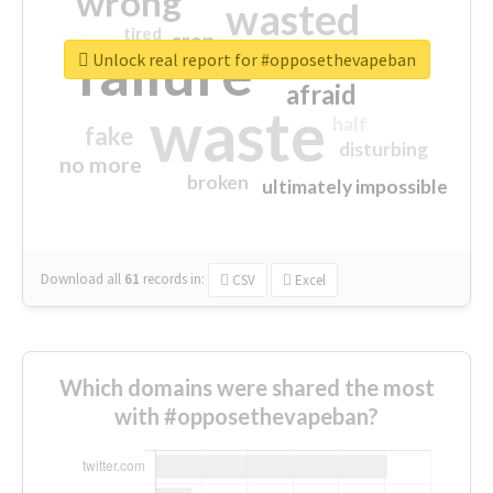
wrong
wasted
tired
crap
failure
sorry
closed
Unlock real report for #opposethevapeban
afraid
waste
half
fake
disturbing
no more
broken
ultimately impossible
Download all
61
records
in:
CSV
Excel
Which domains were shared the most
with #opposethevapeban?