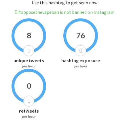
Use this hashtag to get seen now
#opposethevapeban is not banned on Instagram
8
76
unique tweets
hashtag exposure
per hour
per hour
0
retweets
per hour