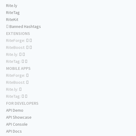
Rite.ly
RiteTag
RiteKit
Banned Hashtags
EXTENSIONS
RiteForge:
RiteBoost:
Rite.ly:
RiteTag:
MOBILE APPS
RiteForge:
RiteBoost:
Rite.ly:
RiteTag:
FOR DEVELOPERS
API Demo
API Showcase
API Console
API Docs