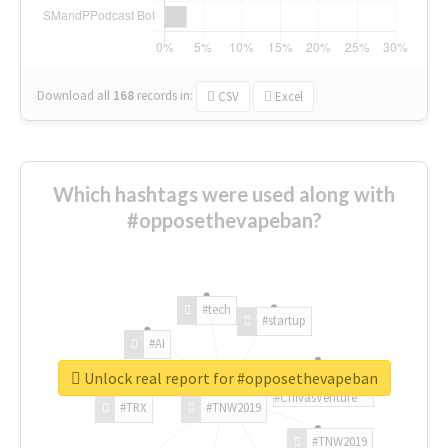
Download all
168
records
in:
CSV
Excel
Which hashtags were used along with
#opposethevapeban?
#tech
#startup
#AI
Unlock real report for #opposethevapeban
#ChivasVenture
#TRX
#TNW2019
#TNW2019