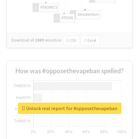
#TRONICS
#Amsterdam
#TRON
Download all
1069
records
in:
CSV
Excel
How was #opposethevapeban spelled?
Unlock real report for #opposethevapeban