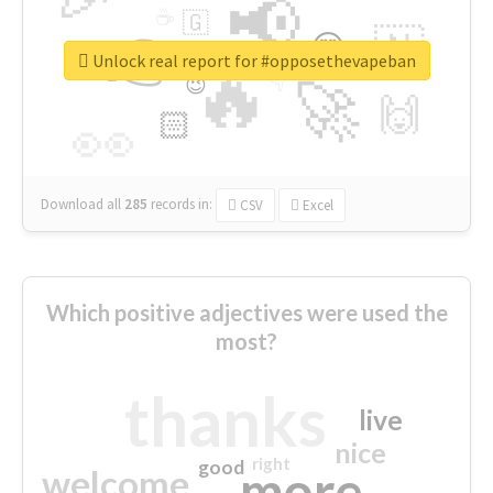
📢
☕
🇬
👉
🇳
😍
🔷
🎡
Unlock real report for #opposethevapeban
🔥
👇
😉
🚀
🙌
🏻
👀
Download all
285
records
in:
CSV
Excel
Which positive adjectives were used the
most?
thanks
live
nice
right
good
more
welcome