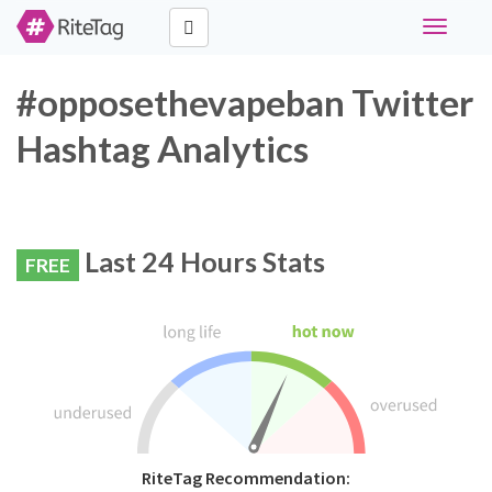
Toggle
navigati
#opposethevapeban Twitter
Hashtag Analytics
Last 24 Hours Stats
FREE
RiteTag Recommendation: