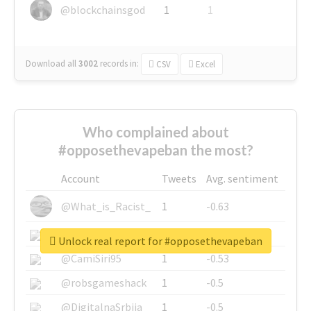
@blockchainsgod
1
1
Download all
3002
records
in:
CSV
Excel
Who complained about
#opposethevapeban the most?
Account
Tweets
Avg. sentiment
@What_is_Racist_
1
-0.63
@SkateChart
1
-0.6
Unlock real report for #opposethevapeban
@CamiSiri95
1
-0.53
@robsgameshack
1
-0.5
@DigitalnaSrbija
1
-0.5