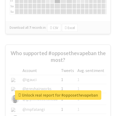
Fr
Sa
Su
Download all
7
records
in:
CSV
Excel
Who supported #opposethevapeban the
most?
Account
Tweets
Avg. sentiment
@igauci
1
1
@greyhairworks
1
1
Unlock real report for #opposethevapeban
@glynmottershead
1
1
@mpfalangi
1
1