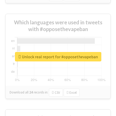
Which languages were used in tweets
with #opposethevapeban
Unlock real report for #opposethevapeban
Download all
24
records
in:
CSV
Excel