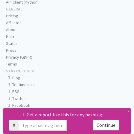
API Client (Python)
GENERAL
Pricing
Affiliates
About
Help
Status
Press
Privacy (GDPR)
Terms
STAY IN TOUCH
Blog
Testimonials
RSS
Twitter
Facebook
Email us
Get a report like this for any hashtag:
#
Continue