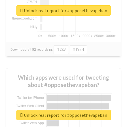
Unlock real report for #opposethevapeban
Download all
92
records
in:
CSV
Excel
Which apps were used for tweeting
about #opposethevapeban?
Unlock real report for #opposethevapeban