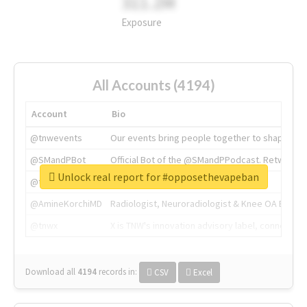
311.2M
Exposure
All Accounts (4194)
Account
Bio
@tnwevents
Our events bring people together to shape the 
@SMandPBot
Official Bot of the @SMandPPodcast. Retweeting 
Unlock real report for #opposethevapeban
@thenextweb
The heart of tech.
@AmineKorchiMD
Radiologist, Neuroradiologist & Knee OA Emboliz
@tnwx
X is TNW's innovation advisory label, connecti
Download all
4194
records
in:
CSV
Excel