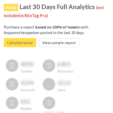
Last 30 Days Full Analytics
PAID
(not
included in RiteTag Pro)
Purchase a report
based on 100% of tweets
with
#opposethevapeban posted in the last 30 days.
Calculate price
View sample report
4050
6403
Tweets
Retweets
4194
3114
Accounts
Likes
681
Replies