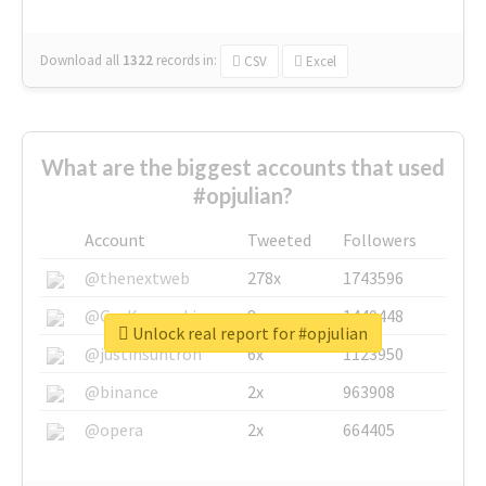
Download all
1322
records
in:
CSV
Excel
What are the biggest accounts that used
#opjulian?
Account
Tweeted
Followers
@thenextweb
278x
1743596
@GuyKawasaki
8x
1440448
Unlock real report for #opjulian
@justinsuntron
6x
1123950
@binance
2x
963908
@opera
2x
664405