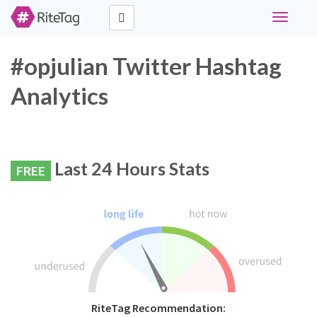
Toggle
navigati
#opjulian Twitter Hashtag
Analytics
Last 24 Hours Stats
FREE
RiteTag Recommendation: