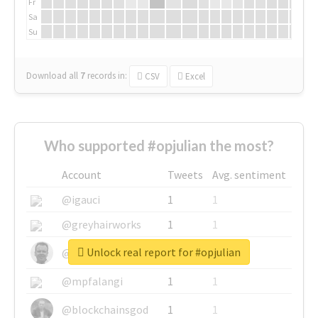
Fr
Sa
Su
Download all
7
records
in:
CSV
Excel
Who supported #opjulian the most?
Account
Tweets
Avg. sentiment
@igauci
1
1
@greyhairworks
1
1
Unlock real report for #opjulian
@glynmottershead
1
1
@mpfalangi
1
1
@blockchainsgod
1
1