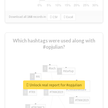
Download all
168
records
in:
CSV
Excel
Which hashtags were used along with
#opjulian?
#tech
#startup
#AI
Unlock real report for #opjulian
#ChivasVenture
#TRX
#TNW2019
#TNW2019
#TRONICS