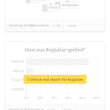
#Amsterdam
#TRON
Download all
1069
records
in:
CSV
Excel
How was #opjulian spelled?
Unlock real report for #opjulian
Download all
4
records
in:
CSV
Excel