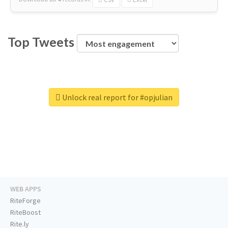
Top Tweets
Unlock real report for #opjulian
WEB APPS
RiteForge
RiteBoost
Rite.ly