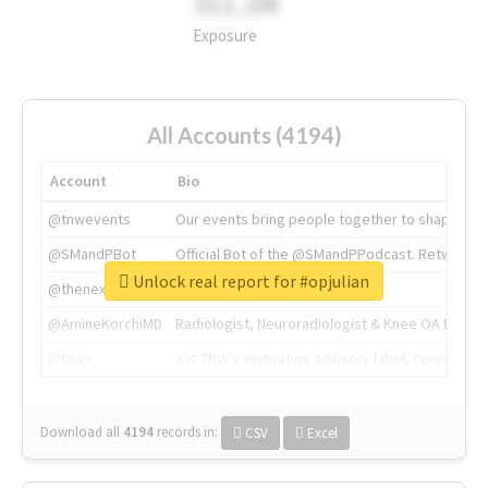
311.2M
Exposure
All Accounts (4194)
Account
Bio
@tnwevents
Our events bring people together to shape the 
@SMandPBot
Official Bot of the @SMandPPodcast. Retweeting 
Unlock real report for #opjulian
@thenextweb
The heart of tech.
@AmineKorchiMD
Radiologist, Neuroradiologist & Knee OA Emboliz
@tnwx
X is TNW's innovation advisory label, connecti
Download all
4194
records
in:
CSV
Excel