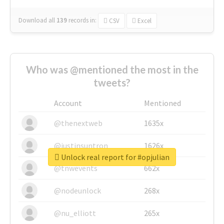
Download all
139
records
in:
CSV
Excel
Who was @mentioned the most in the
tweets?
Account
Mentioned
@thenextweb
1635x
@justinsuntron
1626x
Unlock real report for #opjulian
@tnwevents
662x
@nodeunlock
268x
@nu_elliott
265x