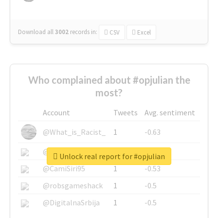
Download all
3002
records
in:
CSV
Excel
Who complained about #opjulian the
most?
Account
Tweets
Avg. sentiment
@What_is_Racist_
1
-0.63
@SkateChart
1
-0.6
Unlock real report for #opjulian
@CamiSiri95
1
-0.53
@robsgameshack
1
-0.5
@DigitalnaSrbija
1
-0.5