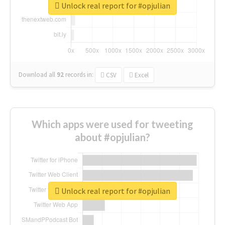
Unlock real report for #opjulian
Download all
92
records
in:
CSV
Excel
Which apps were used for tweeting
about #opjulian?
Unlock real report for #opjulian