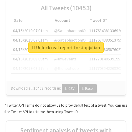
All Tweets (10453)
Date
Account
TweetID*
04/15/2019 07:01am
@SatisphactionIO
1117684381336920064
04/15/2019 07:01am
@SatisphactionIO
1117684383513755649
Unlock real report for #opjulian
04/15/2019 07:03am
@annaercilla
1117684805876027392
04/15/2019 08:09am
@tnwevents
1117701405391953920
04/15/2019 08:17am
@thenextweb
1117703542268203008
Download all
10453
records
in:
CSV
Excel
* Twitter API Terms do not allow us to provide full text of a tweet. You can use
free Twitter API to retrieve them using Tweet ID.
Sentiment analysis of tweets with