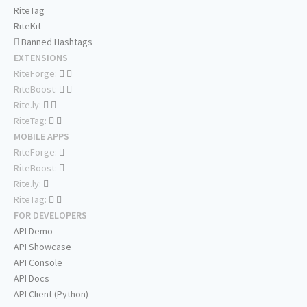
RiteTag
RiteKit
Banned Hashtags
EXTENSIONS
RiteForge:
RiteBoost:
Rite.ly:
RiteTag:
MOBILE APPS
RiteForge:
RiteBoost:
Rite.ly:
RiteTag:
FOR DEVELOPERS
API Demo
API Showcase
API Console
API Docs
API Client (Python)