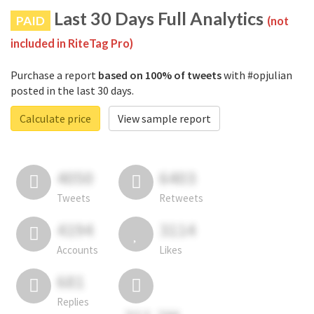
Last 30 Days Full Analytics
PAID
(not
included in RiteTag Pro)
Purchase a report
based on 100% of tweets
with #opjulian
posted in the last 30 days.
Calculate price
View sample report
4050
6403
Tweets
Retweets
4194
3114
Accounts
Likes
681
Replies