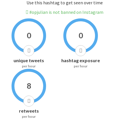
Use this hashtag to get seen over time
#opjulian is not banned on Instagram
0
0
unique tweets
hashtag exposure
per hour
per hour
8
retweets
per hour