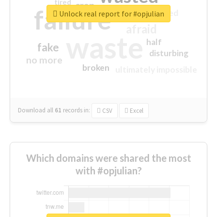
tired
crap
failure
sorry
closed
Unlock real report for #opjulian
afraid
waste
half
fake
disturbing
no more
broken
ultimately impossible
Download all
61
records
in:
CSV
Excel
Which domains were shared the most
with #opjulian?