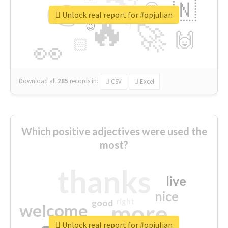
👉
🇳
😍
🔷
🎡
Unlock real report for #opjulian
🔥
👇
😉
🚀
🙌
🏻
👀
Download all
285
records
in:
CSV
Excel
Which positive adjectives were used the
most?
thanks
live
nice
right
good
more
welcome
Unlock real report for #opjulian