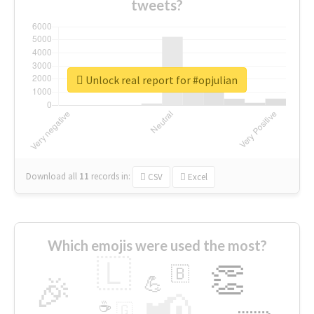
tweets?
Unlock real report for #opjulian
Download all
11
records
in:
CSV
Excel
Which emojis were used the most?
🇱
👏
🇧
🎉
💪
📢
☕
🇬