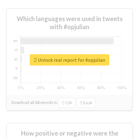
Which languages were used in tweets
with #opjulian
Unlock real report for #opjulian
Download all
24
records
in:
CSV
Excel
How positive or negative were the