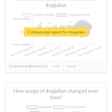
#opjulian
Unlock real report for #opjulian
Download all
444
records
in:
CSV
Excel
How usage of #opjulian changed over
time?