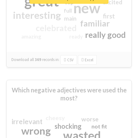
great
excited
top
new
full
interesting
first
main
familiar
celebrated
really good
amazing
ready
Download all
369
records
in:
CSV
Excel
Which negative adjectives were used the
most?
cheesy
worse
irrelevant
shocking
not fit
wrong
wasted