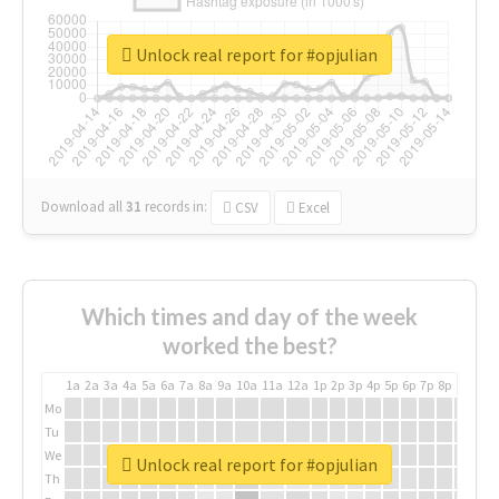
Unlock real report for #opjulian
Download all
31
records
in:
CSV
Excel
Which times and day of the week
worked the best?
1a
2a
3a
4a
5a
6a
7a
8a
9a
10a
11a
12a
1p
2p
3p
4p
5p
6p
7p
8p
9p
10p
Mo
Tu
We
Unlock real report for #opjulian
Th