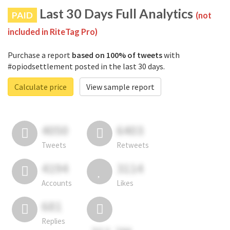
Last 30 Days Full Analytics
PAID
(not
included in RiteTag Pro)
Purchase a report
based on 100% of tweets
with
#opiodsettlement posted in the last 30 days.
Calculate price
View sample report
4050
6403
Tweets
Retweets
4194
3114
Accounts
Likes
681
Replies