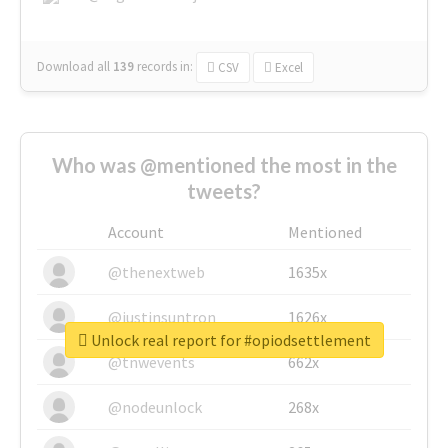
Download all
139
records
in:
CSV
Excel
Who was @mentioned the most in the
tweets?
Account
Mentioned
@thenextweb
1635x
@justinsuntron
1626x
Unlock real report for #opiodsettlement
@tnwevents
662x
@nodeunlock
268x