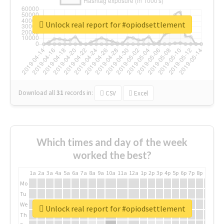
Unlock real report for #opiodsettlement
Download all
31
records
in:
CSV
Excel
Which times and day of the week
worked the best?
1a
2a
3a
4a
5a
6a
7a
8a
9a
10a
11a
12a
1p
2p
3p
4p
5p
6p
7p
8p
9p
10p
Mo
Tu
We
Unlock real report for #opiodsettlement
Th