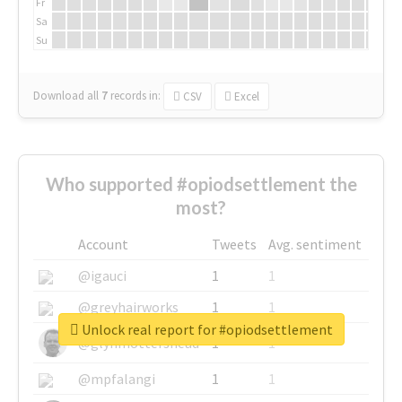
Fr
Sa
Su
Download all
7
records
in:
CSV
Excel
Who supported #opiodsettlement the
most?
Account
Tweets
Avg. sentiment
@igauci
1
1
@greyhairworks
1
1
Unlock real report for #opiodsettlement
@glynmottershead
1
1
@mpfalangi
1
1