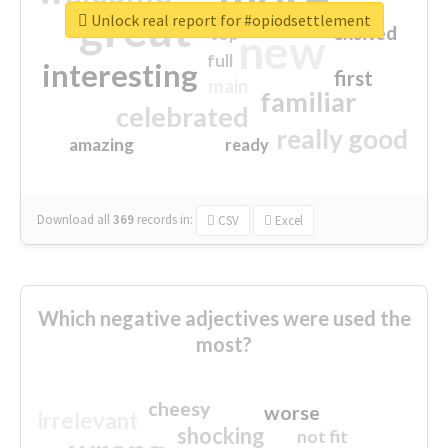
great
Unlock real report for #opiodsettlement
excited
top
new
full
interesting
first
main
familiar
celebrated
really good
amazing
ready
Download all
369
records
in:
CSV
Excel
Which negative adjectives were used the
most?
cheesy
worse
irrelevant
shocking
not fit