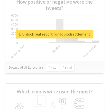
How positive or negative were the
tweets?
Unlock real report for #opiodsettlement
Download all
11
records
in:
CSV
Excel
Which emojis were used the most?
🇱
👏
🇧
🎉
💪