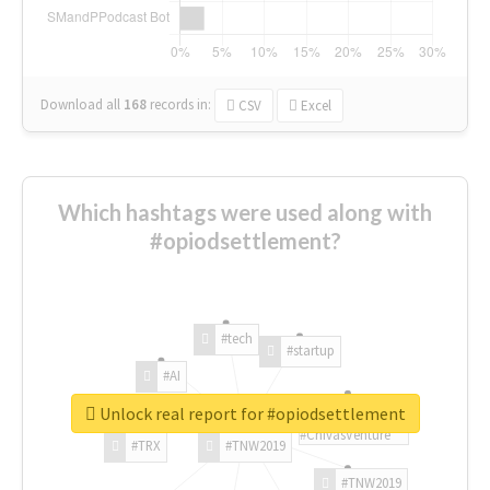
Download all
168
records
in:
CSV
Excel
Which hashtags were used along with
#opiodsettlement?
#tech
#startup
#AI
Unlock real report for #opiodsettlement
#ChivasVenture
#TRX
#TNW2019
#TNW2019