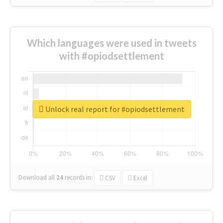
Which languages were used in tweets
with #opiodsettlement
Unlock real report for #opiodsettlement
Download all
24
records
in:
CSV
Excel