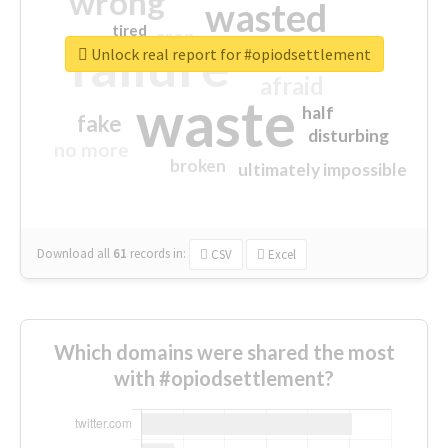
wrong
wasted
tired
crap
failure
sorry
closed
Unlock real report for #opiodsettlement
afraid
waste
half
fake
disturbing
no more
broken
ultimately impossible
Download all
61
records
in:
CSV
Excel
Which domains were shared the most
with #opiodsettlement?