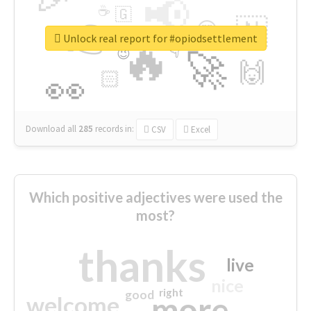
📢
☕
🇬
👉
🇳
😍
🔷
🎡
Unlock real report for #opiodsettlement
🔥
👇
😉
🚀
🙌
🏻
👀
Download all
285
records
in:
CSV
Excel
Which positive adjectives were used the
most?
thanks
live
nice
right
good
more
welcome