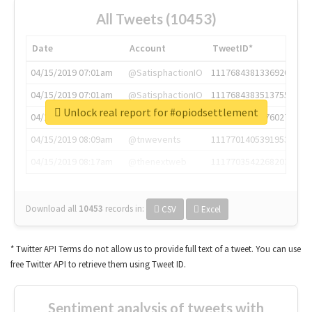
All Tweets (10453)
Date
Account
TweetID*
04/15/2019 07:01am
@SatisphactionIO
1117684381336920064
04/15/2019 07:01am
@SatisphactionIO
1117684383513755649
Unlock real report for #opiodsettlement
04/15/2019 07:03am
@annaercilla
1117684805876027392
04/15/2019 08:09am
@tnwevents
1117701405391953920
04/15/2019 08:17am
@thenextweb
1117703542268203008
Download all
10453
records
in:
CSV
Excel
* Twitter API Terms do not allow us to provide full text of a tweet. You can use
free Twitter API to retrieve them using Tweet ID.
Sentiment analysis of tweets with