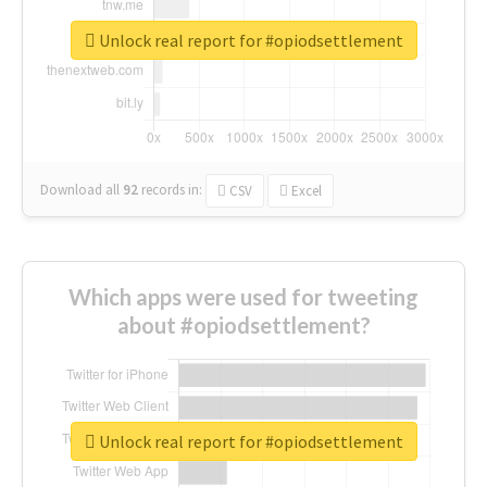
Unlock real report for #opiodsettlement
Download all
92
records
in:
CSV
Excel
Which apps were used for tweeting
about #opiodsettlement?
Unlock real report for #opiodsettlement