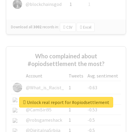
@blockchainsgod
1
1
Download all
3002
records
in:
CSV
Excel
Who complained about
#opiodsettlement the most?
Account
Tweets
Avg. sentiment
@What_is_Racist_
1
-0.63
@SkateChart
1
-0.6
Unlock real report for #opiodsettlement
@CamiSiri95
1
-0.53
@robsgameshack
1
-0.5
@DigitalnaSrbija
1
-0.5