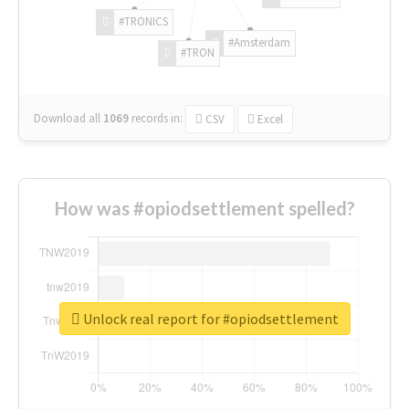
#TRONICS
#Amsterdam
#TRON
Download all
1069
records
in:
CSV
Excel
How was #opiodsettlement spelled?
Unlock real report for #opiodsettlement