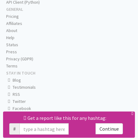
API Client (Python)
GENERAL
Pricing
Affiliates
About
Help
Status
Press
Privacy (GDPR)
Terms
STAY IN TOUCH
Blog
Testimonials
RSS
Twitter
Facebook
Email us
Get a report like this for any hashtag:
#
Continue