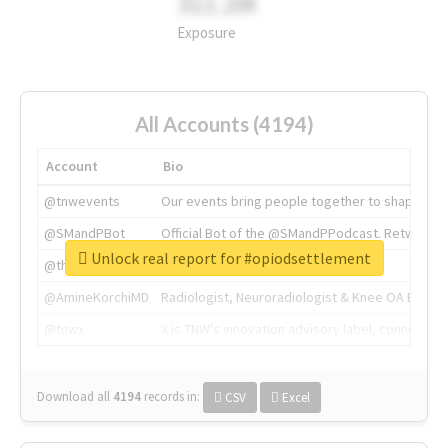
311.2M
Exposure
All Accounts (4194)
Account
Bio
@tnwevents
Our events bring people together to shape the 
@SMandPBot
Official Bot of the @SMandPPodcast. Retweeting 
Unlock real report for #opiodsettlement
@thenextweb
The heart of tech.
@AmineKorchiMD
Radiologist, Neuroradiologist & Knee OA Emboliz
@tnwx
X is TNW's innovation advisory label, connecti
Download all
4194
records
in:
CSV
Excel