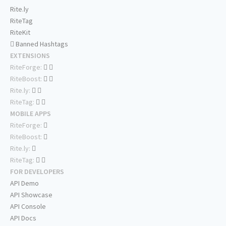
Rite.ly
RiteTag
RiteKit
Banned Hashtags
EXTENSIONS
RiteForge:
RiteBoost:
Rite.ly:
RiteTag:
MOBILE APPS
RiteForge:
RiteBoost:
Rite.ly:
RiteTag:
FOR DEVELOPERS
API Demo
API Showcase
API Console
API Docs