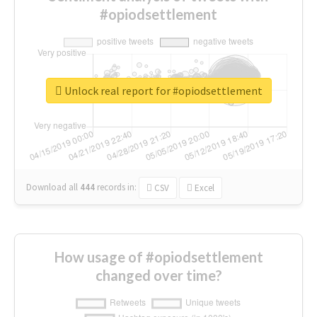
#opiodsettlement
Unlock real report for #opiodsettlement
Download all
444
records
in:
CSV
Excel
How usage of #opiodsettlement
changed over time?