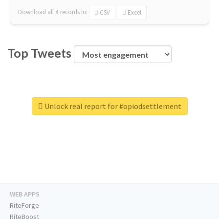
Download all
4
records
in:
CSV
Excel
Top Tweets
Unlock real report for #opiodsettlement
WEB APPS
RiteForge
RiteBoost