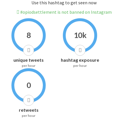
Use this hashtag to get seen now
#opiodsettlement is not banned on Instagram
8
10k
unique tweets
hashtag exposure
per hour
per hour
0
retweets
per hour