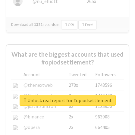
@nu_elliott
265x
Download all
1322
records
in:
CSV
Excel
What are the biggest accounts that used
#opiodsettlement?
Account
Tweeted
Followers
@thenextweb
278x
1743596
@GuyKawasaki
8x
1440448
Unlock real report for #opiodsettlement
@justinsuntron
6x
1123950
@binance
2x
963908
@opera
2x
664405