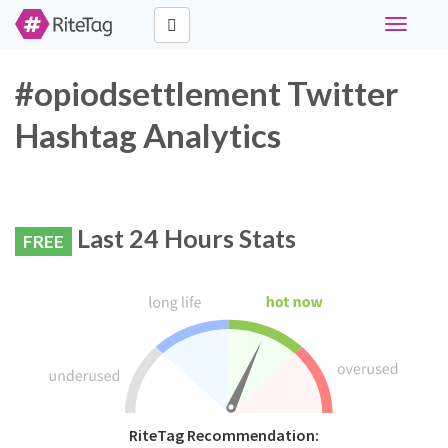
Toggle
navigati
#opiodsettlement Twitter
Hashtag Analytics
Last 24 Hours Stats
FREE
RiteTag Recommendation: