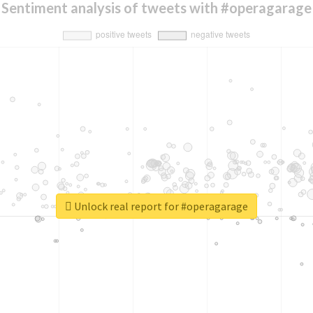
Sentiment analysis of tweets with #operagarage
Unlock real report for #operagarage