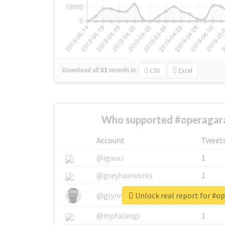
Download all
31
records
in:
CSV
Excel
Who supported #operagar
Account
Tweet
@igauci
1
@greyhairworks
1
Unlock real report for #o
@glynmottershead
1
@mpfalangi
1