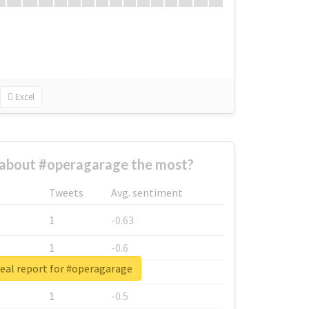
Excel
about #operagarage the most?
Tweets
Avg. sentiment
1
-0.63
1
-0.6
eal report for #operagarage
1
-0.53
1
-0.5