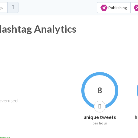
Publishing
ashtag Analytics
8
unique tweets
h
per hour