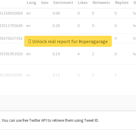
*
Lang
Geo
Sentiment
Likes
Retweets
Replies
81336920064
en
0.06
0
0
0
t
83513755649
en
0.28
0
0
0
t
05876027392
en
0.06
0
0
0
t
Unlock real report for #operagarage
05391953920
en
0.19
4
2
0
t
42268203008
en
0.19
0
0
0
t. You can use free Twitter API to retrieve them using Tweet ID.