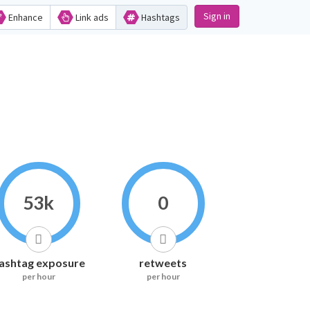
Sign in
Enhance
Link ads
Hashtags
53k
0
ashtag exposure
retweets
per hour
per hour