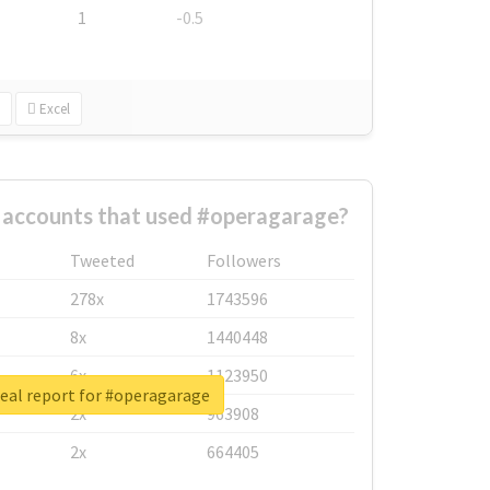
1
-0.5
Excel
 accounts that used #operagarage?
Tweeted
Followers
278x
1743596
8x
1440448
6x
1123950
eal report for #operagarage
2x
963908
2x
664405