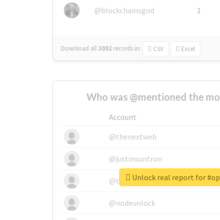
@blockchainsgod
1
Download all
3002
records
in:
CSV
Excel
Who was @mentioned the most
Account
@thenextweb
@justinsuntron
Unlock real report for #o
@tnwevents
@nodeunlock