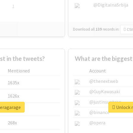
@DigitalnaSrbija
1
Download all
139
records
in:
CSV
 in the tweets?
What are the biggest
Mentioned
Account
@thenextweb
1635x
@GuyKawasaki
1626x
@justinsuntron
peragarage
Unlock r
662x
@binance
268x
@opera