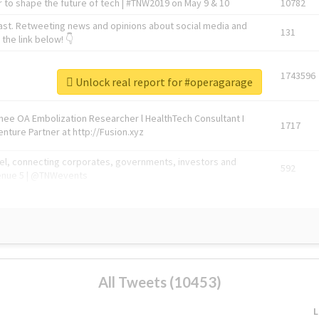
 to shape the future of tech | #TNW2019 on May 9 & 10
10782
ast. Retweeting news and opinions about social media and
131
the link below! 👇
1743596
Unlock real report for #operagarage
Knee OA Embolization Researcher l HealthTech Consultant I
1717
enture Partner at http://Fusion.xyz
abel, connecting corporates, governments, investors and
592
enue 5 | @TNWevents
All Tweets (10453)
L