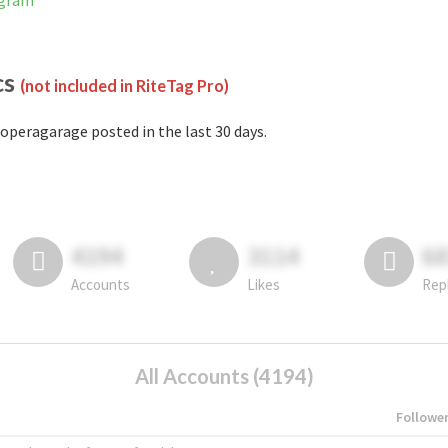
agram
cs
(not included in RiteTag Pro)
operagarage posted in the last 30 days.
4194
3114
6
Accounts
Likes
Rep
All Accounts (4194)
Followe