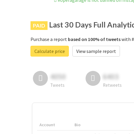
#operagarage is not banned on Inst
Last 30 Days Full Analyti
PAID
Purchase a report
based on 100% of tweets
with #
Calculate price
View sample report
4050
6403
Tweets
Retweets
Account
Bio