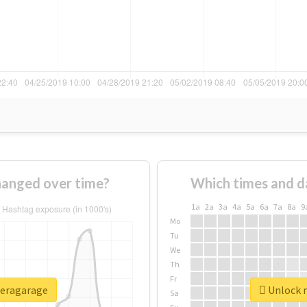
anged over time?
Which times and d
1a
2a
3a
4a
5a
6a
7a
8a
9
Mo
Tu
We
Th
Fr
peragarage
Unlock r
Sa