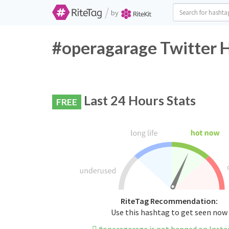
/
by
#operagarage Twitter H
Last 24 Hours Stats
FREE
RiteTag Recommendation:
Use this hashtag to get seen now