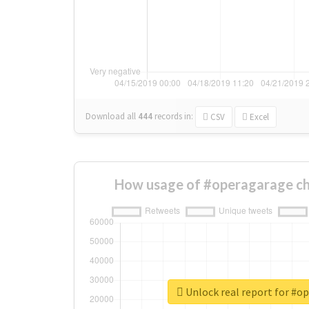
Download all
444
records
in:
CSV
Excel
How usage of #operagarage ch
Unlock real report for #o