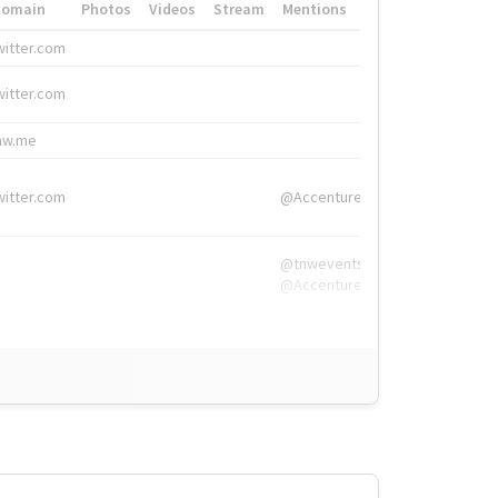
Domain
Photos
Videos
Stream
Mentions
Hashtags
witter.com
#HigherEd
witter.com
#HigherEd
nw.me
#TNW2019, #The
witter.com
@Accenture
@tnwevents,
@Accenture