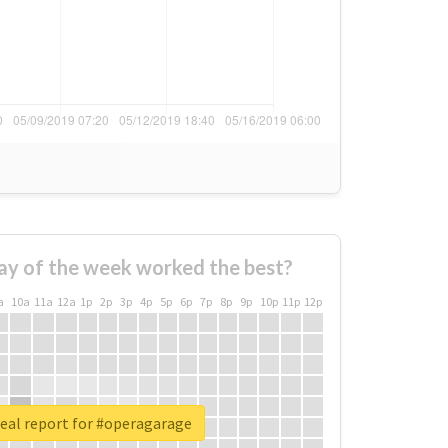
ay of the week worked the best?
a
10a
11a
12a
1p
2p
3p
4p
5p
6p
7p
8p
9p
10p
11p
12p
eal report for #operagarage