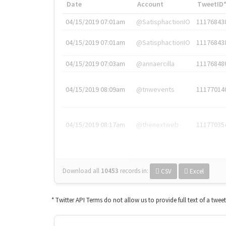
Date
Account
TweetID
04/15/2019 07:01am
@SatisphactionIO
11176843
04/15/2019 07:01am
@SatisphactionIO
11176843
04/15/2019 07:03am
@annaercilla
11176848
04/15/2019 08:09am
@tnwevents
11177014
04/15/2019 08:17am
@thenextweb
11177035
Download all
10453
records
in:
CSV
Excel
* Twitter API Terms do not allow us to provide full text of a twee