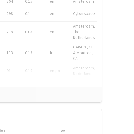
364
0.15
en
Amsterdam
298
0.11
en
Cyberspace
Amsterdam,
278
0.08
en
The
Netherlands
Geneva, CH
133
0.13
fr
& Montreal,
CA
Amsterdam,
91
0.19
en-gb
Nederland
ink
Live