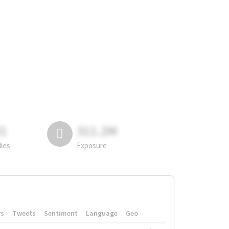
81
311.2M
lies
Exposure
rs
Tweets
Sentiment
Language
Geo