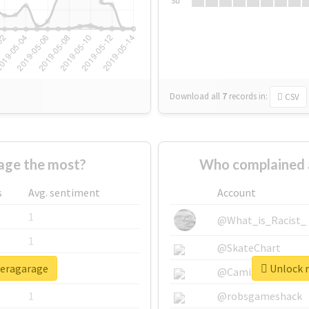
Su
Download all
7
records
in:
CSV
age the most?
Who complained 
s
Avg. sentiment
Account
1
@What_is_Racist_
1
@SkateChart
peragarage
Unlock r
1
@CamiSiri95
1
@robsgameshack