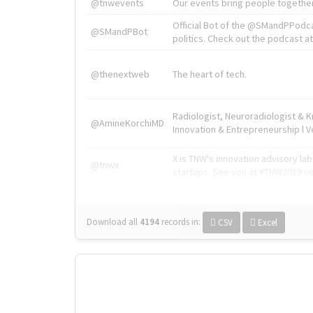
@tnwevents
Our events bring people together
Official Bot of the @SMandPPodc
@SMandPBot
politics. Check out the podcast at 
@thenextweb
The heart of tech.
Radiologist, Neuroradiologist & 
@AmineKorchiMD
Innovation & Entrepreneurship l V
X is TNW's innovation advisory l
@tnwx
startups. See you at #TNW2019 v
Download all
4194
records
in:
CSV
Excel