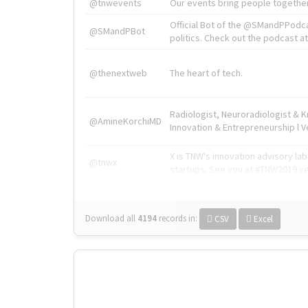
@tnwevents
Our events bring people together
Official Bot of the @SMandPPodc
@SMandPBot
politics. Check out the podcast at 
@thenextweb
The heart of tech.
Radiologist, Neuroradiologist & 
@AmineKorchiMD
Innovation & Entrepreneurship l V
X is TNW's innovation advisory l
@tnwx
startups. See you at #TNW2019 v
Download all
4194
records
in:
CSV
Excel