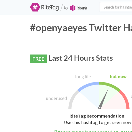
/
by
#openyaeyes Twitter H
Last 24 Hours Stats
FREE
RiteTag Recommendation:
Use this hashtag to get seen now