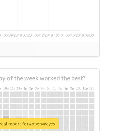
ay of the week worked the best?
a
10a
11a
12a
1p
2p
3p
4p
5p
6p
7p
8p
9p
10p
11p
12p
real report for #openyaeyes