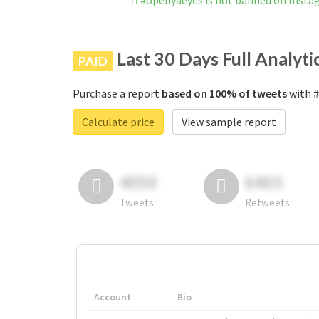
#openyaeyes is not banned on Insta
Last 30 Days Full Analyti
PAID
Purchase a report
based on 100% of tweets
with #
Calculate price
View sample report
4050
6403
Tweets
Retweets
Account
Bio