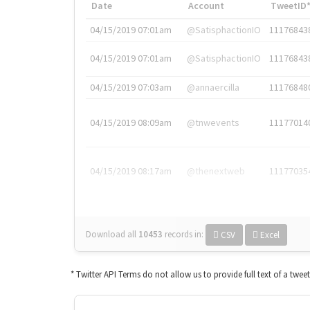
Date
Account
TweetID
04/15/2019 07:01am
@SatisphactionIO
11176843
04/15/2019 07:01am
@SatisphactionIO
11176843
04/15/2019 07:03am
@annaercilla
11176848
04/15/2019 08:09am
@tnwevents
11177014
04/15/2019 08:17am
@thenextweb
11177035
Download all
10453
records
in:
CSV
Excel
* Twitter API Terms do not allow us to provide full text of a twee