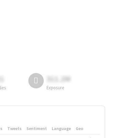
81
311.2M
lies
Exposure
rs
Tweets
Sentiment
Language
Geo