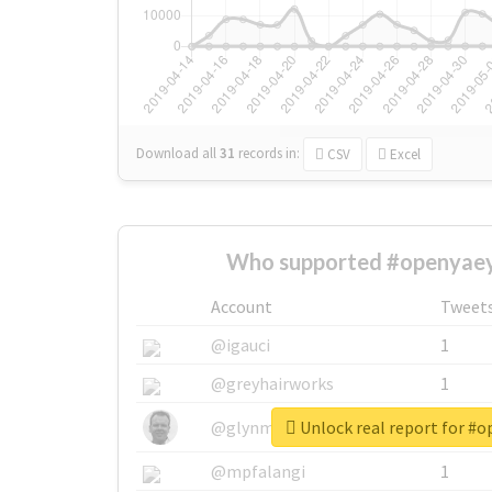
Download all
31
records
in:
CSV
Excel
Who supported #openyaey
Account
Tweet
@igauci
1
@greyhairworks
1
Unlock real report for #
@glynmottershead
1
@mpfalangi
1