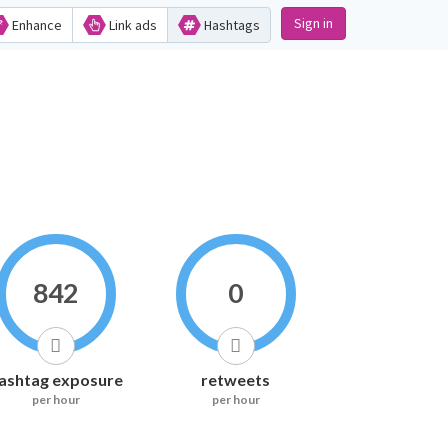
Sign in
Enhance
Link ads
Hashtags
842
0
ashtag exposure
retweets
per hour
per hour