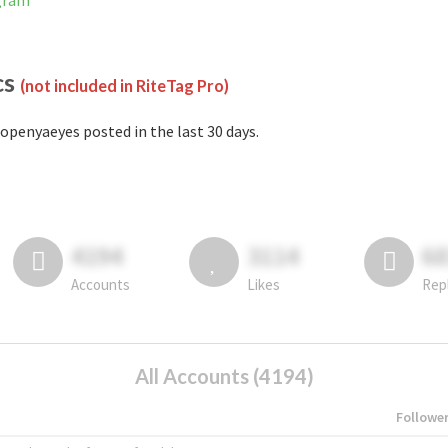
gram
cs
(not included in RiteTag Pro)
openyaeyes posted in the last 30 days.
4194
3114
6
Accounts
Likes
Rep
All Accounts (4194)
Followe