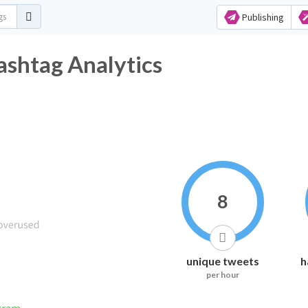
Publishing
ashtag Analytics
8
unique tweets
h
per hour