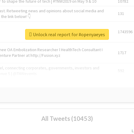
 to shape the future of tech | #TNW2019 on May 9 & 10
10782
ast. Retweeting news and opinions about social media and
131
the link below! 👇
1743596
Unlock real report for #openyaeyes
Knee OA Embolization Researcher l HealthTech Consultant I
1717
enture Partner at http://Fusion.xyz
abel, connecting corporates, governments, investors and
592
enue 5 | @TNWevents
All Tweets (10453)
L