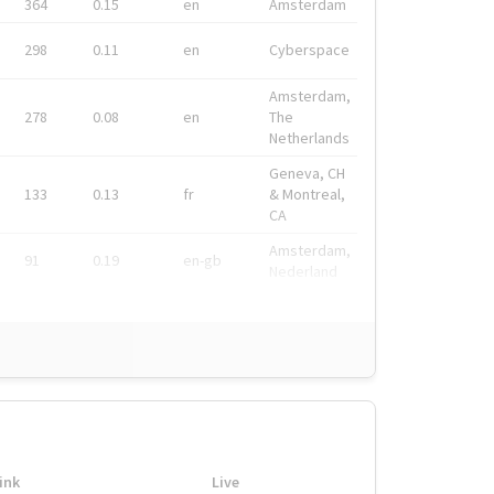
364
0.15
en
Amsterdam
298
0.11
en
Cyberspace
Amsterdam,
278
0.08
en
The
Netherlands
Geneva, CH
133
0.13
fr
& Montreal,
CA
Amsterdam,
91
0.19
en-gb
Nederland
ink
Live