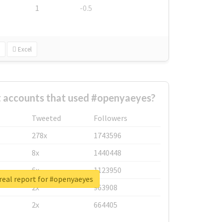
1
-0.5
Excel
t accounts that used #openyaeyes?
Tweeted
Followers
278x
1743596
8x
1440448
6x
1123950
real report for #openyaeyes
2x
963908
2x
664405