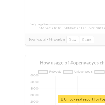
Download all
444
records
in:
CSV
Excel
How usage of #openyaeyes ch
Unlock real report for #