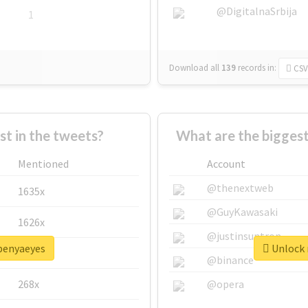
@DigitalnaSrbija
1
Download all
139
records
in:
CSV
 in the tweets?
What are the bigges
Mentioned
Account
@thenextweb
1635x
@GuyKawasaki
1626x
@justinsuntron
openyaeyes
Unlock 
662x
@binance
268x
@opera