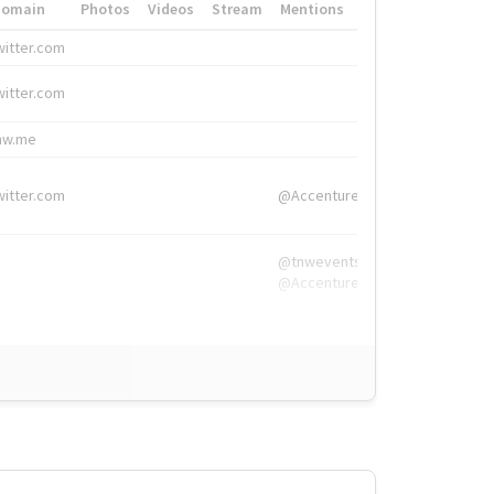
Domain
Photos
Videos
Stream
Mentions
Hashtags
witter.com
#HigherEd
witter.com
#HigherEd
nw.me
#TNW2019, #The
witter.com
@Accenture
@tnwevents,
@Accenture