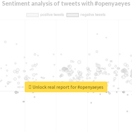
Sentiment analysis of tweets with #openyaeyes
Unlock real report for #openyaeyes