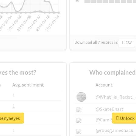
Su
Download all
7
records
in:
CSV
es the most?
Who complained 
s
Avg. sentiment
Account
1
@What_is_Racist_
1
@SkateChart
openyaeyes
Unlock 
1
@CamiSiri95
1
@robsgameshack