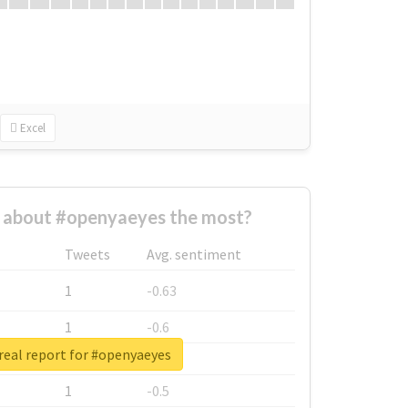
Excel
about #openyaeyes the most?
Tweets
Avg. sentiment
1
-0.63
1
-0.6
real report for #openyaeyes
1
-0.53
1
-0.5