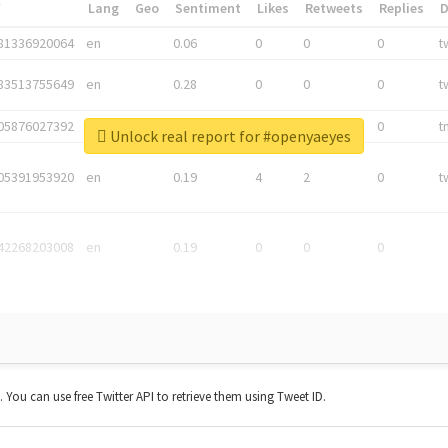
*
Lang
Geo
Sentiment
Likes
Retweets
Replies
81336920064
en
0.06
0
0
0
t
83513755649
en
0.28
0
0
0
t
05876027392
en
0.06
0
0
0
t
Unlock real report for #openyaeyes
05391953920
en
0.19
4
2
0
t
42268203008
en
0.19
0
0
0
t. You can use free Twitter API to retrieve them using Tweet ID.