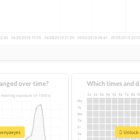
anged over time?
Which times and d
1a
2a
3a
4a
5a
6a
7a
8a
9
Mo
Tu
We
Th
Fr
openyaeyes
Unlock 
Sa