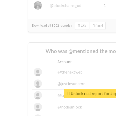
@blockchainsgod
1
Download all
3002
records
in:
CSV
Excel
Who was @mentioned the most
Account
@thenextweb
@justinsuntron
Unlock real report for #
@tnwevents
@nodeunlock