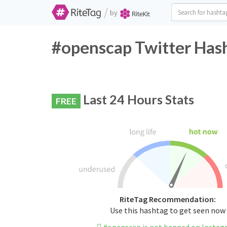
/
by
#openscap Twitter Hash
Last 24 Hours Stats
FREE
RiteTag Recommendation:
Use this hashtag to get seen now