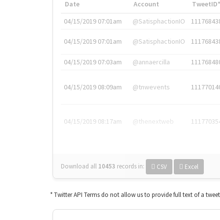
Date
Account
TweetID
04/15/2019 07:01am
@SatisphactionIO
11176843
04/15/2019 07:01am
@SatisphactionIO
11176843
04/15/2019 07:03am
@annaercilla
11176848
04/15/2019 08:09am
@tnwevents
11177014
04/15/2019 08:17am
@thenextweb
11177035
Download all
10453
records
in:
CSV
Excel
* Twitter API Terms do not allow us to provide full text of a twee