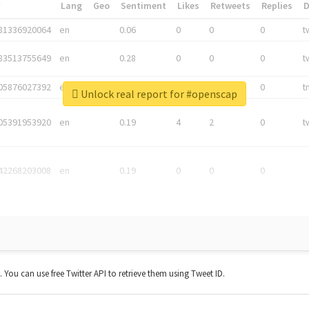
*
Lang
Geo
Sentiment
Likes
Retweets
Replies
81336920064
en
0.06
0
0
0
t
83513755649
en
0.28
0
0
0
t
05876027392
en
0.06
0
0
0
t
Unlock real report for #openscap
05391953920
en
0.19
4
2
0
t
42268203008
en
0.19
0
0
0
t. You can use free Twitter API to retrieve them using Tweet ID.