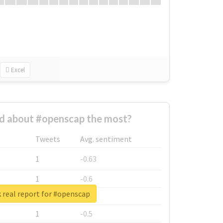
Excel
 about #openscap the most?
Tweets
Avg. sentiment
1
-0.63
1
-0.6
 real report for #openscap
1
-0.53
1
-0.5