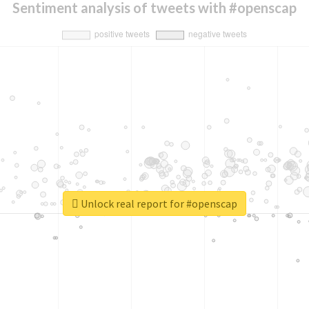
Sentiment analysis of tweets with #openscap
Unlock real report for #openscap