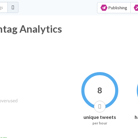
Publishing
tag Analytics
8
unique tweets
h
per hour