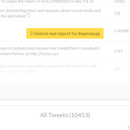
 to shape the future of tech | #TNW2019 on May 9 & 10
10782
ast. Retweeting news and opinions about social media and
131
the link below! 👇
1743596
Unlock real report for #openscap
Knee OA Embolization Researcher l HealthTech Consultant I
1717
enture Partner at http://Fusion.xyz
abel, connecting corporates, governments, investors and
592
enue 5 | @TNWevents
All Tweets (10453)
L