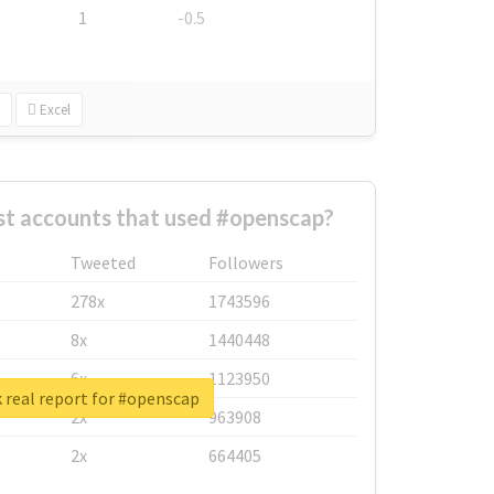
1
-0.5
Excel
st accounts that used #openscap?
Tweeted
Followers
278x
1743596
8x
1440448
6x
1123950
 real report for #openscap
2x
963908
2x
664405