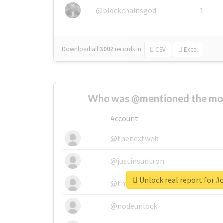
@blockchainsgod
1
Download all
3002
records
in:
CSV
Excel
Who was @mentioned the most
Account
@thenextweb
@justinsuntron
Unlock real report for 
@tnwevents
@nodeunlock