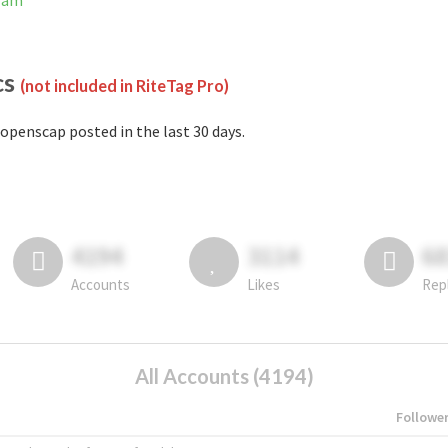
gram
cs
(not included in RiteTag Pro)
openscap posted in the last 30 days.
4194
3114
6
Accounts
Likes
Rep
All Accounts (4194)
Followe