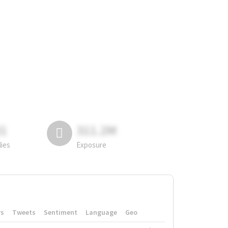
81
311.2M
lies
Exposure
rs
Tweets
Sentiment
Language
Geo