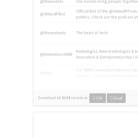
@tnwevents
Our events bring people together
Official Bot of the @SMandPPodc
@SMandPBot
politics. Check out the podcast at 
@thenextweb
The heart of tech.
Radiologist, Neuroradiologist & 
@AmineKorchiMD
Innovation & Entrepreneurship l V
X is TNW's innovation advisory l
@tnwx
startups. See you at #TNW2019 v
Download all
4194
records
in:
CSV
Excel