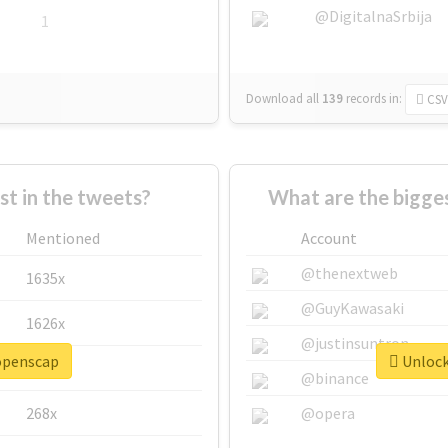
@DigitalnaSrbija
1
Download all
139
records
in:
CSV
 in the tweets?
What are the bigge
Mentioned
Account
@thenextweb
1635x
@GuyKawasaki
1626x
@justinsuntron
#openscap
Unlock
662x
@binance
268x
@opera