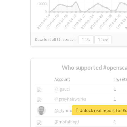
Download all
31
records
in:
CSV
Excel
Who supported #opensca
Account
Tweet
@igauci
1
@greyhairworks
1
Unlock real report for 
@glynmottershead
1
@mpfalangi
1