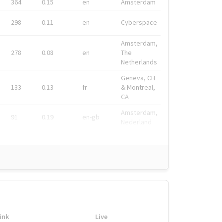
364
0.15
en
Amsterdam
298
0.11
en
Cyberspace
Amsterdam,
278
0.08
en
The
Netherlands
Geneva, CH
133
0.13
fr
& Montreal,
CA
Amsterdam,
91
0.19
en-gb
Nederland
ink
Live