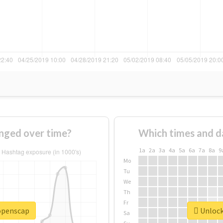
nged over time?
Which times and d
1a
2a
3a
4a
5a
6a
7a
8a
9
Mo
Tu
We
Th
Fr
#openscap
Unlock
Sa