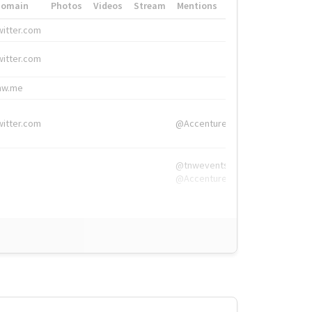
Domain
Photos
Videos
Stream
Mentions
Hashtags
witter.com
#HigherEd
witter.com
#HigherEd
nw.me
#TNW2019, #The
witter.com
@Accenture
@tnwevents,
@Accenture