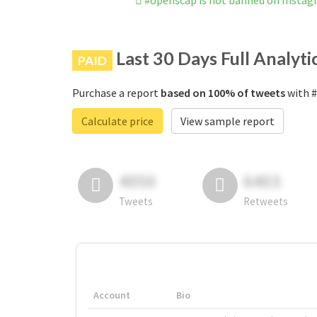
#openscap is not banned on Insta
Last 30 Days Full Analyti
PAID
Purchase a report
based on 100% of tweets
with #
Calculate price
View sample report
4050
6403
Tweets
Retweets
Account
Bio