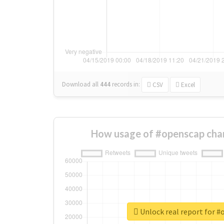
Download all
444
records
in:
CSV
Excel
How usage of #openscap cha
Unlock real report for 