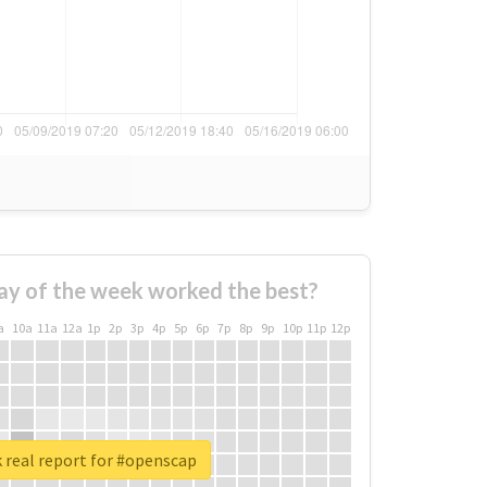
ay of the week worked the best?
a
10a
11a
12a
1p
2p
3p
4p
5p
6p
7p
8p
9p
10p
11p
12p
 real report for #openscap