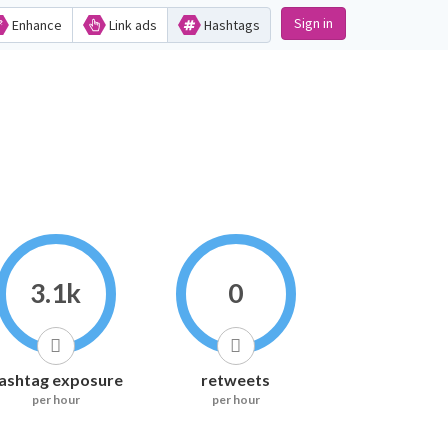
Sign in
Enhance
Link ads
Hashtags
3.1k
0
ashtag exposure
retweets
per hour
per hour