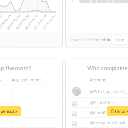
Su
Download all
7
records
in:
CSV
p the most?
Who complained
s
Avg. sentiment
Account
1
@What_is_Racist_
1
@SkateChart
#openscap
Unlock
1
@CamiSiri95
1
@robsgameshack