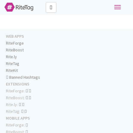
Toggle
navigati
WEB APPS
RiteForge
RiteBoost
Rite.ly
RiteTag
RiteKit
Banned Hashtags
EXTENSIONS
RiteForge:
RiteBoost:
Rite.ly:
RiteTag:
MOBILE APPS
RiteForge:
RiteBoost: