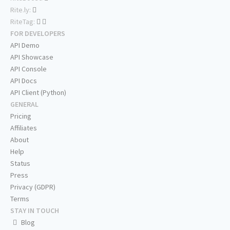
Rite.ly:
RiteTag:
FOR DEVELOPERS
API Demo
API Showcase
API Console
API Docs
API Client (Python)
GENERAL
Pricing
Affiliates
About
Help
Status
Press
Privacy (GDPR)
Terms
STAY IN TOUCH
Blog