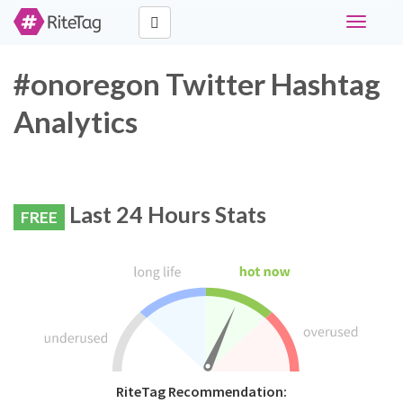
Toggle
navigati
#onoregon Twitter Hashtag
Analytics
Last 24 Hours Stats
FREE
RiteTag Recommendation: