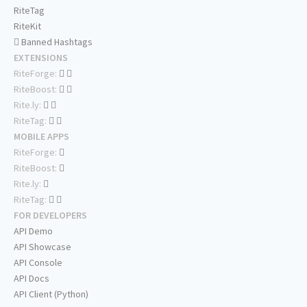
RiteTag
RiteKit
Banned Hashtags
EXTENSIONS
RiteForge:
RiteBoost:
Rite.ly:
RiteTag:
MOBILE APPS
RiteForge:
RiteBoost:
Rite.ly:
RiteTag:
FOR DEVELOPERS
API Demo
API Showcase
API Console
API Docs
API Client (Python)