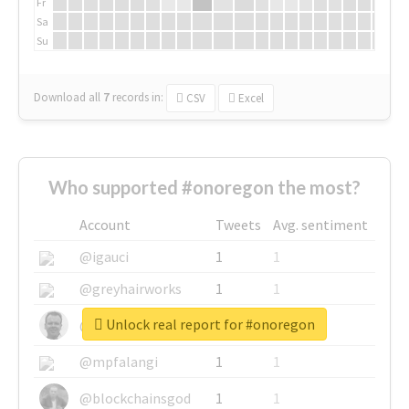
Fr
Sa
Su
Download all
7
records
in:
CSV
Excel
Who supported #onoregon the most?
Account
Tweets
Avg. sentiment
@igauci
1
1
@greyhairworks
1
1
Unlock real report for #onoregon
@glynmottershead
1
1
@mpfalangi
1
1
@blockchainsgod
1
1