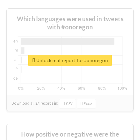
Which languages were used in tweets
with #onoregon
Unlock real report for #onoregon
Download all
24
records
in:
CSV
Excel
How positive or negative were the