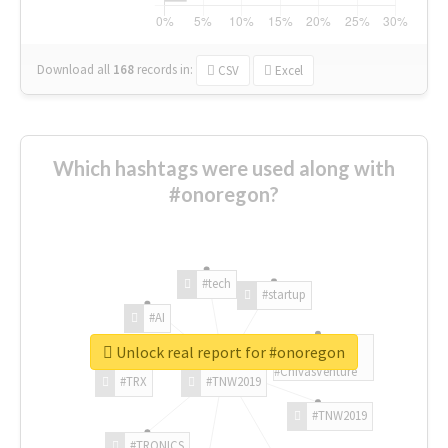
Download all
168
records
in:
CSV
Excel
Which hashtags were used along with
#onoregon?
#tech
#startup
#AI
Unlock real report for #onoregon
#ChivasVenture
#TRX
#TNW2019
#TNW2019
#TRONICS