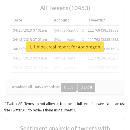
All Tweets (10453)
Date
Account
TweetID*
04/15/2019 07:01am
@SatisphactionIO
1117684381336920064
04/15/2019 07:01am
@SatisphactionIO
1117684383513755649
Unlock real report for #onoregon
04/15/2019 07:03am
@annaercilla
1117684805876027392
04/15/2019 08:09am
@tnwevents
1117701405391953920
04/15/2019 08:17am
@thenextweb
1117703542268203008
Download all
10453
records
in:
CSV
Excel
* Twitter API Terms do not allow us to provide full text of a tweet. You can use
free Twitter API to retrieve them using Tweet ID.
Sentiment analysis of tweets with