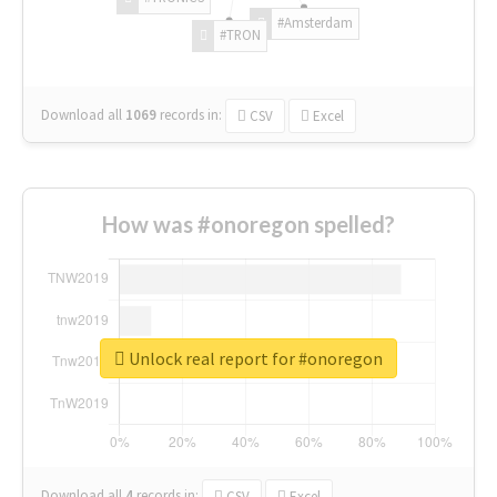
#Amsterdam
#TRON
Download all
1069
records
in:
CSV
Excel
How was #onoregon spelled?
Unlock real report for #onoregon
Download all
4
records
in:
CSV
Excel