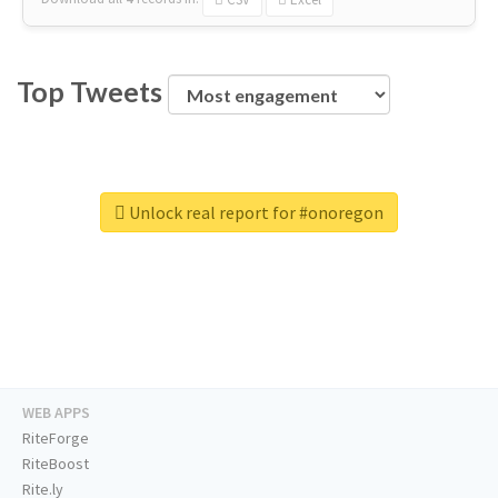
Top Tweets
Unlock real report for #onoregon
WEB APPS
RiteForge
RiteBoost
Rite.ly