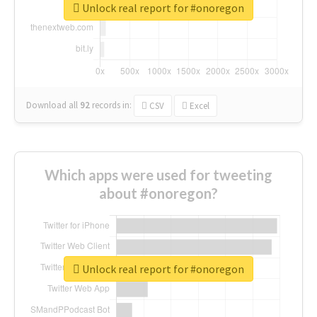
Unlock real report for #onoregon
Download all
92
records
in:
CSV
Excel
Which apps were used for tweeting
about #onoregon?
Unlock real report for #onoregon