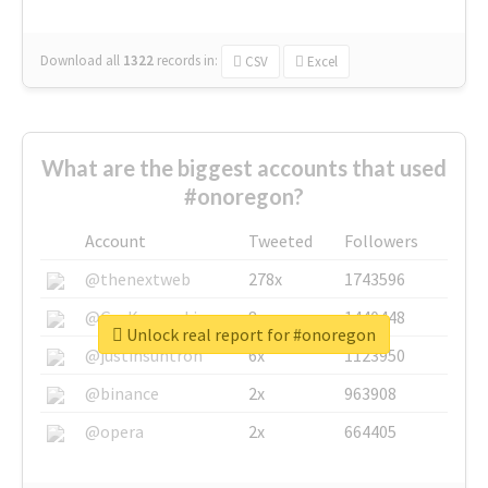
Download all
1322
records
in:
CSV
Excel
What are the biggest accounts that used
#onoregon?
Account
Tweeted
Followers
@thenextweb
278x
1743596
@GuyKawasaki
8x
1440448
Unlock real report for #onoregon
@justinsuntron
6x
1123950
@binance
2x
963908
@opera
2x
664405