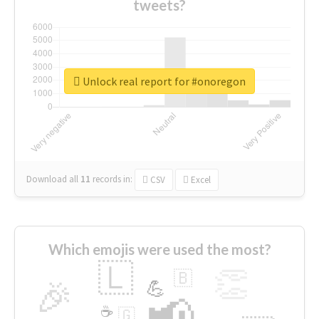
tweets?
Unlock real report for #onoregon
Download all
11
records
in:
CSV
Excel
Which emojis were used the most?
🇱
👏
🇧
🎉
💪
📢
☕
🇬