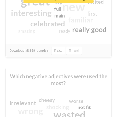
great
excited
top
new
full
interesting
first
main
familiar
celebrated
really good
amazing
ready
Download all
369
records
in:
CSV
Excel
Which negative adjectives were used the
most?
cheesy
worse
irrelevant
shocking
not fit
wrong
wasted