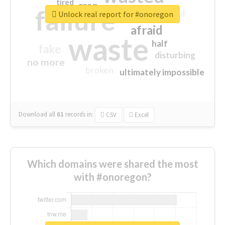
tired
crap
failure
sorry
closed
Unlock real report for #onoregon
afraid
waste
half
fake
disturbing
no more
broken
ultimately impossible
Download all
61
records
in:
CSV
Excel
Which domains were shared the most
with #onoregon?