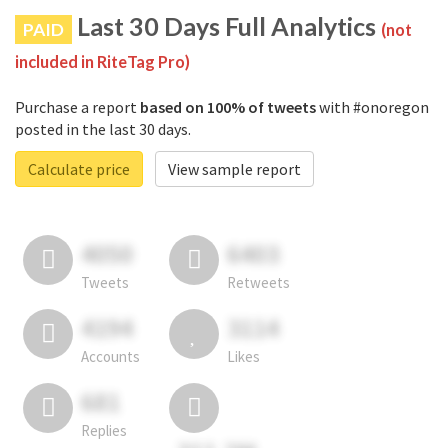
Last 30 Days Full Analytics
PAID
(not
included in RiteTag Pro)
Purchase a report
based on 100% of tweets
with #onoregon
posted in the last 30 days.
Calculate price
View sample report
4050
6403
Tweets
Retweets
4194
3114
Accounts
Likes
681
Replies