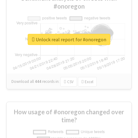
#onoregon
Unlock real report for #onoregon
Download all
444
records
in:
CSV
Excel
How usage of #onoregon changed over
time?