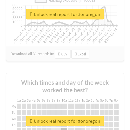
Unlock real report for #onoregon
Download all
31
records
in:
CSV
Excel
Which times and day of the week
worked the best?
1a
2a
3a
4a
5a
6a
7a
8a
9a
10a
11a
12a
1p
2p
3p
4p
5p
6p
7p
8p
9p
10p
Mo
Tu
We
Unlock real report for #onoregon
Th