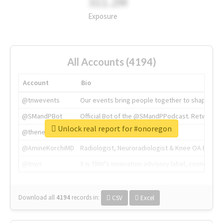
311.2M
Exposure
All Accounts (4194)
Account
Bio
@tnwevents
Our events bring people together to shape the 
@SMandPBot
Official Bot of the @SMandPPodcast. Retweeting 
Unlock real report for #onoregon
@thenextweb
The heart of tech.
@AmineKorchiMD
Radiologist, Neuroradiologist & Knee OA Emboliz
@tnwx
X is TNW's innovation advisory label, connecti
Download all
4194
records
in:
CSV
Excel