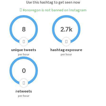
Use this hashtag to get seen now
#onoregon is not banned on Instagram
8
2.7k
unique tweets
hashtag exposure
per hour
per hour
0
retweets
per hour