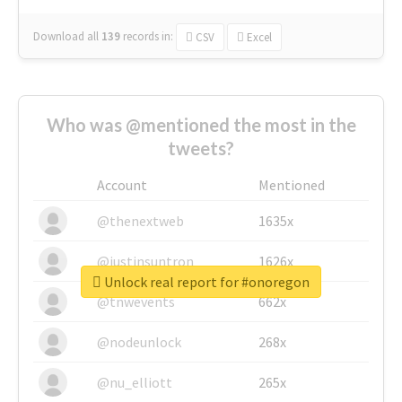
Download all
139
records
in:
CSV
Excel
Who was @mentioned the most in the
tweets?
Account
Mentioned
@thenextweb
1635x
@justinsuntron
1626x
Unlock real report for #onoregon
@tnwevents
662x
@nodeunlock
268x
@nu_elliott
265x