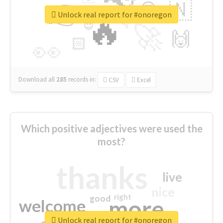
👉
🇳
😍
🔷
🎡
Unlock real report for #onoregon
🔥
👇
😉
🚀
🙌
🏻
👀
Download all
285
records
in:
CSV
Excel
Which positive adjectives were used the
most?
thanks
live
nice
right
good
more
welcome
Unlock real report for #onoregon