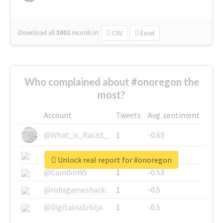
Download all
3002
records
in:
CSV
Excel
Who complained about #onoregon the
most?
Account
Tweets
Avg. sentiment
@What_is_Racist_
1
-0.63
@SkateChart
1
-0.6
Unlock real report for #onoregon
@CamiSiri95
1
-0.53
@robsgameshack
1
-0.5
@DigitalnaSrbija
1
-0.5