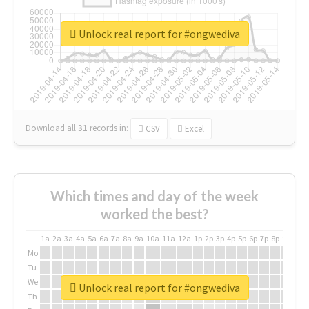
Unlock real report for #ongwediva
Download all
31
records
in:
CSV
Excel
Which times and day of the week
worked the best?
1a
2a
3a
4a
5a
6a
7a
8a
9a
10a
11a
12a
1p
2p
3p
4p
5p
6p
7p
8p
9p
10p
Mo
Tu
We
Unlock real report for #ongwediva
Th