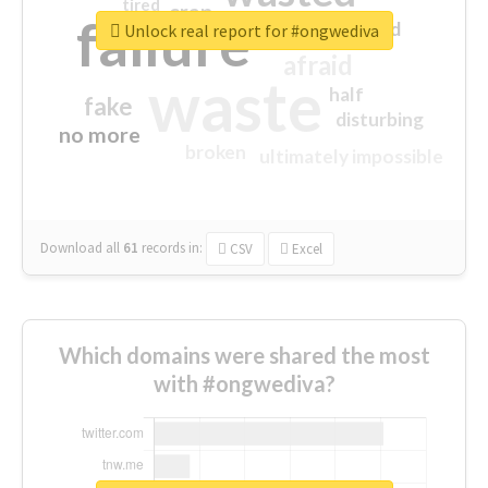
tired
crap
failure
sorry
closed
Unlock real report for #ongwediva
afraid
waste
half
fake
disturbing
no more
broken
ultimately impossible
Download all
61
records
in:
CSV
Excel
Which domains were shared the most
with #ongwediva?