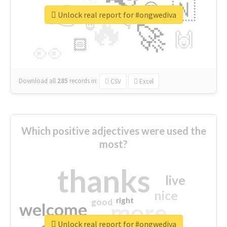
👉
🇳
😍
🔷
🎡
Unlock real report for #ongwediva
🔥
👇
😉
🚀
🙌
🏻
👀
Download all
285
records
in:
CSV
Excel
Which positive adjectives were used the
most?
thanks
live
nice
right
good
more
welcome
Unlock real report for #ongwediva