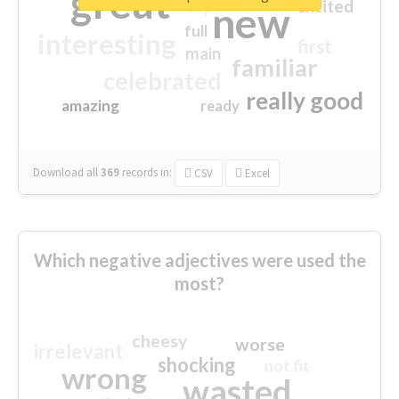
great
excited
top
new
full
interesting
first
main
familiar
celebrated
really good
amazing
ready
Download all
369
records
in:
CSV
Excel
Which negative adjectives were used the
most?
cheesy
worse
irrelevant
shocking
not fit
wrong
wasted