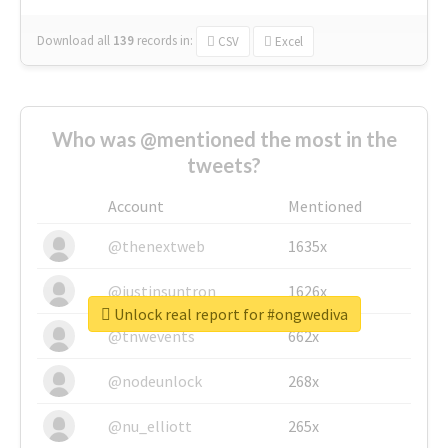
Download all
139
records
in:
CSV
Excel
Who was @mentioned the most in the
tweets?
Account
Mentioned
@thenextweb
1635x
@justinsuntron
1626x
Unlock real report for #ongwediva
@tnwevents
662x
@nodeunlock
268x
@nu_elliott
265x