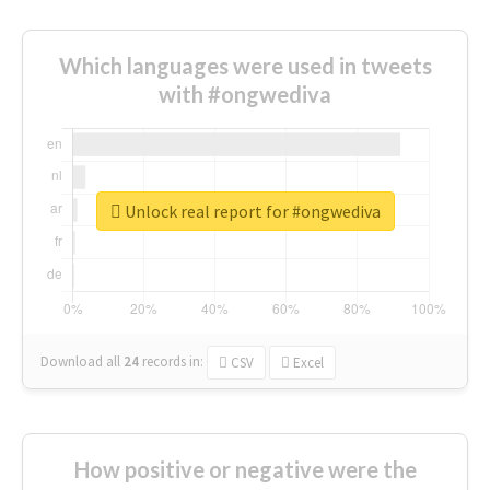
Which languages were used in tweets
with #ongwediva
Unlock real report for #ongwediva
Download all
24
records
in:
CSV
Excel
How positive or negative were the