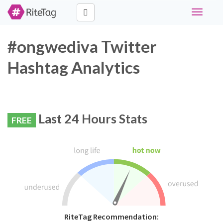
Toggle
navigati
#ongwediva Twitter
Hashtag Analytics
Last 24 Hours Stats
FREE
RiteTag Recommendation: