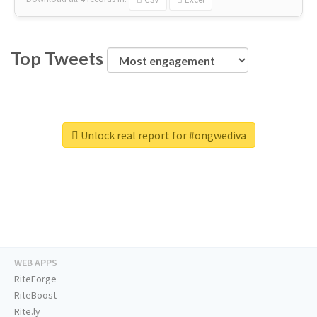
Top Tweets
Unlock real report for #ongwediva
WEB APPS
RiteForge
RiteBoost
Rite.ly