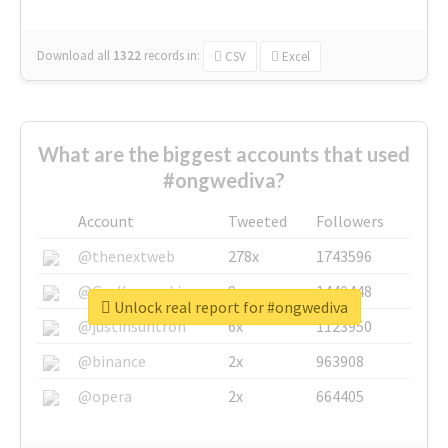
Download all
1322
records
in:
CSV
Excel
What are the biggest accounts that used
#ongwediva?
Account
Tweeted
Followers
@thenextweb
278x
1743596
@GuyKawasaki
8x
1440448
Unlock real report for #ongwediva
@justinsuntron
6x
1123950
@binance
2x
963908
@opera
2x
664405