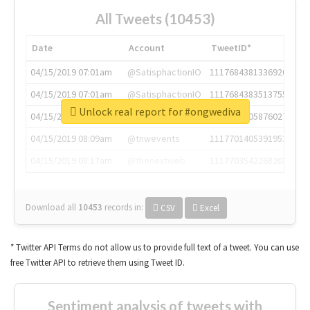
All Tweets (10453)
Date
Account
TweetID*
04/15/2019 07:01am
@SatisphactionIO
1117684381336920064
04/15/2019 07:01am
@SatisphactionIO
1117684383513755649
Unlock real report for #ongwediva
04/15/2019 07:03am
@annaercilla
1117684805876027392
04/15/2019 08:09am
@tnwevents
1117701405391953920
04/15/2019 08:17am
@thenextweb
1117703542268203008
Download all
10453
records
in:
CSV
Excel
* Twitter API Terms do not allow us to provide full text of a tweet. You can use
free Twitter API to retrieve them using Tweet ID.
Sentiment analysis of tweets with