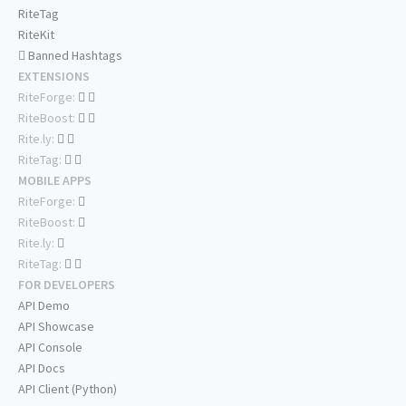
RiteTag
RiteKit
Banned Hashtags
EXTENSIONS
RiteForge:
RiteBoost:
Rite.ly:
RiteTag:
MOBILE APPS
RiteForge:
RiteBoost:
Rite.ly:
RiteTag:
FOR DEVELOPERS
API Demo
API Showcase
API Console
API Docs
API Client (Python)