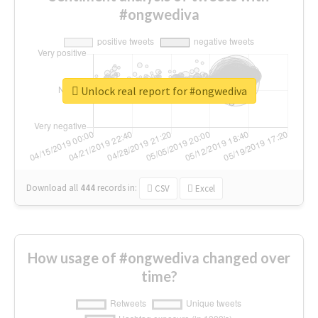
#ongwediva
Unlock real report for #ongwediva
Download all
444
records
in:
CSV
Excel
How usage of #ongwediva changed over
time?