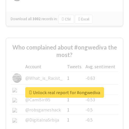
Download all
3002
records
in:
CSV
Excel
Who complained about #ongwediva the
most?
Account
Tweets
Avg. sentiment
@What_is_Racist_
1
-0.63
@SkateChart
1
-0.6
Unlock real report for #ongwediva
@CamiSiri95
1
-0.53
@robsgameshack
1
-0.5
@DigitalnaSrbija
1
-0.5