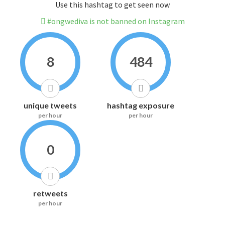
Use this hashtag to get seen now
#ongwediva is not banned on Instagram
8
484
unique tweets
hashtag exposure
per hour
per hour
0
retweets
per hour