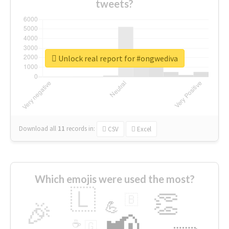
tweets?
Unlock real report for #ongwediva
Download all
11
records
in:
CSV
Excel
Which emojis were used the most?
🇱
👏
🇧
🎉
💪
📢
☕
🇬