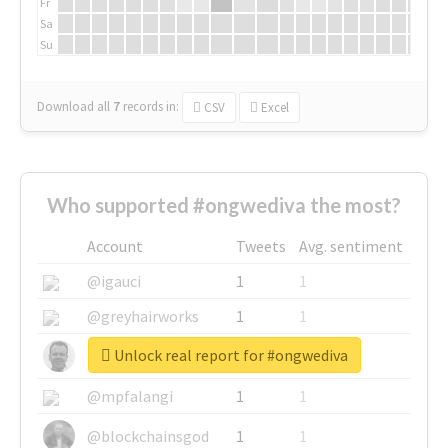
Fr
Sa
Su
Download all
7
records
in:
CSV
Excel
Who supported #ongwediva the most?
Account
Tweets
Avg. sentiment
@igauci
1
1
@greyhairworks
1
1
Unlock real report for #ongwediva
@glynmottershead
1
1
@mpfalangi
1
1
@blockchainsgod
1
1