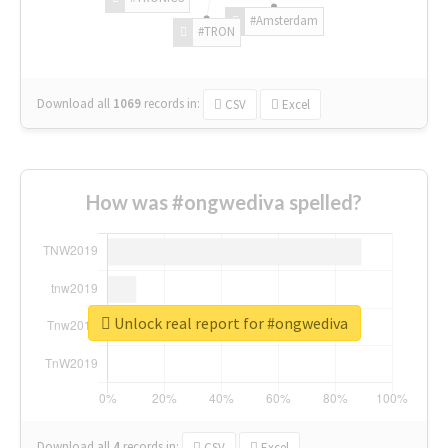
#Amsterdam
#TRON
Download all
1069
records
in:
CSV
Excel
How was #ongwediva spelled?
Unlock real report for #ongwediva
Download all
4
records
in:
CSV
Excel