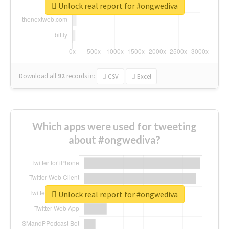
Unlock real report for #ongwediva
Download all
92
records
in:
CSV
Excel
Which apps were used for tweeting
about #ongwediva?
Unlock real report for #ongwediva