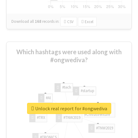
Download all
168
records
in:
CSV
Excel
Which hashtags were used along with
#ongwediva?
#tech
#startup
#AI
Unlock real report for #ongwediva
#ChivasVenture
#TRX
#TNW2019
#TNW2019
#TRONICS