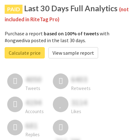
Last 30 Days Full Analytics
PAID
(not
included in RiteTag Pro)
Purchase a report
based on 100% of tweets
with
#ongwediva posted in the last 30 days.
Calculate price
View sample report
4050
6403
Tweets
Retweets
4194
3114
Accounts
Likes
681
Replies