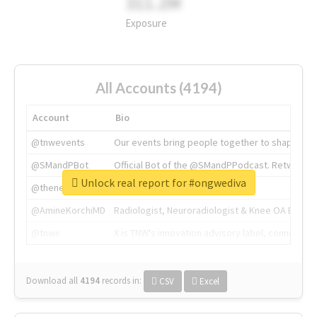
311.2M
Exposure
All Accounts (4194)
Account
Bio
@tnwevents
Our events bring people together to shape the 
@SMandPBot
Official Bot of the @SMandPPodcast. Retweeting 
Unlock real report for #ongwediva
@thenextweb
The heart of tech.
@AmineKorchiMD
Radiologist, Neuroradiologist & Knee OA Emboliz
@tnwx
X is TNW's innovation advisory label, connecti
Download all
4194
records
in:
CSV
Excel