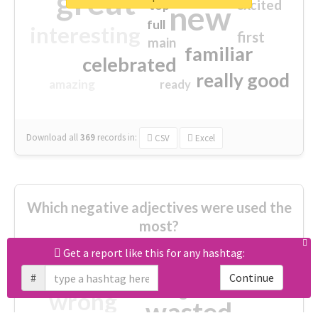
great
excited
top
new
full
interesting
first
main
familiar
celebrated
really good
amazing
ready
Download all
369
records
in:
CSV
Excel
Which negative adjectives were used the
most?
Get a report like this for any hashtag:
cheesy
worse
irrelevant
#
Continue
shocking
not fit
wrong
wasted