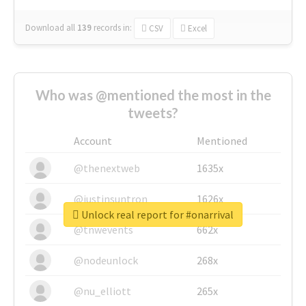
Download all
139
records
in:
CSV
Excel
Who was @mentioned the most in the
tweets?
Account
Mentioned
@thenextweb
1635x
@justinsuntron
1626x
Unlock real report for #onarrival
@tnwevents
662x
@nodeunlock
268x
@nu_elliott
265x