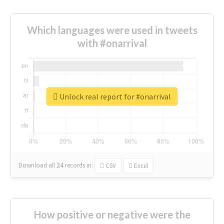
Which languages were used in tweets
with #onarrival
Unlock real report for #onarrival
Download all
24
records
in:
CSV
Excel
How positive or negative were the