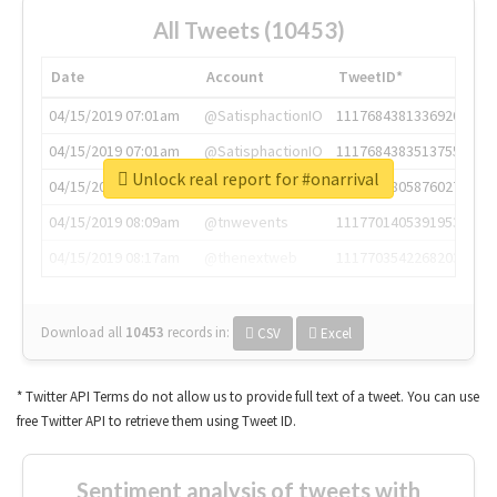
All Tweets (10453)
Date
Account
TweetID*
04/15/2019 07:01am
@SatisphactionIO
1117684381336920064
04/15/2019 07:01am
@SatisphactionIO
1117684383513755649
Unlock real report for #onarrival
04/15/2019 07:03am
@annaercilla
1117684805876027392
04/15/2019 08:09am
@tnwevents
1117701405391953920
04/15/2019 08:17am
@thenextweb
1117703542268203008
Download all
10453
records
in:
CSV
Excel
* Twitter API Terms do not allow us to provide full text of a tweet. You can use
free Twitter API to retrieve them using Tweet ID.
Sentiment analysis of tweets with