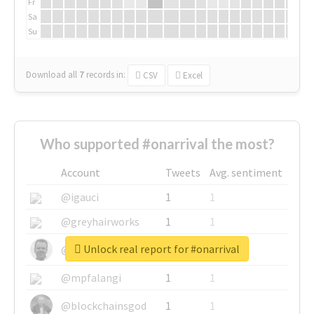
Fr
Sa
Su
Download all
7
records
in:
CSV
Excel
Who supported #onarrival the most?
Account
Tweets
Avg. sentiment
@igauci
1
1
@greyhairworks
1
1
Unlock real report for #onarrival
@glynmottershead
1
1
@mpfalangi
1
1
@blockchainsgod
1
1