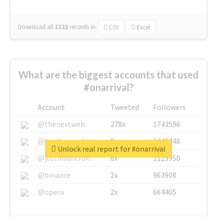
Download all
1322
records
in:
CSV
Excel
What are the biggest accounts that used
#onarrival?
Account
Tweeted
Followers
@thenextweb
278x
1743596
@GuyKawasaki
8x
1440448
Unlock real report for #onarrival
@justinsuntron
6x
1123950
@binance
2x
963908
@opera
2x
664405