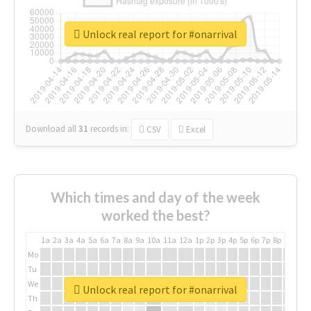
Unlock real report for #onarrival
Download all
31
records
in:
CSV
Excel
Which times and day of the week
worked the best?
1a
2a
3a
4a
5a
6a
7a
8a
9a
10a
11a
12a
1p
2p
3p
4p
5p
6p
7p
8p
9p
10p
Mo
Tu
We
Unlock real report for #onarrival
Th