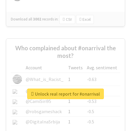
Download all
3002
records
in:
CSV
Excel
Who complained about #onarrival the
most?
Account
Tweets
Avg. sentiment
@What_is_Racist_
1
-0.63
@SkateChart
1
-0.6
Unlock real report for #onarrival
@CamiSiri95
1
-0.53
@robsgameshack
1
-0.5
@DigitalnaSrbija
1
-0.5