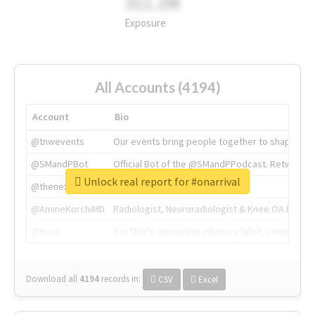
311.2M
Exposure
All Accounts (4194)
Account
Bio
@tnwevents
Our events bring people together to shape the 
@SMandPBot
Official Bot of the @SMandPPodcast. Retweeting 
Unlock real report for #onarrival
@thenextweb
The heart of tech.
@AmineKorchiMD
Radiologist, Neuroradiologist & Knee OA Emboliz
@tnwx
X is TNW's innovation advisory label, connecti
Download all
4194
records
in:
CSV
Excel