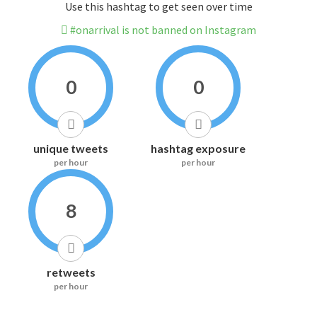
Use this hashtag to get seen over time
#onarrival is not banned on Instagram
0
0
unique tweets
hashtag exposure
per hour
per hour
8
retweets
per hour