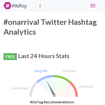
Toggle
navigati
#onarrival Twitter Hashtag
Analytics
Last 24 Hours Stats
FREE
RiteTag Recommendation: