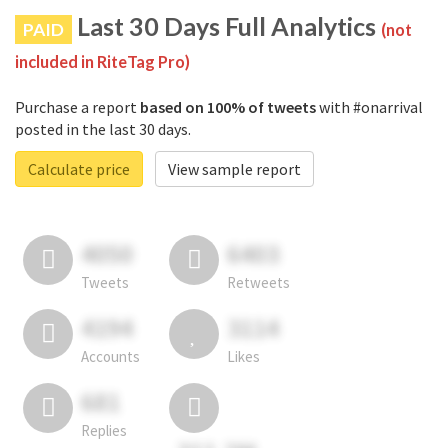
Last 30 Days Full Analytics
PAID
(not
included in RiteTag Pro)
Purchase a report
based on 100% of tweets
with #onarrival
posted in the last 30 days.
Calculate price
View sample report
4050
6403
Tweets
Retweets
4194
3114
Accounts
Likes
681
Replies