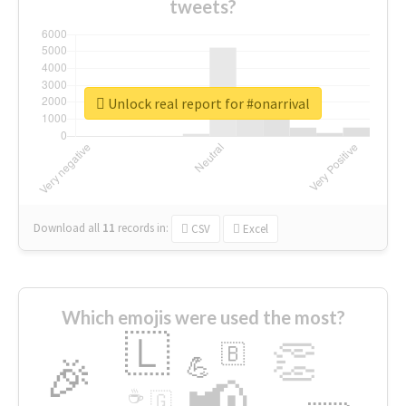
tweets?
Unlock real report for #onarrival
Download all
11
records
in:
CSV
Excel
Which emojis were used the most?
🇱
👏
🇧
🎉
💪
📢
☕
🇬