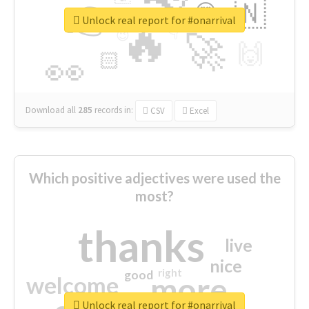
👉
🇳
😍
🔷
🎡
Unlock real report for #onarrival
🔥
👇
😉
🚀
🙌
🏻
👀
Download all
285
records
in:
CSV
Excel
Which positive adjectives were used the
most?
thanks
live
nice
right
good
more
welcome
Unlock real report for #onarrival