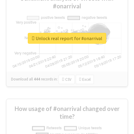
#onarrival
Unlock real report for #onarrival
Download all
444
records
in:
CSV
Excel
How usage of #onarrival changed over
time?