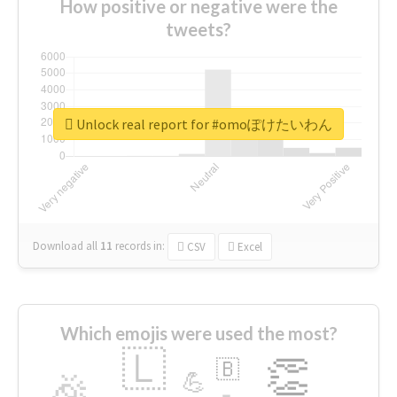
How positive or negative were the
tweets?
Unlock real report for #omoぽけたいわん
Download all
11
records
in:
CSV
Excel
Which emojis were used the most?
🇱
👏
🇧
🎉
💪