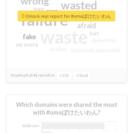
wrong
wasted
tired
crap
failure
sorry
closed
Unlock real report for #omoぽけたいわん
afraid
waste
half
fake
disturbing
no more
broken
ultimately impossible
Download all
61
records
in:
CSV
Excel
Which domains were shared the most
with #omoぽけたいわん?