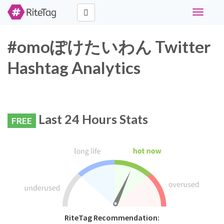
Toggle
navigati
#omoぽけたいわん Twitter
Hashtag Analytics
Last 24 Hours Stats
FREE
RiteTag Recommendation: