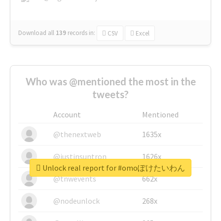
Download all
139
records
in:
CSV
Excel
Who was @mentioned the most in the
tweets?
Account
Mentioned
@thenextweb
1635x
@justinsuntron
1626x
Unlock real report for #omoぽけたいわん
@tnwevents
662x
@nodeunlock
268x