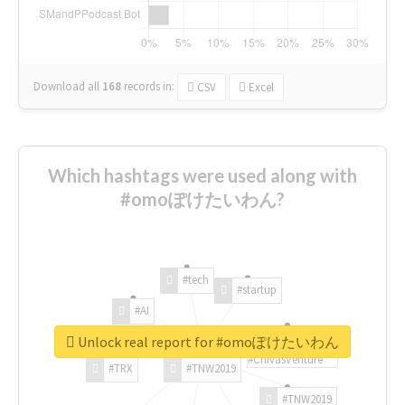
Download all
168
records
in:
CSV
Excel
Which hashtags were used along with
#omoぽけたいわん?
#tech
#startup
#AI
Unlock real report for #omoぽけたいわん
#ChivasVenture
#TRX
#TNW2019
#TNW2019