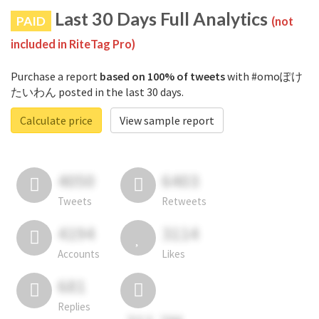
Last 30 Days Full Analytics
PAID
(not
included in RiteTag Pro)
Purchase a report
based on 100% of tweets
with #omoぽけ
たいわん posted in the last 30 days.
Calculate price
View sample report
4050
6403
Tweets
Retweets
4194
3114
Accounts
Likes
681
Replies