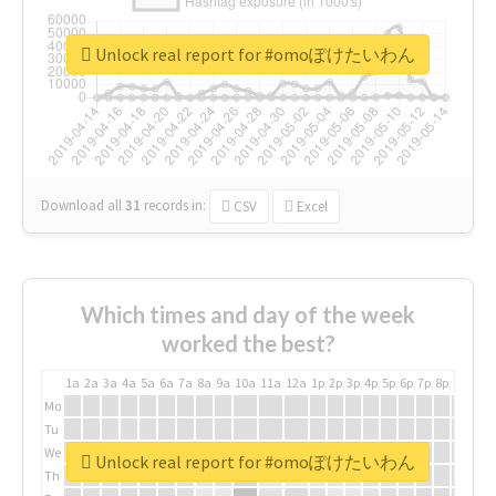
Unlock real report for #omoぽけたいわん
Download all
31
records
in:
CSV
Excel
Which times and day of the week
worked the best?
1a
2a
3a
4a
5a
6a
7a
8a
9a
10a
11a
12a
1p
2p
3p
4p
5p
6p
7p
8p
9p
10p
Mo
Tu
We
Unlock real report for #omoぽけたいわん
Th