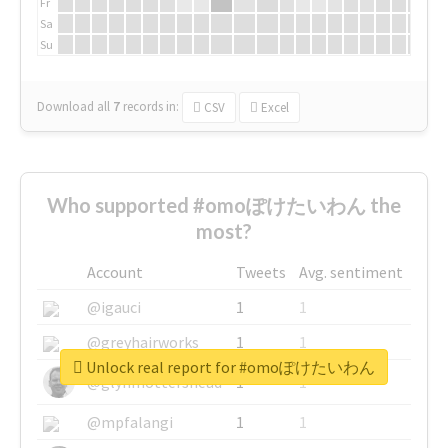
Fr
Sa
Su
Download all
7
records
in:
CSV
Excel
Who supported #omoぽけたいわん the
most?
Account
Tweets
Avg. sentiment
@igauci
1
1
@greyhairworks
1
1
Unlock real report for #omoぽけたいわん
@glynmottershead
1
1
@mpfalangi
1
1