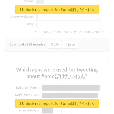
Unlock real report for #omoぽけたいわん
Download all
92
records
in:
CSV
Excel
Which apps were used for tweeting
about #omoぽけたいわん?
Unlock real report for #omoぽけたいわん