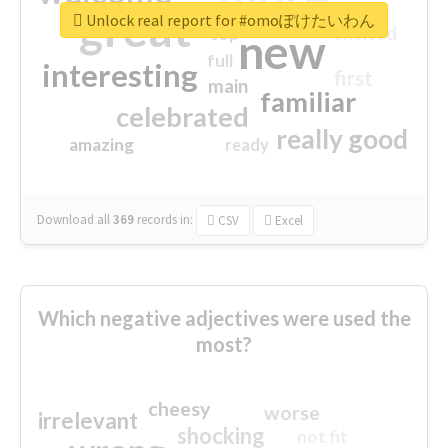
great
Unlock real report for #omoぽけたいわん
excited
top
new
full
interesting
first
main
familiar
celebrated
really good
amazing
ready
Download all
369
records
in:
CSV
Excel
Which negative adjectives were used the
most?
cheesy
worse
irrelevant
shocking
not fit