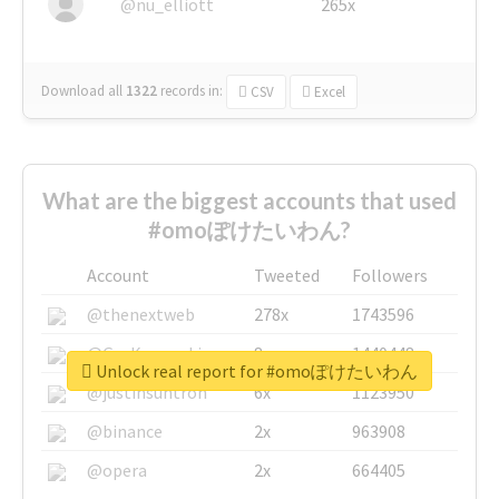
@nu_elliott
265x
Download all
1322
records
in:
CSV
Excel
What are the biggest accounts that used
#omoぽけたいわん?
Account
Tweeted
Followers
@thenextweb
278x
1743596
@GuyKawasaki
8x
1440448
Unlock real report for #omoぽけたいわん
@justinsuntron
6x
1123950
@binance
2x
963908
@opera
2x
664405