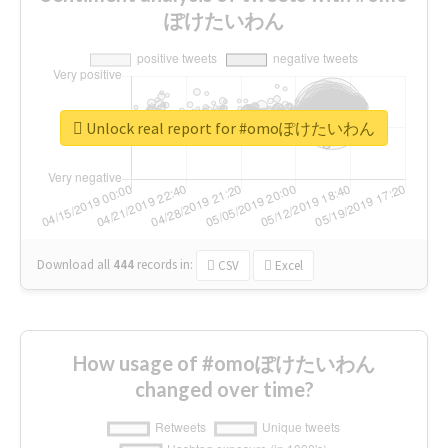
ぽけたいわん
Unlock real report for #omoぽけたいわん
Download all
444
records
in:
CSV
Excel
How usage of #omoぽけたいわん
changed over time?