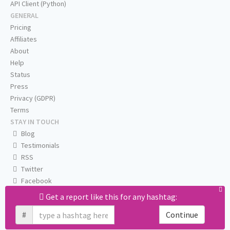
API Client (Python)
GENERAL
Pricing
Affiliates
About
Help
Status
Press
Privacy (GDPR)
Terms
STAY IN TOUCH
Blog
Testimonials
RSS
Twitter
Facebook
Email us
Get a report like this for any hashtag:
#
Continue