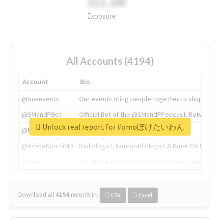
311.2M
Exposure
All Accounts (4194)
Account
Bio
@tnwevents
Our events bring people together to shape the 
@SMandPBot
Official Bot of the @SMandPPodcast. Retweeting 
Unlock real report for #omoぽけたいわん
@thenextweb
The heart of tech.
@AmineKorchiMD
Radiologist, Neuroradiologist & Knee OA Emboliz
@tnwx
X is TNW's innovation advisory label, connecti
Download all
4194
records
in:
CSV
Excel