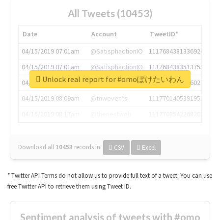
All Tweets (10453)
Date
Account
TweetID*
04/15/2019 07:01am
@SatisphactionIO
1117684381336920064
04/15/2019 07:01am
@SatisphactionIO
1117684383513755649
Unlock real report for #omoぽけたいわん
04/15/2019 07:03am
@annaercilla
1117684805876027392
04/15/2019 08:09am
@tnwevents
1117701405391953920
04/15/2019 08:17am
@thenextweb
1117703542268203008
Download all
10453
records
in:
CSV
Excel
* Twitter API Terms do not allow us to provide full text of a tweet. You can use
free Twitter API to retrieve them using Tweet ID.
Sentiment analysis of tweets with #omo