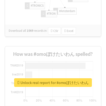
#TRONICS
#Amsterdam
#TRON
Download all
1069
records
in:
CSV
Excel
How was #omoぽけたいわん spelled?
Unlock real report for #omoぽけたいわん