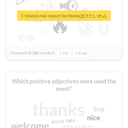
📢
☕
🇬
👉
🇳
😍
🔷
🎡
Unlock real report for #omoぽけたいわん
🔥
👇
😉
🚀
🙌
🏻
👀
Download all
285
records
in:
CSV
Excel
Which positive adjectives were used the
most?
thanks
live
nice
right
good
more
welcome