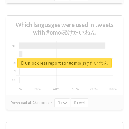
Which languages were used in tweets
with #omoぽけたいわん
Unlock real report for #omoぽけたいわん
Download all
24
records
in:
CSV
Excel