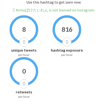
Use this hashtag to get seen now
#omoぽけたいわん is not banned on Instagram
8
816
unique tweets
hashtag exposure
per hour
per hour
0
retweets
per hour