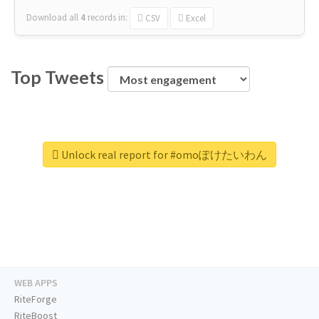
Download all
4
records
in:
CSV
Excel
Top Tweets
Unlock real report for #omoぽけたいわん
WEB APPS
RiteForge
RiteBoost