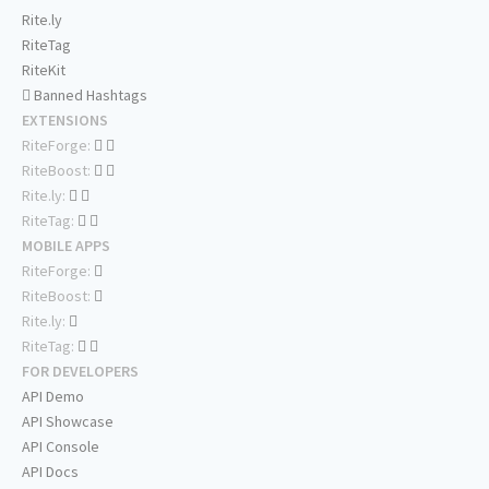
Rite.ly
RiteTag
RiteKit
Banned Hashtags
EXTENSIONS
RiteForge:
RiteBoost:
Rite.ly:
RiteTag:
MOBILE APPS
RiteForge:
RiteBoost:
Rite.ly:
RiteTag:
FOR DEVELOPERS
API Demo
API Showcase
API Console
API Docs