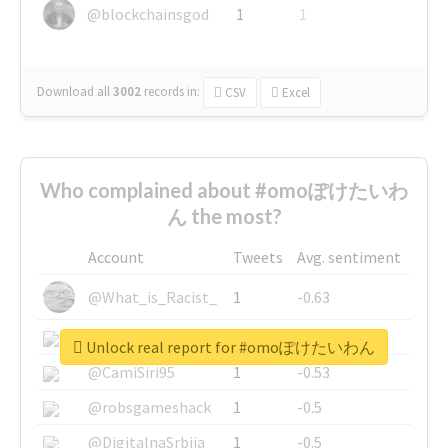
@blockchainsgod
1
1
Download all
3002
records
in:
CSV
Excel
Who complained about #omoぽけたいわ
ん the most?
Account
Tweets
Avg. sentiment
@What_is_Racist_
1
-0.63
@SkateChart
1
-0.6
Unlock real report for #omoぽけたいわん
@CamiSiri95
1
-0.53
@robsgameshack
1
-0.5
@DigitalnaSrbija
1
-0.5