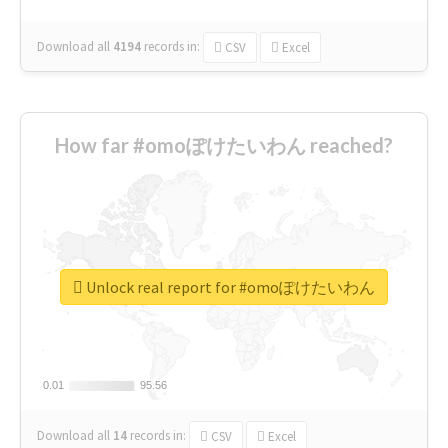
Download all
4194
records
in:
CSV
Excel
How far #omoぽけたいわん reached?
Unlock real report for #omoぽけたいわん
0.01
0.01
95.56
95.56
Download all
14
records
in:
CSV
Excel