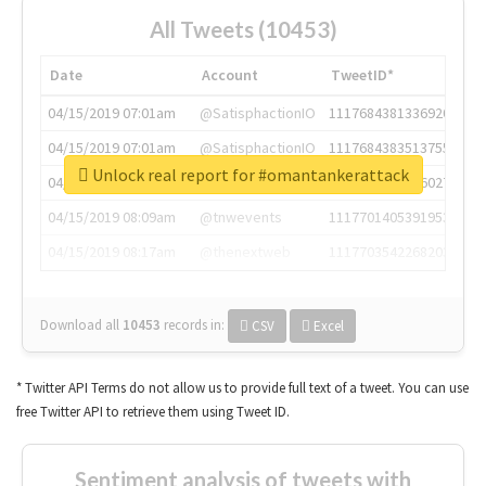
All Tweets (10453)
Date
Account
TweetID*
04/15/2019 07:01am
@SatisphactionIO
1117684381336920064
04/15/2019 07:01am
@SatisphactionIO
1117684383513755649
Unlock real report for #omantankerattack
04/15/2019 07:03am
@annaercilla
1117684805876027392
04/15/2019 08:09am
@tnwevents
1117701405391953920
04/15/2019 08:17am
@thenextweb
1117703542268203008
Download all
10453
records
in:
CSV
Excel
* Twitter API Terms do not allow us to provide full text of a tweet. You can use
free Twitter API to retrieve them using Tweet ID.
Sentiment analysis of tweets with