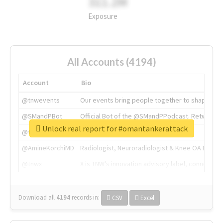
311.2M
Exposure
All Accounts (4194)
Account
Bio
@tnwevents
Our events bring people together to shape the 
@SMandPBot
Official Bot of the @SMandPPodcast. Retweeting 
Unlock real report for #omantankerattack
@thenextweb
The heart of tech.
@AmineKorchiMD
Radiologist, Neuroradiologist & Knee OA Emboliz
@tnwx
X is TNW's innovation advisory label, connecti
Download all
4194
records
in:
CSV
Excel