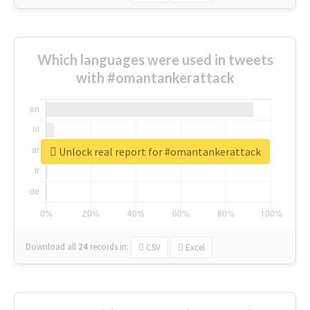
Which languages were used in tweets
with #omantankerattack
Unlock real report for #omantankerattack
Download all
24
records
in:
CSV
Excel