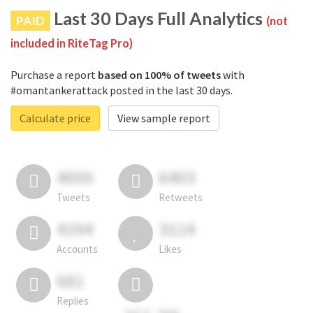
Last 30 Days Full Analytics
PAID
(not
included in RiteTag Pro)
Purchase a report
based on 100% of tweets
with
#omantankerattack posted in the last 30 days.
Calculate price
View sample report
4050
6403
Tweets
Retweets
4194
3114
Accounts
Likes
681
Replies