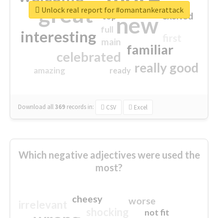
great
Unlock real report for #omantankerattack
excited
top
new
full
interesting
first
main
familiar
celebrated
really good
amazing
ready
Download all
369
records
in:
CSV
Excel
Which negative adjectives were used the
most?
cheesy
worse
irrelevant
shocking
not fit