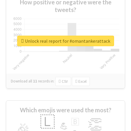
How positive or negative were the
tweets?
Unlock real report for #omantankerattack
Download all
11
records
in:
CSV
Excel
Which emojis were used the most?
🇱
👏
🇧
🎉
💪