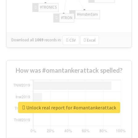
#TRONICS
#Amsterdam
#TRON
Download all
1069
records
in:
CSV
Excel
How was #omantankerattack spelled?
Unlock real report for #omantankerattack