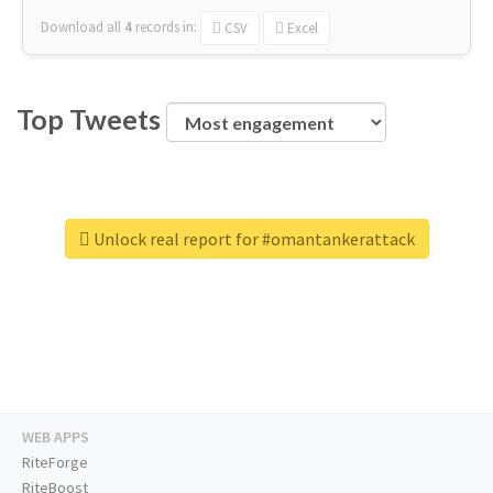
Download all
4
records
in:
CSV
Excel
Top Tweets
Unlock real report for #omantankerattack
WEB APPS
RiteForge
RiteBoost