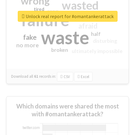
wrong
wasted
tired
crap
failure
sorry
closed
Unlock real report for #omantankerattack
afraid
waste
half
fake
disturbing
no more
broken
ultimately impossible
Download all
61
records
in:
CSV
Excel
Which domains were shared the most
with #omantankerattack?