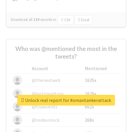
Download all
139
records
in:
CSV
Excel
Who was @mentioned the most in the
tweets?
Account
Mentioned
@thenextweb
1635x
@justinsuntron
1626x
Unlock real report for #omantankerattack
@tnwevents
662x
@nodeunlock
268x