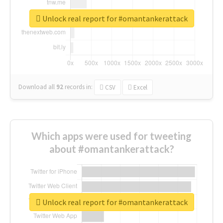
Unlock real report for #omantankerattack
Download all
92
records
in:
CSV
Excel
Which apps were used for tweeting
about #omantankerattack?
Unlock real report for #omantankerattack