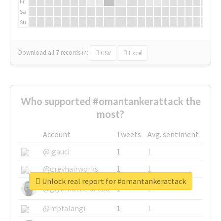
Fr
Sa
Su
Download all
7
records
in:
CSV
Excel
Who supported #omantankerattack the
most?
Account
Tweets
Avg. sentiment
@igauci
1
1
@greyhairworks
1
1
Unlock real report for #omantankerattack
@glynmottershead
1
1
@mpfalangi
1
1