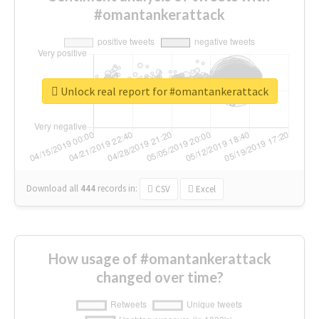
#omantankerattack
Unlock real report for #omantankerattack
Download all
444
records
in:
CSV
Excel
How usage of #omantankerattack
changed over time?