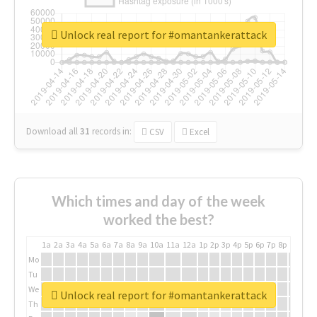
Unlock real report for #omantankerattack
Download all
31
records
in:
CSV
Excel
Which times and day of the week
worked the best?
1a
2a
3a
4a
5a
6a
7a
8a
9a
10a
11a
12a
1p
2p
3p
4p
5p
6p
7p
8p
9p
10p
Mo
Tu
We
Unlock real report for #omantankerattack
Th