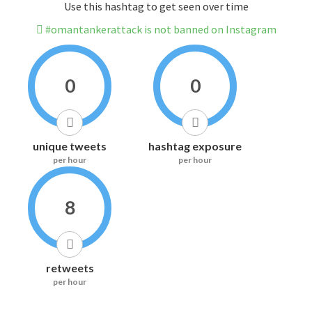
Use this hashtag to get seen over time
#omantankerattack is not banned on Instagram
0
0
unique tweets
hashtag exposure
per hour
per hour
8
retweets
per hour