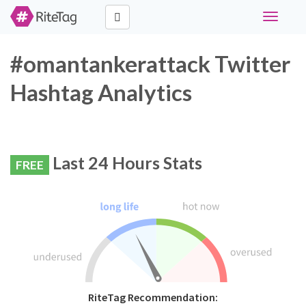
Toggle
navigati
#omantankerattack Twitter
Hashtag Analytics
Last 24 Hours Stats
FREE
RiteTag Recommendation: