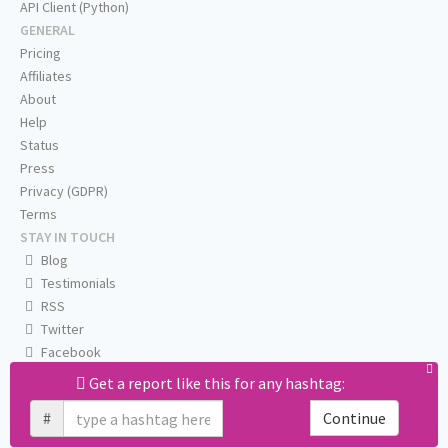
API Client (Python)
GENERAL
Pricing
Affiliates
About
Help
Status
Press
Privacy (GDPR)
Terms
STAY IN TOUCH
Blog
Testimonials
RSS
Twitter
Facebook
Email us
Get a report like this for any hashtag:
#
Continue