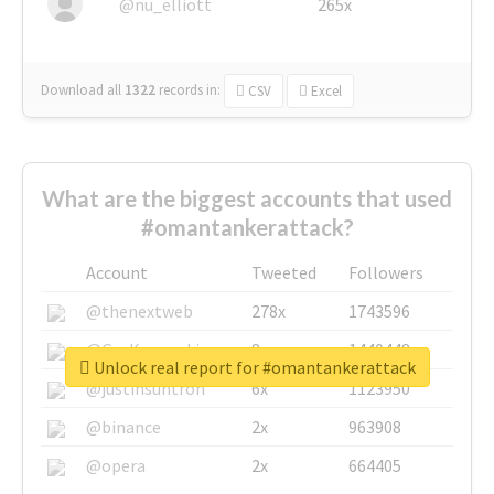
@nu_elliott
265x
Download all
1322
records
in:
CSV
Excel
What are the biggest accounts that used
#omantankerattack?
Account
Tweeted
Followers
@thenextweb
278x
1743596
@GuyKawasaki
8x
1440448
Unlock real report for #omantankerattack
@justinsuntron
6x
1123950
@binance
2x
963908
@opera
2x
664405