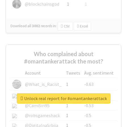
@blockchainsgod
1
1
Download all
3002
records
in:
CSV
Excel
Who complained about
#omantankerattack the most?
Account
Tweets
Avg. sentiment
@What_is_Racist_
1
-0.63
@SkateChart
1
-0.6
Unlock real report for #omantankerattack
@CamiSiri95
1
-0.53
@robsgameshack
1
-0.5
@DigitalnaSrbija
1
-0.5