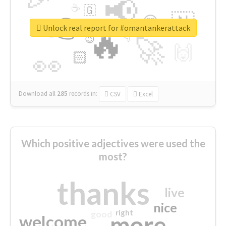
📢
☕
🇬
👉
🇳
😍
🔷
🎡
Unlock real report for #omantankerattack
🔥
👇
😉
🚀
🙌
🏻
👀
Download all
285
records
in:
CSV
Excel
Which positive adjectives were used the
most?
thanks
live
nice
right
good
more
welcome