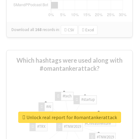
Download all
168
records
in:
CSV
Excel
Which hashtags were used along with
#omantankerattack?
#tech
#startup
#AI
Unlock real report for #omantankerattack
#ChivasVenture
#TRX
#TNW2019
#TNW2019