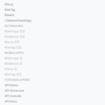
Rite.ly
RiteTag
RiteKit
Banned Hashtags
EXTENSIONS
RiteForge:
RiteBoost:
Rite.ly:
RiteTag:
MOBILE APPS
RiteForge:
RiteBoost:
Rite.ly:
RiteTag:
FOR DEVELOPERS
API Demo
API Showcase
API Console
API Docs