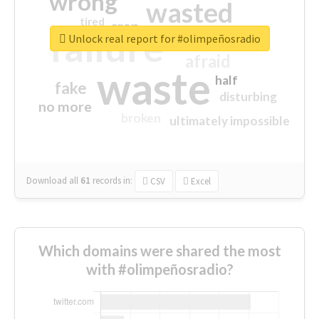
wrong
wasted
tired
crap
failure
sorry
closed
Unlock real report for #olimpeñosradio
afraid
waste
half
fake
disturbing
no more
broken
ultimately impossible
Download all
61
records
in:
CSV
Excel
Which domains were shared the most
with #olimpeñosradio?