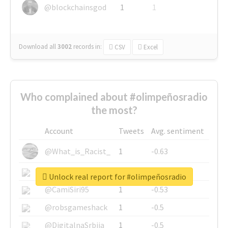
@blockchainsgod
1
1
Download all
3002
records
in:
CSV
Excel
Who complained about #olimpeñosradio
the most?
Account
Tweets
Avg. sentiment
@What_is_Racist_
1
-0.63
@SkateChart
1
-0.6
Unlock real report for #olimpeñosradio
@CamiSiri95
1
-0.53
@robsgameshack
1
-0.5
@DigitalnaSrbija
1
-0.5