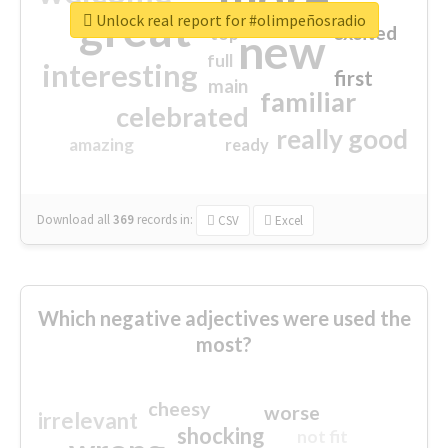
great
Unlock real report for #olimpeñosradio
excited
top
new
full
interesting
first
main
familiar
celebrated
really good
amazing
ready
Download all
369
records
in:
CSV
Excel
Which negative adjectives were used the
most?
cheesy
worse
irrelevant
shocking
not fit