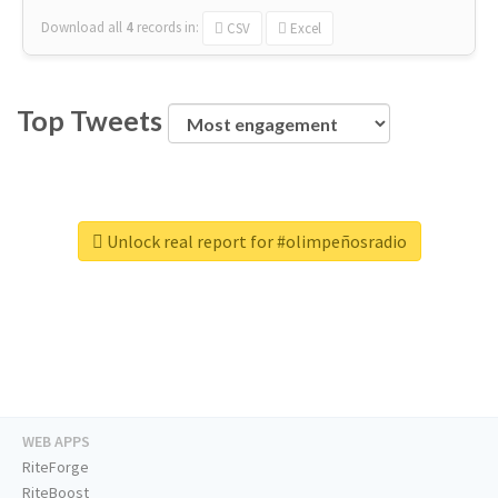
Download all
4
records
in:
CSV
Excel
Top Tweets
Unlock real report for #olimpeñosradio
WEB APPS
RiteForge
RiteBoost