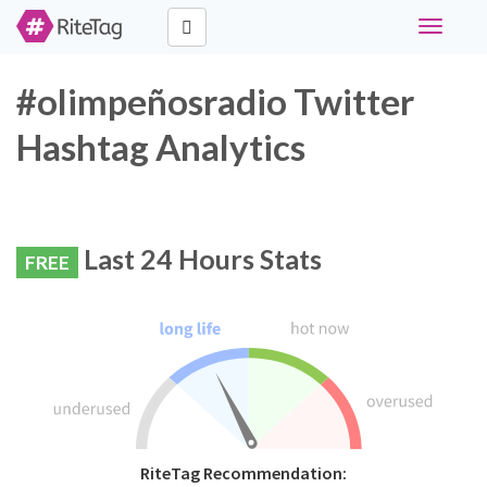
Toggle
navigati
#olimpeñosradio Twitter
Hashtag Analytics
Last 24 Hours Stats
FREE
RiteTag Recommendation: