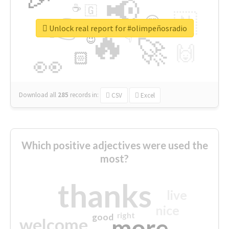
📢
☕
🇬
👉
🇳
😍
🔷
🎡
Unlock real report for #olimpeñosradio
🔥
👇
😉
🚀
🙌
🏻
👀
Download all
285
records
in:
CSV
Excel
Which positive adjectives were used the
most?
thanks
live
nice
right
good
more
welcome