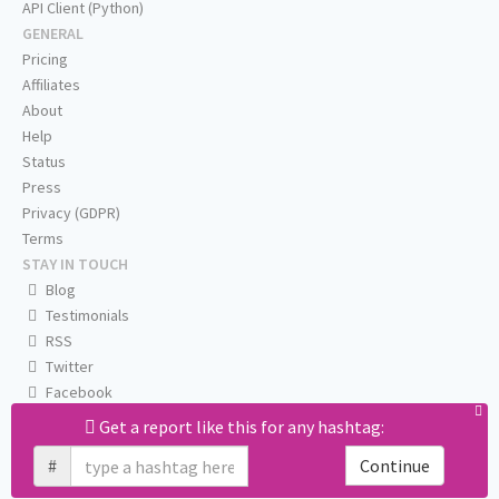
API Client (Python)
GENERAL
Pricing
Affiliates
About
Help
Status
Press
Privacy (GDPR)
Terms
STAY IN TOUCH
Blog
Testimonials
RSS
Twitter
Facebook
Email us
Get a report like this for any hashtag:
#
Continue