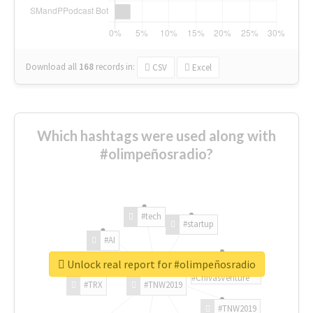
Download all
168
records
in:
CSV
Excel
Which hashtags were used along with
#olimpeñosradio?
#tech
#startup
#AI
Unlock real report for #olimpeñosradio
#ChivasVenture
#TRX
#TNW2019
#TNW2019