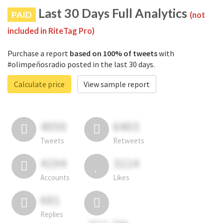
Last 30 Days Full Analytics
PAID
(not
included in RiteTag Pro)
Purchase a report
based on 100% of tweets
with
#olimpeñosradio posted in the last 30 days.
Calculate price
View sample report
4050
6403
Tweets
Retweets
4194
3114
Accounts
Likes
681
Replies