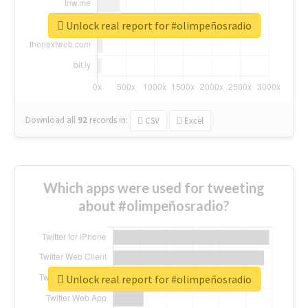
Unlock real report for #olimpeñosradio
Download all
92
records
in:
CSV
Excel
Which apps were used for tweeting
about #olimpeñosradio?
Unlock real report for #olimpeñosradio