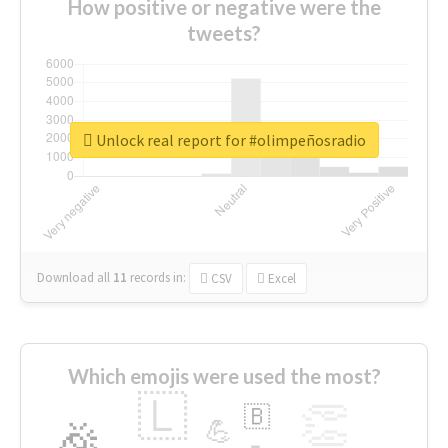
How positive or negative were the
tweets?
Unlock real report for #olimpeñosradio
Download all
11
records
in:
CSV
Excel
Which emojis were used the most?
🇱
👏
🇧
🎉
💪