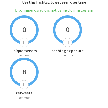
Use this hashtag to get seen over time
#olimpeñosradio is not banned on Instagram
0
0
unique tweets
hashtag exposure
per hour
per hour
8
retweets
per hour