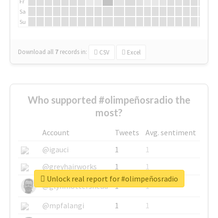
Fr
Sa
Su
Download all
7
records
in:
CSV
Excel
Who supported #olimpeñosradio the
most?
Account
Tweets
Avg. sentiment
@igauci
1
1
@greyhairworks
1
1
Unlock real report for #olimpeñosradio
@glynmottershead
1
1
@mpfalangi
1
1