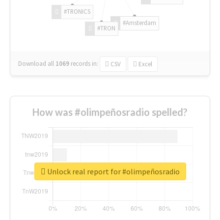
#TRONICS
#Amsterdam
#TRON
Download all
1069
records
in:
CSV
Excel
How was #olimpeñosradio spelled?
Unlock real report for #olimpeñosradio