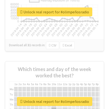
Unlock real report for #olimpeñosradio
Download all
31
records
in:
CSV
Excel
Which times and day of the week
worked the best?
1a
2a
3a
4a
5a
6a
7a
8a
9a
10a
11a
12a
1p
2p
3p
4p
5p
6p
7p
8p
9p
10p
Mo
Tu
We
Unlock real report for #olimpeñosradio
Th