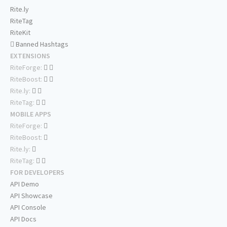
Rite.ly
RiteTag
RiteKit
Banned Hashtags
EXTENSIONS
RiteForge:
RiteBoost:
Rite.ly:
RiteTag:
MOBILE APPS
RiteForge:
RiteBoost:
Rite.ly:
RiteTag:
FOR DEVELOPERS
API Demo
API Showcase
API Console
API Docs