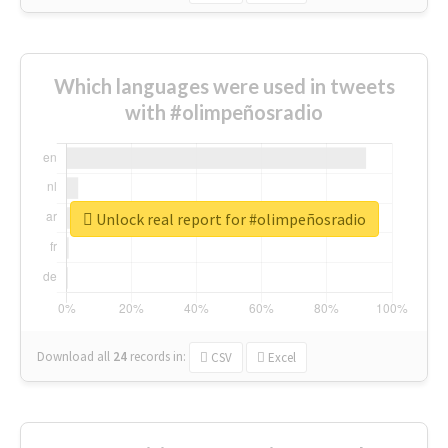
Which languages were used in tweets
with #olimpeñosradio
Unlock real report for #olimpeñosradio
Download all
24
records
in:
CSV
Excel