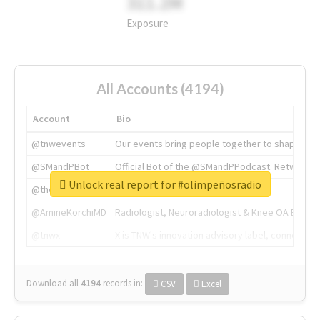
311.2M
Exposure
All Accounts (4194)
Account
Bio
@tnwevents
Our events bring people together to shape the 
@SMandPBot
Official Bot of the @SMandPPodcast. Retweeting 
Unlock real report for #olimpeñosradio
@thenextweb
The heart of tech.
@AmineKorchiMD
Radiologist, Neuroradiologist & Knee OA Emboliz
@tnwx
X is TNW's innovation advisory label, connecti
Download all
4194
records
in:
CSV
Excel