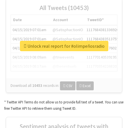
All Tweets (10453)
Date
Account
TweetID*
04/15/2019 07:01am
@SatisphactionIO
1117684381336920064
04/15/2019 07:01am
@SatisphactionIO
1117684383513755649
Unlock real report for #olimpeñosradio
04/15/2019 07:03am
@annaercilla
1117684805876027392
04/15/2019 08:09am
@tnwevents
1117701405391953920
04/15/2019 08:17am
@thenextweb
1117703542268203008
Download all
10453
records
in:
CSV
Excel
* Twitter API Terms do not allow us to provide full text of a tweet. You can use
free Twitter API to retrieve them using Tweet ID.
Sentiment analysis of tweets with