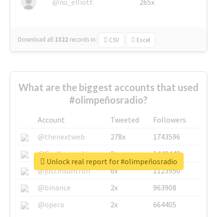
@nu_elliott
265x
Download all
1322
records
in:
CSV
Excel
What are the biggest accounts that used
#olimpeñosradio?
Account
Tweeted
Followers
@thenextweb
278x
1743596
@GuyKawasaki
8x
1440448
Unlock real report for #olimpeñosradio
@justinsuntron
6x
1123950
@binance
2x
963908
@opera
2x
664405