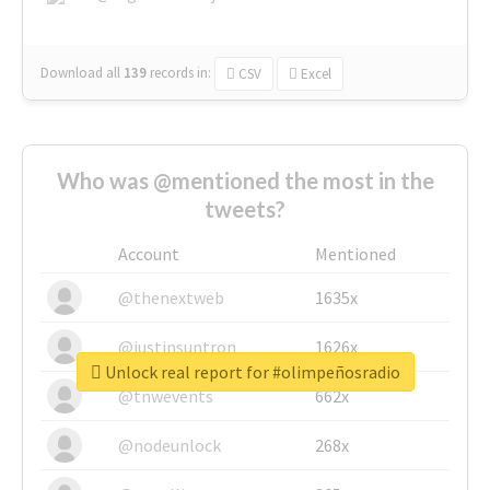
Download all
139
records
in:
CSV
Excel
Who was @mentioned the most in the
tweets?
Account
Mentioned
@thenextweb
1635x
@justinsuntron
1626x
Unlock real report for #olimpeñosradio
@tnwevents
662x
@nodeunlock
268x