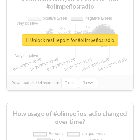
#olimpeñosradio
Unlock real report for #olimpeñosradio
Download all
444
records
in:
CSV
Excel
How usage of #olimpeñosradio changed
over time?