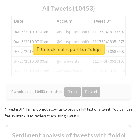
All Tweets (10453)
Date
Account
TweetID*
04/15/2019 07:01am
@SatisphactionIO
1117684381336920064
04/15/2019 07:01am
@SatisphactionIO
1117684383513755649
Unlock real report for #oldpj
04/15/2019 07:03am
@annaercilla
1117684805876027392
04/15/2019 08:09am
@tnwevents
1117701405391953920
04/15/2019 08:17am
@thenextweb
1117703542268203008
Download all
10453
records
in:
CSV
Excel
* Twitter API Terms do not allow us to provide full text of a tweet. You can use
free Twitter API to retrieve them using Tweet ID.
Sentiment analysis of tweets with #oldpj