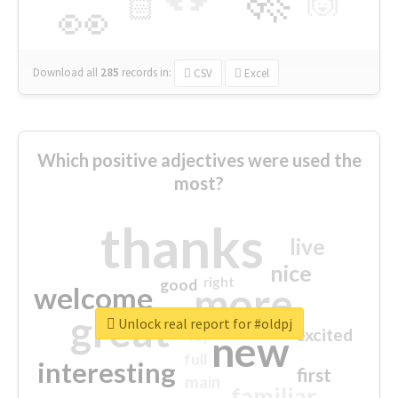
🙌
🏻
👀
Download all
285
records
in:
CSV
Excel
Which positive adjectives were used the
most?
thanks
live
nice
right
good
more
welcome
great
Unlock real report for #oldpj
excited
top
new
full
interesting
first
main
familiar