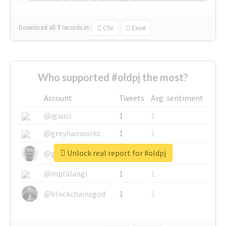
Download all
7
records
in:
CSV
Excel
Who supported #oldpj the most?
Account
Tweets
Avg. sentiment
@igauci
1
1
@greyhairworks
1
1
Unlock real report for #oldpj
@glynmottershead
1
1
@mpfalangi
1
1
@blockchainsgod
1
1