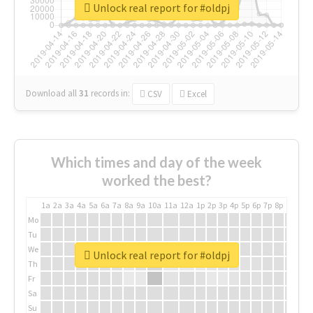
Unlock real report for #oldpj
Download all
31
records
in:
CSV
Excel
Which times and day of the week
worked the best?
1a
2a
3a
4a
5a
6a
7a
8a
9a
10a
11a
12a
1p
2p
3p
4p
5p
6p
7p
8p
9p
10p
Mo
Tu
We
Unlock real report for #oldpj
Th
Fr
Sa
Su