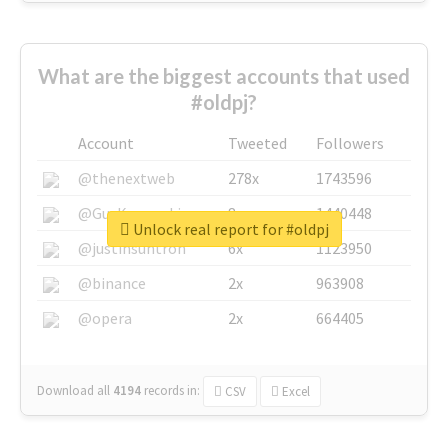
What are the biggest accounts that used
#oldpj?
Account
Tweeted
Followers
@thenextweb
278x
1743596
@GuyKawasaki
8x
1440448
Unlock real report for #oldpj
@justinsuntron
6x
1123950
@binance
2x
963908
@opera
2x
664405
Download all
4194
records
in:
CSV
Excel