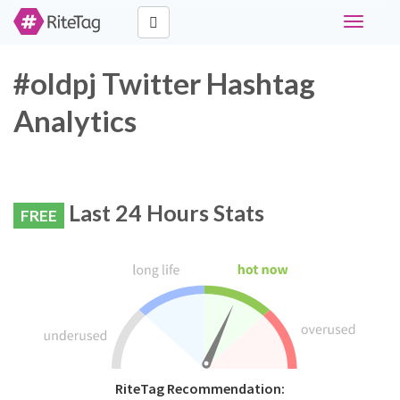
Toggle
navigati
#oldpj Twitter Hashtag
Analytics
Last 24 Hours Stats
FREE
RiteTag Recommendation: