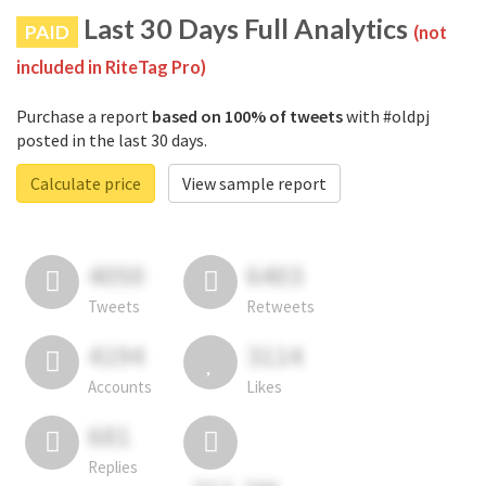
Last 30 Days Full Analytics
PAID
(not
included in RiteTag Pro)
Purchase a report
based on 100% of tweets
with #oldpj
posted in the last 30 days.
Calculate price
View sample report
4050
6403
Tweets
Retweets
4194
3114
Accounts
Likes
681
Replies