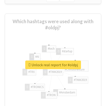
Which hashtags were used along with
#oldpj?
#tech
#startup
#AI
Unlock real report for #oldpj
#ChivasVenture
#TRX
#TNW2019
#TNW2019
#TRONICS
#Amsterdam
#TRON