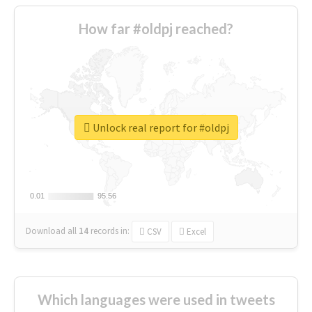
How far #oldpj reached?
Unlock real report for #oldpj
0.01
0.01
95.56
95.56
Download all
14
records
in:
CSV
Excel
Which languages were used in tweets