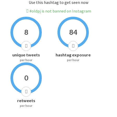
Use this hashtag to get seen now
#oldpj is not banned on Instagram
8
84
unique tweets
hashtag exposure
per hour
per hour
0
retweets
per hour