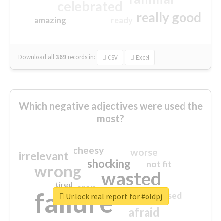
celebrated
really good
amazing
ready
Download all
369
records
in:
CSV
Excel
Which negative adjectives were used the
most?
cheesy
worse
irrelevant
shocking
not fit
wrong
wasted
tired
crap
failure
sorry
closed
Unlock real report for #oldpj
afraid