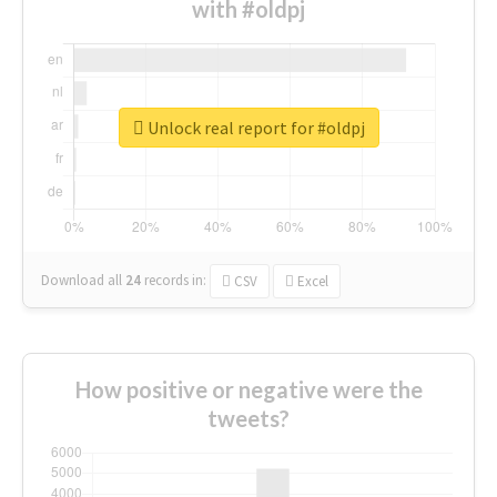
with #oldpj
Unlock real report for #oldpj
Download all
24
records
in:
CSV
Excel
How positive or negative were the
tweets?