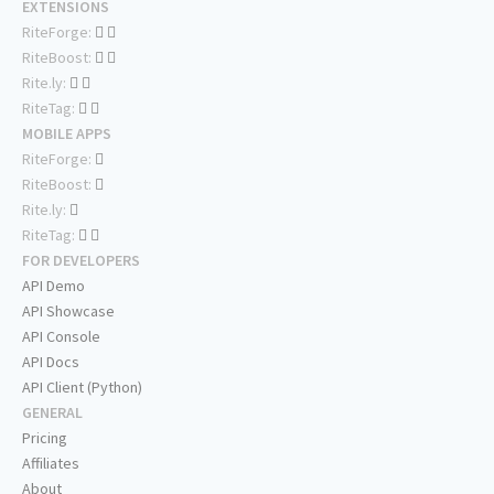
EXTENSIONS
RiteForge:
RiteBoost:
Rite.ly:
RiteTag:
MOBILE APPS
RiteForge:
RiteBoost:
Rite.ly:
RiteTag:
FOR DEVELOPERS
API Demo
API Showcase
API Console
API Docs
API Client (Python)
GENERAL
Pricing
Affiliates
About