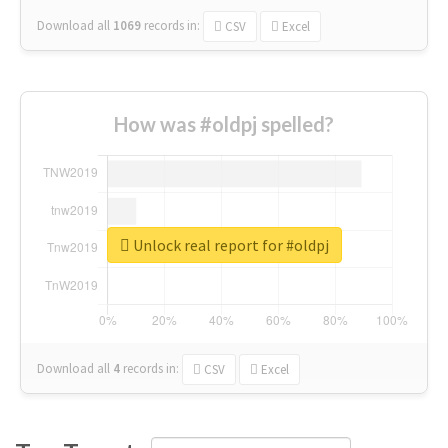
Download all
1069
records
in:
CSV
Excel
How was #oldpj spelled?
Unlock real report for #oldpj
Download all
4
records
in:
CSV
Excel