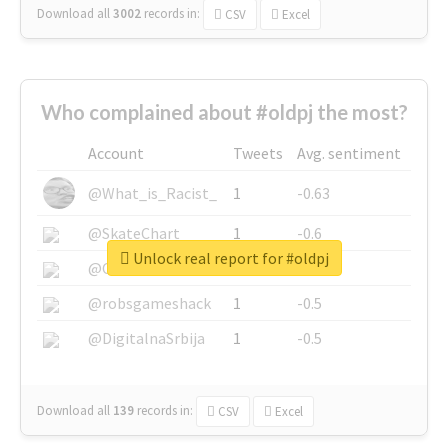
Download all
3002
records
in:
CSV
Excel
Who complained about #oldpj the most?
Account
Tweets
Avg. sentiment
@What_is_Racist_
1
-0.63
@SkateChart
1
-0.6
Unlock real report for #oldpj
@CamiSiri95
1
-0.53
@robsgameshack
1
-0.5
@DigitalnaSrbija
1
-0.5
Download all
139
records
in:
CSV
Excel