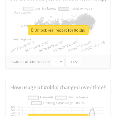
Unlock real report for #oldpj
Download all
444
records
in:
CSV
Excel
How usage of #oldpj changed over time?