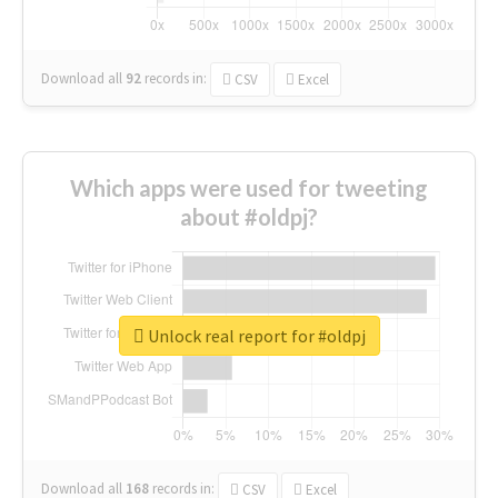
Download all
92
records
in:
CSV
Excel
Which apps were used for tweeting
about #oldpj?
Unlock real report for #oldpj
Download all
168
records
in:
CSV
Excel