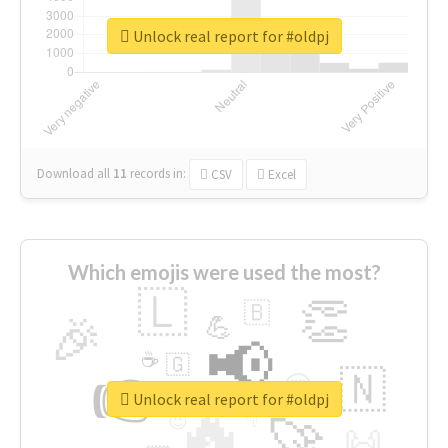
Unlock real report for #oldpj
Download all
11
records
in:
CSV
Excel
Which emojis were used the most?
🇱
👏
🇧
🎉
💪
📢
☕
🇬
👉
🇳
😍
🔷
🎡
Unlock real report for #oldpj
🔥
👇
😉
🚀