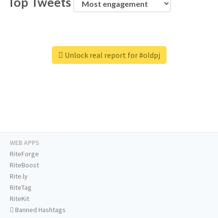
Top Tweets
Unlock real report for #oldpj
WEB APPS
RiteForge
RiteBoost
Rite.ly
RiteTag
RiteKit
Banned Hashtags