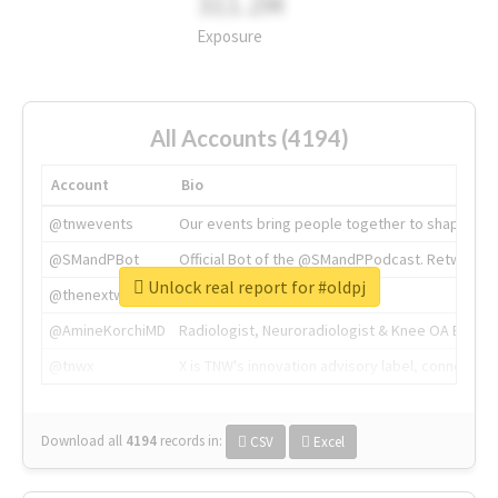
311.2M
Exposure
All Accounts (4194)
Account
Bio
@tnwevents
Our events bring people together to shape the 
@SMandPBot
Official Bot of the @SMandPPodcast. Retweeting 
Unlock real report for #oldpj
@thenextweb
The heart of tech.
@AmineKorchiMD
Radiologist, Neuroradiologist & Knee OA Emboliz
@tnwx
X is TNW's innovation advisory label, connecti
Download all
4194
records
in:
CSV
Excel