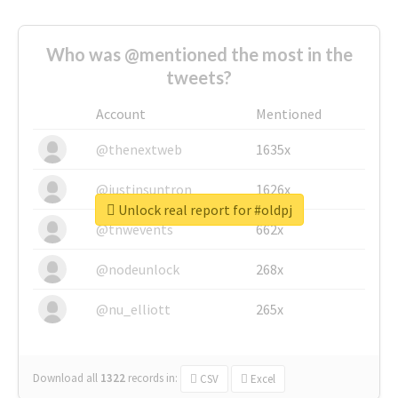
Who was @mentioned the most in the
tweets?
Account
Mentioned
@thenextweb
1635x
@justinsuntron
1626x
Unlock real report for #oldpj
@tnwevents
662x
@nodeunlock
268x
@nu_elliott
265x
Download all
1322
records
in:
CSV
Excel