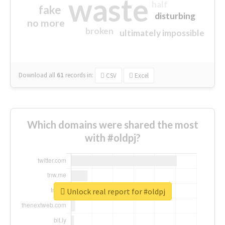
waste
half
fake
disturbing
no more
broken
ultimately impossible
Download all
61
records
in:
CSV
Excel
Which domains were shared the most
with #oldpj?
Unlock real report for #oldpj