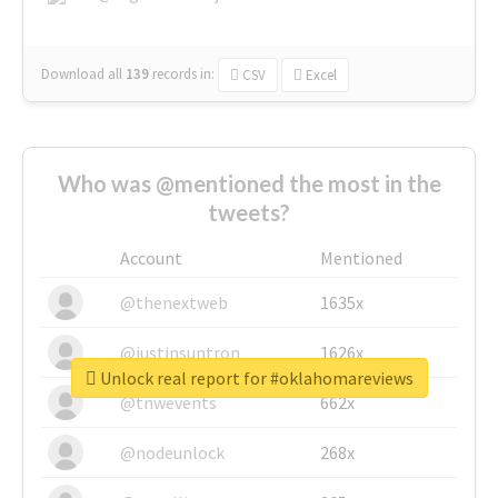
Download all
139
records
in:
CSV
Excel
Who was @mentioned the most in the
tweets?
Account
Mentioned
@thenextweb
1635x
@justinsuntron
1626x
Unlock real report for #oklahomareviews
@tnwevents
662x
@nodeunlock
268x