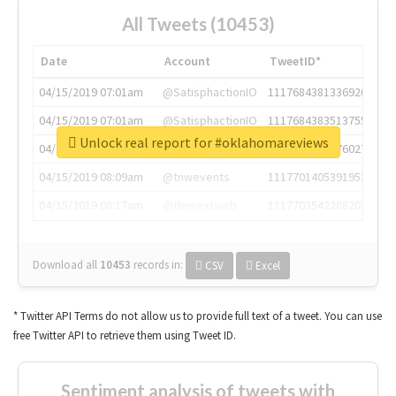
All Tweets (10453)
Date
Account
TweetID*
04/15/2019 07:01am
@SatisphactionIO
1117684381336920064
04/15/2019 07:01am
@SatisphactionIO
1117684383513755649
Unlock real report for #oklahomareviews
04/15/2019 07:03am
@annaercilla
1117684805876027392
04/15/2019 08:09am
@tnwevents
1117701405391953920
04/15/2019 08:17am
@thenextweb
1117703542268203008
Download all
10453
records
in:
CSV
Excel
* Twitter API Terms do not allow us to provide full text of a tweet. You can use
free Twitter API to retrieve them using Tweet ID.
Sentiment analysis of tweets with