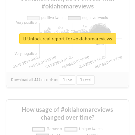
#oklahomareviews
Unlock real report for #oklahomareviews
Download all
444
records
in:
CSV
Excel
How usage of #oklahomareviews
changed over time?