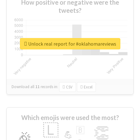
How positive or negative were the
tweets?
Unlock real report for #oklahomareviews
Download all
11
records
in:
CSV
Excel
Which emojis were used the most?
🇱
👏
🇧
🎉
💪