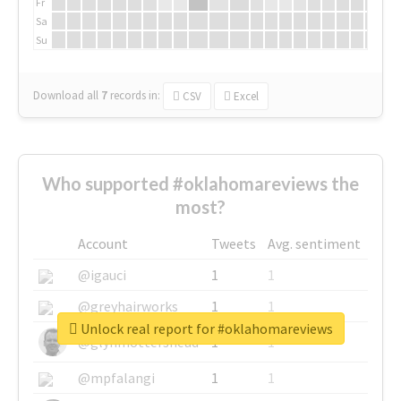
Fr
Sa
Su
Download all
7
records
in:
CSV
Excel
Who supported #oklahomareviews the
most?
Account
Tweets
Avg. sentiment
@igauci
1
1
@greyhairworks
1
1
Unlock real report for #oklahomareviews
@glynmottershead
1
1
@mpfalangi
1
1