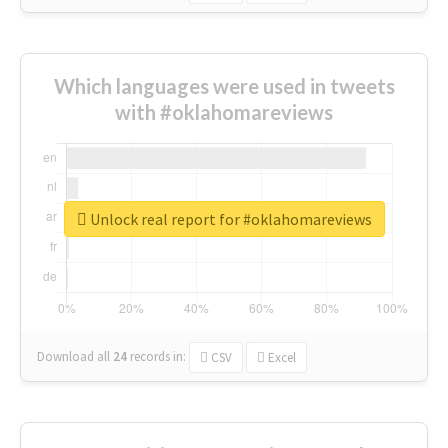
Which languages were used in tweets
with #oklahomareviews
Unlock real report for #oklahomareviews
Download all
24
records
in:
CSV
Excel