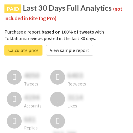
Last 30 Days Full Analytics
PAID
(not
included in RiteTag Pro)
Purchase a report
based on 100% of tweets
with
#oklahomareviews posted in the last 30 days.
Calculate price
View sample report
4050
6403
Tweets
Retweets
4194
3114
Accounts
Likes
681
Replies