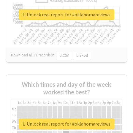
Unlock real report for #oklahomareviews
Download all
31
records
in:
CSV
Excel
Which times and day of the week
worked the best?
1a
2a
3a
4a
5a
6a
7a
8a
9a
10a
11a
12a
1p
2p
3p
4p
5p
6p
7p
8p
9p
10p
Mo
Tu
We
Unlock real report for #oklahomareviews
Th