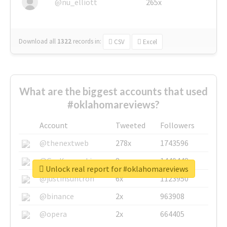
@nu_elliott
265x
Download all
1322
records
in:
CSV
Excel
What are the biggest accounts that used
#oklahomareviews?
Account
Tweeted
Followers
@thenextweb
278x
1743596
@GuyKawasaki
8x
1440448
Unlock real report for #oklahomareviews
@justinsuntron
6x
1123950
@binance
2x
963908
@opera
2x
664405