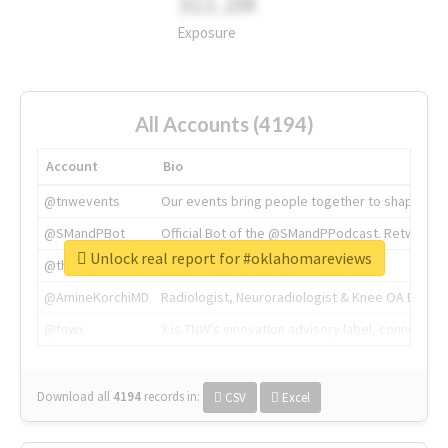
311.2M
Exposure
All Accounts (4194)
Account
Bio
@tnwevents
Our events bring people together to shape the 
@SMandPBot
Official Bot of the @SMandPPodcast. Retweeting 
Unlock real report for #oklahomareviews
@thenextweb
The heart of tech.
@AmineKorchiMD
Radiologist, Neuroradiologist & Knee OA Emboliz
@tnwx
X is TNW's innovation advisory label, connecti
Download all
4194
records
in:
CSV
Excel