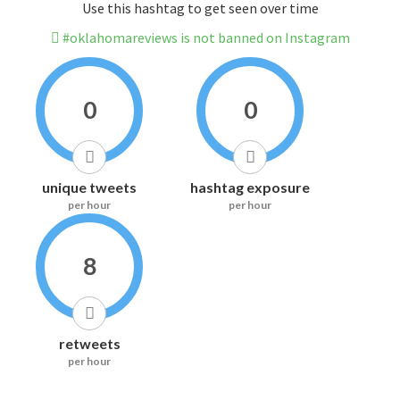
Use this hashtag to get seen over time
#oklahomareviews is not banned on Instagram
0
0
unique tweets
hashtag exposure
per hour
per hour
8
retweets
per hour