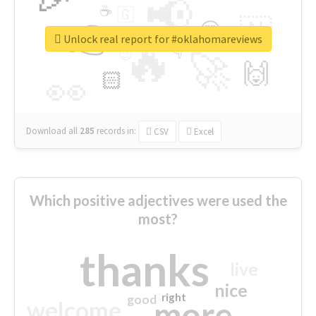
📢
☕
🇬
👉
🇳
😍
🔷
🎡
Unlock real report for #oklahomareviews
🔥
👇
😉
🚀
🙌
🏻
👀
Download all
285
records
in:
CSV
Excel
Which positive adjectives were used the
most?
thanks
live
nice
right
good
more
welcome