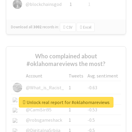
@blockchainsgod
1
1
Download all
3002
records
in:
CSV
Excel
Who complained about
#oklahomareviews the most?
Account
Tweets
Avg. sentiment
@What_is_Racist_
1
-0.63
@SkateChart
1
-0.6
Unlock real report for #oklahomareviews
@CamiSiri95
1
-0.53
@robsgameshack
1
-0.5
@DigitalnaSrbija
1
-0.5