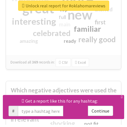
great
Unlock real report for #oklahomareviews
excited
top
new
full
interesting
first
main
familiar
celebrated
really good
amazing
ready
Download all
369
records
in:
CSV
Excel
Which negative adjectives were used the
most?
Get a report like this for any hashtag:
#
Continue
cheesy
worse
irrelevant
shocking
not fit