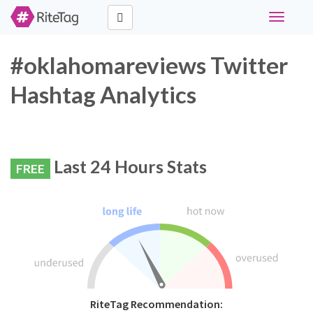
Toggle
navigati
#oklahomareviews Twitter
Hashtag Analytics
Last 24 Hours Stats
FREE
RiteTag Recommendation: