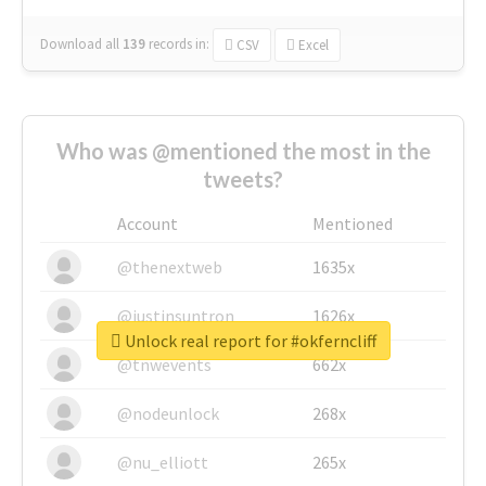
Download all
139
records
in:
CSV
Excel
Who was @mentioned the most in the
tweets?
Account
Mentioned
@thenextweb
1635x
@justinsuntron
1626x
Unlock real report for #okferncliff
@tnwevents
662x
@nodeunlock
268x
@nu_elliott
265x