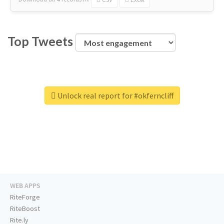
Top Tweets
Unlock real report for #okferncliff
WEB APPS
RiteForge
RiteBoost
Rite.ly