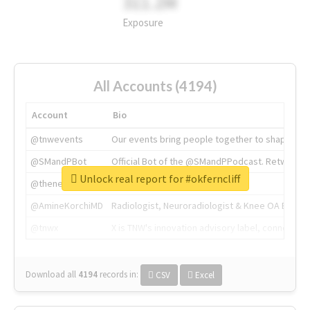
311.2M
Exposure
All Accounts (4194)
Account
Bio
@tnwevents
Our events bring people together to shape the 
@SMandPBot
Official Bot of the @SMandPPodcast. Retweeting 
Unlock real report for #okferncliff
@thenextweb
The heart of tech.
@AmineKorchiMD
Radiologist, Neuroradiologist & Knee OA Emboliz
@tnwx
X is TNW's innovation advisory label, connecti
Download all
4194
records
in:
CSV
Excel