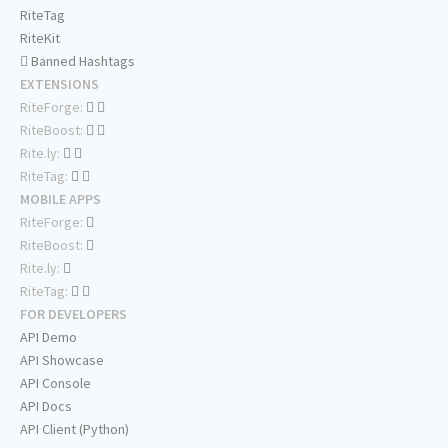
RiteTag
RiteKit
Banned Hashtags
EXTENSIONS
RiteForge:
RiteBoost:
Rite.ly:
RiteTag:
MOBILE APPS
RiteForge:
RiteBoost:
Rite.ly:
RiteTag:
FOR DEVELOPERS
API Demo
API Showcase
API Console
API Docs
API Client (Python)