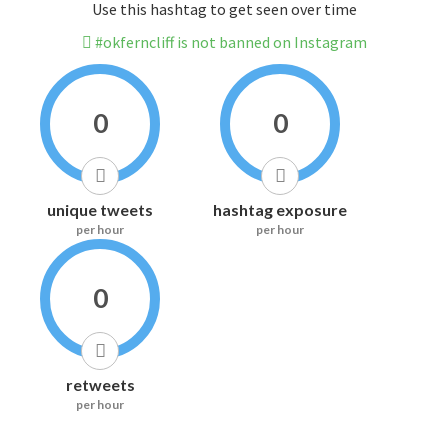
Use this hashtag to get seen over time
#okferncliff is not banned on Instagram
0
0
unique tweets
hashtag exposure
per hour
per hour
0
retweets
per hour