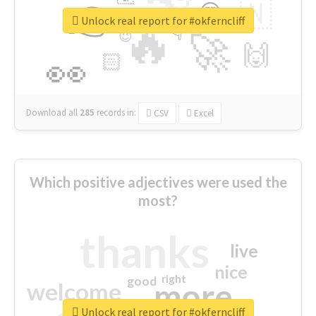
👉
🇳
😍
🔷
🎡
Unlock real report for #okferncliff
🔥
👇
😉
🚀
🙌
🏻
👀
Download all
285
records
in:
CSV
Excel
Which positive adjectives were used the
most?
thanks
live
nice
right
good
more
welcome
Unlock real report for #okferncliff