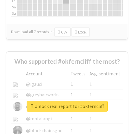
Fr
Sa
Su
Download all
7
records
in:
CSV
Excel
Who supported #okferncliff the most?
Account
Tweets
Avg. sentiment
@igauci
1
1
@greyhairworks
1
1
Unlock real report for #okferncliff
@glynmottershead
1
1
@mpfalangi
1
1
@blockchainsgod
1
1