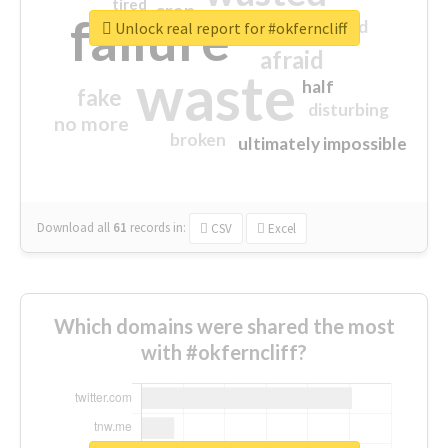
tired
crap
failure
sorry
closed
Unlock real report for #okferncliff
afraid
waste
half
fake
disturbing
no more
broken
ultimately impossible
Download all
61
records
in:
CSV
Excel
Which domains were shared the most
with #okferncliff?