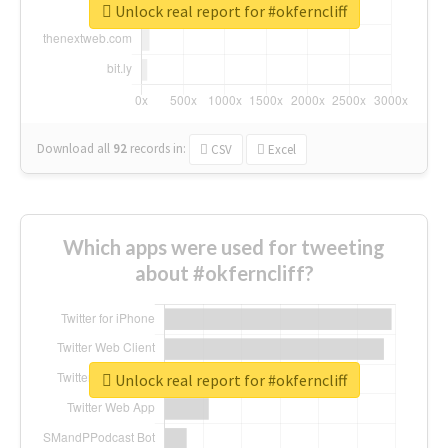
Unlock real report for #okferncliff
Download all
92
records
in:
CSV
Excel
Which apps were used for tweeting
about #okferncliff?
Unlock real report for #okferncliff