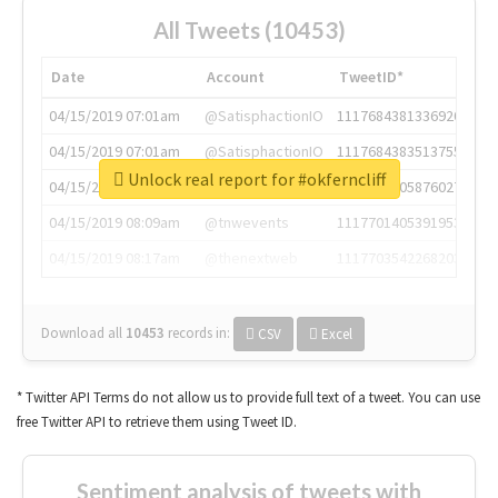
All Tweets (10453)
Date
Account
TweetID*
04/15/2019 07:01am
@SatisphactionIO
1117684381336920064
04/15/2019 07:01am
@SatisphactionIO
1117684383513755649
Unlock real report for #okferncliff
04/15/2019 07:03am
@annaercilla
1117684805876027392
04/15/2019 08:09am
@tnwevents
1117701405391953920
04/15/2019 08:17am
@thenextweb
1117703542268203008
Download all
10453
records
in:
CSV
Excel
* Twitter API Terms do not allow us to provide full text of a tweet. You can use
free Twitter API to retrieve them using Tweet ID.
Sentiment analysis of tweets with