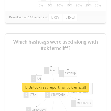
Download all
168
records
in:
CSV
Excel
Which hashtags were used along with
#okferncliff?
#tech
#startup
#AI
Unlock real report for #okferncliff
#ChivasVenture
#TRX
#TNW2019
#TNW2019
#TRONICS