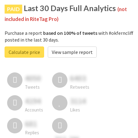
Last 30 Days Full Analytics
PAID
(not
included in RiteTag Pro)
Purchase a report
based on 100% of tweets
with #okferncliff
posted in the last 30 days.
Calculate price
View sample report
4050
6403
Tweets
Retweets
4194
3114
Accounts
Likes
681
Replies