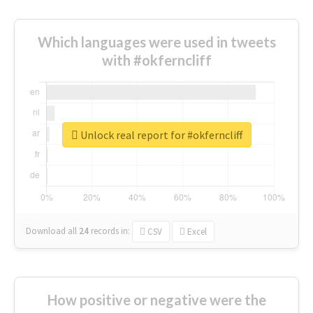
Which languages were used in tweets
with #okferncliff
Unlock real report for #okferncliff
Download all
24
records
in:
CSV
Excel
How positive or negative were the