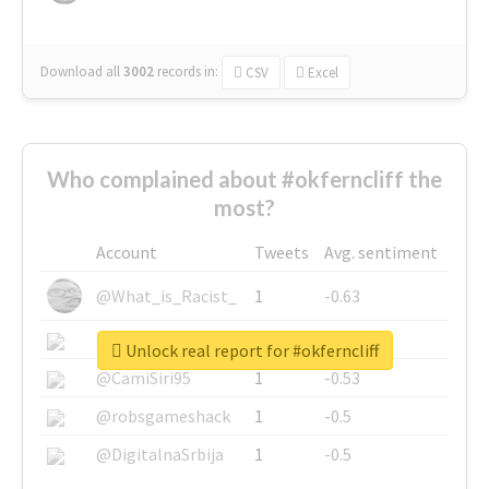
Download all
3002
records
in:
CSV
Excel
Who complained about #okferncliff the
most?
Account
Tweets
Avg. sentiment
@What_is_Racist_
1
-0.63
@SkateChart
1
-0.6
Unlock real report for #okferncliff
@CamiSiri95
1
-0.53
@robsgameshack
1
-0.5
@DigitalnaSrbija
1
-0.5