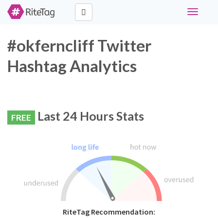
Toggle
navigati
#okferncliff Twitter
Hashtag Analytics
Last 24 Hours Stats
FREE
RiteTag Recommendation: