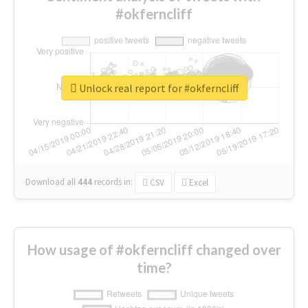
#okferncliff
Unlock real report for #okferncliff
Download all
444
records
in:
CSV
Excel
How usage of #okferncliff changed over
time?