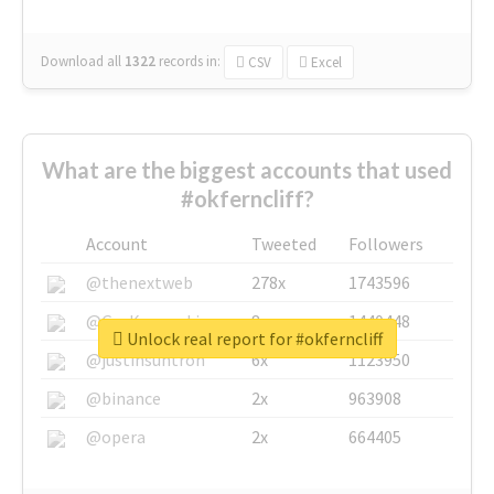
Download all
1322
records
in:
CSV
Excel
What are the biggest accounts that used
#okferncliff?
Account
Tweeted
Followers
@thenextweb
278x
1743596
@GuyKawasaki
8x
1440448
Unlock real report for #okferncliff
@justinsuntron
6x
1123950
@binance
2x
963908
@opera
2x
664405