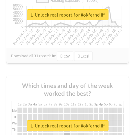
Unlock real report for #okferncliff
Download all
31
records
in:
CSV
Excel
Which times and day of the week
worked the best?
1a
2a
3a
4a
5a
6a
7a
8a
9a
10a
11a
12a
1p
2p
3p
4p
5p
6p
7p
8p
9p
10p
Mo
Tu
We
Unlock real report for #okferncliff
Th