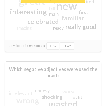
great
excited
top
new
full
interesting
first
main
familiar
celebrated
really good
amazing
ready
Download all
369
records
in:
CSV
Excel
Which negative adjectives were used the
most?
cheesy
worse
irrelevant
shocking
not fit
wrong
wasted