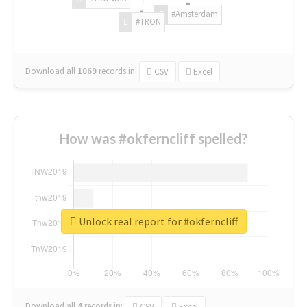
#Amsterdam
#TRON
Download all
1069
records
in:
CSV
Excel
How was #okferncliff spelled?
Unlock real report for #okferncliff
Download all
4
records
in:
CSV
Excel