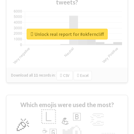
tweets?
Unlock real report for #okferncliff
Download all
11
records
in:
CSV
Excel
Which emojis were used the most?
🇱
👏
🇧
🎉
💪
📢
☕
🇬