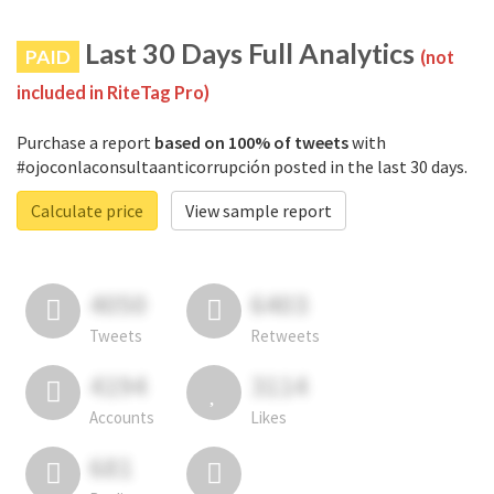
Last 30 Days Full Analytics
PAID
(not
included in RiteTag Pro)
Purchase a report
based on 100% of tweets
with
#ojoconlaconsultaanticorrupción posted in the last 30 days.
Calculate price
View sample report
4050
6403
Tweets
Retweets
4194
3114
Accounts
Likes
681