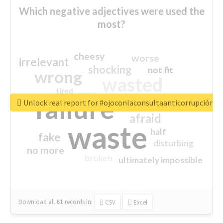
Which negative adjectives were used the
most?
cheesy
worse
irrelevant
shocking
not fit
wrong
wasted
tired
crap
failure
sorry
closed
Unlock real report for #ojoconlaconsultaanticorrupción
afraid
waste
half
fake
disturbing
no more
broken
ultimately impossible
Download all
61
records
in:
CSV
Excel