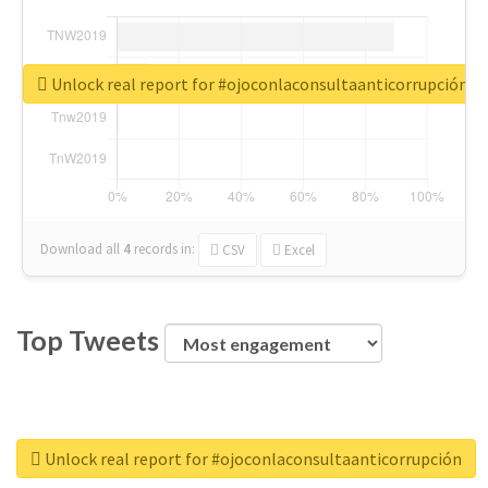
Unlock real report for #ojoconlaconsultaanticorrupción
Download all
4
records
in:
CSV
Excel
Top Tweets
Unlock real report for #ojoconlaconsultaanticorrupción