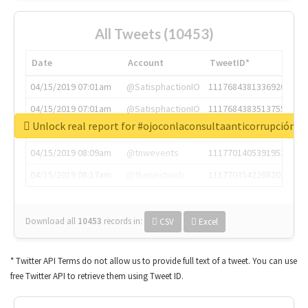
All Tweets (10453)
Date
Account
TweetID*
04/15/2019 07:01am
@SatisphactionIO
1117684381336920064
04/15/2019 07:01am
@SatisphactionIO
1117684383513755649
Unlock real report for #ojoconlaconsultaanticorrupción
04/15/2019 07:03am
@annaercilla
1117684805876027392
04/15/2019 08:09am
@tnwevents
1117701405391953920
04/15/2019 08:17am
@thenextweb
1117703542268203008
Download all
10453
records
in:
CSV
Excel
* Twitter API Terms do not allow us to provide full text of a tweet. You can use
free Twitter API to retrieve them using Tweet ID.