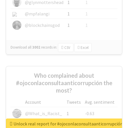
@glynmottershead
1
1
@mpfalangi
1
1
@blockchainsgod
1
1
Download all
3002
records
in:
CSV
Excel
Who complained about
#ojoconlaconsultaanticorrupción the
most?
Account
Tweets
Avg. sentiment
@What_is_Racist_
1
-0.63
Unlock real report for #ojoconlaconsultaanticorrupción
@SkateChart
1
-0.6