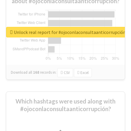
about #ojoconlaconsultaanticorrupción?
Unlock real report for #ojoconlaconsultaanticorrupción
Download all
168
records
in:
CSV
Excel
Which hashtags were used along with
#ojoconlaconsultaanticorrupción?