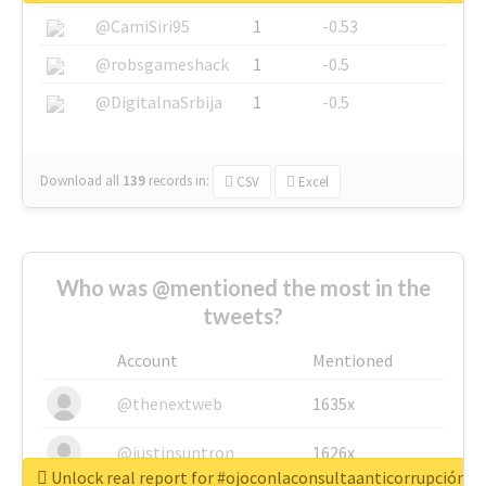
@CamiSiri95
1
-0.53
@robsgameshack
1
-0.5
@DigitalnaSrbija
1
-0.5
Download all
139
records
in:
CSV
Excel
Who was @mentioned the most in the
tweets?
Account
Mentioned
@thenextweb
1635x
@justinsuntron
1626x
Unlock real report for #ojoconlaconsultaanticorrupción