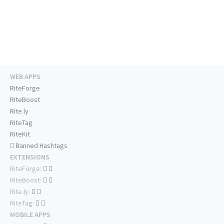
WEB APPS
RiteForge
RiteBoost
Rite.ly
RiteTag
RiteKit
Banned Hashtags
EXTENSIONS
RiteForge:
RiteBoost:
Rite.ly:
RiteTag:
MOBILE APPS