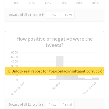
Download all
24
records
in:
CSV
Excel
How positive or negative were the
tweets?
Unlock real report for #ojoconlaconsultaanticorrupción
Download all
11
records
in:
CSV
Excel