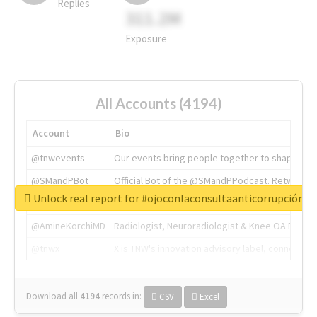
Replies
311.2M
Exposure
All Accounts (4194)
Account
Bio
@tnwevents
Our events bring people together to shape the 
@SMandPBot
Official Bot of the @SMandPPodcast. Retweeting 
Unlock real report for #ojoconlaconsultaanticorrupción
@thenextweb
The heart of tech.
@AmineKorchiMD
Radiologist, Neuroradiologist & Knee OA Emboliz
@tnwx
X is TNW's innovation advisory label, connecti
Download all
4194
records
in:
CSV
Excel