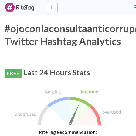
#ojoconlaconsultaanticorrup
Twitter Hashtag Analytics
Last 24 Hours Stats
FREE
RiteTag Recommendation: