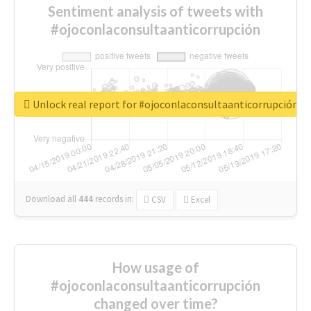
Sentiment analysis of tweets with
#ojoconlaconsultaanticorrupción
Unlock real report for #ojoconlaconsultaanticorrupción
Download all
444
records
in:
CSV
Excel
How usage of
#ojoconlaconsultaanticorrupción
changed over time?