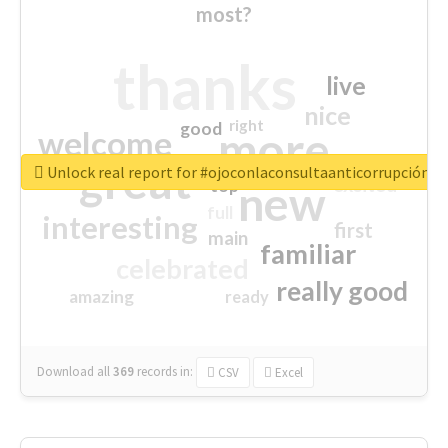
most?
thanks
live
nice
right
good
more
welcome
great
Unlock real report for #ojoconlaconsultaanticorrupción
excited
top
new
full
interesting
first
main
familiar
celebrated
really good
amazing
ready
Download all
369
records
in:
CSV
Excel