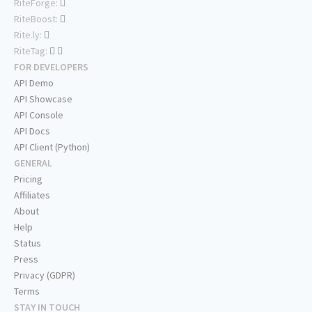
RiteForge:
RiteBoost:
Rite.ly:
RiteTag:
FOR DEVELOPERS
API Demo
API Showcase
API Console
API Docs
API Client (Python)
GENERAL
Pricing
Affiliates
About
Help
Status
Press
Privacy (GDPR)
Terms
STAY IN TOUCH