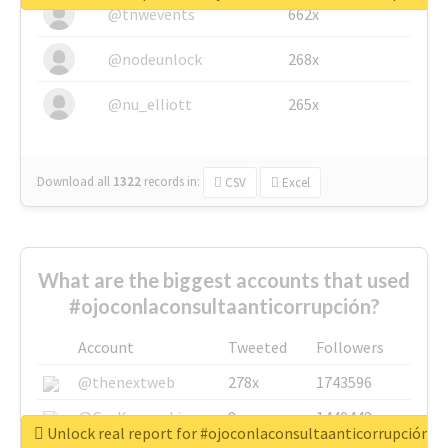
@tnwevents
662x
@nodeunlock
268x
@nu_elliott
265x
Download all
1322
records
in:
CSV
Excel
What are the biggest accounts that used
#ojoconlaconsultaanticorrupción?
Account
Tweeted
Followers
@thenextweb
278x
1743596
@GuyKawasaki
8x
1440448
Unlock real report for #ojoconlaconsultaanticorrupción