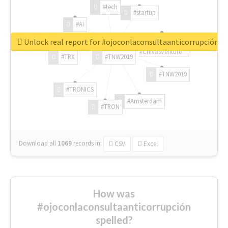
#tech
#startup
#AI
Unlock real report for #ojoconlaconsultaanticorrupción
#ChivasVenture
#TRX
#TNW2019
#TNW2019
#TRONICS
#Amsterdam
#TRON
Download all
1069
records
in:
CSV
Excel
How was
#ojoconlaconsultaanticorrupción
spelled?