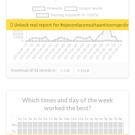
Unlock real report for #ojoconlaconsultaanticorrupción
Download all
31
records
in:
CSV
Excel
Which times and day of the week
worked the best?
1a
2a
3a
4a
5a
6a
7a
8a
9a
10a
11a
12a
1p
2p
3p
4p
5p
6p
7p
8p
9p
10p
Mo
Tu