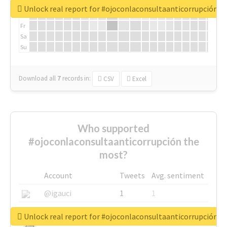
We
Unlock real report for #ojoconlaconsultaanticorrupción
Th
Fr
Sa
Su
Download all
7
records
in:
CSV
Excel
Who supported
#ojoconlaconsultaanticorrupción the
most?
Account
Tweets
Avg. sentiment
@igauci
1
1
@greyhairworks
1
1
Unlock real report for #ojoconlaconsultaanticorrupción