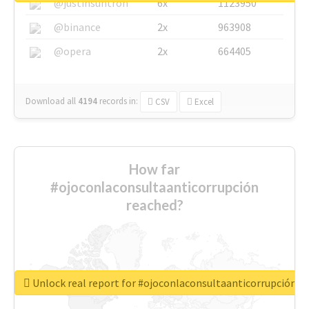
@justinsuntron
6x
1123950
@binance
2x
963908
@opera
2x
664405
Download all
4194
records
in:
CSV
Excel
How far
#ojoconlaconsultaanticorrupción
reached?
Unlock real report for #ojoconlaconsultaanticorrupción