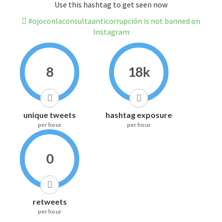
Use this hashtag to get seen now
#ojoconlaconsultaanticorrupción is not banned on
Instagram
8
18k
unique tweets
hashtag exposure
per hour
per hour
0
retweets
per hour