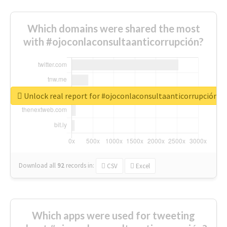
Which domains were shared the most
with #ojoconlaconsultaanticorrupción?
Unlock real report for #ojoconlaconsultaanticorrupción
Download all
92
records
in:
CSV
Excel
Which apps were used for tweeting