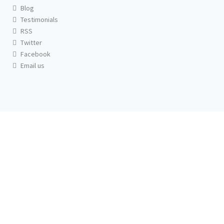
Blog
Testimonials
RSS
Twitter
Facebook
Email us