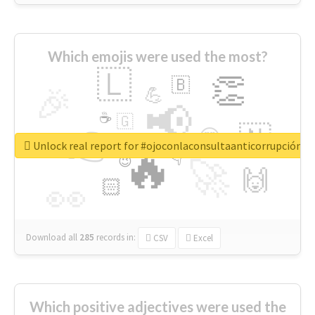
Which emojis were used the most?
🇱
👏
🇧
🎉
💪
📢
☕
🇬
👉
🇳
😍
🔷
🎡
Unlock real report for #ojoconlaconsultaanticorrupción
🔥
👇
😉
🚀
🙌
🏻
👀
Download all
285
records
in:
CSV
Excel
Which positive adjectives were used the