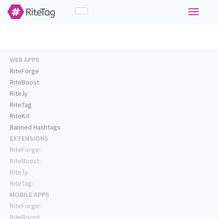
Toggle
navigati
WEB APPS
RiteForge
RiteBoost
Rite.ly
RiteTag
RiteKit
Banned Hashtags
EXTENSIONS
RiteForge:
RiteBoost:
Rite.ly:
RiteTag:
MOBILE APPS
RiteForge:
RiteBoost: