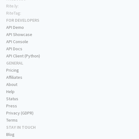
Rite.ly:
RiteTag:
FOR DEVELOPERS
API Demo
API Showcase
API Console
API Docs
API Client (Python)
GENERAL
Pricing
Affiliates
About
Help
Status
Press
Privacy (GDPR)
Terms
STAY IN TOUCH
Blog