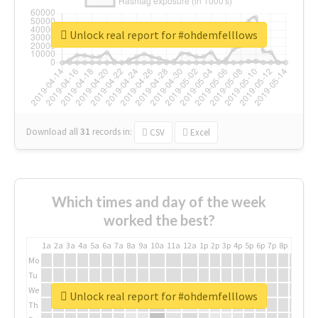
Unlock real report for #ohdemfelllows
Download all
31
records
in:
CSV
Excel
Which times and day of the week
worked the best?
1a
2a
3a
4a
5a
6a
7a
8a
9a
10a
11a
12a
1p
2p
3p
4p
5p
6p
7p
8p
9p
10p
Mo
Tu
We
Unlock real report for #ohdemfelllows
Th