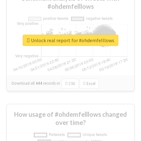
#ohdemfelllows
Unlock real report for #ohdemfelllows
Download all
444
records
in:
CSV
Excel
How usage of #ohdemfelllows changed
over time?