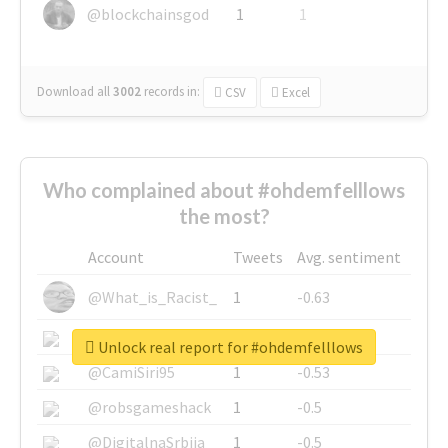
@blockchainsgod
1
1
Download all
3002
records
in:
CSV
Excel
Who complained about #ohdemfelllows
the most?
Account
Tweets
Avg. sentiment
@What_is_Racist_
1
-0.63
@SkateChart
1
-0.6
Unlock real report for #ohdemfelllows
@CamiSiri95
1
-0.53
@robsgameshack
1
-0.5
@DigitalnaSrbija
1
-0.5