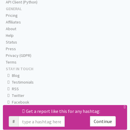
API Client (Python)
GENERAL
Pricing
Affiliates
About
Help
Status
Press
Privacy (GDPR)
Terms
STAY IN TOUCH
Blog
Testimonials
RSS
Twitter
Facebook
Email us
Get a report like this for any hashtag:
#
Continue