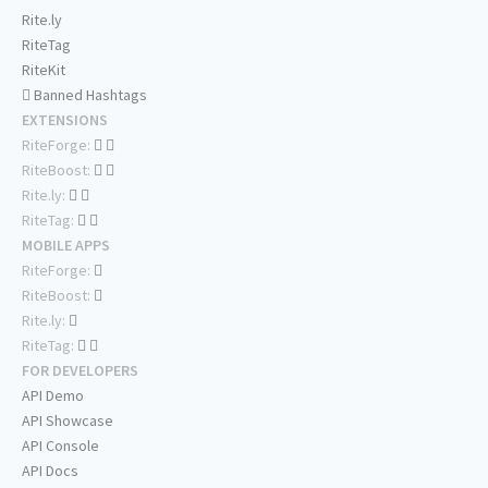
Rite.ly
RiteTag
RiteKit
Banned Hashtags
EXTENSIONS
RiteForge:
RiteBoost:
Rite.ly:
RiteTag:
MOBILE APPS
RiteForge:
RiteBoost:
Rite.ly:
RiteTag:
FOR DEVELOPERS
API Demo
API Showcase
API Console
API Docs