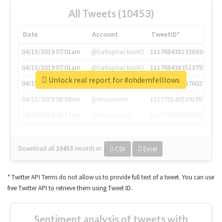
All Tweets (10453)
Date
Account
TweetID*
04/15/2019 07:01am
@SatisphactionIO
1117684381336920064
04/15/2019 07:01am
@SatisphactionIO
1117684383513755649
Unlock real report for #ohdemfelllows
04/15/2019 07:03am
@annaercilla
1117684805876027392
04/15/2019 08:09am
@tnwevents
1117701405391953920
04/15/2019 08:17am
@thenextweb
1117703542268203008
Download all
10453
records
in:
CSV
Excel
* Twitter API Terms do not allow us to provide full text of a tweet. You can use
free Twitter API to retrieve them using Tweet ID.
Sentiment analysis of tweets with