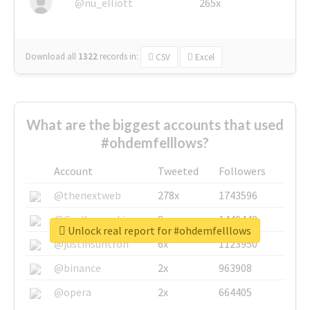
@nu_elliott
265x
Download all
1322
records
in:
CSV
Excel
What are the biggest accounts that used
#ohdemfelllows?
Account
Tweeted
Followers
@thenextweb
278x
1743596
@GuyKawasaki
8x
1440448
Unlock real report for #ohdemfelllows
@justinsuntron
6x
1123950
@binance
2x
963908
@opera
2x
664405