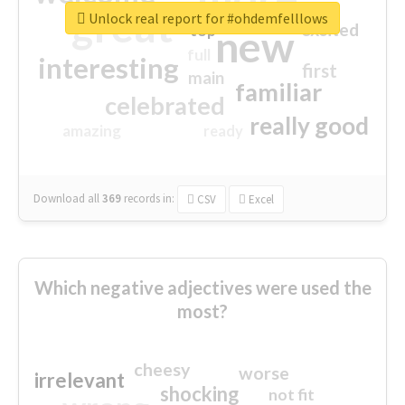
great
Unlock real report for #ohdemfelllows
excited
top
new
full
interesting
first
main
familiar
celebrated
really good
amazing
ready
Download all
369
records
in:
CSV
Excel
Which negative adjectives were used the
most?
cheesy
worse
irrelevant
shocking
not fit