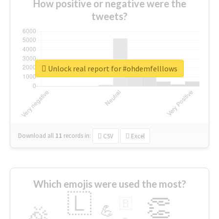
How positive or negative were the
tweets?
Unlock real report for #ohdemfelllows
Download all
11
records
in:
CSV
Excel
Which emojis were used the most?
🇱
👏
🇧
🎉
💪