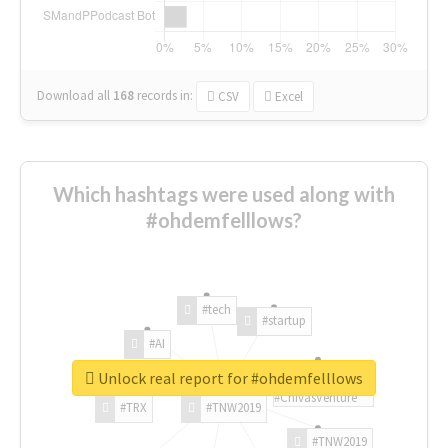
Download all
168
records
in:
CSV
Excel
Which hashtags were used along with
#ohdemfelllows?
#tech
#startup
#AI
Unlock real report for #ohdemfelllows
#ChivasVenture
#TRX
#TNW2019
#TNW2019