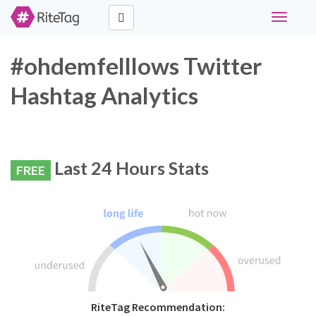
Toggle
navigati
#ohdemfelllows Twitter
Hashtag Analytics
Last 24 Hours Stats
FREE
RiteTag Recommendation: