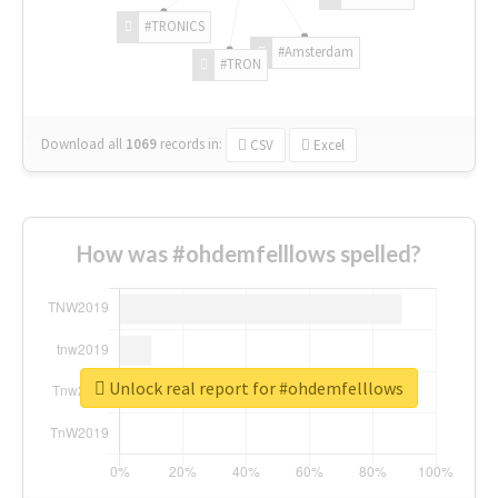
#TRONICS
#Amsterdam
#TRON
Download all
1069
records
in:
CSV
Excel
How was #ohdemfelllows spelled?
Unlock real report for #ohdemfelllows