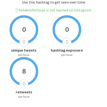
Use this hashtag to get seen over time
#ohdemfelllows is not banned on Instagram
0
0
unique tweets
hashtag exposure
per hour
per hour
8
retweets
per hour