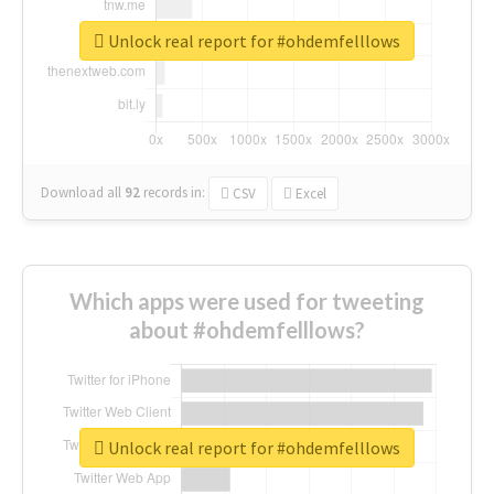
Unlock real report for #ohdemfelllows
Download all
92
records
in:
CSV
Excel
Which apps were used for tweeting
about #ohdemfelllows?
Unlock real report for #ohdemfelllows