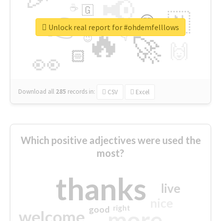
📢
☕
🇬
👉
🇳
😍
🔷
🎡
Unlock real report for #ohdemfelllows
🔥
👇
😉
🚀
🙌
🏻
👀
Download all
285
records
in:
CSV
Excel
Which positive adjectives were used the
most?
thanks
live
nice
right
good
more
welcome