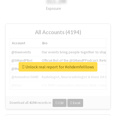
311.2M
Exposure
All Accounts (4194)
Account
Bio
@tnwevents
Our events bring people together to shape the 
@SMandPBot
Official Bot of the @SMandPPodcast. Retweeting 
Unlock real report for #ohdemfelllows
@thenextweb
The heart of tech.
@AmineKorchiMD
Radiologist, Neuroradiologist & Knee OA Emboliz
@tnwx
X is TNW's innovation advisory label, connecti
Download all
4194
records
in:
CSV
Excel