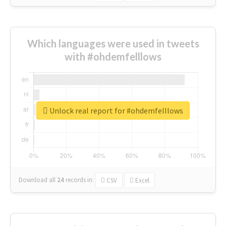
Which languages were used in tweets
with #ohdemfelllows
Unlock real report for #ohdemfelllows
Download all
24
records
in:
CSV
Excel