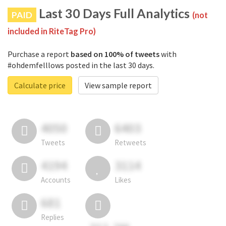
Last 30 Days Full Analytics
PAID
(not
included in RiteTag Pro)
Purchase a report
based on 100% of tweets
with
#ohdemfelllows posted in the last 30 days.
Calculate price
View sample report
4050
6403
Tweets
Retweets
4194
3114
Accounts
Likes
681
Replies