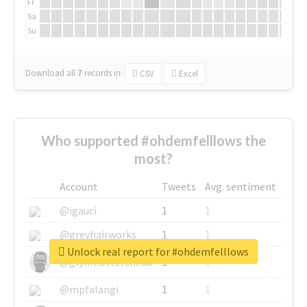
Fr
Sa
Su
Download all
7
records
in:
CSV
Excel
Who supported #ohdemfelllows the
most?
Account
Tweets
Avg. sentiment
@igauci
1
1
@greyhairworks
1
1
Unlock real report for #ohdemfelllows
@glynmottershead
1
1
@mpfalangi
1
1