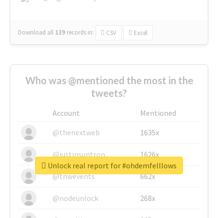
Download all
139
records
in:
CSV
Excel
Who was @mentioned the most in the
tweets?
Account
Mentioned
@thenextweb
1635x
@justinsuntron
1626x
Unlock real report for #ohdemfelllows
@tnwevents
662x
@nodeunlock
268x