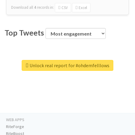
Download all
4
records
in:
CSV
Excel
Top Tweets
Unlock real report for #ohdemfelllows
WEB APPS
RiteForge
RiteBoost