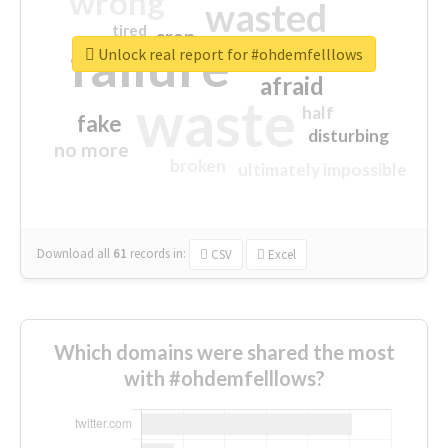
wrong
wasted
tired
crap
failure
sorry
closed
Unlock real report for #ohdemfelllows
afraid
waste
half
fake
disturbing
no more
broken
ultimately impossible
Download all
61
records
in:
CSV
Excel
Which domains were shared the most
with #ohdemfelllows?