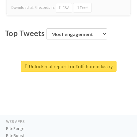
Download all
4
records
in:
CSV
Excel
Top Tweets
Unlock real report for #offshoreindustry
WEB APPS
RiteForge
RiteBoost