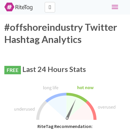
Toggle
navigati
#offshoreindustry Twitter
Hashtag Analytics
Last 24 Hours Stats
FREE
RiteTag Recommendation: