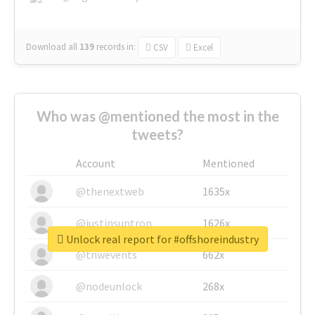
Download all
139
records
in:
CSV
Excel
Who was @mentioned the most in the
tweets?
Account
Mentioned
@thenextweb
1635x
@justinsuntron
1626x
Unlock real report for #offshoreindustry
@tnwevents
662x
@nodeunlock
268x