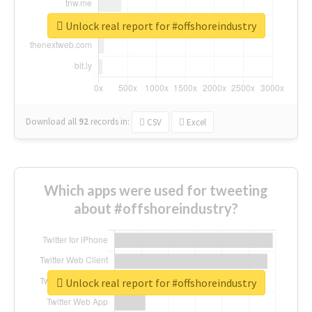
Unlock real report for #offshoreindustry
Download all
92
records
in:
CSV
Excel
Which apps were used for tweeting
about #offshoreindustry?
Unlock real report for #offshoreindustry