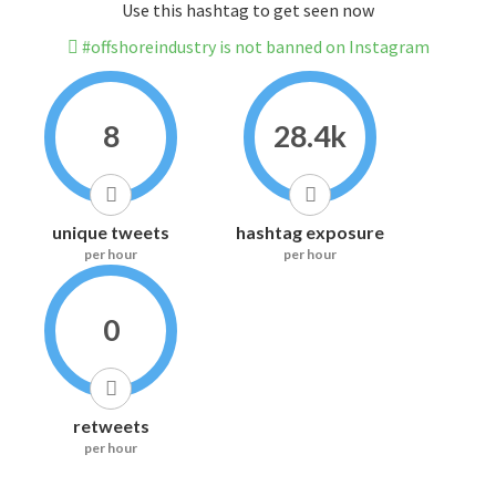
Use this hashtag to get seen now
#offshoreindustry is not banned on Instagram
8
28.4k
unique tweets
hashtag exposure
per hour
per hour
0
retweets
per hour