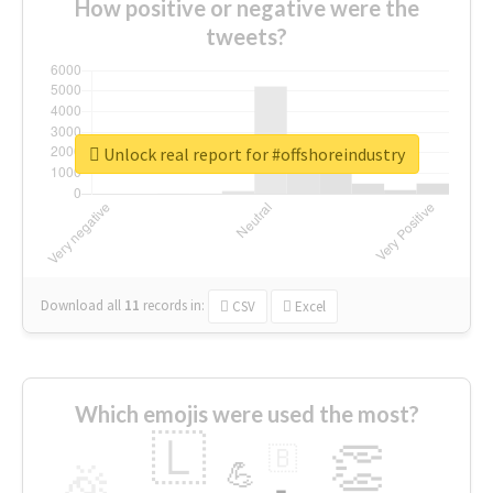
How positive or negative were the
tweets?
Unlock real report for #offshoreindustry
Download all
11
records
in:
CSV
Excel
Which emojis were used the most?
🇱
👏
🇧
🎉
💪