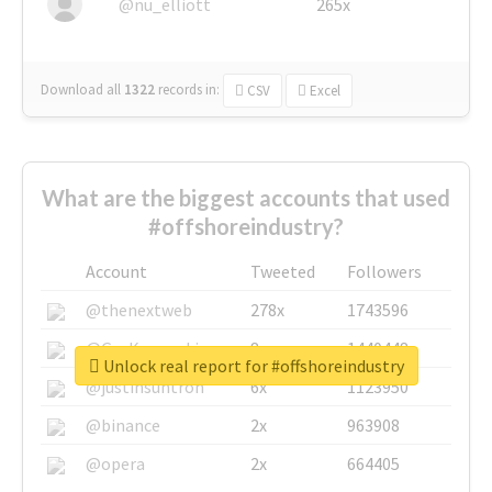
@nu_elliott
265x
Download all
1322
records
in:
CSV
Excel
What are the biggest accounts that used
#offshoreindustry?
Account
Tweeted
Followers
@thenextweb
278x
1743596
@GuyKawasaki
8x
1440448
Unlock real report for #offshoreindustry
@justinsuntron
6x
1123950
@binance
2x
963908
@opera
2x
664405