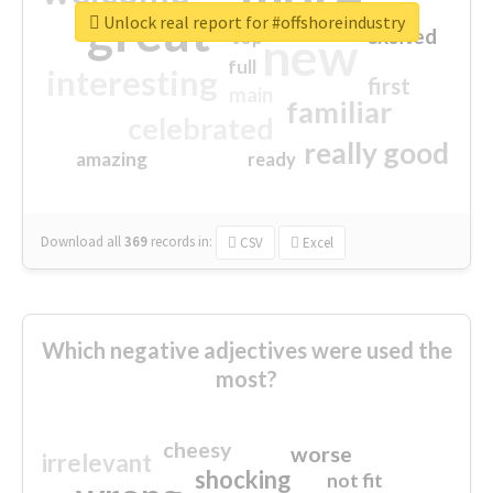
great
Unlock real report for #offshoreindustry
excited
top
new
full
interesting
first
main
familiar
celebrated
really good
amazing
ready
Download all
369
records
in:
CSV
Excel
Which negative adjectives were used the
most?
cheesy
worse
irrelevant
shocking
not fit