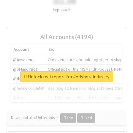
311.2M
Exposure
All Accounts (4194)
Account
Bio
@tnwevents
Our events bring people together to shape the 
@SMandPBot
Official Bot of the @SMandPPodcast. Retweeting 
Unlock real report for #offshoreindustry
@thenextweb
The heart of tech.
@AmineKorchiMD
Radiologist, Neuroradiologist & Knee OA Emboliz
@tnwx
X is TNW's innovation advisory label, connecti
Download all
4194
records
in:
CSV
Excel