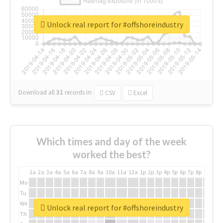
Unlock real report for #offshoreindustry
Download all
31
records
in:
CSV
Excel
Which times and day of the week
worked the best?
1a
2a
3a
4a
5a
6a
7a
8a
9a
10a
11a
12a
1p
2p
3p
4p
5p
6p
7p
8p
9p
10p
Mo
Tu
We
Unlock real report for #offshoreindustry
Th