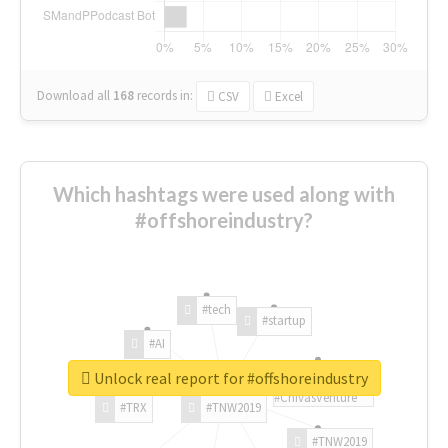
Download all
168
records
in:
CSV
Excel
Which hashtags were used along with
#offshoreindustry?
#tech
#startup
#AI
Unlock real report for #offshoreindustry
#ChivasVenture
#TRX
#TNW2019
#TNW2019