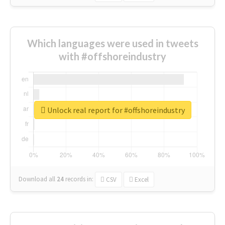
Which languages were used in tweets
with #offshoreindustry
Unlock real report for #offshoreindustry
Download all
24
records
in:
CSV
Excel