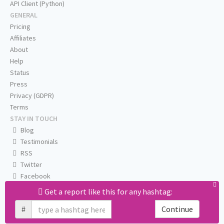
API Client (Python)
GENERAL
Pricing
Affiliates
About
Help
Status
Press
Privacy (GDPR)
Terms
STAY IN TOUCH
Blog
Testimonials
RSS
Twitter
Facebook
Email us
Get a report like this for any hashtag:
#
Continue