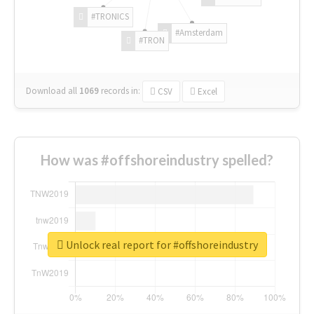
#TRONICS
#Amsterdam
#TRON
Download all
1069
records
in:
CSV
Excel
How was #offshoreindustry spelled?
Unlock real report for #offshoreindustry