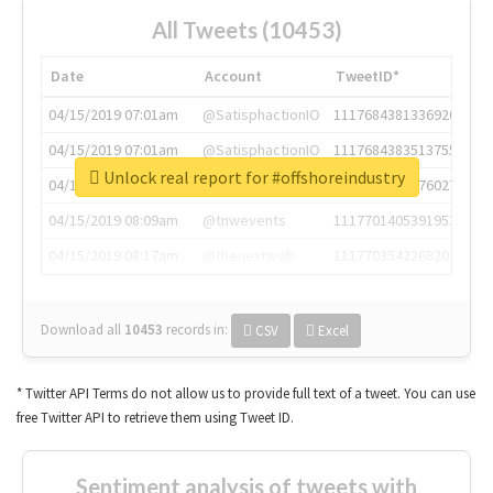
All Tweets (10453)
Date
Account
TweetID*
04/15/2019 07:01am
@SatisphactionIO
1117684381336920064
04/15/2019 07:01am
@SatisphactionIO
1117684383513755649
Unlock real report for #offshoreindustry
04/15/2019 07:03am
@annaercilla
1117684805876027392
04/15/2019 08:09am
@tnwevents
1117701405391953920
04/15/2019 08:17am
@thenextweb
1117703542268203008
Download all
10453
records
in:
CSV
Excel
* Twitter API Terms do not allow us to provide full text of a tweet. You can use
free Twitter API to retrieve them using Tweet ID.
Sentiment analysis of tweets with