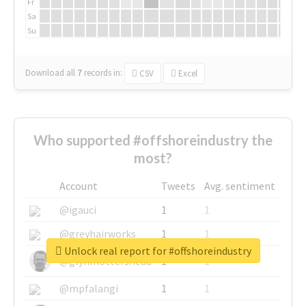
Fr
Sa
Su
Download all
7
records
in:
CSV
Excel
Who supported #offshoreindustry the
most?
Account
Tweets
Avg. sentiment
@igauci
1
1
@greyhairworks
1
1
Unlock real report for #offshoreindustry
@glynmottershead
1
1
@mpfalangi
1
1