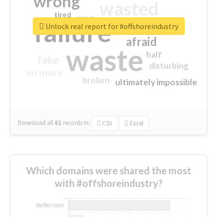
wrong
wasted
tired
crap
failure
sorry
closed
Unlock real report for #offshoreindustry
afraid
waste
half
fake
disturbing
no more
broken
ultimately impossible
Download all
61
records
in:
CSV
Excel
Which domains were shared the most
with #offshoreindustry?