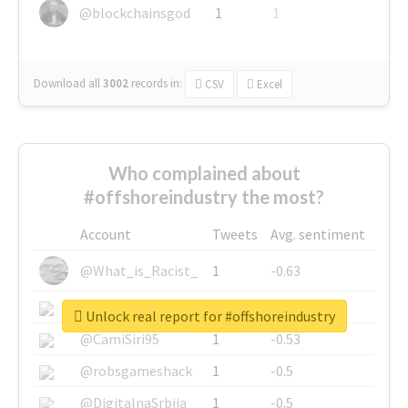
@blockchainsgod
1
1
Download all
3002
records
in:
CSV
Excel
Who complained about
#offshoreindustry the most?
Account
Tweets
Avg. sentiment
@What_is_Racist_
1
-0.63
@SkateChart
1
-0.6
Unlock real report for #offshoreindustry
@CamiSiri95
1
-0.53
@robsgameshack
1
-0.5
@DigitalnaSrbija
1
-0.5