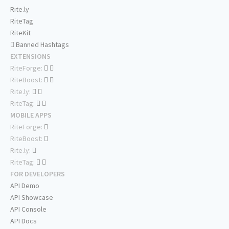
Rite.ly
RiteTag
RiteKit
Banned Hashtags
EXTENSIONS
RiteForge:
RiteBoost:
Rite.ly:
RiteTag:
MOBILE APPS
RiteForge:
RiteBoost:
Rite.ly:
RiteTag:
FOR DEVELOPERS
API Demo
API Showcase
API Console
API Docs