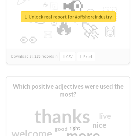
📢
☕
🇬
👉
🇳
😍
🔷
🎡
Unlock real report for #offshoreindustry
🔥
👇
😉
🚀
🙌
🏻
👀
Download all
285
records
in:
CSV
Excel
Which positive adjectives were used the
most?
thanks
live
nice
right
good
more
welcome