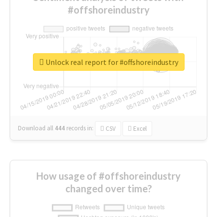
#offshoreindustry
Unlock real report for #offshoreindustry
Download all
444
records
in:
CSV
Excel
How usage of #offshoreindustry
changed over time?