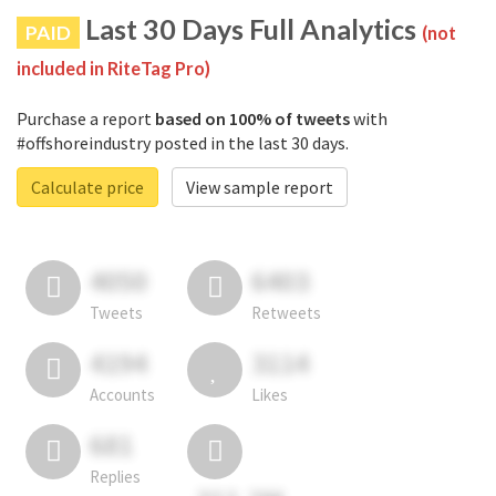
Last 30 Days Full Analytics
PAID
(not
included in RiteTag Pro)
Purchase a report
based on 100% of tweets
with
#offshoreindustry posted in the last 30 days.
Calculate price
View sample report
4050
6403
Tweets
Retweets
4194
3114
Accounts
Likes
681
Replies