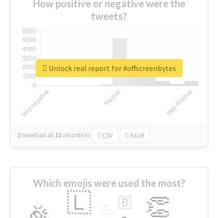
How positive or negative were the
tweets?
Unlock real report for #offscreenbytes
Download all
11
records
in:
CSV
Excel
Which emojis were used the most?
🇱
👏
🇧
🎉
💪