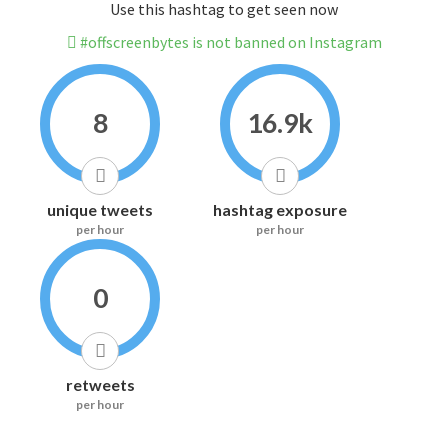
Use this hashtag to get seen now
#offscreenbytes is not banned on Instagram
8
16.9k
unique tweets
hashtag exposure
per hour
per hour
0
retweets
per hour