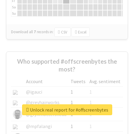
Fr
Sa
Su
Download all
7
records
in:
CSV
Excel
Who supported #offscreenbytes the
most?
Account
Tweets
Avg. sentiment
@igauci
1
1
@greyhairworks
1
1
Unlock real report for #offscreenbytes
@glynmottershead
1
1
@mpfalangi
1
1