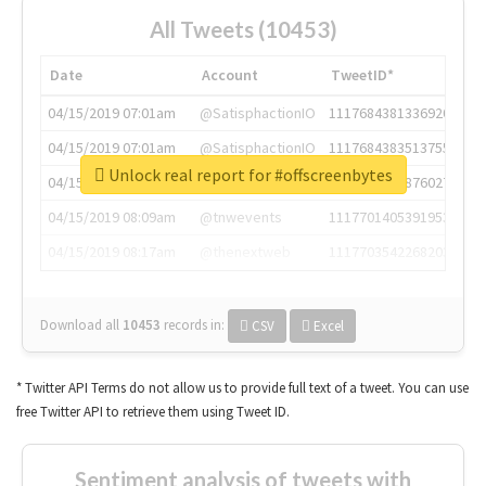
All Tweets (10453)
Date
Account
TweetID*
04/15/2019 07:01am
@SatisphactionIO
1117684381336920064
04/15/2019 07:01am
@SatisphactionIO
1117684383513755649
Unlock real report for #offscreenbytes
04/15/2019 07:03am
@annaercilla
1117684805876027392
04/15/2019 08:09am
@tnwevents
1117701405391953920
04/15/2019 08:17am
@thenextweb
1117703542268203008
Download all
10453
records
in:
CSV
Excel
* Twitter API Terms do not allow us to provide full text of a tweet. You can use
free Twitter API to retrieve them using Tweet ID.
Sentiment analysis of tweets with