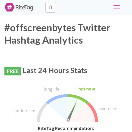
Toggle
navigati
#offscreenbytes Twitter
Hashtag Analytics
Last 24 Hours Stats
FREE
RiteTag Recommendation: