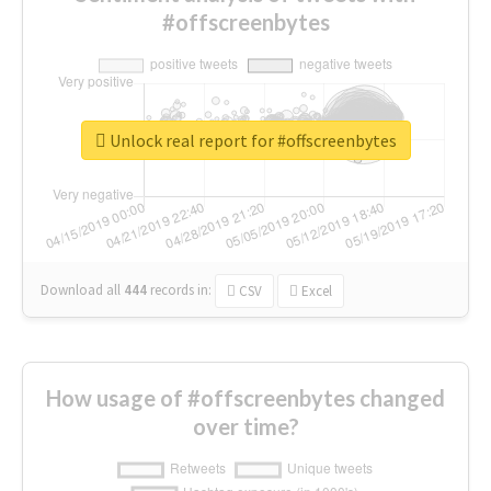
#offscreenbytes
Unlock real report for #offscreenbytes
Download all
444
records
in:
CSV
Excel
How usage of #offscreenbytes changed
over time?