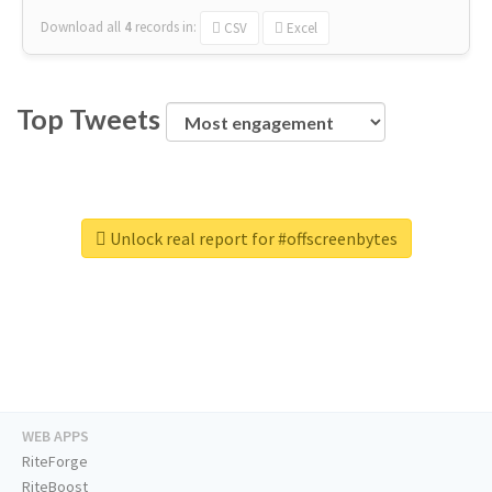
Download all
4
records
in:
CSV
Excel
Top Tweets
Unlock real report for #offscreenbytes
WEB APPS
RiteForge
RiteBoost