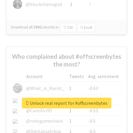
@blockchainsgod
1
1
Download all
3002
records
in:
CSV
Excel
Who complained about #offscreenbytes
the most?
Account
Tweets
Avg. sentiment
@What_is_Racist_
1
-0.63
@SkateChart
1
-0.6
Unlock real report for #offscreenbytes
@CamiSiri95
1
-0.53
@robsgameshack
1
-0.5
@DigitalnaSrbija
1
-0.5