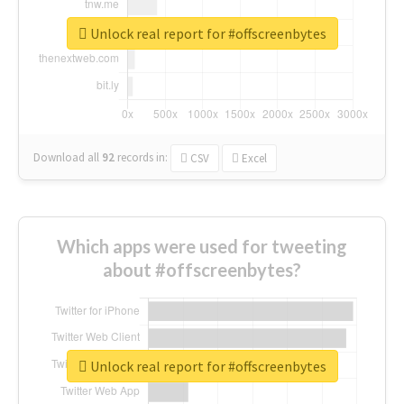
Unlock real report for #offscreenbytes
Download all
92
records
in:
CSV
Excel
Which apps were used for tweeting
about #offscreenbytes?
Unlock real report for #offscreenbytes