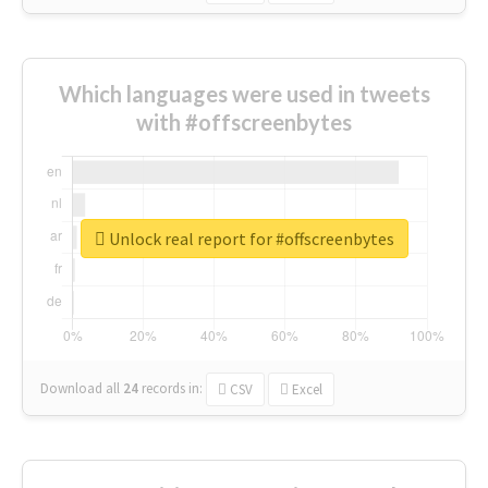
Which languages were used in tweets
with #offscreenbytes
Unlock real report for #offscreenbytes
Download all
24
records
in:
CSV
Excel