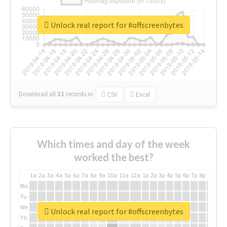
Unlock real report for #offscreenbytes
Download all
31
records
in:
CSV
Excel
Which times and day of the week
worked the best?
1a
2a
3a
4a
5a
6a
7a
8a
9a
10a
11a
12a
1p
2p
3p
4p
5p
6p
7p
8p
9p
10p
Mo
Tu
We
Unlock real report for #offscreenbytes
Th