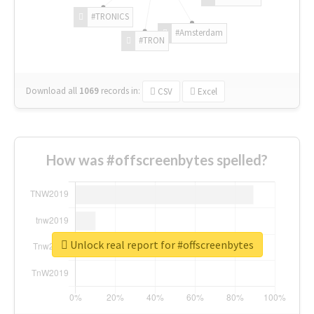
#TRONICS
#Amsterdam
#TRON
Download all
1069
records
in:
CSV
Excel
How was #offscreenbytes spelled?
Unlock real report for #offscreenbytes