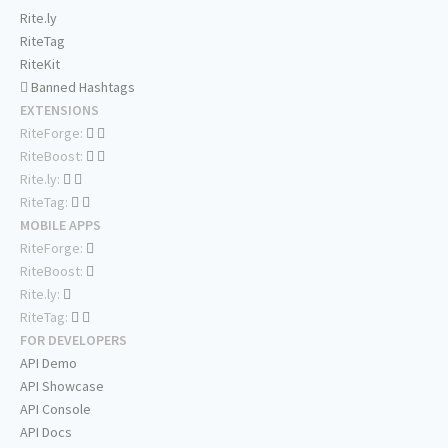
Rite.ly
RiteTag
RiteKit
Banned Hashtags
EXTENSIONS
RiteForge:
RiteBoost:
Rite.ly:
RiteTag:
MOBILE APPS
RiteForge:
RiteBoost:
Rite.ly:
RiteTag:
FOR DEVELOPERS
API Demo
API Showcase
API Console
API Docs