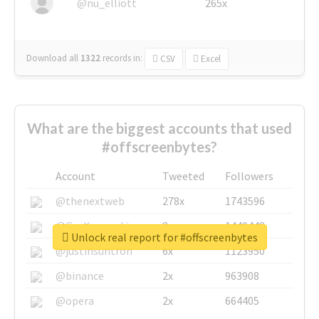
@nu_elliott
265x
Download all
1322
records
in:
CSV
Excel
What are the biggest accounts that used
#offscreenbytes?
Account
Tweeted
Followers
@thenextweb
278x
1743596
@GuyKawasaki
8x
1440448
Unlock real report for #offscreenbytes
@justinsuntron
6x
1123950
@binance
2x
963908
@opera
2x
664405