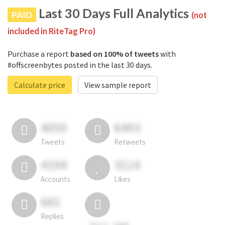
Last 30 Days Full Analytics
PAID
(not
included in RiteTag Pro)
Purchase a report
based on 100% of tweets
with
#offscreenbytes posted in the last 30 days.
Calculate price
View sample report
4050
6403
Tweets
Retweets
4194
3114
Accounts
Likes
681
Replies