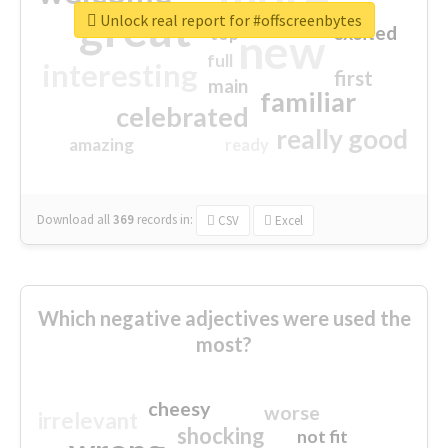
great
Unlock real report for #offscreenbytes
excited
top
new
full
interesting
first
main
familiar
celebrated
really good
amazing
ready
Download all
369
records
in:
CSV
Excel
Which negative adjectives were used the
most?
cheesy
worse
irrelevant
shocking
not fit