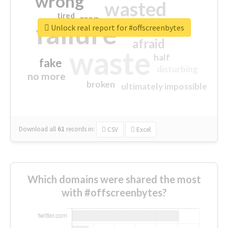
wrong
wasted
tired
crap
failure
sorry
closed
Unlock real report for #offscreenbytes
afraid
waste
half
fake
disturbing
no more
broken
ultimately impossible
Download all
61
records
in:
CSV
Excel
Which domains were shared the most
with #offscreenbytes?