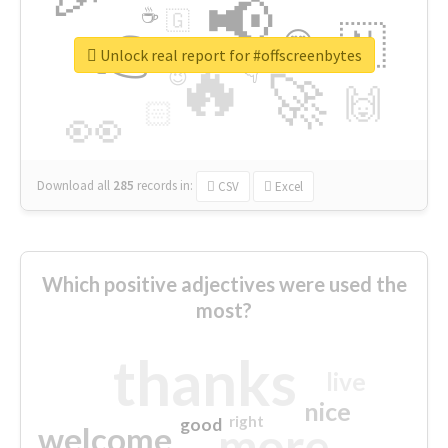
📢
☕
🇬
👉
🇳
😍
🔷
🎡
Unlock real report for #offscreenbytes
🔥
👇
😉
🚀
🙌
🏻
👀
Download all
285
records
in:
CSV
Excel
Which positive adjectives were used the
most?
thanks
live
nice
right
good
more
welcome