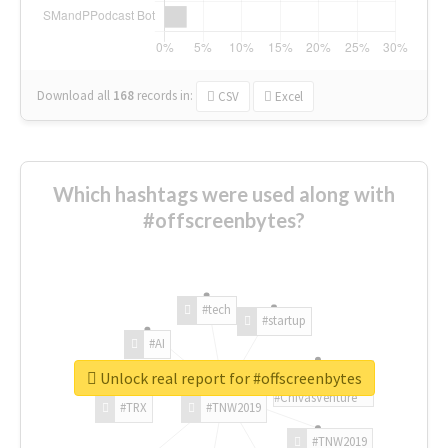
Download all
168
records
in:
CSV
Excel
Which hashtags were used along with
#offscreenbytes?
#tech
#startup
#AI
Unlock real report for #offscreenbytes
#ChivasVenture
#TRX
#TNW2019
#TNW2019