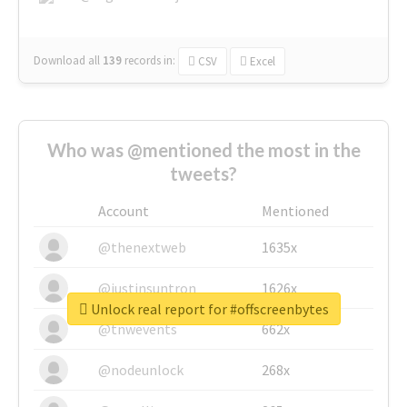
Download all
139
records
in:
CSV
Excel
Who was @mentioned the most in the
tweets?
Account
Mentioned
@thenextweb
1635x
@justinsuntron
1626x
Unlock real report for #offscreenbytes
@tnwevents
662x
@nodeunlock
268x