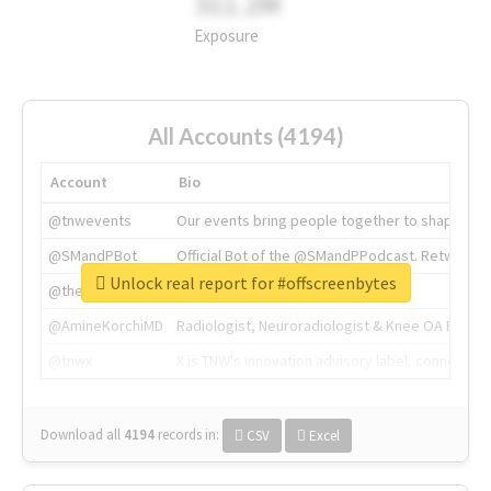
311.2M
Exposure
All Accounts (4194)
Account
Bio
@tnwevents
Our events bring people together to shape the 
@SMandPBot
Official Bot of the @SMandPPodcast. Retweeting 
Unlock real report for #offscreenbytes
@thenextweb
The heart of tech.
@AmineKorchiMD
Radiologist, Neuroradiologist & Knee OA Emboliz
@tnwx
X is TNW's innovation advisory label, connecti
Download all
4194
records
in:
CSV
Excel