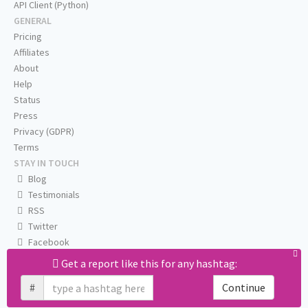
API Client (Python)
GENERAL
Pricing
Affiliates
About
Help
Status
Press
Privacy (GDPR)
Terms
STAY IN TOUCH
Blog
Testimonials
RSS
Twitter
Facebook
Email us
Get a report like this for any hashtag:
#
Continue