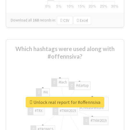
Download all
168
records
in:
CSV
Excel
Which hashtags were used along with
#offennsiva?
#tech
#startup
#AI
Unlock real report for #offennsiva
#ChivasVenture
#TRX
#TNW2019
#TNW2019
#TRONICS