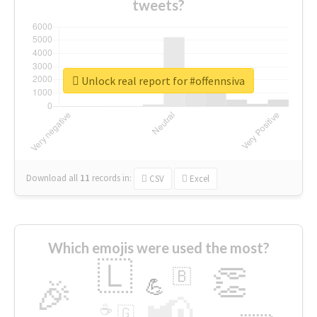
tweets?
Unlock real report for #offennsiva
Download all
11
records
in:
CSV
Excel
Which emojis were used the most?
🇱
👏
🇧
🎉
💪
📢
☕
🇬