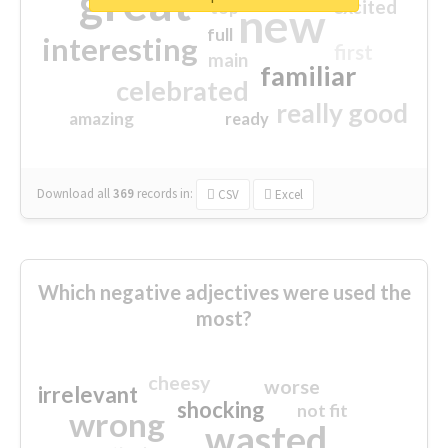
great
excited
top
new
full
interesting
first
main
familiar
celebrated
really good
amazing
ready
Download all
369
records
in:
CSV
Excel
Which negative adjectives were used the
most?
cheesy
worse
irrelevant
shocking
not fit
wrong
wasted