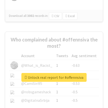
Download all
3002
records
in:
CSV
Excel
Who complained about #offennsiva the
most?
Account
Tweets
Avg. sentiment
@What_is_Racist_
1
-0.63
@SkateChart
1
-0.6
Unlock real report for #offennsiva
@CamiSiri95
1
-0.53
@robsgameshack
1
-0.5
@DigitalnaSrbija
1
-0.5