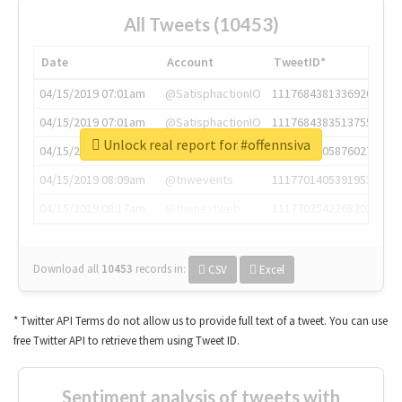
All Tweets (10453)
Date
Account
TweetID*
04/15/2019 07:01am
@SatisphactionIO
1117684381336920064
04/15/2019 07:01am
@SatisphactionIO
1117684383513755649
Unlock real report for #offennsiva
04/15/2019 07:03am
@annaercilla
1117684805876027392
04/15/2019 08:09am
@tnwevents
1117701405391953920
04/15/2019 08:17am
@thenextweb
1117703542268203008
Download all
10453
records
in:
CSV
Excel
* Twitter API Terms do not allow us to provide full text of a tweet. You can use
free Twitter API to retrieve them using Tweet ID.
Sentiment analysis of tweets with