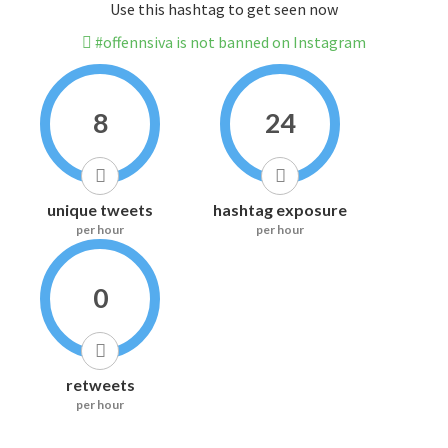
Use this hashtag to get seen now
#offennsiva is not banned on Instagram
8
24
unique tweets
hashtag exposure
per hour
per hour
0
retweets
per hour