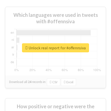
Which languages were used in tweets
with #offennsiva
Unlock real report for #offennsiva
Download all
24
records
in:
CSV
Excel
How positive or negative were the