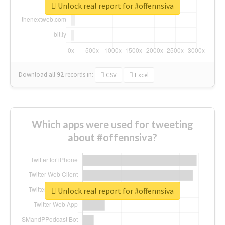
Unlock real report for #offennsiva
Download all
92
records
in:
CSV
Excel
Which apps were used for tweeting
about #offennsiva?
Unlock real report for #offennsiva