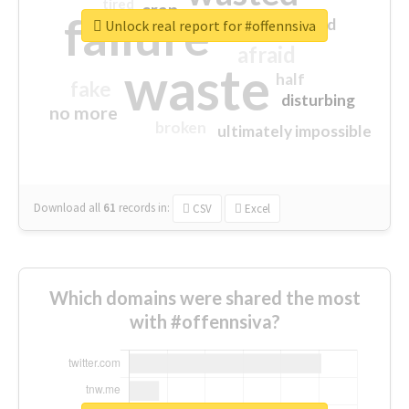
tired
crap
failure
sorry
closed
Unlock real report for #offennsiva
afraid
waste
half
fake
disturbing
no more
broken
ultimately impossible
Download all
61
records
in:
CSV
Excel
Which domains were shared the most
with #offennsiva?