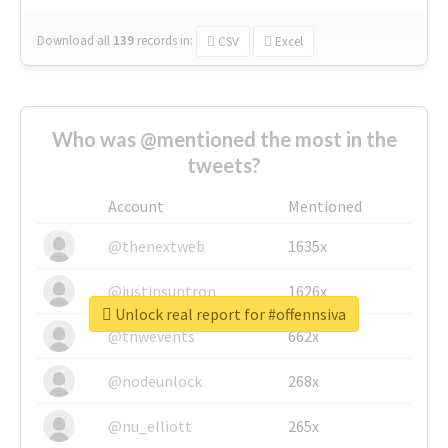
Download all
139
records
in:
CSV
Excel
Who was @mentioned the most in the
tweets?
Account
Mentioned
@thenextweb
1635x
@justinsuntron
1626x
Unlock real report for #offennsiva
@tnwevents
662x
@nodeunlock
268x
@nu_elliott
265x