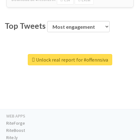
Top Tweets
Unlock real report for #offennsiva
WEB APPS
RiteForge
RiteBoost
Rite.ly