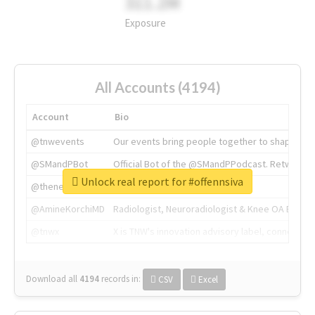
311.2M
Exposure
All Accounts (4194)
Account
Bio
@tnwevents
Our events bring people together to shape the 
@SMandPBot
Official Bot of the @SMandPPodcast. Retweeting 
Unlock real report for #offennsiva
@thenextweb
The heart of tech.
@AmineKorchiMD
Radiologist, Neuroradiologist & Knee OA Emboliz
@tnwx
X is TNW's innovation advisory label, connecti
Download all
4194
records
in:
CSV
Excel