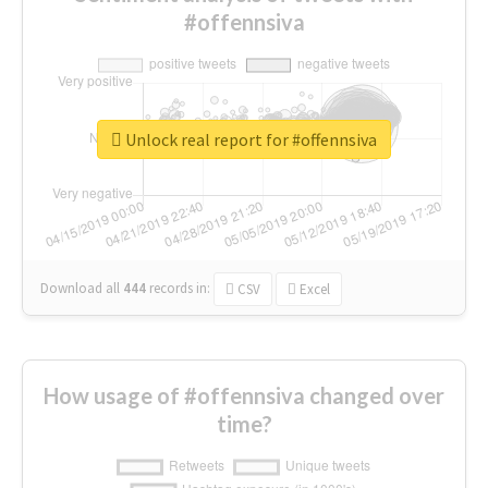
#offennsiva
Unlock real report for #offennsiva
Download all
444
records
in:
CSV
Excel
How usage of #offennsiva changed over
time?