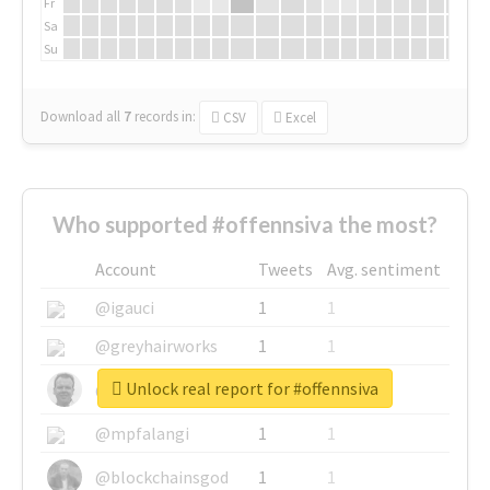
Fr
Sa
Su
Download all
7
records
in:
CSV
Excel
Who supported #offennsiva the most?
Account
Tweets
Avg. sentiment
@igauci
1
1
@greyhairworks
1
1
Unlock real report for #offennsiva
@glynmottershead
1
1
@mpfalangi
1
1
@blockchainsgod
1
1