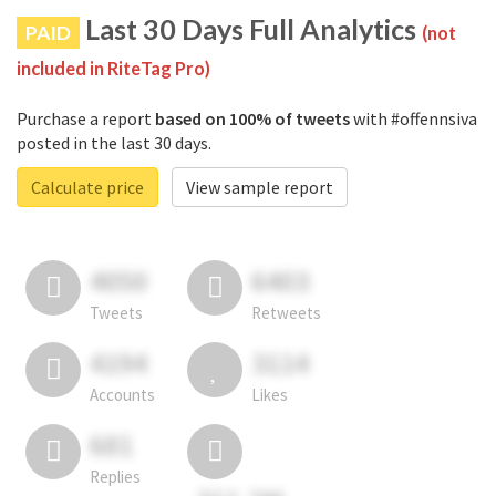
Last 30 Days Full Analytics
PAID
(not
included in RiteTag Pro)
Purchase a report
based on 100% of tweets
with #offennsiva
posted in the last 30 days.
Calculate price
View sample report
4050
6403
Tweets
Retweets
4194
3114
Accounts
Likes
681
Replies