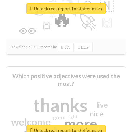
👉
🇳
😍
🔷
🎡
Unlock real report for #offennsiva
🔥
👇
😉
🚀
🙌
🏻
👀
Download all
285
records
in:
CSV
Excel
Which positive adjectives were used the
most?
thanks
live
nice
right
good
more
welcome
Unlock real report for #offennsiva