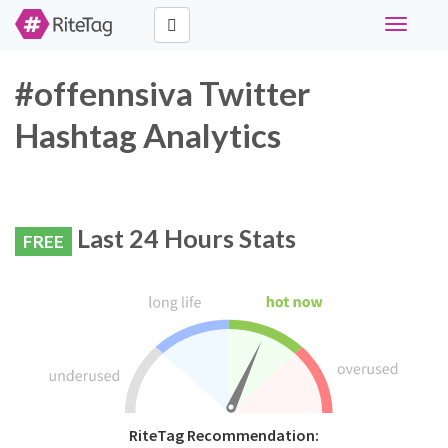
Toggle
navigati
#offennsiva Twitter
Hashtag Analytics
Last 24 Hours Stats
FREE
RiteTag Recommendation: