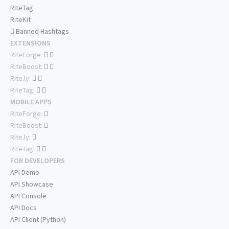
RiteTag
RiteKit
Banned Hashtags
EXTENSIONS
RiteForge:
RiteBoost:
Rite.ly:
RiteTag:
MOBILE APPS
RiteForge:
RiteBoost:
Rite.ly:
RiteTag:
FOR DEVELOPERS
API Demo
API Showcase
API Console
API Docs
API Client (Python)