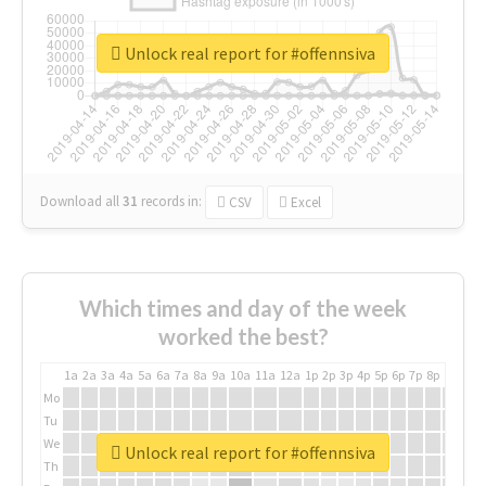
Unlock real report for #offennsiva
Download all
31
records
in:
CSV
Excel
Which times and day of the week
worked the best?
1a
2a
3a
4a
5a
6a
7a
8a
9a
10a
11a
12a
1p
2p
3p
4p
5p
6p
7p
8p
9p
10p
Mo
Tu
We
Unlock real report for #offennsiva
Th