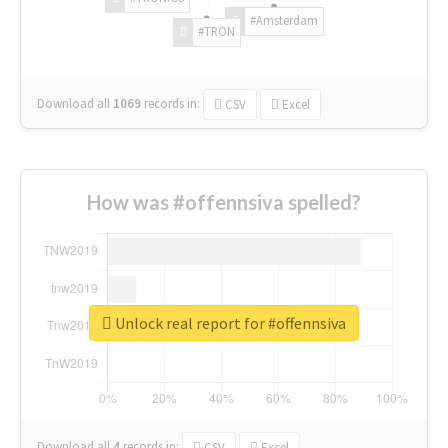
#Amsterdam
#TRON
Download all
1069
records
in:
CSV
Excel
How was #offennsiva spelled?
Unlock real report for #offennsiva
Download all
4
records
in:
CSV
Excel