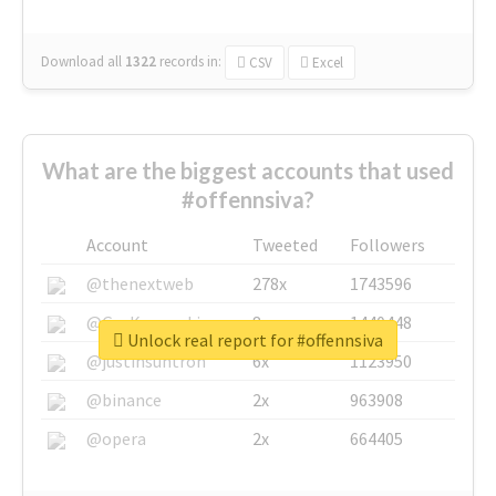
Download all
1322
records
in:
CSV
Excel
What are the biggest accounts that used
#offennsiva?
Account
Tweeted
Followers
@thenextweb
278x
1743596
@GuyKawasaki
8x
1440448
Unlock real report for #offennsiva
@justinsuntron
6x
1123950
@binance
2x
963908
@opera
2x
664405