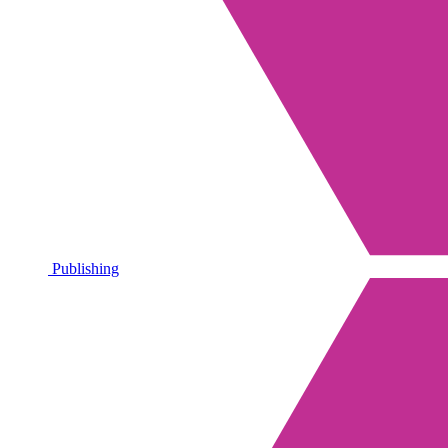
Publishing