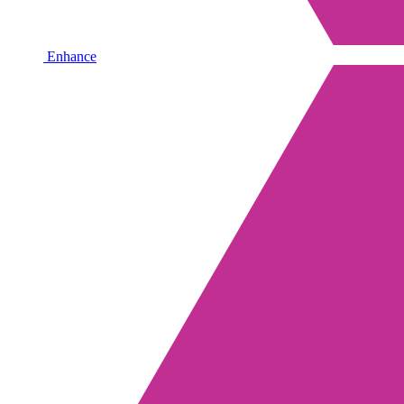
Enhance