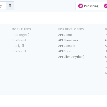
Publishing
MOBILE APPS
FOR DEVELOPERS
G
RiteForge:
API Demo
P
RiteBoost:
API Showcase
A
Rite.ly:
API Console
A
RiteTag:
API Docs
H
API Client (Python)
S
P
P
T