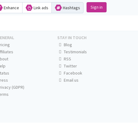
Sign in
Enhance
Link ads
Hashtags
ENERAL
STAY IN TOUCH
ricing
Blog
ffiliates
Testimonials
bout
RSS
elp
Twitter
tatus
Facebook
ress
Email us
rivacy (GDPR)
erms