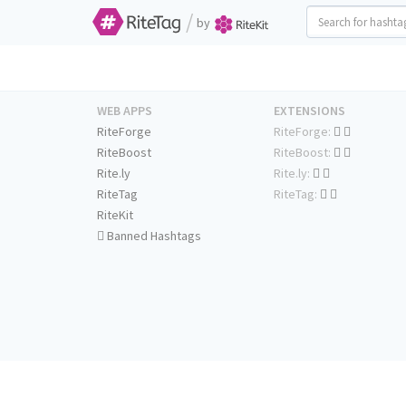
/
by
WEB APPS
EXTENSIONS
RiteForge
RiteForge:
RiteBoost
RiteBoost:
Rite.ly
Rite.ly:
RiteTag
RiteTag:
RiteKit
Banned Hashtags