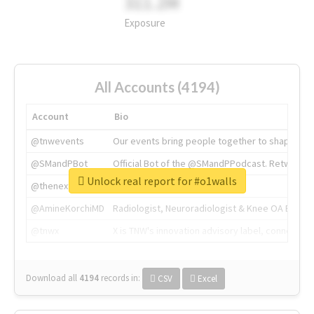
311.2M
Exposure
All Accounts (4194)
Account
Bio
@tnwevents
Our events bring people together to shape the 
@SMandPBot
Official Bot of the @SMandPPodcast. Retweeting 
Unlock real report for #o1walls
@thenextweb
The heart of tech.
@AmineKorchiMD
Radiologist, Neuroradiologist & Knee OA Emboliz
@tnwx
X is TNW's innovation advisory label, connecti
Download all
4194
records
in:
CSV
Excel