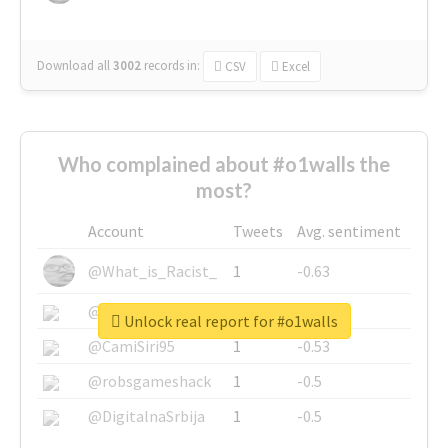
Download all
3002
records
in:
CSV
Excel
Who complained about #o1walls the
most?
Account
Tweets
Avg. sentiment
@What_is_Racist_
1
-0.63
@SkateChart
1
-0.6
Unlock real report for #o1walls
@CamiSiri95
1
-0.53
@robsgameshack
1
-0.5
@DigitalnaSrbija
1
-0.5