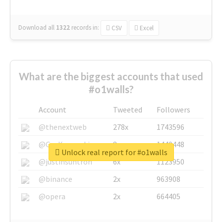
Download all
1322
records
in:
CSV
Excel
What are the biggest accounts that used
#o1walls?
Account
Tweeted
Followers
@thenextweb
278x
1743596
@GuyKawasaki
8x
1440448
Unlock real report for #o1walls
@justinsuntron
6x
1123950
@binance
2x
963908
@opera
2x
664405