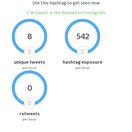
Use this hashtag to get seen now
#o1walls is not banned on Instagram
8
542
unique tweets
hashtag exposure
per hour
per hour
0
retweets
per hour