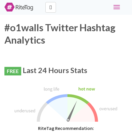
Toggle
navigati
#o1walls Twitter Hashtag
Analytics
Last 24 Hours Stats
FREE
RiteTag Recommendation: