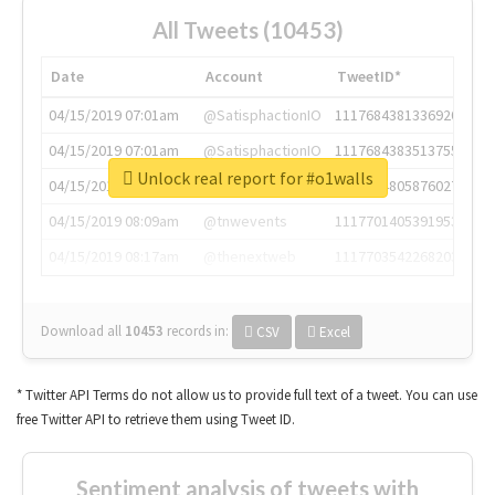
All Tweets (10453)
Date
Account
TweetID*
04/15/2019 07:01am
@SatisphactionIO
1117684381336920064
04/15/2019 07:01am
@SatisphactionIO
1117684383513755649
Unlock real report for #o1walls
04/15/2019 07:03am
@annaercilla
1117684805876027392
04/15/2019 08:09am
@tnwevents
1117701405391953920
04/15/2019 08:17am
@thenextweb
1117703542268203008
Download all
10453
records
in:
CSV
Excel
* Twitter API Terms do not allow us to provide full text of a tweet. You can use
free Twitter API to retrieve them using Tweet ID.
Sentiment analysis of tweets with