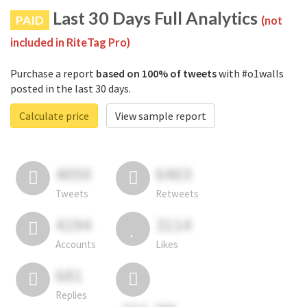
Last 30 Days Full Analytics
PAID
(not
included in RiteTag Pro)
Purchase a report
based on 100% of tweets
with #o1walls
posted in the last 30 days.
Calculate price
View sample report
4050
6403
Tweets
Retweets
4194
3114
Accounts
Likes
681
Replies