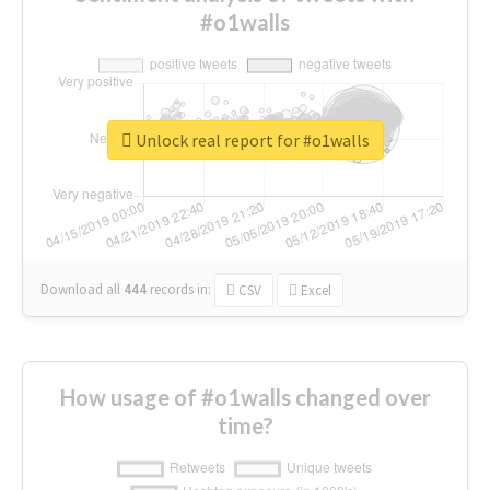
#o1walls
Unlock real report for #o1walls
Download all
444
records
in:
CSV
Excel
How usage of #o1walls changed over
time?