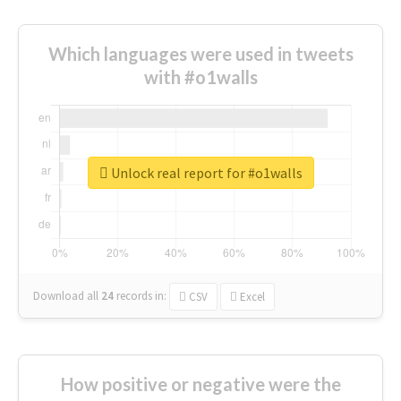
Which languages were used in tweets
with #o1walls
Unlock real report for #o1walls
Download all
24
records
in:
CSV
Excel
How positive or negative were the