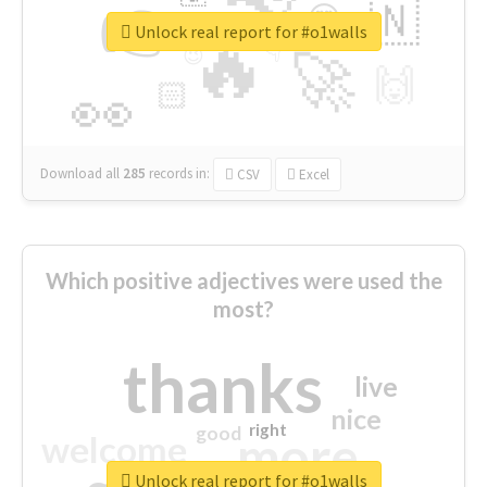
👉
🇳
😍
🔷
🎡
Unlock real report for #o1walls
🔥
👇
😉
🚀
🙌
🏻
👀
Download all
285
records
in:
CSV
Excel
Which positive adjectives were used the
most?
thanks
live
nice
right
good
more
welcome
Unlock real report for #o1walls