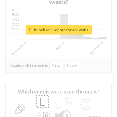
tweets?
Unlock real report for #o1walls
Download all
11
records
in:
CSV
Excel
Which emojis were used the most?
🇱
👏
🇧
🎉
💪
📢
☕
🇬