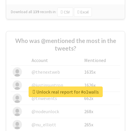
Download all
139
records
in:
CSV
Excel
Who was @mentioned the most in the
tweets?
Account
Mentioned
@thenextweb
1635x
@justinsuntron
1626x
Unlock real report for #o1walls
@tnwevents
662x
@nodeunlock
268x
@nu_elliott
265x