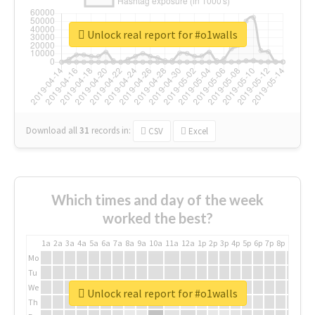
Unlock real report for #o1walls
Download all
31
records
in:
CSV
Excel
Which times and day of the week
worked the best?
1a
2a
3a
4a
5a
6a
7a
8a
9a
10a
11a
12a
1p
2p
3p
4p
5p
6p
7p
8p
9p
10p
Mo
Tu
We
Unlock real report for #o1walls
Th