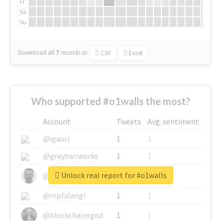
Fr
Sa
Su
Download all
7
records
in:
CSV
Excel
Who supported #o1walls the most?
Account
Tweets
Avg. sentiment
@igauci
1
1
@greyhairworks
1
1
Unlock real report for #o1walls
@glynmottershead
1
1
@mpfalangi
1
1
@blockchainsgod
1
1