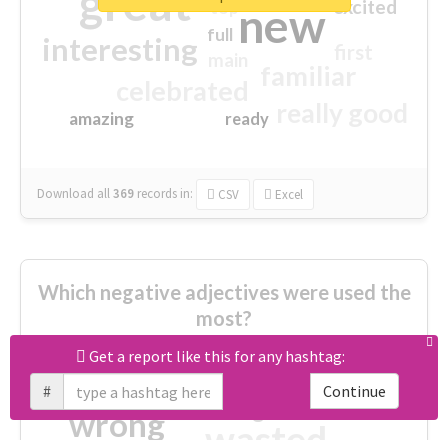
great
excited
top
new
full
interesting
first
main
familiar
celebrated
really good
amazing
ready
Download all
369
records
in:
CSV
Excel
Which negative adjectives were used the
most?
Get a report like this for any hashtag:
cheesy
worse
irrelevant
#
Continue
shocking
not fit
wrong
wasted