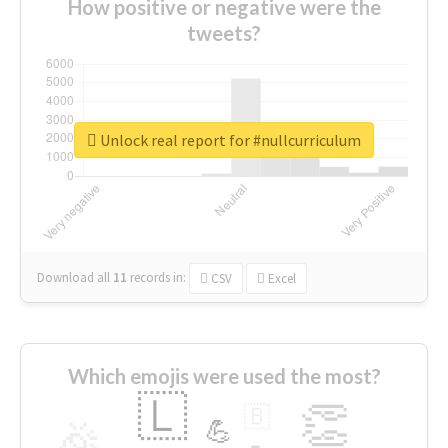
How positive or negative were the
tweets?
Unlock real report for #nullcurriculum
Download all
11
records
in:
CSV
Excel
Which emojis were used the most?
🇱
👏
🇧
🎉
💪