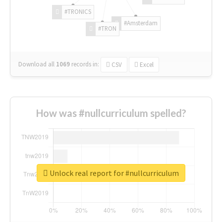
#TRONICS
#Amsterdam
#TRON
Download all
1069
records
in:
CSV
Excel
How was #nullcurriculum spelled?
Unlock real report for #nullcurriculum