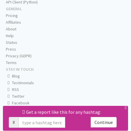
API Client (Python)
GENERAL
Pricing
Affiliates
About
Help
Status
Press
Privacy (GDPR)
Terms
STAY IN TOUCH
Blog
Testimonials
RSS
Twitter
Facebook
Email us
Get a report like this for any hashtag:
#
Continue