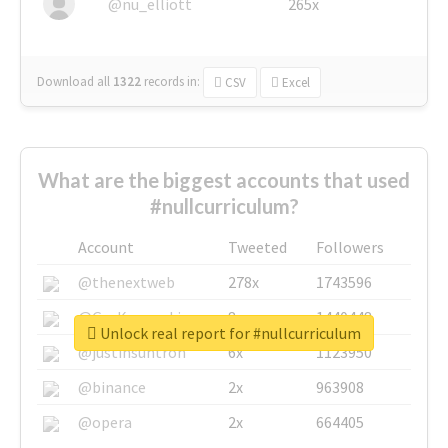
@nu_elliott
265x
Download all
1322
records
in:
CSV
Excel
What are the biggest accounts that used
#nullcurriculum?
Account
Tweeted
Followers
@thenextweb
278x
1743596
@GuyKawasaki
8x
1440448
Unlock real report for #nullcurriculum
@justinsuntron
6x
1123950
@binance
2x
963908
@opera
2x
664405