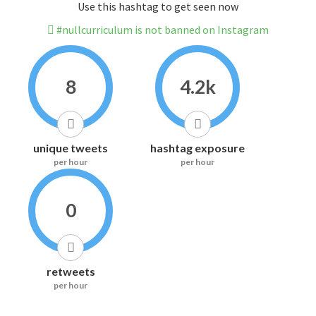
Use this hashtag to get seen now
#nullcurriculum is not banned on Instagram
8
4.2k
unique tweets
hashtag exposure
per hour
per hour
0
retweets
per hour