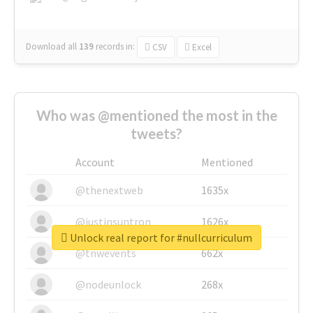
Download all
139
records
in:
CSV
Excel
Who was @mentioned the most in the
tweets?
Account
Mentioned
@thenextweb
1635x
@justinsuntron
1626x
Unlock real report for #nullcurriculum
@tnwevents
662x
@nodeunlock
268x