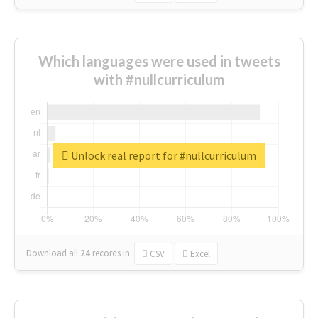
Which languages were used in tweets
with #nullcurriculum
Unlock real report for #nullcurriculum
Download all
24
records
in:
CSV
Excel