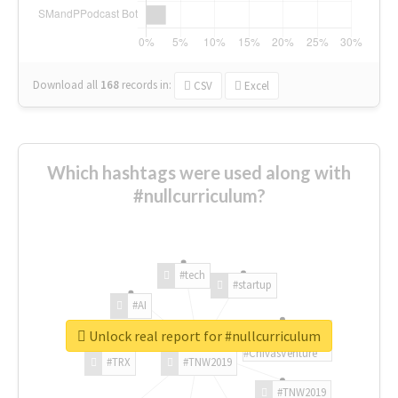
Download all
168
records
in:
CSV
Excel
Which hashtags were used along with
#nullcurriculum?
#tech
#startup
#AI
Unlock real report for #nullcurriculum
#ChivasVenture
#TRX
#TNW2019
#TNW2019