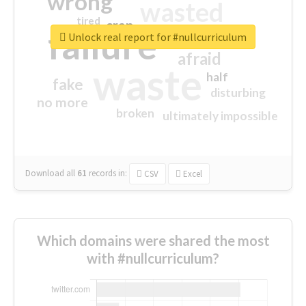
wrong
wasted
tired
crap
failure
sorry
closed
Unlock real report for #nullcurriculum
afraid
waste
half
fake
disturbing
no more
broken
ultimately impossible
Download all
61
records
in:
CSV
Excel
Which domains were shared the most
with #nullcurriculum?