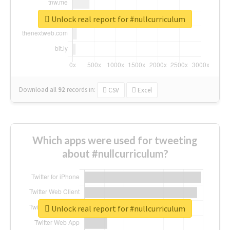
Unlock real report for #nullcurriculum
Download all
92
records
in:
CSV
Excel
Which apps were used for tweeting
about #nullcurriculum?
Unlock real report for #nullcurriculum