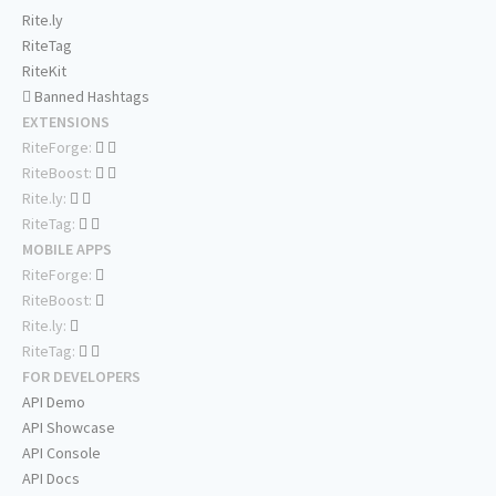
Rite.ly
RiteTag
RiteKit
Banned Hashtags
EXTENSIONS
RiteForge:
RiteBoost:
Rite.ly:
RiteTag:
MOBILE APPS
RiteForge:
RiteBoost:
Rite.ly:
RiteTag:
FOR DEVELOPERS
API Demo
API Showcase
API Console
API Docs