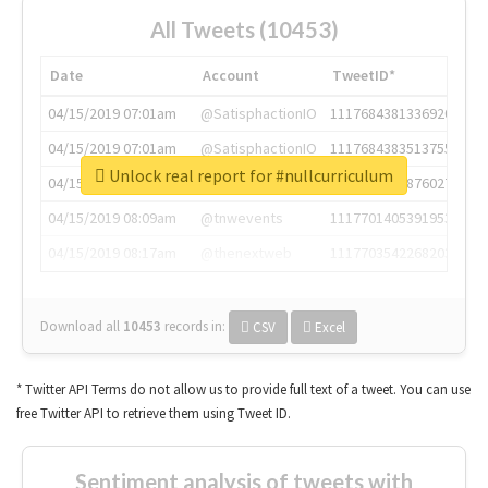
All Tweets (10453)
Date
Account
TweetID*
04/15/2019 07:01am
@SatisphactionIO
1117684381336920064
04/15/2019 07:01am
@SatisphactionIO
1117684383513755649
Unlock real report for #nullcurriculum
04/15/2019 07:03am
@annaercilla
1117684805876027392
04/15/2019 08:09am
@tnwevents
1117701405391953920
04/15/2019 08:17am
@thenextweb
1117703542268203008
Download all
10453
records
in:
CSV
Excel
* Twitter API Terms do not allow us to provide full text of a tweet. You can use
free Twitter API to retrieve them using Tweet ID.
Sentiment analysis of tweets with