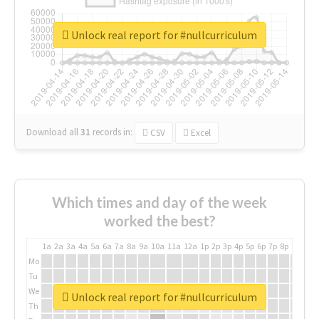
Unlock real report for #nullcurriculum
Download all
31
records
in:
CSV
Excel
Which times and day of the week
worked the best?
1a
2a
3a
4a
5a
6a
7a
8a
9a
10a
11a
12a
1p
2p
3p
4p
5p
6p
7p
8p
9p
10p
Mo
Tu
We
Unlock real report for #nullcurriculum
Th