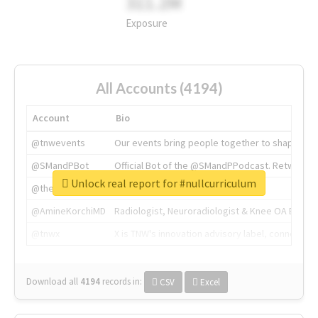
311.2M
Exposure
All Accounts (4194)
Account
Bio
@tnwevents
Our events bring people together to shape the 
@SMandPBot
Official Bot of the @SMandPPodcast. Retweeting 
Unlock real report for #nullcurriculum
@thenextweb
The heart of tech.
@AmineKorchiMD
Radiologist, Neuroradiologist & Knee OA Emboliz
@tnwx
X is TNW's innovation advisory label, connecti
Download all
4194
records
in:
CSV
Excel