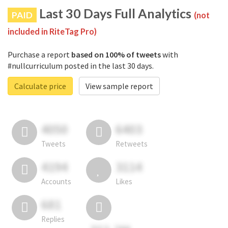
Last 30 Days Full Analytics
PAID
(not
included in RiteTag Pro)
Purchase a report
based on 100% of tweets
with
#nullcurriculum posted in the last 30 days.
Calculate price
View sample report
4050
6403
Tweets
Retweets
4194
3114
Accounts
Likes
681
Replies