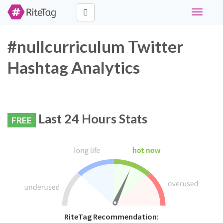
Toggle
navigati
#nullcurriculum Twitter
Hashtag Analytics
Last 24 Hours Stats
FREE
RiteTag Recommendation: