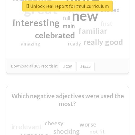
great
Unlock real report for #nullcurriculum
excited
top
new
full
interesting
first
main
familiar
celebrated
really good
amazing
ready
Download all
369
records
in:
CSV
Excel
Which negative adjectives were used the
most?
cheesy
worse
irrelevant
shocking
not fit