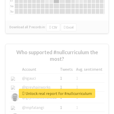
Fr
Sa
Su
Download all
7
records
in:
CSV
Excel
Who supported #nullcurriculum the
most?
Account
Tweets
Avg. sentiment
@igauci
1
1
@greyhairworks
1
1
Unlock real report for #nullcurriculum
@glynmottershead
1
1
@mpfalangi
1
1