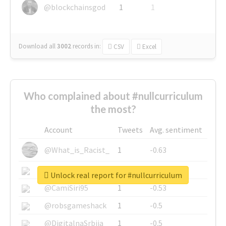
@blockchainsgod
1
1
Download all
3002
records
in:
CSV
Excel
Who complained about #nullcurriculum
the most?
Account
Tweets
Avg. sentiment
@What_is_Racist_
1
-0.63
@SkateChart
1
-0.6
Unlock real report for #nullcurriculum
@CamiSiri95
1
-0.53
@robsgameshack
1
-0.5
@DigitalnaSrbija
1
-0.5