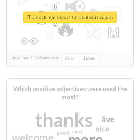
📢
☕
🇬
👉
🇳
😍
🔷
🎡
Unlock real report for #nullcurriculum
🔥
👇
😉
🚀
🙌
🏻
👀
Download all
285
records
in:
CSV
Excel
Which positive adjectives were used the
most?
thanks
live
nice
right
good
more
welcome