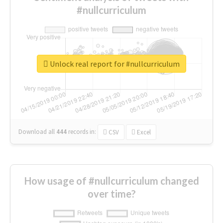
#nullcurriculum
Unlock real report for #nullcurriculum
Download all
444
records
in:
CSV
Excel
How usage of #nullcurriculum changed
over time?