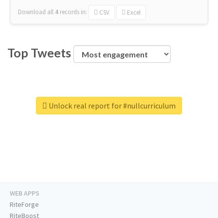
Download all
4
records
in:
CSV
Excel
Top Tweets
Unlock real report for #nullcurriculum
WEB APPS
RiteForge
RiteBoost