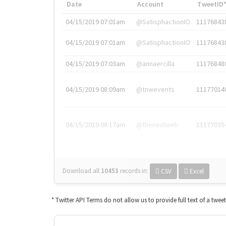
Date
Account
TweetID
04/15/2019 07:01am
@SatisphactionIO
11176843
04/15/2019 07:01am
@SatisphactionIO
11176843
04/15/2019 07:03am
@annaercilla
11176848
04/15/2019 08:09am
@tnwevents
11177014
04/15/2019 08:17am
@thenextweb
11177035
Download all
10453
records
in:
CSV
Excel
* Twitter API Terms do not allow us to provide full text of a twee