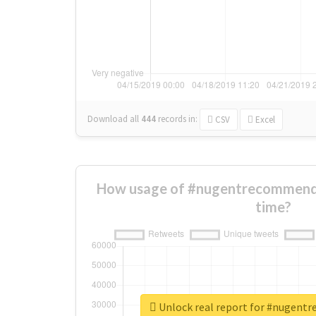
Download all
444
records
in:
CSV
Excel
How usage of #nugentrecommend
time?
Unlock real report for #nugen