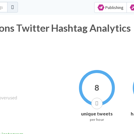
Publishing
s Twitter Hashtag Analytics
8
unique tweets
h
per hour