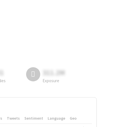
81
311.2M
lies
Exposure
rs
Tweets
Sentiment
Language
Geo