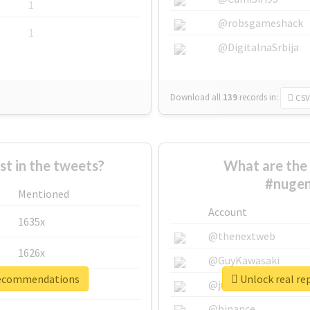
1
@robsgameshack
1
@DigitalnaSrbija
Download all
139
records
in:
CSV
 in the tweets?
What are the 
#nuge
Mentioned
Account
1635x
@thenextweb
1626x
@GuyKawasaki
trecommendations
Unlock real r
662x
@justinsuntron
@binance