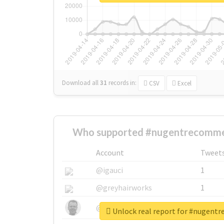
Download all
31
records
in:
CSV
Excel
Who supported #nugentrecomme
Account
Tweet
@igauci
1
@greyhairworks
1
@glynmottershead
1
Unlock real report for #nugen