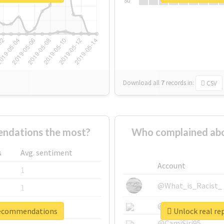
Su
Download all
7
records
in:
CSV
ndations the most?
Who complained ab
s
Avg. sentiment
Account
1
@What_is_Racist_
1
@SkateChart
1
trecommendations
Unlock real r
@CamiSiri95