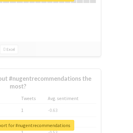
Excel
out #nugentrecommendations the
most?
Tweets
Avg. sentiment
1
-0.63
1
-0.6
eport for #nugentrecommendations
1
-0.53