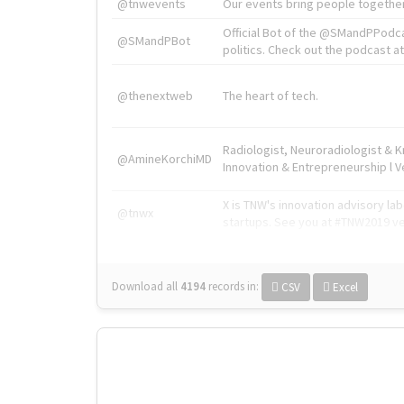
@tnwevents
Our events bring people together
Official Bot of the @SMandPPodc
@SMandPBot
politics. Check out the podcast at 
@thenextweb
The heart of tech.
Radiologist, Neuroradiologist & 
@AmineKorchiMD
Innovation & Entrepreneurship l V
X is TNW's innovation advisory l
@tnwx
startups. See you at #TNW2019 v
Download all
4194
records
in:
CSV
Excel