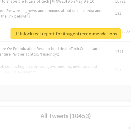
 to shape the future of tech | #TNW2019 on May 9 & 10
10782
ast. Retweeting news and opinions about social media and
131
the link below! 👇
1743596
Unlock real report for #nugentrecommendations
Knee OA Embolization Researcher l HealthTech Consultant I
1717
enture Partner at http://Fusion.xyz
abel, connecting corporates, governments, investors and
592
enue 5 | @TNWevents
All Tweets (10453)
L