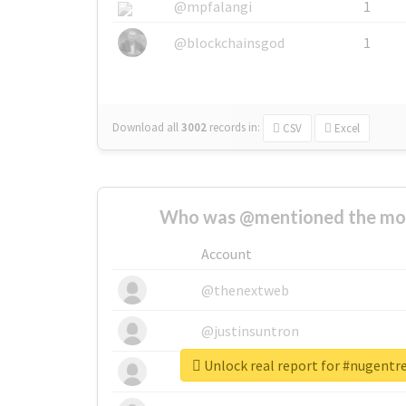
@mpfalangi
1
@blockchainsgod
1
Download all
3002
records
in:
CSV
Excel
Who was @mentioned the most
Account
@thenextweb
@justinsuntron
Unlock real report for #nugen
@tnwevents