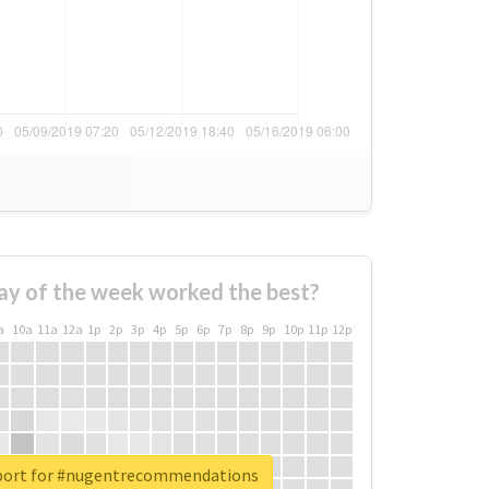
ay of the week worked the best?
a
10a
11a
12a
1p
2p
3p
4p
5p
6p
7p
8p
9p
10p
11p
12p
eport for #nugentrecommendations