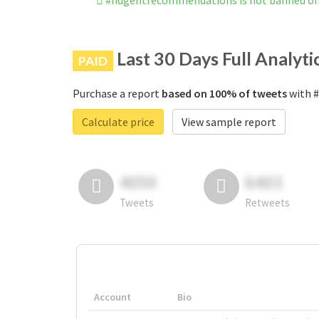
#nugentrecommendations is not banned o
Last 30 Days Full Analyti
PAID
Purchase a report
based on 100% of tweets
with #
Calculate price
View sample report
4050
6403
Tweets
Retweets
Account
Bio