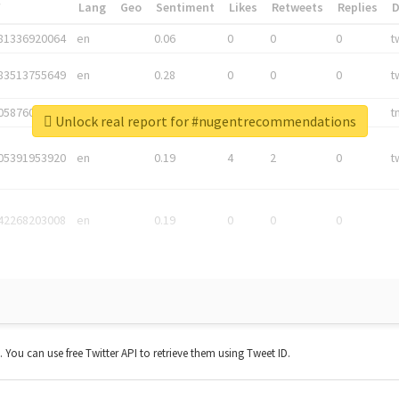
*
Lang
Geo
Sentiment
Likes
Retweets
Replies
81336920064
en
0.06
0
0
0
t
83513755649
en
0.28
0
0
0
t
05876027392
en
0.06
0
0
0
t
Unlock real report for #nugentrecommendations
05391953920
en
0.19
4
2
0
t
42268203008
en
0.19
0
0
0
t. You can use free Twitter API to retrieve them using Tweet ID.