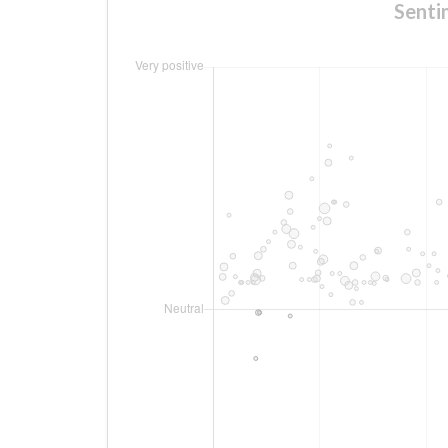
Senti