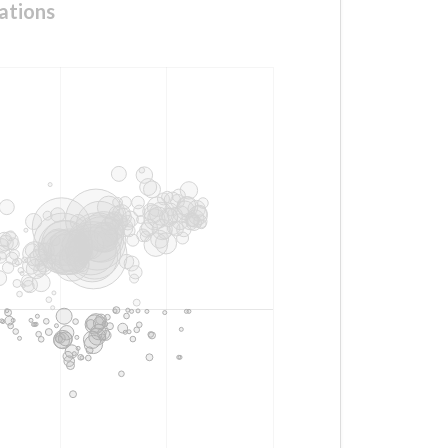
ations