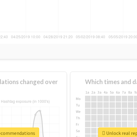
ations changed over
Which times and d
1a
2a
3a
4a
5a
6a
7a
8a
9
Mo
Tu
We
Th
Fr
Sa
trecommendations
Unlock real r