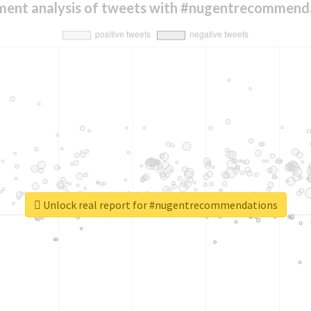
ment analysis of tweets with #nugentrecommend
Unlock real report for #nugentrecommendations