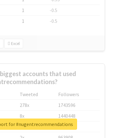
1
-0.5
1
-0.5
Excel
biggest accounts that used
ntrecommendations?
Tweeted
Followers
278x
1743596
8x
1440448
eport for #nugentrecommendations
6x
1123950
2x
963908