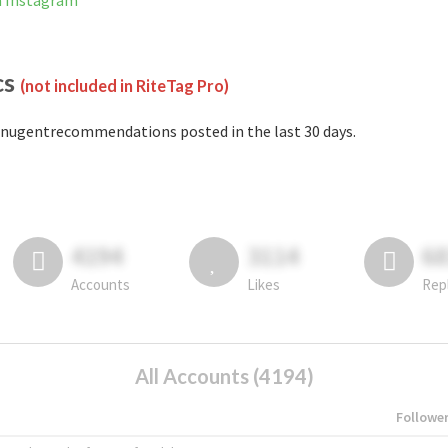
n Instagram
cs
(not included in RiteTag Pro)
nugentrecommendations posted in the last 30 days.
4194
3114
6
Accounts
Likes
Rep
All Accounts (4194)
Followe