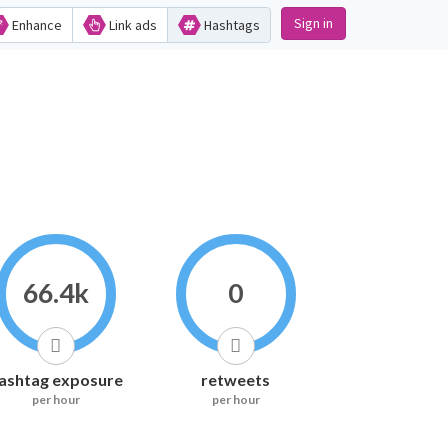
Sign in
Enhance
Link ads
Hashtags
66.4k
0
ashtag exposure
retweets
per hour
per hour