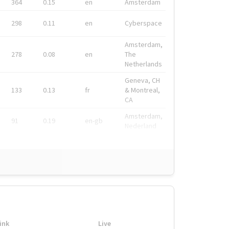
364
0.15
en
Amsterdam
298
0.11
en
Cyberspace
Amsterdam,
278
0.08
en
The
Netherlands
Geneva, CH
133
0.13
fr
& Montreal,
CA
Amsterdam,
91
0.19
en-gb
Nederland
ink
Live