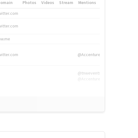
Domain
Photos
Videos
Stream
Mentions
Hashtags
witter.com
#HigherEd
witter.com
#HigherEd
nw.me
#TNW2019, #The
witter.com
@Accenture
@tnwevents,
@Accenture