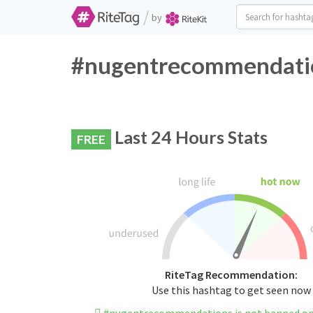
/
by
#nugentrecommendation
Last 24 Hours Stats
FREE
RiteTag Recommendation:
Use this hashtag to get seen now