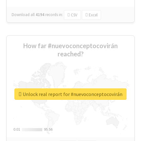
Download all
4194
records
in:
CSV
Excel
How far #nuevoconceptocovirán
reached?
Unlock real report for #nuevoconceptocovirán
0.01
0.01
95.56
95.56