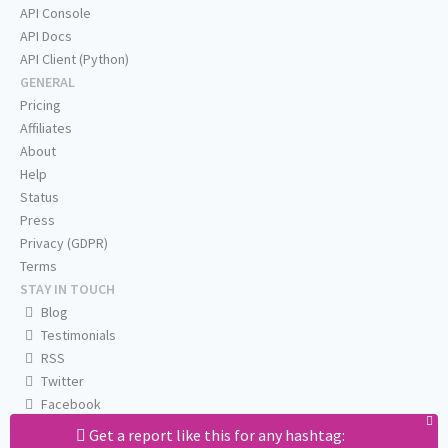
API Console
API Docs
API Client (Python)
GENERAL
Pricing
Affiliates
About
Help
Status
Press
Privacy (GDPR)
Terms
STAY IN TOUCH
Blog
Testimonials
RSS
Twitter
Facebook
Email us
Get a report like this for any hashtag: