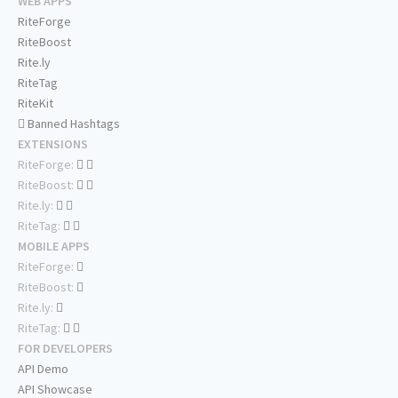
WEB APPS
RiteForge
RiteBoost
Rite.ly
RiteTag
RiteKit
Banned Hashtags
EXTENSIONS
RiteForge:
RiteBoost:
Rite.ly:
RiteTag:
MOBILE APPS
RiteForge:
RiteBoost:
Rite.ly:
RiteTag:
FOR DEVELOPERS
API Demo
API Showcase