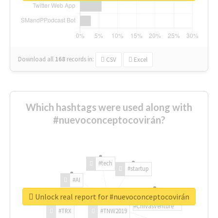
Download all
168
records
in:
CSV
Excel
Which hashtags were used along with
#nuevoconceptocovirán?
#tech
#startup
#AI
Unlock real report for #nuevoconceptocovirán
#ChivasVenture
#TRX
#TNW2019