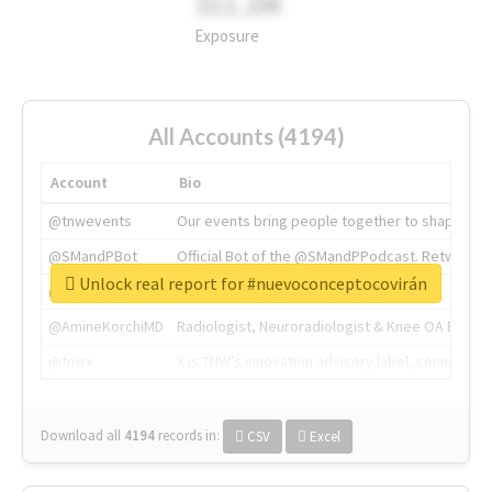
311.2M
Exposure
All Accounts (4194)
Account
Bio
@tnwevents
Our events bring people together to shape the 
@SMandPBot
Official Bot of the @SMandPPodcast. Retweeting 
Unlock real report for #nuevoconceptocovirán
@thenextweb
The heart of tech.
@AmineKorchiMD
Radiologist, Neuroradiologist & Knee OA Emboliz
@tnwx
X is TNW's innovation advisory label, connecti
Download all
4194
records
in:
CSV
Excel