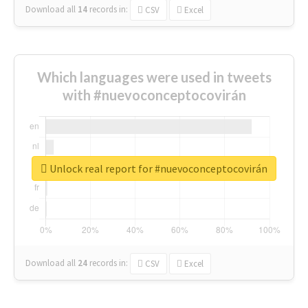
Download all
14
records
in:
CSV
Excel
Which languages were used in tweets
with #nuevoconceptocovirán
Unlock real report for #nuevoconceptocovirán
Download all
24
records
in:
CSV
Excel