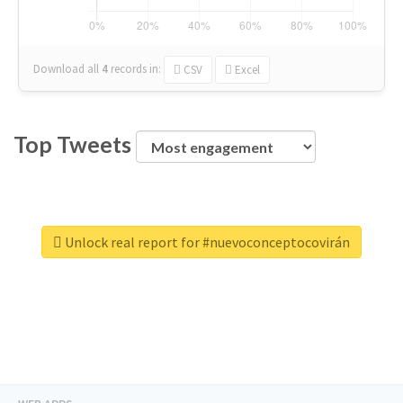
Download all
4
records
in:
CSV
Excel
Top Tweets
Unlock real report for #nuevoconceptocovirán