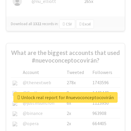
@nu_elliott
265x
Download all
1322
records
in:
CSV
Excel
What are the biggest accounts that used
#nuevoconceptocovirán?
Account
Tweeted
Followers
@thenextweb
278x
1743596
@GuyKawasaki
8x
1440448
Unlock real report for #nuevoconceptocovirán
@justinsuntron
6x
1123950
@binance
2x
963908
@opera
2x
664405