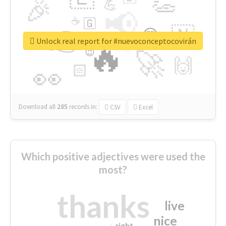
👏
🎉
💪
📢
☕
🇬
👉
🇳
😍
🔷
🎡
Unlock real report for #nuevoconceptocovirán
🔥
👇
😉
🚀
🙌
🏻
👀
Download all
285
records
in:
CSV
Excel
Which positive adjectives were used the
most?
thanks
live
nice
right