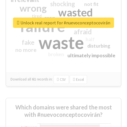
shocking
not fit
wrong
wasted
tired
crap
failure
sorry
closed
Unlock real report for #nuevoconceptocovirán
afraid
waste
half
fake
disturbing
no more
broken
ultimately impossible
Download all
61
records
in:
CSV
Excel
Which domains were shared the most
with #nuevoconceptocovirán?