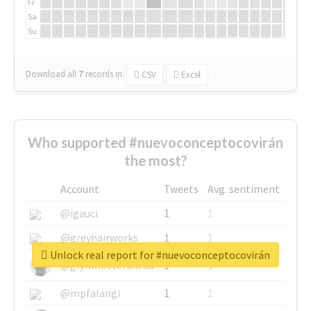
Fr
Sa
Su
Download all
7
records
in:
CSV
Excel
Who supported #nuevoconceptocovirán
the most?
Account
Tweets
Avg. sentiment
@igauci
1
1
@greyhairworks
1
1
Unlock real report for #nuevoconceptocovirán
@glynmottershead
1
1
@mpfalangi
1
1