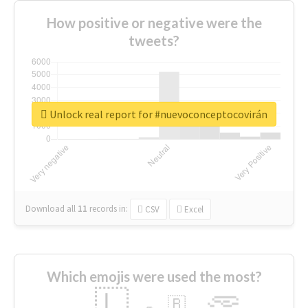
How positive or negative were the
tweets?
Unlock real report for #nuevoconceptocovirán
Download all
11
records
in:
CSV
Excel
Which emojis were used the most?
🇱
🇧