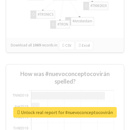
#TNW2019
#TRONICS
#Amsterdam
#TRON
Download all
1069
records
in:
CSV
Excel
How was #nuevoconceptocovirán
spelled?
Unlock real report for #nuevoconceptocovirán