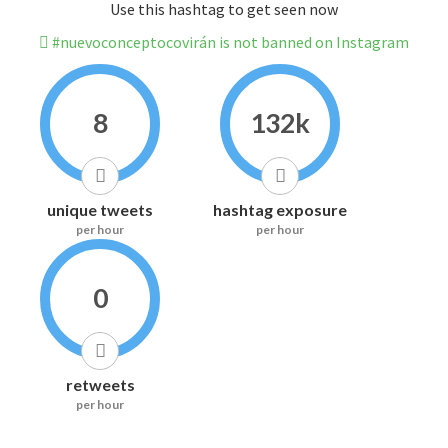
Use this hashtag to get seen now
#nuevoconceptocovirán is not banned on Instagram
8
132k
unique tweets
hashtag exposure
per hour
per hour
0
retweets
per hour