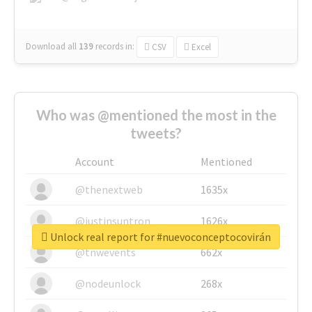
Download all
139
records
in:
CSV
Excel
Who was @mentioned the most in the
tweets?
Account
Mentioned
@thenextweb
1635x
@justinsuntron
1626x
Unlock real report for #nuevoconceptocovirán
@tnwevents
662x
@nodeunlock
268x