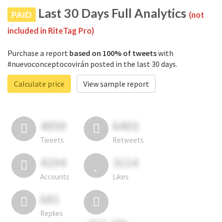
Last 30 Days Full Analytics
PAID
(not
included in RiteTag Pro)
Purchase a report
based on 100% of tweets
with
#nuevoconceptocovirán posted in the last 30 days.
Calculate price
View sample report
4050
6403
Tweets
Retweets
4194
3114
Accounts
Likes
681
Replies