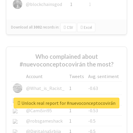
@blockchainsgod
1
1
Download all
3002
records
in:
CSV
Excel
Who complained about
#nuevoconceptocovirán the most?
Account
Tweets
Avg. sentiment
@What_is_Racist_
1
-0.63
@SkateChart
1
-0.6
Unlock real report for #nuevoconceptocovirán
@CamiSiri95
1
-0.53
@robsgameshack
1
-0.5
@DigitalnaSrbija
1
-0.5