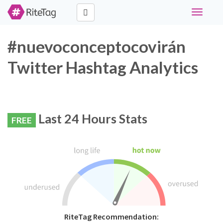
Toggle
navigati
#nuevoconceptocovirán
Twitter Hashtag Analytics
Last 24 Hours Stats
FREE
RiteTag Recommendation: