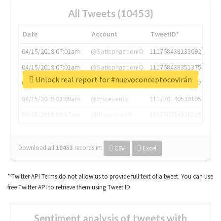
All Tweets (10453)
Date
Account
TweetID*
04/15/2019 07:01am
@SatisphactionIO
1117684381336920064
04/15/2019 07:01am
@SatisphactionIO
1117684383513755649
Unlock real report for #nuevoconceptocovirán
04/15/2019 07:03am
@annaercilla
1117684805876027392
04/15/2019 08:09am
@tnwevents
1117701405391953920
04/15/2019 08:17am
@thenextweb
1117703542268203008
Download all
10453
records
in:
CSV
Excel
* Twitter API Terms do not allow us to provide full text of a tweet. You can use
free Twitter API to retrieve them using Tweet ID.
Sentiment analysis of tweets with