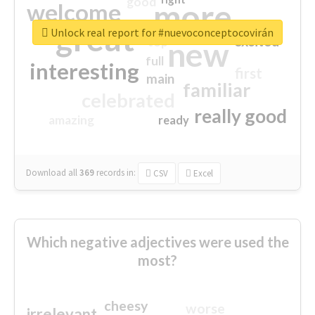
good
more
welcome
great
Unlock real report for #nuevoconceptocovirán
excited
top
new
full
interesting
first
main
familiar
celebrated
really good
amazing
ready
Download all
369
records
in:
CSV
Excel
Which negative adjectives were used the
most?
cheesy
worse
irrelevant