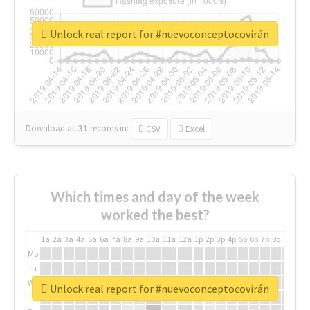
Unlock real report for #nuevoconceptocovirán
Download all
31
records
in:
CSV
Excel
Which times and day of the week
worked the best?
1a
2a
3a
4a
5a
6a
7a
8a
9a
10a
11a
12a
1p
2p
3p
4p
5p
6p
7p
8p
9p
10p
Mo
Tu
We
Unlock real report for #nuevoconceptocovirán
Th