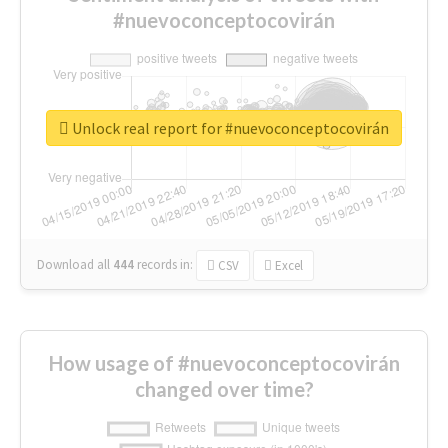
#nuevoconceptocovirán
Unlock real report for #nuevoconceptocovirán
Download all
444
records
in:
CSV
Excel
How usage of #nuevoconceptocovirán
changed over time?