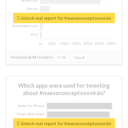
Unlock real report for #nuevoconceptocovirán
Download all
92
records
in:
CSV
Excel
Which apps were used for tweeting
about #nuevoconceptocovirán?
Unlock real report for #nuevoconceptocovirán