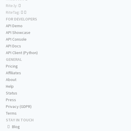
Rite.ly:
RiteTag:
FOR DEVELOPERS
API Demo
API Showcase
API Console
API Docs
API Client (Python)
GENERAL
Pricing
Affiliates
About
Help
Status
Press
Privacy (GDPR)
Terms
STAY IN TOUCH
Blog