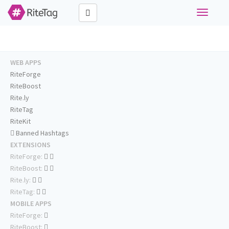
Toggle
navigati
WEB APPS
RiteForge
RiteBoost
Rite.ly
RiteTag
RiteKit
Banned Hashtags
EXTENSIONS
RiteForge:
RiteBoost:
Rite.ly:
RiteTag:
MOBILE APPS
RiteForge:
RiteBoost: